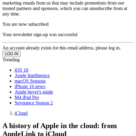
marketing emails from us that may include promotions from our
trusted partners and sponsors, which you can unsubscribe from at
any time.
You are now subscribed
Your newsletter sign-up was successful
An account already exists for this email address, please log in.
Trending
iOS 18
Apple Intelligence
macOS Sequoia
iPhone 16 news
Apple buyer's guide
M4 iPad Pro
Severance Season 2
iCloud
A history of Apple in the cloud: from
AppleLink to iCloud