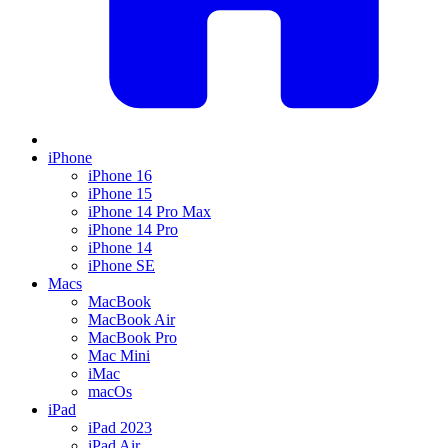
iPhone
iPhone 16
iPhone 15
iPhone 14 Pro Max
iPhone 14 Pro
iPhone 14
iPhone SE
Macs
MacBook
MacBook Air
MacBook Pro
Mac Mini
iMac
macOs
iPad
iPad 2023
iPad Air