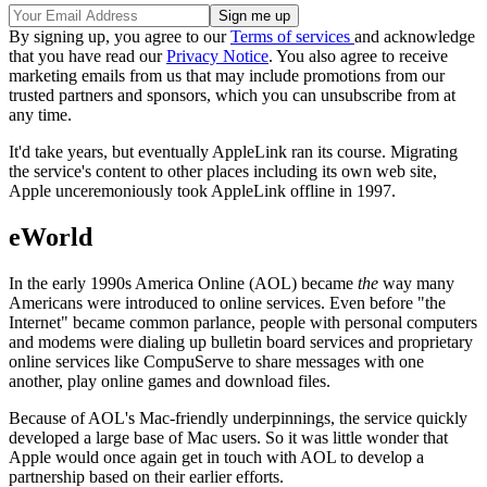
By signing up, you agree to our
Terms of services
and acknowledge
that you have read our
Privacy Notice
. You also agree to receive
marketing emails from us that may include promotions from our
trusted partners and sponsors, which you can unsubscribe from at
any time.
It'd take years, but eventually AppleLink ran its course. Migrating
the service's content to other places including its own web site,
Apple unceremoniously took AppleLink offline in 1997.
eWorld
In the early 1990s America Online (AOL) became
the
way many
Americans were introduced to online services. Even before "the
Internet" became common parlance, people with personal computers
and modems were dialing up bulletin board services and proprietary
online services like CompuServe to share messages with one
another, play online games and download files.
Because of AOL's Mac-friendly underpinnings, the service quickly
developed a large base of Mac users. So it was little wonder that
Apple would once again get in touch with AOL to develop a
partnership based on their earlier efforts.