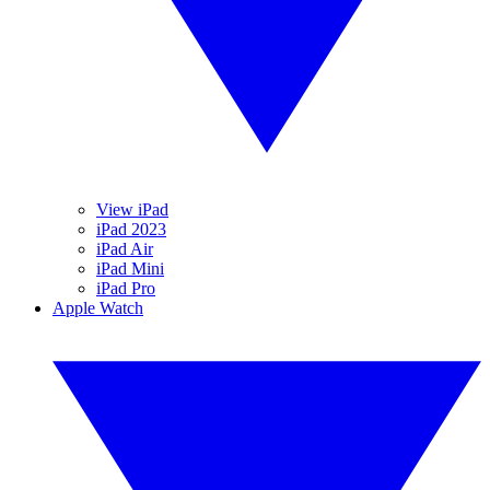
View iPad
iPad 2023
iPad Air
iPad Mini
iPad Pro
Apple Watch