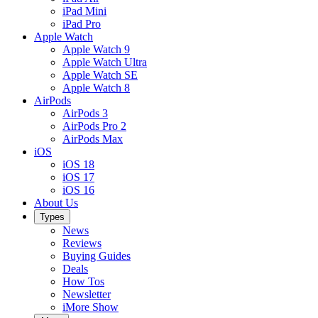
iPad Mini
iPad Pro
Apple Watch
Apple Watch 9
Apple Watch Ultra
Apple Watch SE
Apple Watch 8
AirPods
AirPods 3
AirPods Pro 2
AirPods Max
iOS
iOS 18
iOS 17
iOS 16
About Us
Types
News
Reviews
Buying Guides
Deals
How Tos
Newsletter
iMore Show