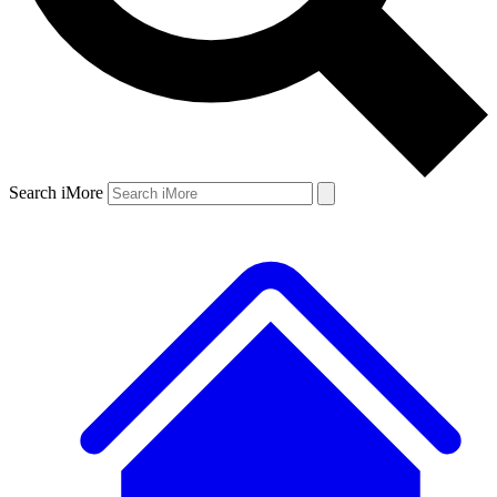
Search iMore