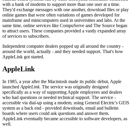
with a bank of modems to support more than one user at a time.
They'd exchange messages with one another, download files or play
online games that were often variations of games developed for
mainframe and minicomputers used in universities and labs. At the
same time, online services like CompuServe and The Source began
to attract users. These companies provided a vastly expanded array
of services to subscribers.
Independent computer dealers popped up all around the country -
around the world, actually - and they needed support. That's how
AppleLink got started.
AppleLink
In 1985, a year after the Macintosh made its public debut, Apple
launched
AppleLink
. The service was originally designed
specifically as a way of supporting Apple employees and dealers
who had questions or needed technical support. The service -
accessible via dial-up using a modem, using General Electric's GEIS
system as a back end - provided downloads, email and bulletin
boards where users could ask questions and answer them.
AppleLink eventually became accessible to software developers, as
well.