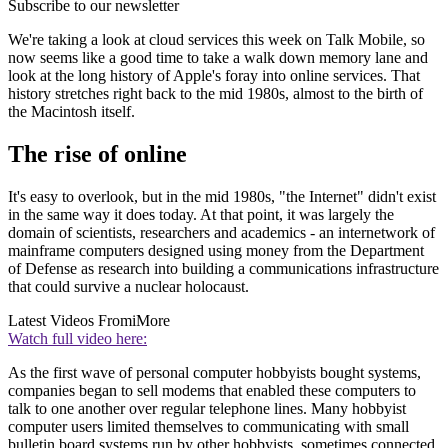
Subscribe to our newsletter
We're taking a look at cloud services this week on Talk Mobile, so
now seems like a good time to take a walk down memory lane and
look at the long history of Apple's foray into online services. That
history stretches right back to the mid 1980s, almost to the birth of
the Macintosh itself.
The rise of online
It's easy to overlook, but in the mid 1980s, "the Internet" didn't exist
in the same way it does today. At that point, it was largely the
domain of scientists, researchers and academics - an internetwork of
mainframe computers designed using money from the Department
of Defense as research into building a communications infrastructure
that could survive a nuclear holocaust.
Latest Videos From
iMore
Watch full video here:
As the first wave of personal computer hobbyists bought systems,
companies began to sell modems that enabled these computers to
talk to one another over regular telephone lines. Many hobbyist
computer users limited themselves to communicating with small
bulletin board systems run by other hobbyists, sometimes connected