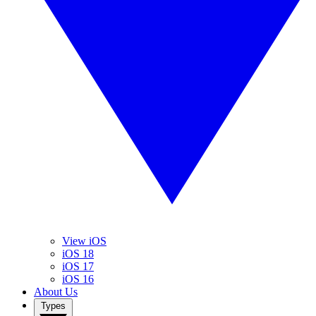
View iOS
iOS 18
iOS 17
iOS 16
About Us
Types