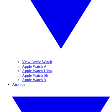
View Apple Watch
Apple Watch 9
Apple Watch Ultra
Apple Watch SE
Apple Watch 8
AirPods