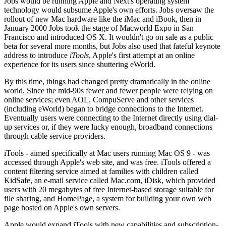
Jobs would be running Apple and Next's operating system
technology would subsume Apple's own efforts. Jobs oversaw the
rollout of new Mac hardware like the iMac and iBook, then in
January 2000 Jobs took the stage of Macworld Expo in San
Francisco and introduced OS X. It wouldn't go on sale as a public
beta for several more months, but Jobs also used that fateful keynote
address to introduce
iTools
, Apple's first attempt at an online
experience for its users since shuttering eWorld.
By this time, things had changed pretty dramatically in the online
world. Since the mid-90s fewer and fewer people were relying on
online services; even AOL, CompuServe and other services
(including eWorld) began to bridge connections to the Internet.
Eventually users were connecting to the Internet directly using dial-
up services or, if they were lucky enough, broadband connections
through cable service providers.
iTools - aimed specifically at Mac users running Mac OS 9 - was
accessed through Apple's web site, and was free. iTools offered a
content filtering service aimed at families with children called
KidSafe, an e-mail service called Mac.com, iDisk, which provided
users with 20 megabytes of free Internet-based storage suitable for
file sharing, and HomePage, a system for building your own web
page hosted on Apple's own servers.
Apple would expand iTools with new capabilities and subscription-