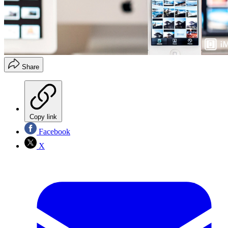
Share
Copy link
Facebook
X