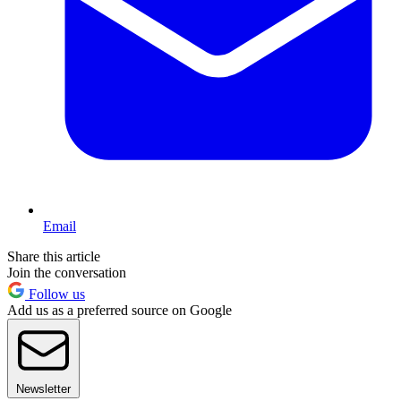
Email
Share this article
Join the conversation
Follow us
Add us as a preferred source on Google
Newsletter