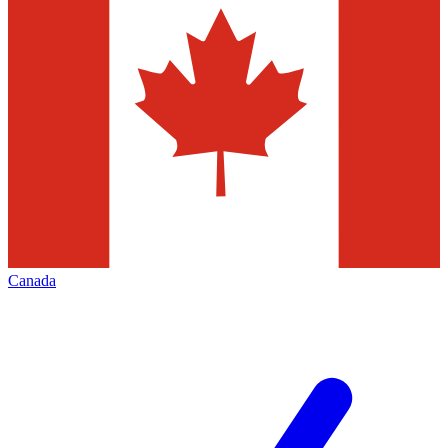
Canada