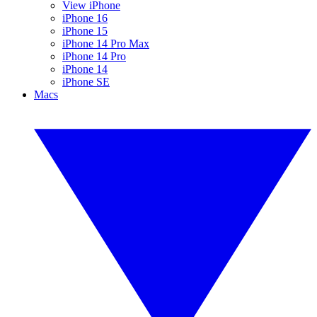
View iPhone
iPhone 16
iPhone 15
iPhone 14 Pro Max
iPhone 14 Pro
iPhone 14
iPhone SE
Macs