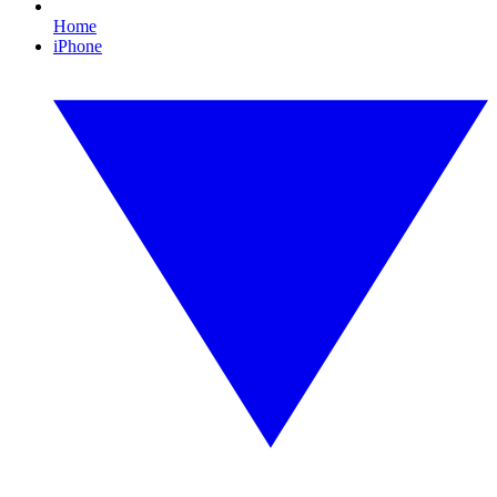
Home
iPhone