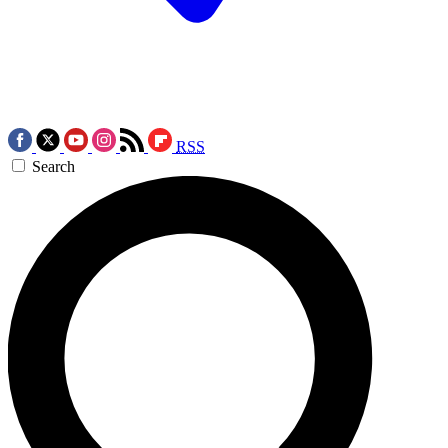
RSS
Search