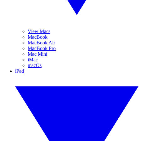
View Macs
MacBook
MacBook Air
MacBook Pro
Mac Mini
iMac
macOs
iPad