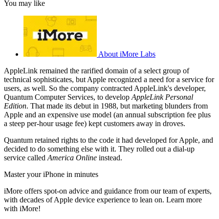
You may like
About iMore Labs
AppleLink remained the rarified domain of a select group of
technical sophisticates, but Apple recognized a need for a service for
users, as well. So the company contracted AppleLink's developer,
Quantum Computer Services, to develop
AppleLink Personal
Edition
. That made its debut in 1988, but marketing blunders from
Apple and an expensive use model (an annual subscription fee plus
a steep per-hour usage fee) kept customers away in droves.
Quantum retained rights to the code it had developed for Apple, and
decided to do something else with it. They rolled out a dial-up
service called
America Online
instead.
Master your iPhone in minutes
iMore offers spot-on advice and guidance from our team of experts,
with decades of Apple device experience to lean on. Learn more
with iMore!