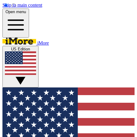
Skip to main content
Open menu
iMore
US Edition