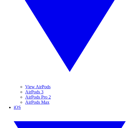
View AirPods
AirPods 3
AirPods Pro 2
AirPods Max
iOS