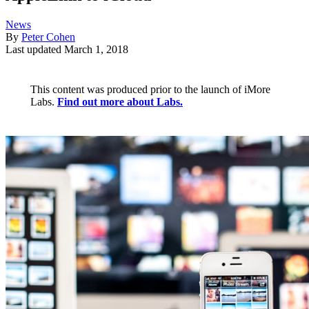
News
By
Peter Cohen
Last updated
March 1, 2018
This content was produced prior to the launch of iMore
Labs.
Find out more about Labs.