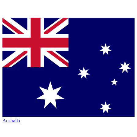
Australia