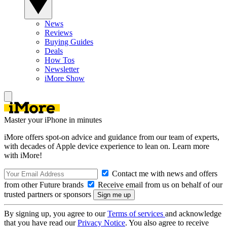
News
Reviews
Buying Guides
Deals
How Tos
Newsletter
iMore Show
Master your iPhone in minutes
iMore offers spot-on advice and guidance from our team of experts,
with decades of Apple device experience to lean on. Learn more
with iMore!
Contact me with news and offers
from other Future brands
Receive email from us on behalf of our
trusted partners or sponsors
By signing up, you agree to our
Terms of services
and acknowledge
that you have read our
Privacy Notice
. You also agree to receive