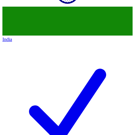
India