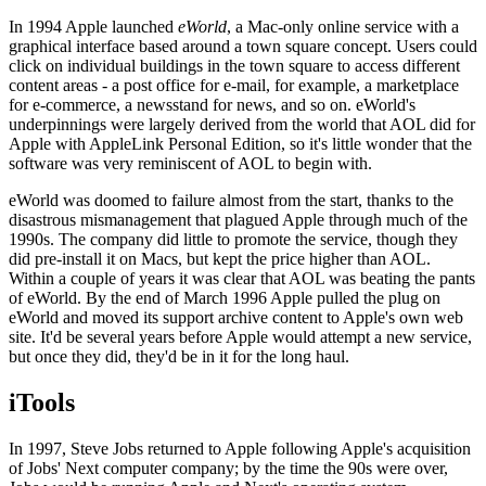
In 1994 Apple launched
eWorld
, a Mac-only online service with a
graphical interface based around a town square concept. Users could
click on individual buildings in the town square to access different
content areas - a post office for e-mail, for example, a marketplace
for e-commerce, a newsstand for news, and so on. eWorld's
underpinnings were largely derived from the world that AOL did for
Apple with AppleLink Personal Edition, so it's little wonder that the
software was very reminiscent of AOL to begin with.
eWorld was doomed to failure almost from the start, thanks to the
disastrous mismanagement that plagued Apple through much of the
1990s. The company did little to promote the service, though they
did pre-install it on Macs, but kept the price higher than AOL.
Within a couple of years it was clear that AOL was beating the pants
of eWorld. By the end of March 1996 Apple pulled the plug on
eWorld and moved its support archive content to Apple's own web
site. It'd be several years before Apple would attempt a new service,
but once they did, they'd be in it for the long haul.
iTools
In 1997, Steve Jobs returned to Apple following Apple's acquisition
of Jobs' Next computer company; by the time the 90s were over,