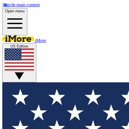
Skip to main content
Open menu
iMore
US Edition