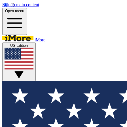
Skip to main content
Open menu
iMore
US Edition