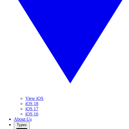
View iOS
iOS 18
iOS 17
iOS 16
About Us
Types