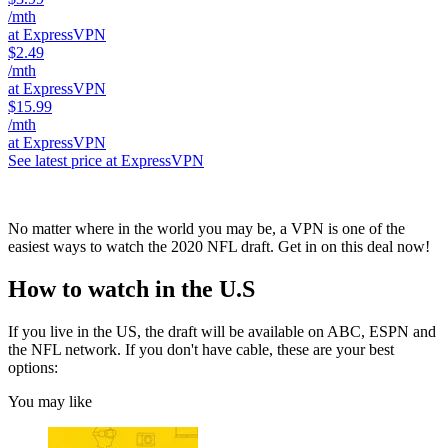
/mth
at ExpressVPN
$2.49
/mth
at ExpressVPN
$15.99
/mth
at ExpressVPN
See latest price at ExpressVPN
No matter where in the world you may be, a VPN is one of the
easiest ways to watch the 2020 NFL draft. Get in on this deal now!
How to watch in the U.S
If you live in the US, the draft will be available on ABC, ESPN and
the NFL network. If you don't have cable, these are your best
options:
You may like