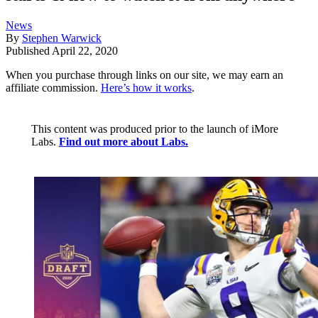
News
By
Stephen Warwick
Published
April 22, 2020
When you purchase through links on our site, we may earn an
affiliate commission.
Here’s how it works
.
This content was produced prior to the launch of iMore
Labs.
Find out more about Labs.