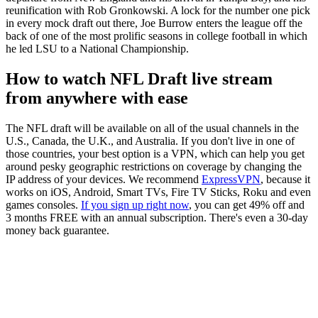
reunification with Rob Gronkowski. A lock for the number one pick
in every mock draft out there, Joe Burrow enters the league off the
back of one of the most prolific seasons in college football in which
he led LSU to a National Championship.
How to watch NFL Draft live stream
from anywhere with ease
The NFL draft will be available on all of the usual channels in the
U.S., Canada, the U.K., and Australia. If you don't live in one of
those countries, your best option is a VPN, which can help you get
around pesky geographic restrictions on coverage by changing the
IP address of your devices. We recommend
ExpressVPN
, because it
works on iOS, Android, Smart TVs, Fire TV Sticks, Roku and even
games consoles.
If you sign up right now
, you can get 49% off and
3 months FREE with an annual subscription. There's even a 30-day
money back guarantee.