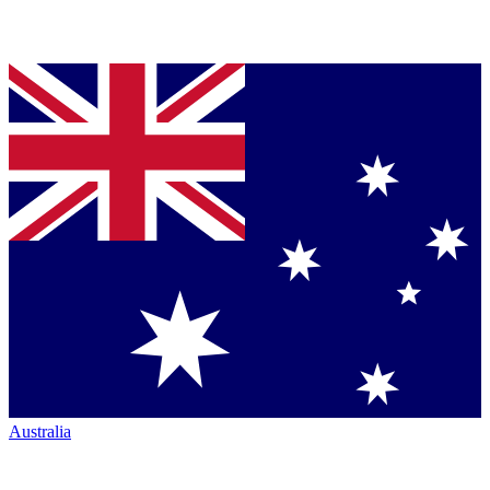
Australia