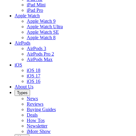
iPad Mini
iPad Pro
Apple Watch
Apple Watch 9
Apple Watch Ultra
Apple Watch SE
Apple Watch 8
AirPods
AirPods 3
AirPods Pro 2
AirPods Max
iOS
iOS 18
iOS 17
iOS 16
About Us
Types
News
Reviews
Buying Guides
Deals
How Tos
Newsletter
iMore Show