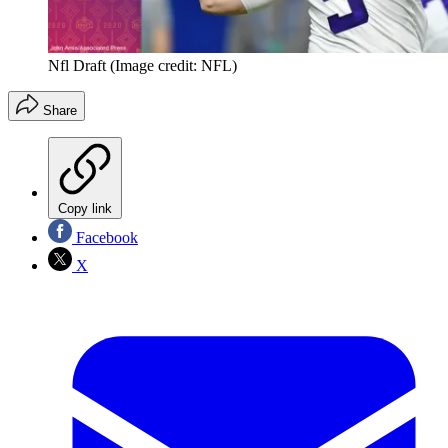
Nfl Draft
(Image credit: NFL)
Share
Copy link
Facebook
X