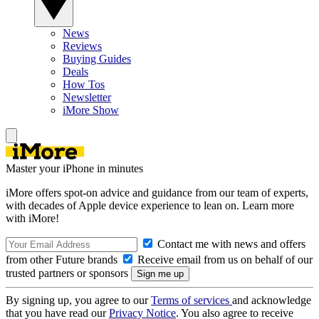
News
Reviews
Buying Guides
Deals
How Tos
Newsletter
iMore Show
Master your iPhone in minutes
iMore offers spot-on advice and guidance from our team of experts,
with decades of Apple device experience to lean on. Learn more
with iMore!
Contact me with news and offers
from other Future brands
Receive email from us on behalf of our
trusted partners or sponsors
By signing up, you agree to our
Terms of services
and acknowledge
that you have read our
Privacy Notice
. You also agree to receive