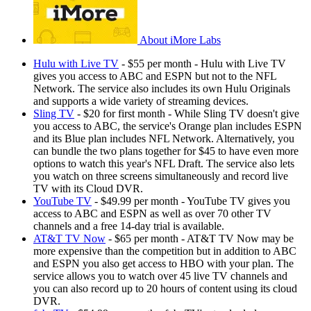
About iMore Labs
Hulu with Live TV
- $55 per month - Hulu with Live TV
gives you access to ABC and ESPN but not to the NFL
Network. The service also includes its own Hulu Originals
and supports a wide variety of streaming devices.
Sling TV
- $20 for first month - While Sling TV doesn't give
you access to ABC, the service's Orange plan includes ESPN
and its Blue plan includes NFL Network. Alternatively, you
can bundle the two plans together for $45 to have even more
options to watch this year's NFL Draft. The service also lets
you watch on three screens simultaneously and record live
TV with its Cloud DVR.
YouTube TV
- $49.99 per month - YouTube TV gives you
access to ABC and ESPN as well as over 70 other TV
channels and a free 14-day trial is available.
AT&T TV Now
- $65 per month - AT&T TV Now may be
more expensive than the competition but in addition to ABC
and ESPN you also get access to HBO with your plan. The
service allows you to watch over 45 live TV channels and
you can also record up to 20 hours of content using its cloud
DVR.