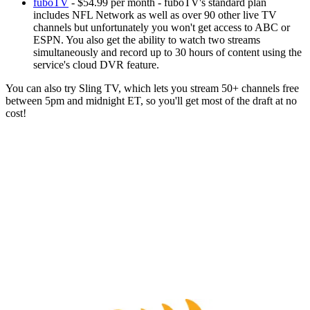
fuboTV
- $54.99 per month - fuboTV's standard plan
includes NFL Network as well as over 90 other live TV
channels but unfortunately you won't get access to ABC or
ESPN. You also get the ability to watch two streams
simultaneously and record up to 30 hours of content using the
service's cloud DVR feature.
You can also try Sling TV, which lets you stream 50+ channels free
between 5pm and midnight ET, so you'll get most of the draft at no
cost!