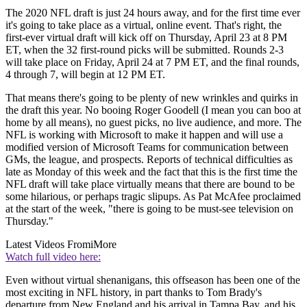
The 2020 NFL draft is just 24 hours away, and for the first time ever
it's going to take place as a virtual, online event. That's right, the
first-ever virtual draft will kick off on Thursday, April 23 at 8 PM
ET, when the 32 first-round picks will be submitted. Rounds 2-3
will take place on Friday, April 24 at 7 PM ET, and the final rounds,
4 through 7, will begin at 12 PM ET.
That means there's going to be plenty of new wrinkles and quirks in
the draft this year. No booing Roger Goodell (I mean you can boo at
home by all means), no guest picks, no live audience, and more. The
NFL is working with Microsoft to make it happen and will use a
modified version of Microsoft Teams for communication between
GMs, the league, and prospects. Reports of technical difficulties as
late as Monday of this week and the fact that this is the first time the
NFL draft will take place virtually means that there are bound to be
some hilarious, or perhaps tragic slipups. As Pat McAfee proclaimed
at the start of the week, "there is going to be must-see television on
Thursday."
Latest Videos From
iMore
Watch full video here:
Even without virtual shenanigans, this offseason has been one of the
most exciting in NFL history, in part thanks to Tom Brady's
departure from New England and his arrival in Tampa Bay, and his