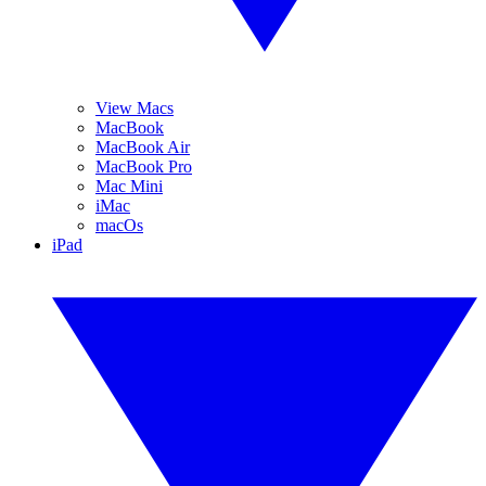
View Macs
MacBook
MacBook Air
MacBook Pro
Mac Mini
iMac
macOs
iPad