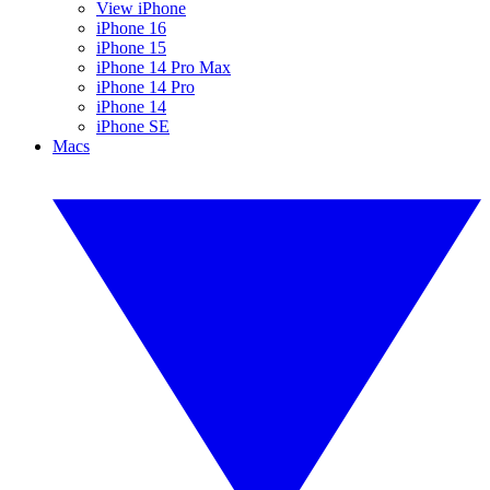
View iPhone
iPhone 16
iPhone 15
iPhone 14 Pro Max
iPhone 14 Pro
iPhone 14
iPhone SE
Macs