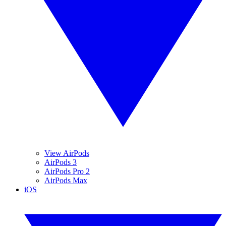
View AirPods
AirPods 3
AirPods Pro 2
AirPods Max
iOS