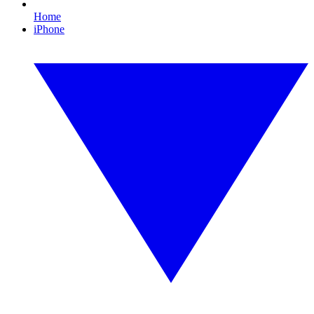
Home
iPhone