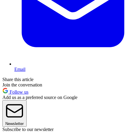
Email
Share this article
Join the conversation
Follow us
Add us as a preferred source on Google
Newsletter
Subscribe to our newsletter