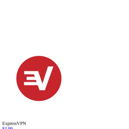
ExpressVPN
$3.99