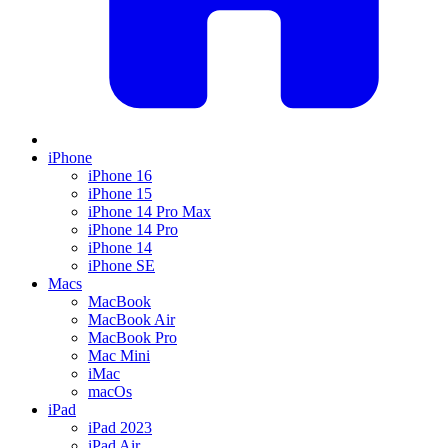
iPhone
iPhone 16
iPhone 15
iPhone 14 Pro Max
iPhone 14 Pro
iPhone 14
iPhone SE
Macs
MacBook
MacBook Air
MacBook Pro
Mac Mini
iMac
macOs
iPad
iPad 2023
iPad Air