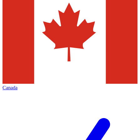
Canada