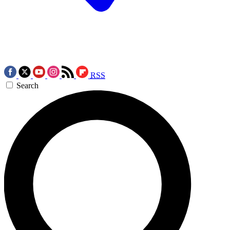
RSS
Search