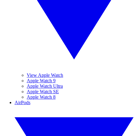
View Apple Watch
Apple Watch 9
Apple Watch Ultra
Apple Watch SE
Apple Watch 8
AirPods