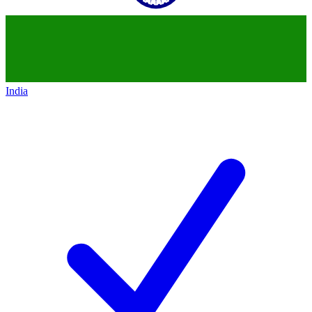
India