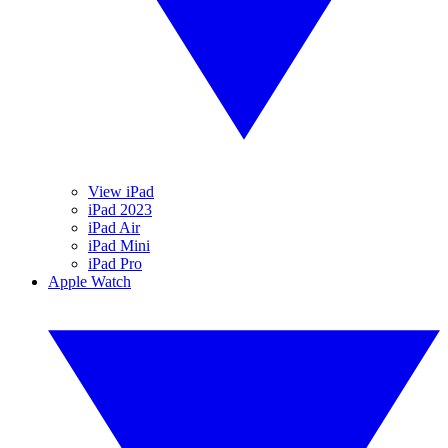
View iPad
iPad 2023
iPad Air
iPad Mini
iPad Pro
Apple Watch