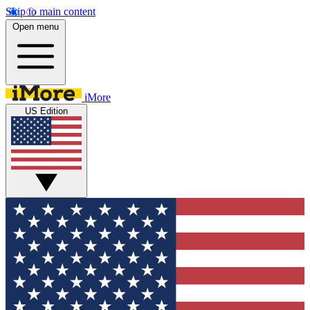
Skip to main content
Open menu
iMore
US Edition