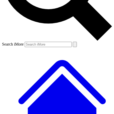
Search iMore