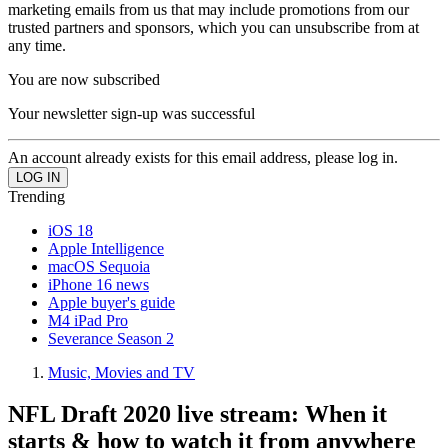
marketing emails from us that may include promotions from our
trusted partners and sponsors, which you can unsubscribe from at
any time.
You are now subscribed
Your newsletter sign-up was successful
An account already exists for this email address, please log in.
Trending
iOS 18
Apple Intelligence
macOS Sequoia
iPhone 16 news
Apple buyer's guide
M4 iPad Pro
Severance Season 2
Music, Movies and TV
NFL Draft 2020 live stream: When it
starts & how to watch it from anywhere