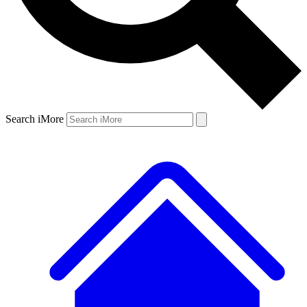
Search iMore