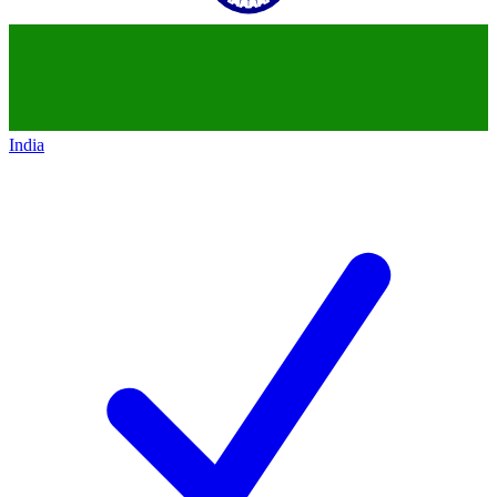
India