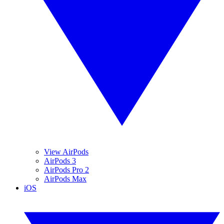
View AirPods
AirPods 3
AirPods Pro 2
AirPods Max
iOS