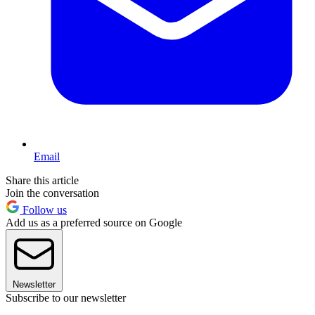
Email
Share this article
Join the conversation
Follow us
Add us as a preferred source on Google
Newsletter
Subscribe to our newsletter