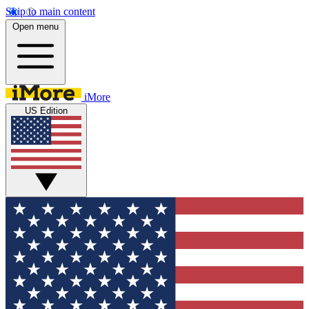
Skip to main content
Open menu
iMore
US Edition