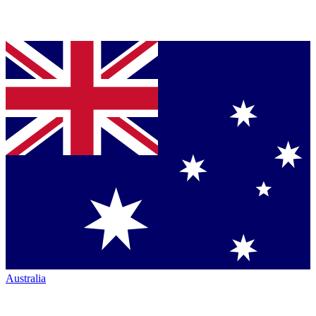
Australia