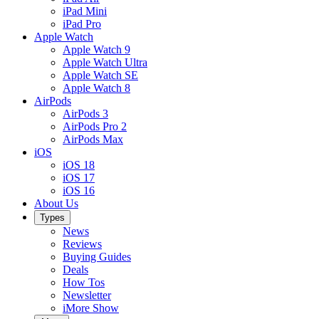
iPad Mini
iPad Pro
Apple Watch
Apple Watch 9
Apple Watch Ultra
Apple Watch SE
Apple Watch 8
AirPods
AirPods 3
AirPods Pro 2
AirPods Max
iOS
iOS 18
iOS 17
iOS 16
About Us
Types
News
Reviews
Buying Guides
Deals
How Tos
Newsletter
iMore Show