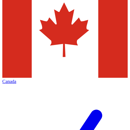
Canada