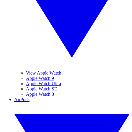
View Apple Watch
Apple Watch 9
Apple Watch Ultra
Apple Watch SE
Apple Watch 8
AirPods