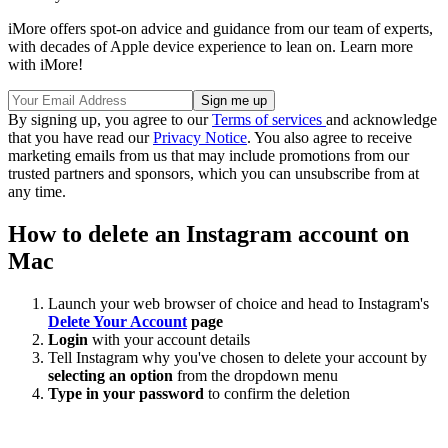
iMore offers spot-on advice and guidance from our team of experts,
with decades of Apple device experience to lean on. Learn more
with iMore!
By signing up, you agree to our
Terms of services
and acknowledge
that you have read our
Privacy Notice
. You also agree to receive
marketing emails from us that may include promotions from our
trusted partners and sponsors, which you can unsubscribe from at
any time.
How to delete an Instagram account on
Mac
Launch your web browser of choice and head to Instagram's
Delete Your Account
page
Login
with your account details
Tell Instagram why you've chosen to delete your account by
selecting an option
from the dropdown menu
Type in your password
to confirm the deletion