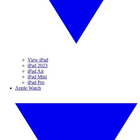
View iPad
iPad 2023
iPad Air
iPad Mini
iPad Pro
Apple Watch