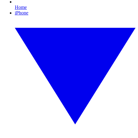
Home
iPhone