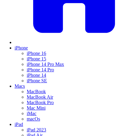
iPhone
iPhone 16
iPhone 15
iPhone 14 Pro Max
iPhone 14 Pro
iPhone 14
iPhone SE
Macs
MacBook
MacBook Air
MacBook Pro
Mac Mini
iMac
macOs
iPad
iPad 2023
iPad Air