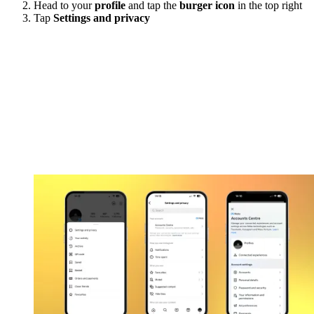
Head to your
profile
and tap the
burger icon
in the top right
Tap
Settings and privacy