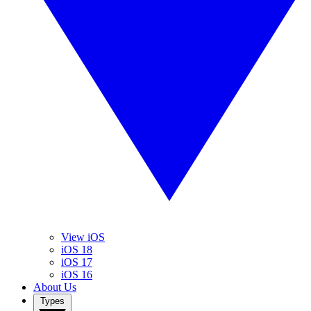
View iOS
iOS 18
iOS 17
iOS 16
About Us
Types