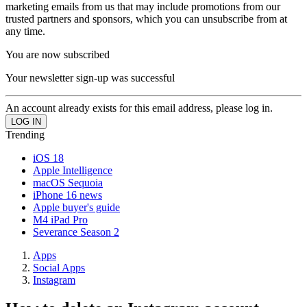
marketing emails from us that may include promotions from our
trusted partners and sponsors, which you can unsubscribe from at
any time.
You are now subscribed
Your newsletter sign-up was successful
An account already exists for this email address, please log in.
Trending
iOS 18
Apple Intelligence
macOS Sequoia
iPhone 16 news
Apple buyer's guide
M4 iPad Pro
Severance Season 2
Apps
Social Apps
Instagram