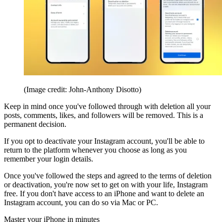
(Image credit: John-Anthony Disotto)
Keep in mind once you've followed through with deletion all your
posts, comments, likes, and followers will be removed. This is a
permanent decision.
If you opt to deactivate your Instagram account, you'll be able to
return to the platform whenever you choose as long as you
remember your login details.
Once you've followed the steps and agreed to the terms of deletion
or deactivation, you're now set to get on with your life, Instagram
free. If you don't have access to an iPhone and want to delete an
Instagram account, you can do so via Mac or PC.
Master your iPhone in minutes