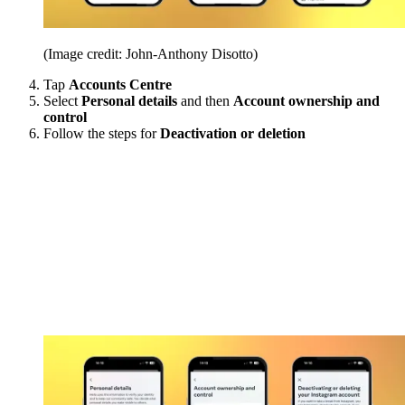
(Image credit: John-Anthony Disotto)
Tap
Accounts Centre
Select
Personal details
and then
Account ownership and
control
Follow the steps for
Deactivation or deletion