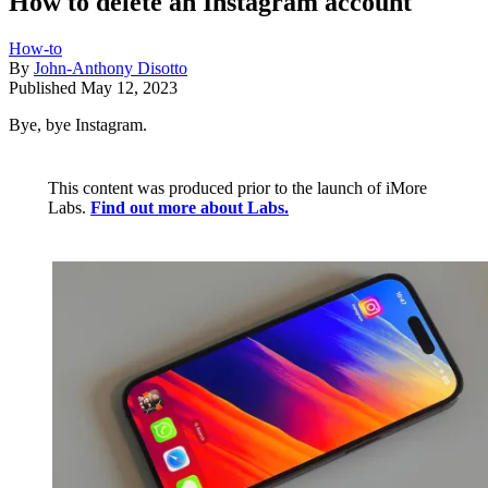
How to delete an Instagram account
How-to
By
John-Anthony Disotto
Published
May 12, 2023
Bye, bye Instagram.
This content was produced prior to the launch of iMore
Labs.
Find out more about Labs.