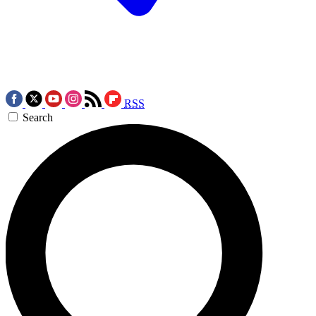
RSS
Search