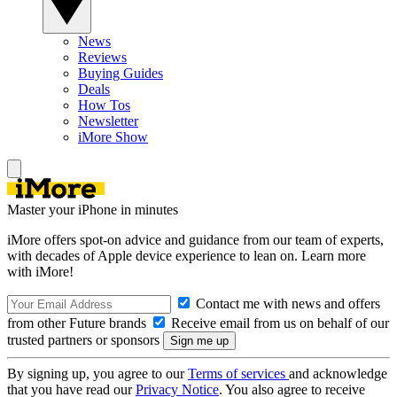
News
Reviews
Buying Guides
Deals
How Tos
Newsletter
iMore Show
Master your iPhone in minutes
iMore offers spot-on advice and guidance from our team of experts,
with decades of Apple device experience to lean on. Learn more
with iMore!
Contact me with news and offers
from other Future brands
Receive email from us on behalf of our
trusted partners or sponsors
By signing up, you agree to our
Terms of services
and acknowledge
that you have read our
Privacy Notice
. You also agree to receive