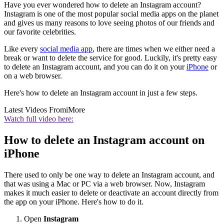
Have you ever wondered how to delete an Instagram account?
Instagram is one of the most popular social media apps on the planet
and gives us many reasons to love seeing photos of our friends and
our favorite celebrities.
Like every
social media app
, there are times when we either need a
break or want to delete the service for good. Luckily, it's pretty easy
to delete an Instagram account, and you can do it on your
iPhone
or
on a web browser.
Here's how to delete an Instagram account in just a few steps.
Latest Videos From
iMore
Watch full video here:
How to delete an Instagram account on
iPhone
There used to only be one way to delete an Instagram account, and
that was using a Mac or PC via a web browser. Now, Instagram
makes it much easier to delete or deactivate an account directly from
the app on your iPhone. Here's how to do it.
Open
Instagram