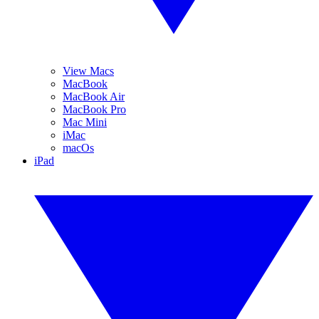
View Macs
MacBook
MacBook Air
MacBook Pro
Mac Mini
iMac
macOs
iPad