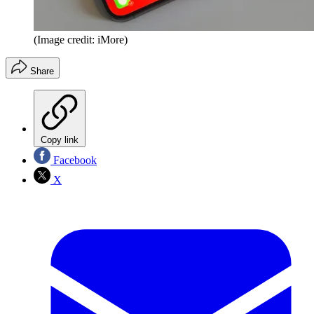
(Image credit: iMore)
Share
Copy link
Facebook
X