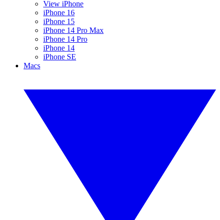
View iPhone
iPhone 16
iPhone 15
iPhone 14 Pro Max
iPhone 14 Pro
iPhone 14
iPhone SE
Macs