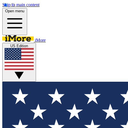
Skip to main content
Open menu
iMore
US Edition