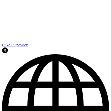
Luke Filipowicz