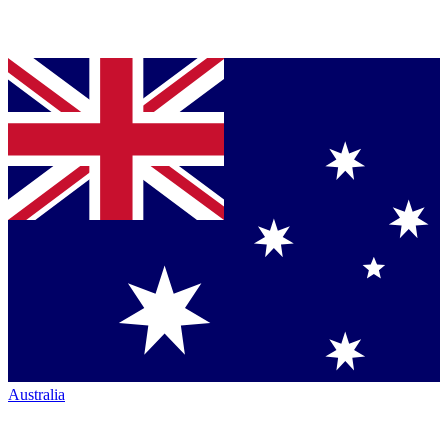
Australia