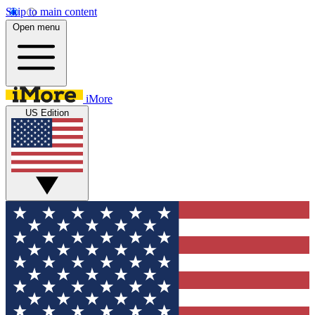
Skip to main content
Open menu
iMore
US Edition