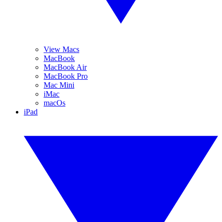
View Macs
MacBook
MacBook Air
MacBook Pro
Mac Mini
iMac
macOs
iPad