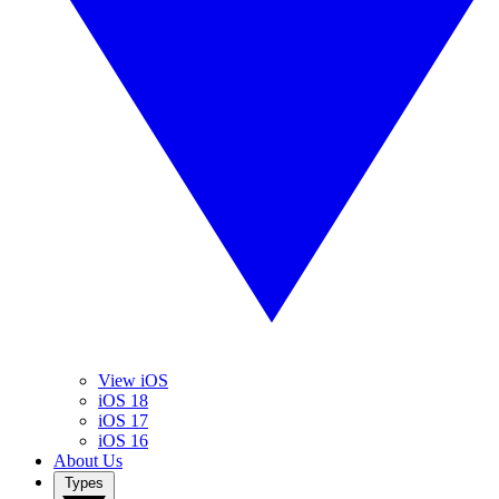
View iOS
iOS 18
iOS 17
iOS 16
About Us
Types