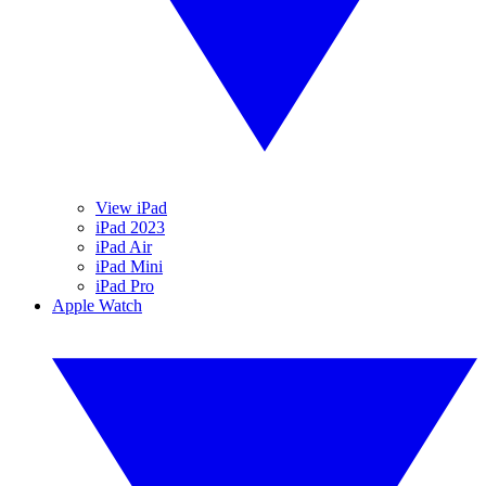
View iPad
iPad 2023
iPad Air
iPad Mini
iPad Pro
Apple Watch