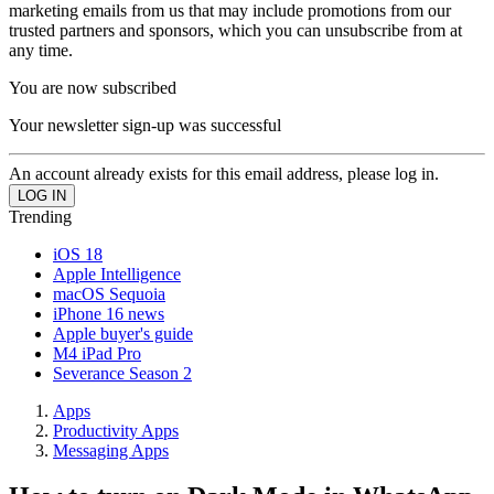
marketing emails from us that may include promotions from our
trusted partners and sponsors, which you can unsubscribe from at
any time.
You are now subscribed
Your newsletter sign-up was successful
An account already exists for this email address, please log in.
Trending
iOS 18
Apple Intelligence
macOS Sequoia
iPhone 16 news
Apple buyer's guide
M4 iPad Pro
Severance Season 2
Apps
Productivity Apps
Messaging Apps