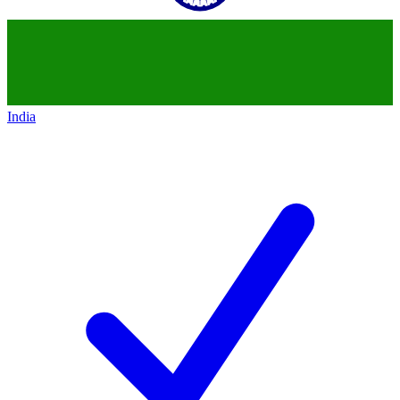
India