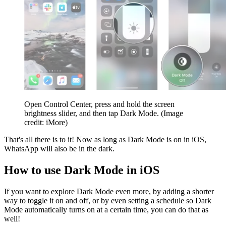
Open Control Center, press and hold the screen
brightness slider, and then tap Dark Mode.
(Image
credit: iMore)
That's all there is to it! Now as long as Dark Mode is on in iOS,
WhatsApp will also be in the dark.
How to use Dark Mode in iOS
If you want to explore Dark Mode even more, by adding a shorter
way to toggle it on and off, or by even setting a schedule so Dark
Mode automatically turns on at a certain time, you can do that as
well!