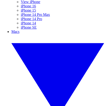
View iPhone
iPhone 16
iPhone 15
iPhone 14 Pro Max
iPhone 14 Pro
iPhone 14
iPhone SE
Macs