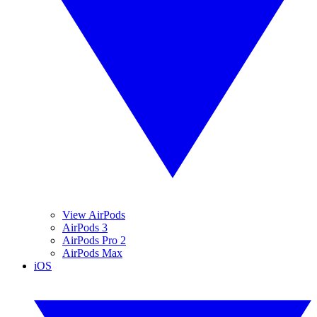
View AirPods
AirPods 3
AirPods Pro 2
AirPods Max
iOS