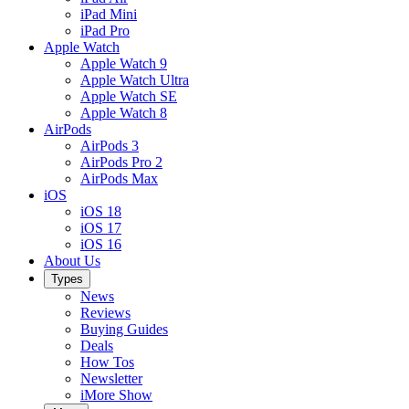
iPad Mini
iPad Pro
Apple Watch
Apple Watch 9
Apple Watch Ultra
Apple Watch SE
Apple Watch 8
AirPods
AirPods 3
AirPods Pro 2
AirPods Max
iOS
iOS 18
iOS 17
iOS 16
About Us
Types
News
Reviews
Buying Guides
Deals
How Tos
Newsletter
iMore Show