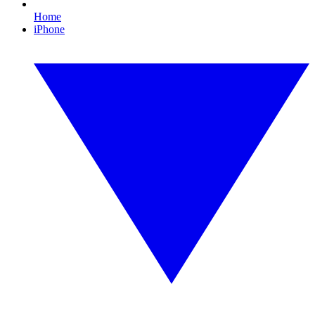
Home
iPhone