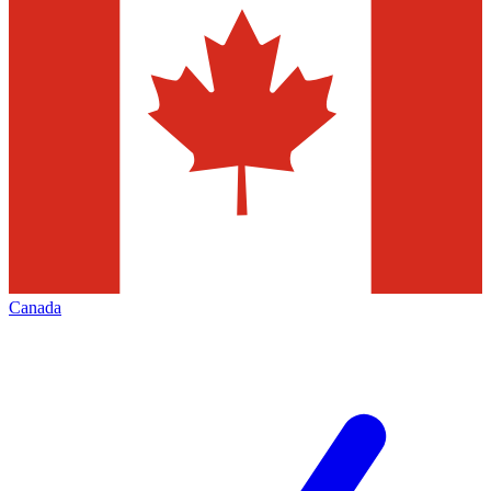
Canada