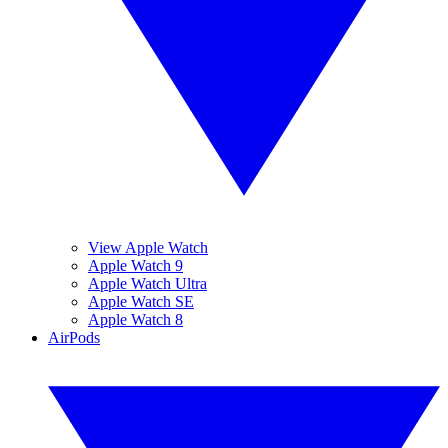
View Apple Watch
Apple Watch 9
Apple Watch Ultra
Apple Watch SE
Apple Watch 8
AirPods