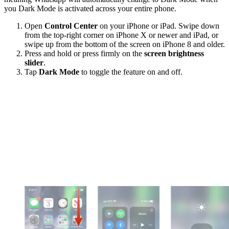
you Dark Mode is activated across your entire phone.
Open
Control Center
on your iPhone or iPad. Swipe down
from the top-right corner on iPhone X or newer and iPad, or
swipe up from the bottom of the screen on iPhone 8 and older.
Press and hold or press firmly on the
screen brightness
slider
.
Tap
Dark Mode
to toggle the feature on and off.