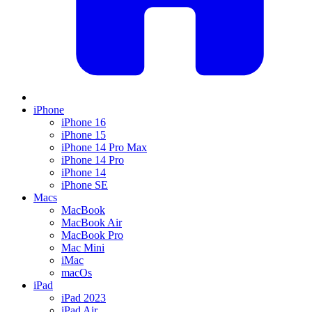
iPhone
iPhone 16
iPhone 15
iPhone 14 Pro Max
iPhone 14 Pro
iPhone 14
iPhone SE
Macs
MacBook
MacBook Air
MacBook Pro
Mac Mini
iMac
macOs
iPad
iPad 2023
iPad Air