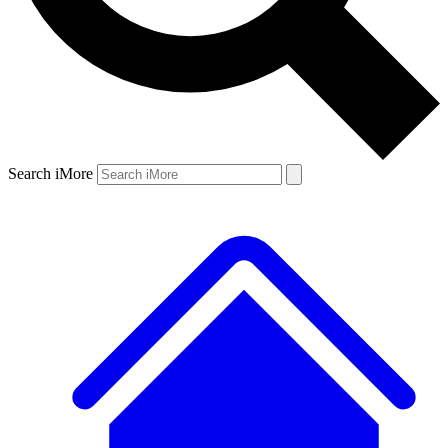
Search iMore