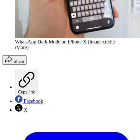
WhatsApp Dark Mode on iPhone X
(Image credit:
iMore)
Share
Copy link
Facebook
X