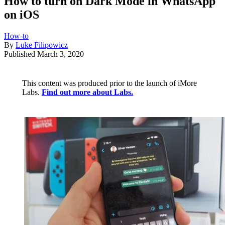
How to turn on Dark Mode in WhatsApp
on iOS
How-to
By
Luke Filipowicz
Published
March 3, 2020
This content was produced prior to the launch of iMore
Labs.
Find out more about Labs.