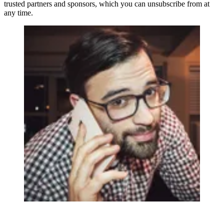
trusted partners and sponsors, which you can unsubscribe from at
any time.