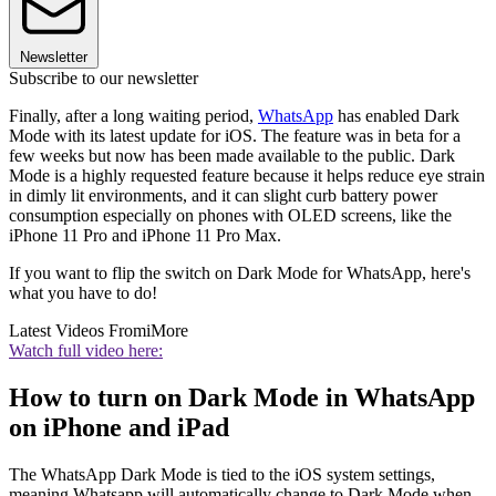
Newsletter
Subscribe to our newsletter
Finally, after a long waiting period,
WhatsApp
has enabled Dark
Mode with its latest update for iOS. The feature was in beta for a
few weeks but now has been made available to the public. Dark
Mode is a highly requested feature because it helps reduce eye strain
in dimly lit environments, and it can slight curb battery power
consumption especially on phones with OLED screens, like the
iPhone 11 Pro and iPhone 11 Pro Max.
If you want to flip the switch on Dark Mode for WhatsApp, here's
what you have to do!
Latest Videos From
iMore
Watch full video here:
How to turn on Dark Mode in WhatsApp
on iPhone and iPad
The WhatsApp Dark Mode is tied to the iOS system settings,
meaning Whatsapp will automatically change to Dark Mode when