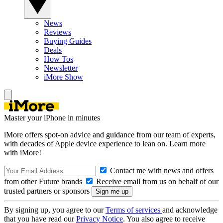
News
Reviews
Buying Guides
Deals
How Tos
Newsletter
iMore Show
Master your iPhone in minutes
iMore offers spot-on advice and guidance from our team of experts,
with decades of Apple device experience to lean on. Learn more
with iMore!
Contact me with news and offers
from other Future brands
Receive email from us on behalf of our
trusted partners or sponsors
By signing up, you agree to our
Terms of services
and acknowledge
that you have read our
Privacy Notice
. You also agree to receive