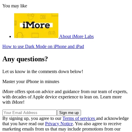
You may like
About iMore Labs
How to use Dark Mode on iPhone and iPad
Any questions?
Let us know in the comments down below!
Master your iPhone in minutes
iMore offers spot-on advice and guidance from our team of experts,
with decades of Apple device experience to lean on. Learn more
with iMore!
By signing up, you agree to our
Terms of services
and acknowledge
that you have read our
Privacy Notice
. You also agree to receive
marketing emails from us that may include promotions from our