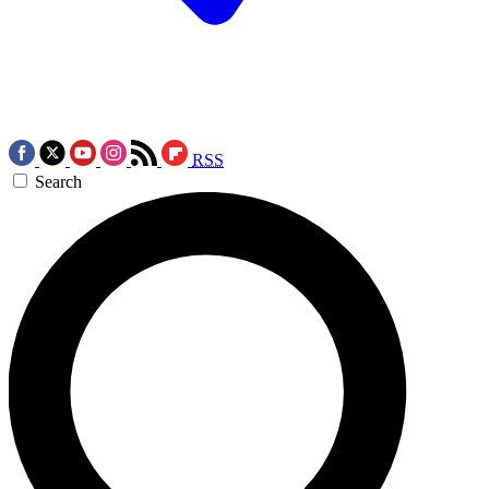
RSS
Search