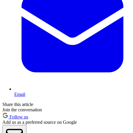
Email
Share this article
Join the conversation
Follow us
Add us as a preferred source on Google