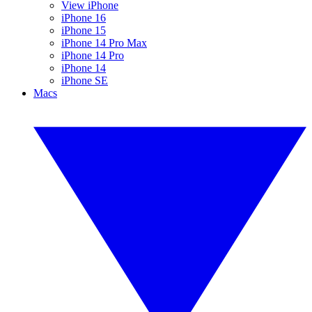
View iPhone
iPhone 16
iPhone 15
iPhone 14 Pro Max
iPhone 14 Pro
iPhone 14
iPhone SE
Macs