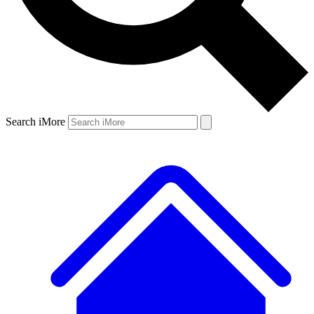
Search iMore