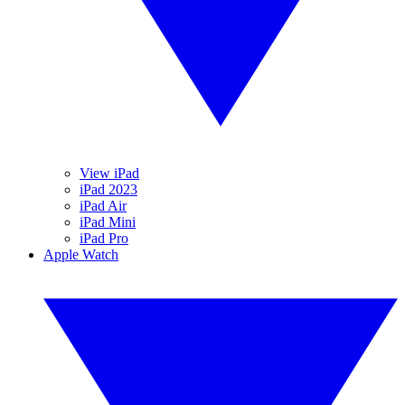
View iPad
iPad 2023
iPad Air
iPad Mini
iPad Pro
Apple Watch