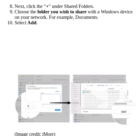
Next, click the "
+
" under Shared Folders.
Choose the
folder you wish to share
with a Windows device
on your network. For example, Documents.
Select
Add
.
(Image credit: iMore)