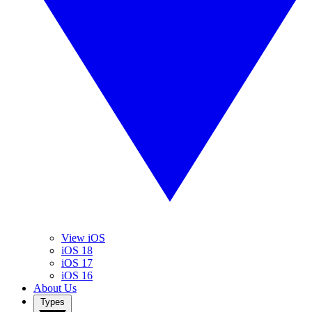
View iOS
iOS 18
iOS 17
iOS 16
About Us
Types