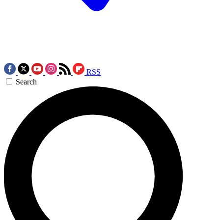
RSS
Search