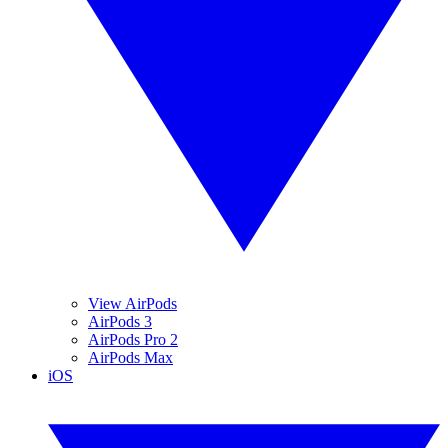
View AirPods
AirPods 3
AirPods Pro 2
AirPods Max
iOS