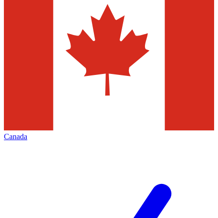
Canada