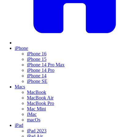
iPhone
iPhone 16
iPhone 15
iPhone 14 Pro Max
iPhone 14 Pro
iPhone 14
iPhone SE
Macs
MacBook
MacBook Air
MacBook Pro
Mac Mini
iMac
macOs
iPad
iPad 2023
iPad Air