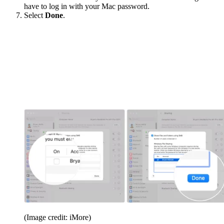
have to log in with your Mac password.
Select
Done
.
(Image credit: iMore)