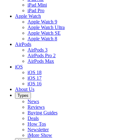
iPad Mini
iPad Pro
Apple Watch
Apple Watch 9
Apple Watch Ultra
Apple Watch SE
Apple Watch 8
AirPods
AirPods 3
AirPods Pro 2
AirPods Max
iOS
iOS 18
iOS 17
iOS 16
About Us
Types
News
Reviews
Buying Guides
Deals
How Tos
Newsletter
iMore Show