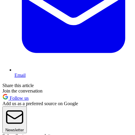
Email
Share this article
Join the conversation
Follow us
Add us as a preferred source on Google
Newsletter