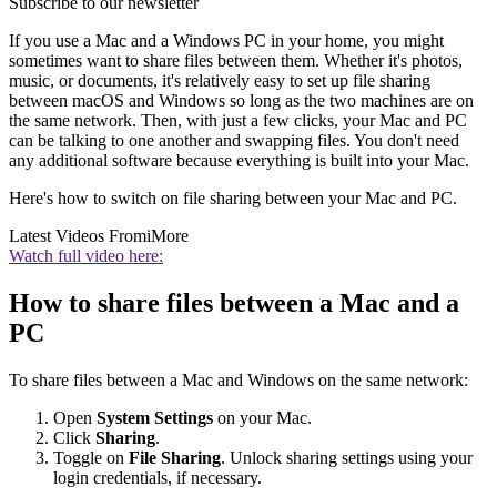
Subscribe to our newsletter
If you use a Mac and a Windows PC in your home, you might
sometimes want to share files between them. Whether it's photos,
music, or documents, it's relatively easy to set up file sharing
between macOS and Windows so long as the two machines are on
the same network. Then, with just a few clicks, your Mac and PC
can be talking to one another and swapping files. You don't need
any additional software because everything is built into your Mac.
Here's how to switch on file sharing between your Mac and PC.
Latest Videos From
iMore
Watch full video here:
How to share files between a Mac and a
PC
To share files between a Mac and Windows on the same network:
Open
System Settings
on your Mac.
Click
Sharing
.
Toggle on
File Sharing
. Unlock sharing settings using your
login credentials, if necessary.