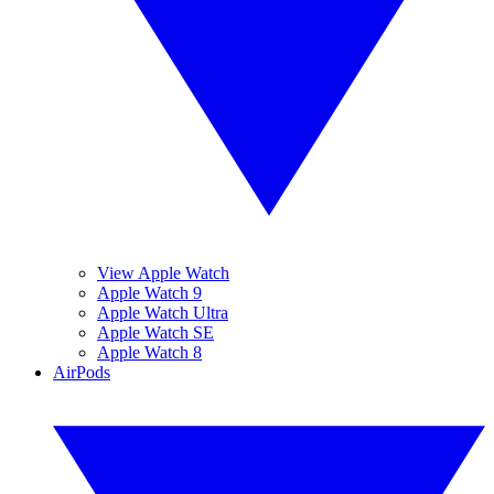
View Apple Watch
Apple Watch 9
Apple Watch Ultra
Apple Watch SE
Apple Watch 8
AirPods