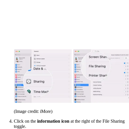
(Image credit: iMore)
Click on the
information icon
at the right of the File Sharing
toggle.