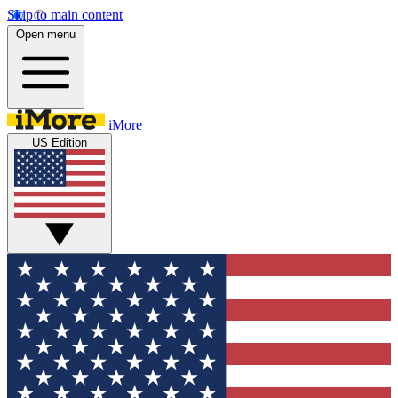
Skip to main content
Open menu
iMore
US Edition