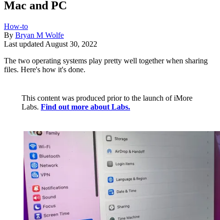
Mac and PC
How-to
By
Bryan M Wolfe
Last updated
August 30, 2022
The two operating systems play pretty well together when sharing
files. Here's how it's done.
This content was produced prior to the launch of iMore
Labs.
Find out more about Labs.