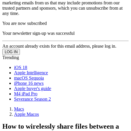
marketing emails from us that may include promotions from our
trusted partners and sponsors, which you can unsubscribe from at
any time.
You are now subscribed
Your newsletter sign-up was successful
An account already exists for this email address, please log in.
Trending
iOS 18
Apple Intelligence
macOS Sequoia
iPhone 16 news
Apple buyer's guide
M4 iPad Pro
Severance Season 2
Macs
Apple Macos
How to wirelessly share files between a