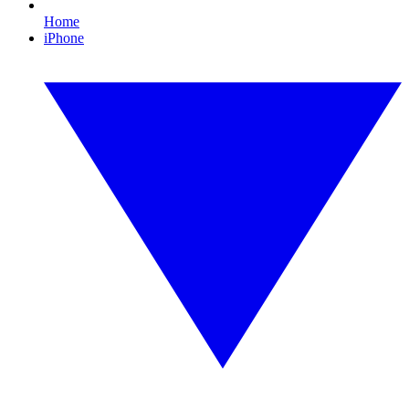
Home
iPhone