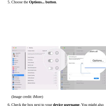
Choose the
Options... button
.
(Image credit: iMore)
Check the box next to your
device username
. You might also