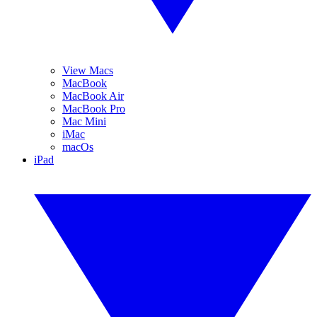
View Macs
MacBook
MacBook Air
MacBook Pro
Mac Mini
iMac
macOs
iPad