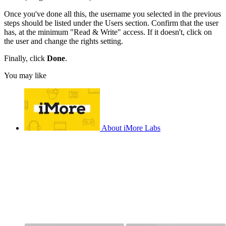
Once you've done all this, the username you selected in the previous
steps should be listed under the Users section. Confirm that the user
has, at the minimum "Read & Write" access. If it doesn't, click on
the user and change the rights setting.
Finally, click
Done
.
You may like
About iMore Labs