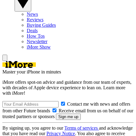
News
Reviews
Buying Guides
Deals
How Tos
Newsletter
iMore Show
Master your iPhone in minutes
iMore offers spot-on advice and guidance from our team of experts,
with decades of Apple device experience to lean on. Learn more
with iMore!
Contact me with news and offers
from other Future brands
Receive email from us on behalf of our
trusted partners or sponsors
By signing up, you agree to our
Terms of services
and acknowledge
that you have read our
Privacy Notice
. You also agree to receive