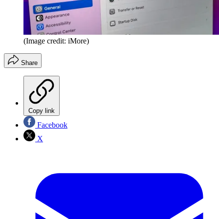
(Image credit: iMore)
Share
Copy link
Facebook
X