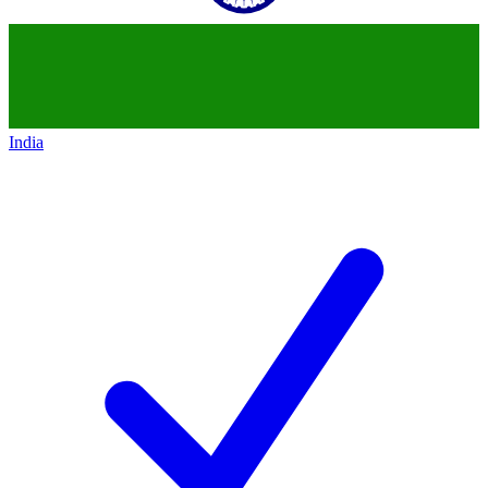
India