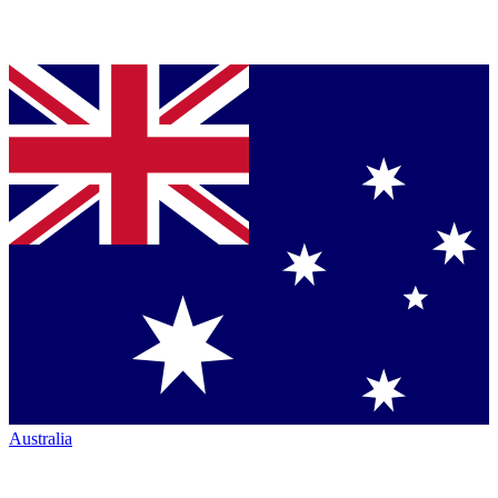
Australia