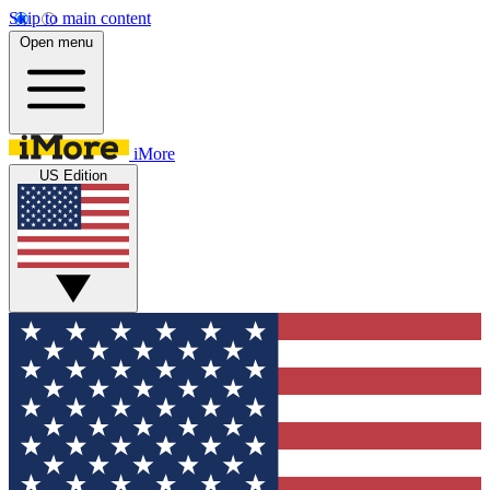
Skip to main content
Open menu
iMore
US Edition