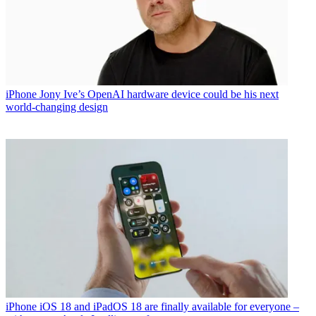
iPhone
Jony Ive’s OpenAI hardware device could be his next
world-changing design
iPhone
iOS 18 and iPadOS 18 are finally available for everyone –