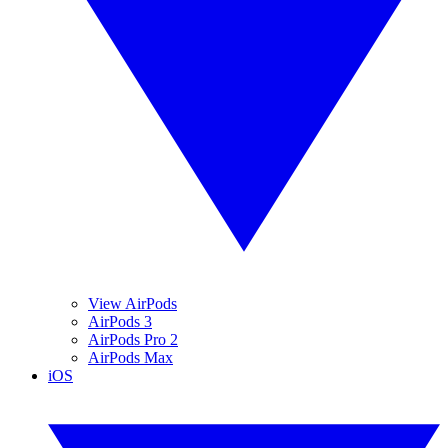
View AirPods
AirPods 3
AirPods Pro 2
AirPods Max
iOS