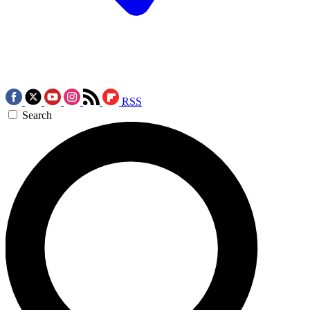
RSS
Search