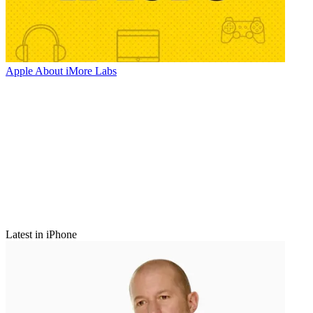
Apple
About iMore Labs
Latest in iPhone