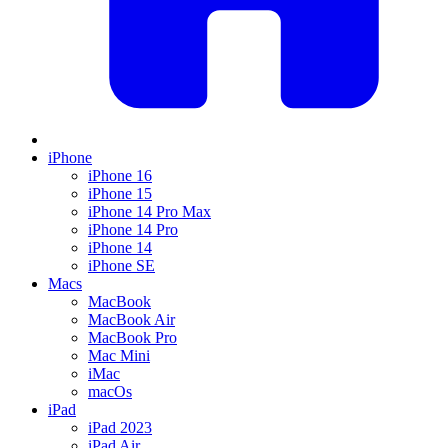
iPhone
iPhone 16
iPhone 15
iPhone 14 Pro Max
iPhone 14 Pro
iPhone 14
iPhone SE
Macs
MacBook
MacBook Air
MacBook Pro
Mac Mini
iMac
macOs
iPad
iPad 2023
iPad Air