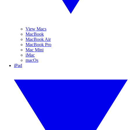
View Macs
MacBook
MacBook Air
MacBook Pro
Mac Mini
iMac
macOs
iPad