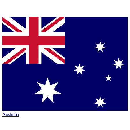
Australia