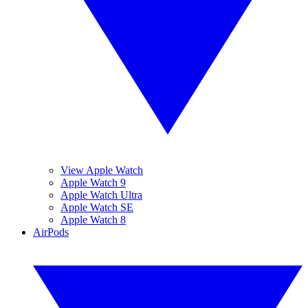
View Apple Watch
Apple Watch 9
Apple Watch Ultra
Apple Watch SE
Apple Watch 8
AirPods