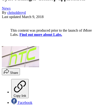
News
By
chrisoldroyd
Last updated
March 9, 2018
This content was produced prior to the launch of iMore
Labs.
Find out more about Labs.
Share
Copy link
Facebook