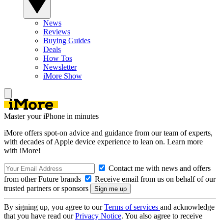
News
Reviews
Buying Guides
Deals
How Tos
Newsletter
iMore Show
Master your iPhone in minutes
iMore offers spot-on advice and guidance from our team of experts,
with decades of Apple device experience to lean on. Learn more
with iMore!
Contact me with news and offers
from other Future brands
Receive email from us on behalf of our
trusted partners or sponsors
By signing up, you agree to our
Terms of services
and acknowledge
that you have read our
Privacy Notice
. You also agree to receive