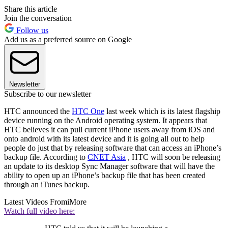
Share this article
Join the conversation
Follow us
Add us as a preferred source on Google
Newsletter
Subscribe to our newsletter
HTC announced the
HTC One
last week which is its latest flagship
device running on the Android operating system. It appears that
HTC believes it can pull current iPhone users away from iOS and
onto android with its latest device and it is going all out to help
people do just that by releasing software that can access an iPhone’s
backup file. According to
CNET Asia
, HTC will soon be releasing
an update to its desktop Sync Manager software that will have the
ability to open up an iPhone’s backup file that has been created
through an iTunes backup.
Latest Videos From
iMore
Watch full video here: