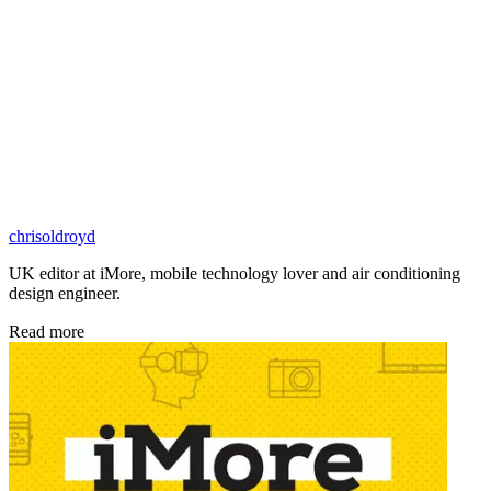
chrisoldroyd
UK editor at iMore, mobile technology lover and air conditioning
design engineer.
Read more