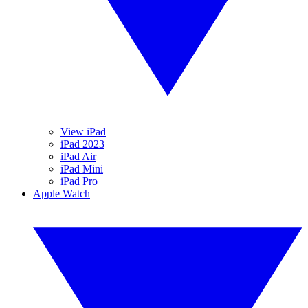
View iPad
iPad 2023
iPad Air
iPad Mini
iPad Pro
Apple Watch