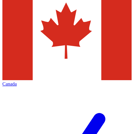
Canada