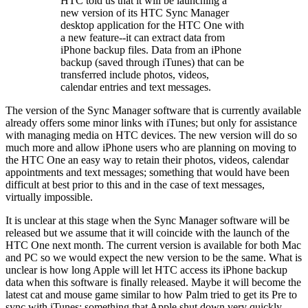
HTC told us that it will be launching a
new version of its HTC Sync Manager
desktop application for the HTC One with
a new feature--it can extract data from
iPhone backup files. Data from an iPhone
backup (saved through iTunes) that can be
transferred include photos, videos,
calendar entries and text messages.
The version of the Sync Manager software that is currently available
already offers some minor links with iTunes; but only for assistance
with managing media on HTC devices. The new version will do so
much more and allow iPhone users who are planning on moving to
the HTC One an easy way to retain their photos, videos, calendar
appointments and text messages; something that would have been
difficult at best prior to this and in the case of text messages,
virtually impossible.
It is unclear at this stage when the Sync Manager software will be
released but we assume that it will coincide with the launch of the
HTC One next month. The current version is available for both Mac
and PC so we would expect the new version to be the same. What is
unclear is how long Apple will let HTC access its iPhone backup
data when this software is finally released. Maybe it will become the
latest cat and mouse game similar to how Palm tried to get its Pre to
sync with iTunes; something that Apple shut down very quickly.