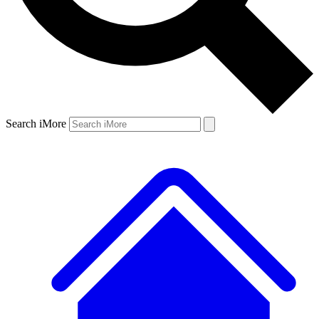
Search iMore