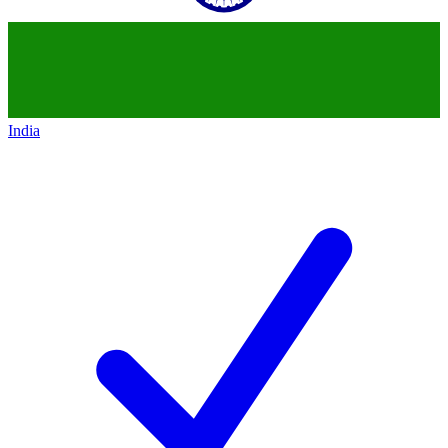
India