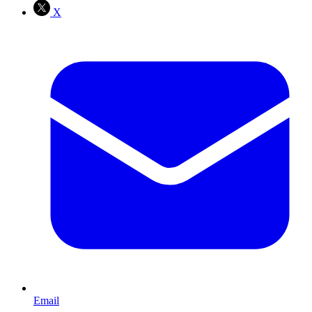
X
Email