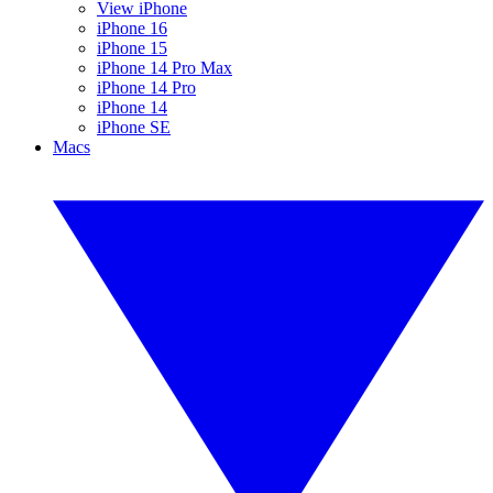
View iPhone
iPhone 16
iPhone 15
iPhone 14 Pro Max
iPhone 14 Pro
iPhone 14
iPhone SE
Macs