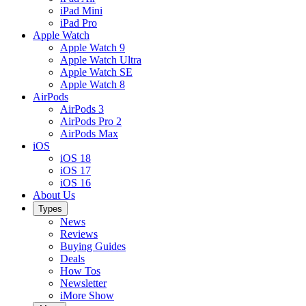
iPad Mini
iPad Pro
Apple Watch
Apple Watch 9
Apple Watch Ultra
Apple Watch SE
Apple Watch 8
AirPods
AirPods 3
AirPods Pro 2
AirPods Max
iOS
iOS 18
iOS 17
iOS 16
About Us
Types
News
Reviews
Buying Guides
Deals
How Tos
Newsletter
iMore Show