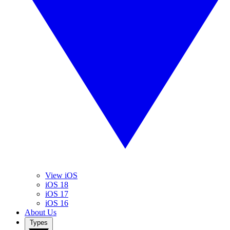
View iOS
iOS 18
iOS 17
iOS 16
About Us
Types