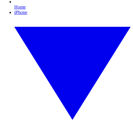
Home
iPhone