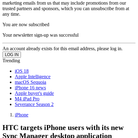
marketing emails from us that may include promotions from our
trusted partners and sponsors, which you can unsubscribe from at
any time.
You are now subscribed
Your newsletter sign-up was successful
An account already exists for this email address, please log in.
Trending
iOS 18
Apple Intelligence
macOS Sequoia
iPhone 16 news
Apple buyer's guide
M4 iPad Pro
Severance Season 2
iPhone
HTC targets iPhone users with its new
Sync Manager desktop application