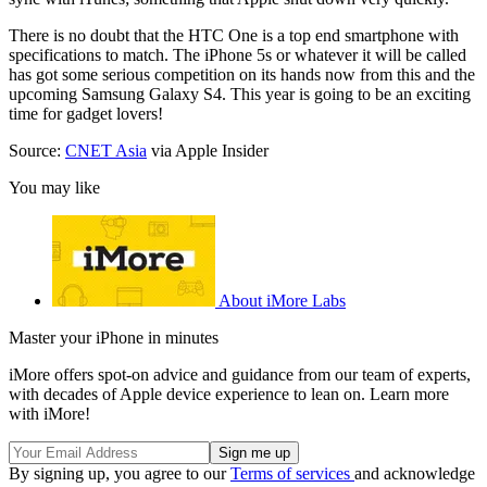
There is no doubt that the HTC One is a top end smartphone with
specifications to match. The iPhone 5s or whatever it will be called
has got some serious competition on its hands now from this and the
upcoming Samsung Galaxy S4. This year is going to be an exciting
time for gadget lovers!
Source:
CNET Asia
via Apple Insider
You may like
About iMore Labs
Master your iPhone in minutes
iMore offers spot-on advice and guidance from our team of experts,
with decades of Apple device experience to lean on. Learn more
with iMore!
By signing up, you agree to our
Terms of services
and acknowledge