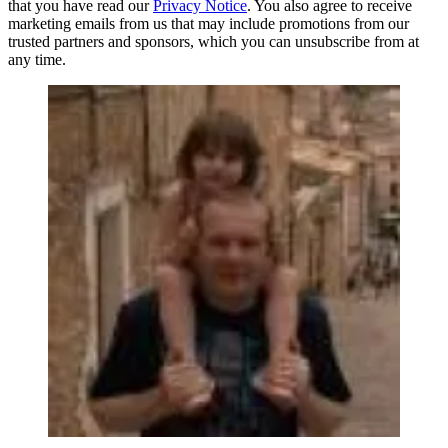
that you have read our
Privacy Notice
. You also agree to receive
marketing emails from us that may include promotions from our
trusted partners and sponsors, which you can unsubscribe from at
any time.