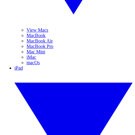
View Macs
MacBook
MacBook Air
MacBook Pro
Mac Mini
iMac
macOs
iPad