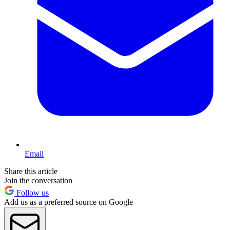
Email
Share this article
Join the conversation
Follow us
Add us as a preferred source on Google