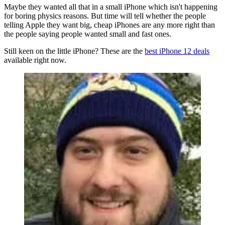
Maybe they wanted all that in a small iPhone which isn't happening
for boring physics reasons. But time will tell whether the people
telling Apple they want big, cheap iPhones are any more right than
the people saying people wanted small and fast ones.
Still keen on the little iPhone? These are the
best iPhone 12 deals
available right now.