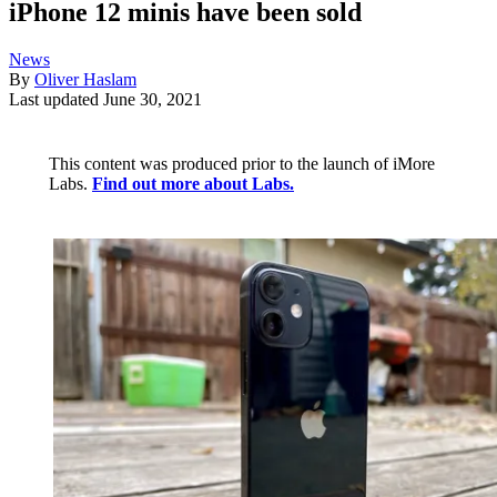
iPhone 12 minis have been sold
News
By
Oliver Haslam
Last updated
June 30, 2021
This content was produced prior to the launch of iMore
Labs.
Find out more about Labs.