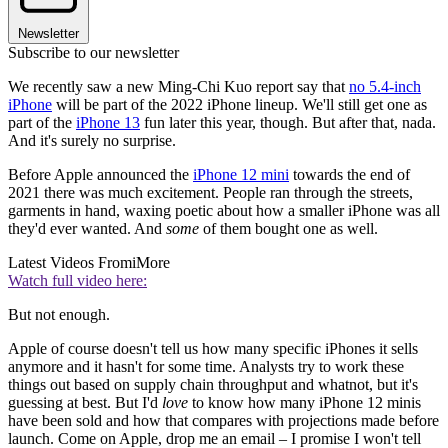
Newsletter
Subscribe to our newsletter
We recently saw a new Ming-Chi Kuo report say that
no 5.4-inch
iPhone
will be part of the 2022 iPhone lineup. We'll still get one as
part of the
iPhone 13
fun later this year, though. But after that, nada.
And it's surely no surprise.
Before Apple announced the
iPhone 12 mini
towards the end of
2021 there was much excitement. People ran through the streets,
garments in hand, waxing poetic about how a smaller iPhone was all
they'd ever wanted. And
some
of them bought one as well.
Latest Videos From
iMore
Watch full video here:
But not enough.
Apple of course doesn't tell us how many specific iPhones it sells
anymore and it hasn't for some time. Analysts try to work these
things out based on supply chain throughput and whatnot, but it's
guessing at best. But I'd
love
to know how many iPhone 12 minis
have been sold and how that compares with projections made before
launch. Come on Apple, drop me an email – I promise I won't tell