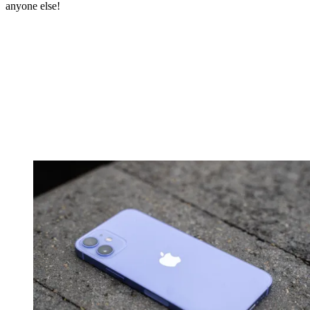
anyone else!