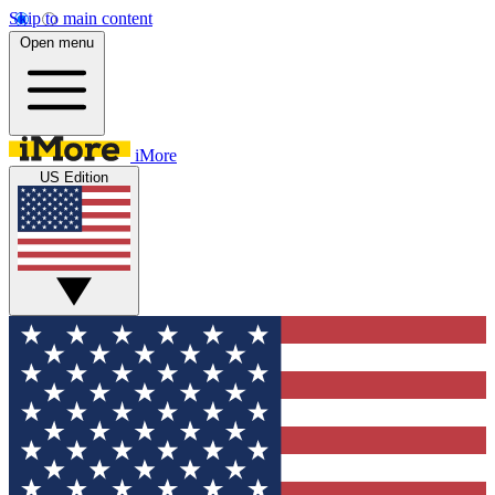
Skip to main content
Open menu
iMore
US Edition