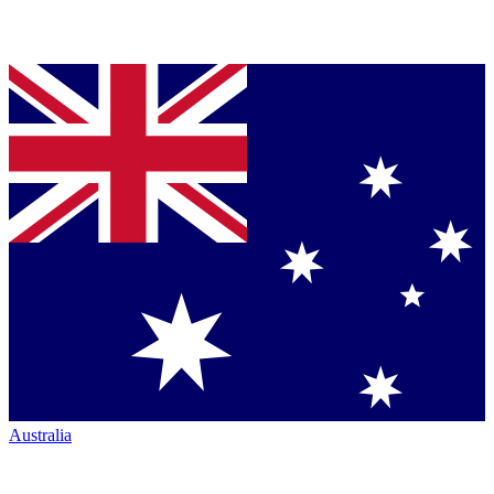
Australia