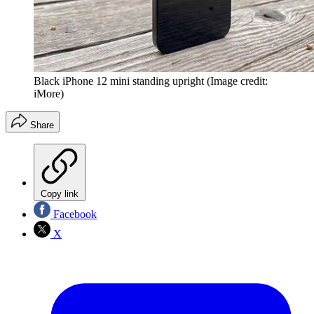
Black iPhone 12 mini standing upright
(Image credit:
iMore)
Share
Copy link
Facebook
X