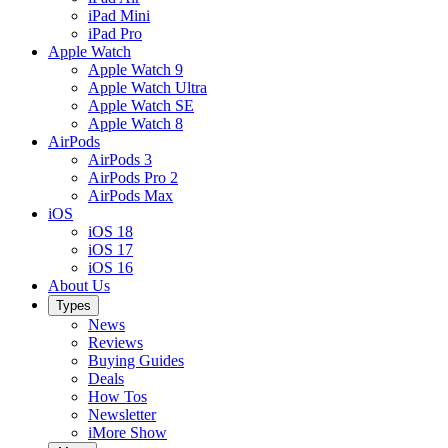
iPad Mini
iPad Pro
Apple Watch
Apple Watch 9
Apple Watch Ultra
Apple Watch SE
Apple Watch 8
AirPods
AirPods 3
AirPods Pro 2
AirPods Max
iOS
iOS 18
iOS 17
iOS 16
About Us
Types
News
Reviews
Buying Guides
Deals
How Tos
Newsletter
iMore Show