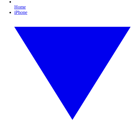
Home
iPhone