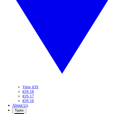
View iOS
iOS 18
iOS 17
iOS 16
About Us
Types