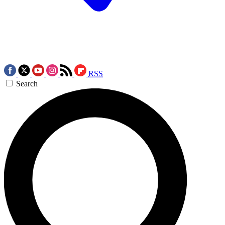
RSS
Search