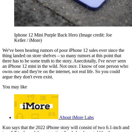
Iphone 12 Mini Purple Back Hero
(Image credit: Joe
Keller / iMore)
We've been hearing rumors of poor iPhone 12 sales ever since the
thing landed on store shelves – so many rumors at this point that
there has to be some truth to the story. Anecdotally, I've
never
seen
an iPhone 12 mini in the wild. Not once. I know of one person who
owns one and they're on the internet, not real life. So you could
argue they don't even exist.
You may like
About iMore Labs
Kuo says that the 2022 iPhone story will consist of two 6.1-inch and