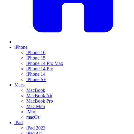
iPhone
iPhone 16
iPhone 15
iPhone 14 Pro Max
iPhone 14 Pro
iPhone 14
iPhone SE
Macs
MacBook
MacBook Air
MacBook Pro
Mac Mini
iMac
macOs
iPad
iPad 2023
iPad Air