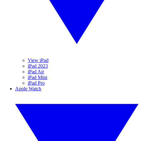
View iPad
iPad 2023
iPad Air
iPad Mini
iPad Pro
Apple Watch