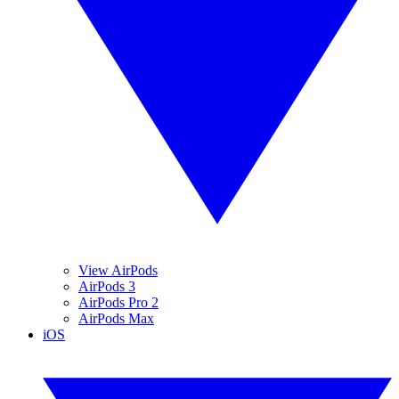
View AirPods
AirPods 3
AirPods Pro 2
AirPods Max
iOS