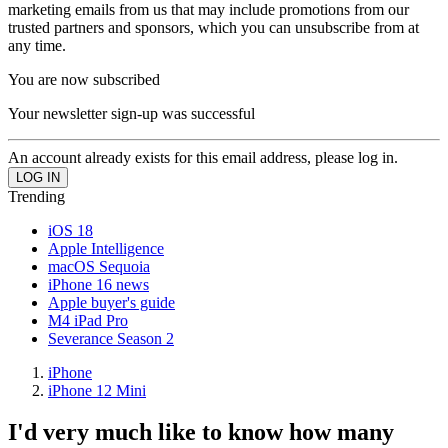
marketing emails from us that may include promotions from our
trusted partners and sponsors, which you can unsubscribe from at
any time.
You are now subscribed
Your newsletter sign-up was successful
An account already exists for this email address, please log in.
Trending
iOS 18
Apple Intelligence
macOS Sequoia
iPhone 16 news
Apple buyer's guide
M4 iPad Pro
Severance Season 2
iPhone
iPhone 12 Mini
I'd very much like to know how many