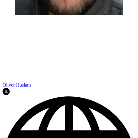
Oliver Haslam