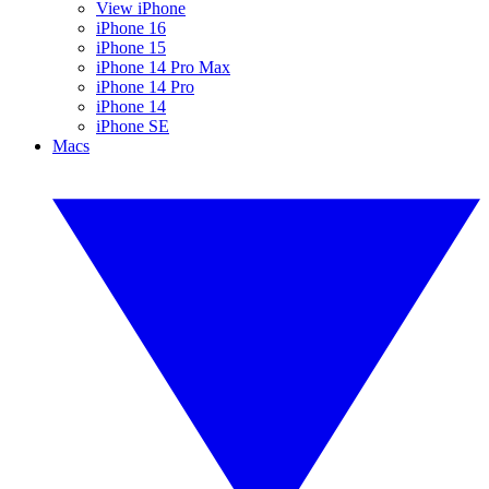
View iPhone
iPhone 16
iPhone 15
iPhone 14 Pro Max
iPhone 14 Pro
iPhone 14
iPhone SE
Macs