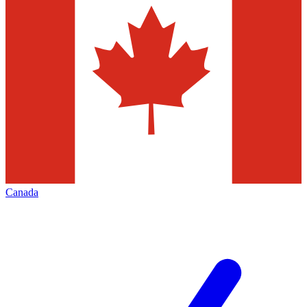
Canada