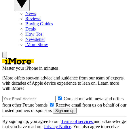
News
Reviews
Buying Guides
Deals
How Tos
Newsletter
iMore Show
Master your iPhone in minutes
iMore offers spot-on advice and guidance from our team of experts,
with decades of Apple device experience to lean on. Learn more
with iMore!
Contact me with news and offers
from other Future brands
Receive email from us on behalf of our
trusted partners or sponsors
By signing up, you agree to our
Terms of services
and acknowledge
that you have read our
Privacy Notice
. You also agree to receive