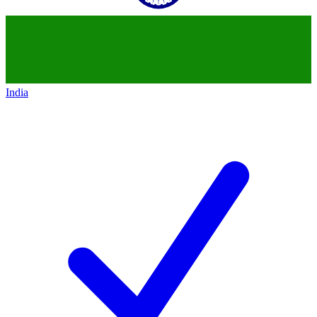
India