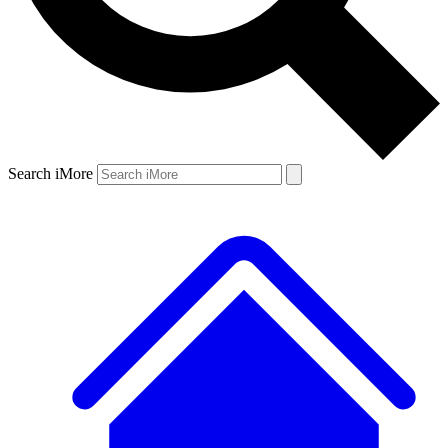
Search iMore