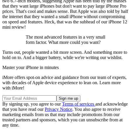
two 6.7-inch models, suggesting Apple has been told by the masses
that they want large iPhones but don't want to pay large iPhone Pro
prices. That's cool and makes sense. But Apple was also told by half
the internet that they wanted a small iPhone without compromising
on speed and features. Heck, that was the subhead of our iPhone 12
mini review!
The most advanced features in a very small
form factor. What more could you want?
Turns out, people wanted a bit more screen. And something more to
hold on to. And a bigger battery, while we're writing our wishlist.
Master your iPhone in minutes
iMore offers spot-on advice and guidance from our team of experts,
with decades of Apple device experience to lean on. Learn more
with iMore!
By signing up, you agree to our
Terms of services
and acknowledge
that you have read our
Privacy Notice
. You also agree to receive
marketing emails from us that may include promotions from our
trusted partners and sponsors, which you can unsubscribe from at
any time.