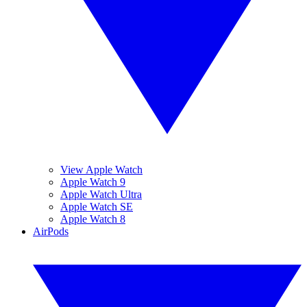
View Apple Watch
Apple Watch 9
Apple Watch Ultra
Apple Watch SE
Apple Watch 8
AirPods