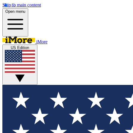
Skip to main content
Open menu
iMore
US Edition