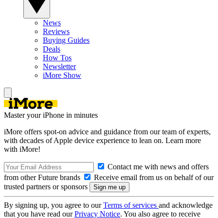
News
Reviews
Buying Guides
Deals
How Tos
Newsletter
iMore Show
Master your iPhone in minutes
iMore offers spot-on advice and guidance from our team of experts,
with decades of Apple device experience to lean on. Learn more
with iMore!
Contact me with news and offers
from other Future brands
Receive email from us on behalf of our
trusted partners or sponsors
By signing up, you agree to our
Terms of services
and acknowledge
that you have read our
Privacy Notice
. You also agree to receive