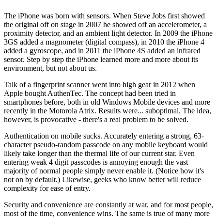
The iPhone was born with sensors. When Steve Jobs first showed
the original off on stage in 2007 he showed off an accelerometer, a
proximity detector, and an ambient light detector. In 2009 the iPhone
3GS added a magnometer (digital compass), in 2010 the iPhone 4
added a gyroscope, and in 2011 the iPhone 4S added an infrared
sensor. Step by step the iPhone learned more and more about its
environment, but not about us.
Talk of a fingerprint scanner went into high gear in 2012 when
Apple bought AuthenTec. The concept had been tried in
smartphones before, both in old Windows Mobile devices and more
recently in the Motorola Atrix. Results were... suboptimal. The idea,
however, is provocative - there's a real problem to be solved.
Authentication on mobile sucks. Accurately entering a strong, 63-
character pseudo-random passcode on any mobile keyboard would
likely take longer than the thermal life of our current star. Even
entering weak 4 digit passcodes is annoying enough the vast
majority of normal people simply never enable it. (Notice how it's
not on by default.) Likewise, geeks who know better will reduce
complexity for ease of entry.
Security and convenience are constantly at war, and for most people,
most of the time, convenience wins. The same is true of many more