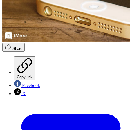
Share
Copy link
Facebook
X