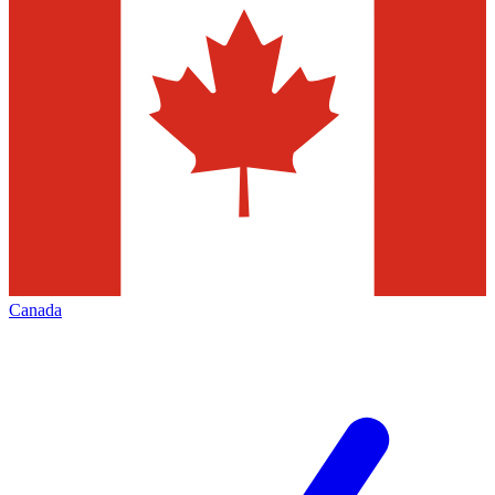
Canada