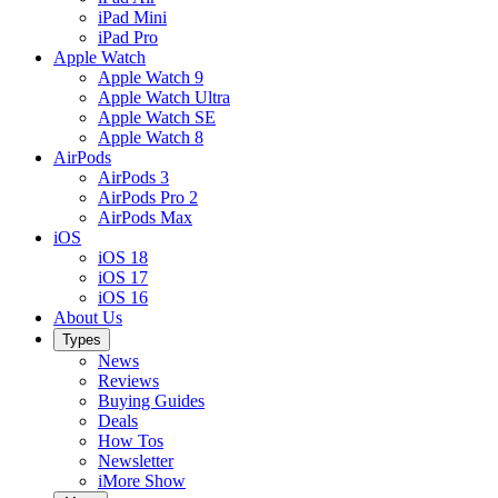
iPad Mini
iPad Pro
Apple Watch
Apple Watch 9
Apple Watch Ultra
Apple Watch SE
Apple Watch 8
AirPods
AirPods 3
AirPods Pro 2
AirPods Max
iOS
iOS 18
iOS 17
iOS 16
About Us
Types
News
Reviews
Buying Guides
Deals
How Tos
Newsletter
iMore Show