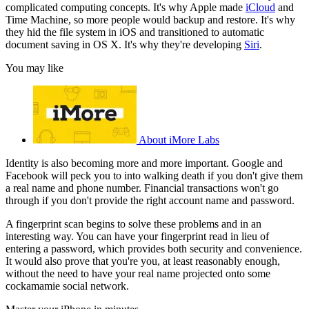
complicated computing concepts. It's why Apple made
iCloud
and
Time Machine, so more people would backup and restore. It's why
they hid the file system in iOS and transitioned to automatic
document saving in OS X. It's why they're developing
Siri
.
You may like
About iMore Labs
Identity is also becoming more and more important. Google and
Facebook will peck you to into walking death if you don't give them
a real name and phone number. Financial transactions won't go
through if you don't provide the right account name and password.
A fingerprint scan begins to solve these problems and in an
interesting way. You can have your fingerprint read in lieu of
entering a password, which provides both security and convenience.
It would also prove that you're you, at least reasonably enough,
without the need to have your real name projected onto some
cockamamie social network.