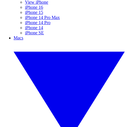
View iPhone
iPhone 16
iPhone 15
iPhone 14 Pro Max
iPhone 14 Pro
iPhone 14
iPhone SE
Macs