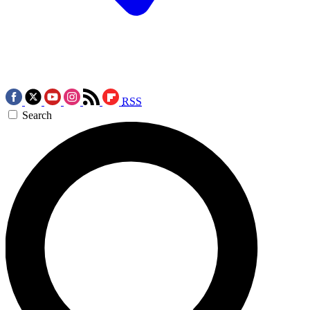
RSS
Search