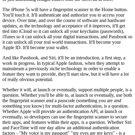
The iPhone 5s will have a fingerprint scanner in the Home button.
You'll touch it. It'll authenticate and authorize you to access your
device. Over time, and over the course of software and hardware
updates, as the technology and acceptance of it improves, it'll get
tied into iCloud so it can unlock all your keychains (passwords),
iTunes so it can unlock all your digital transactions, and Passbook so
it can unlock all your real world transactions. It'll become your
Apple ID. It'll become your wallet.
And like Passbook, and Siri, it'll be an introduction, a first step, a
work in progress. In typical Apple fashion, when they attempt to
mainstream a previously niche technology in order to enable a
feature they want to provide, they'll start slow, but it will have a lot
of really obvious potential.
Whether it will, at launch or eventually, support multiple people, is a
question. Whether you'll be able to, at launch or eventually, use both
the fingerprint scanner
and
a passcode (something you are
and
something you know) for multi-factor authentication, is a question.
Whether Apple will provide an authentication API, at launch or
eventually, so developers can use the fingerprint scanner to secure
their apps, and features within their apps, is a question. Whether Siri
and FaceTime will one day allow an additional authentication
factors - "My voice is my passport" "my eyes are my keys" - is a