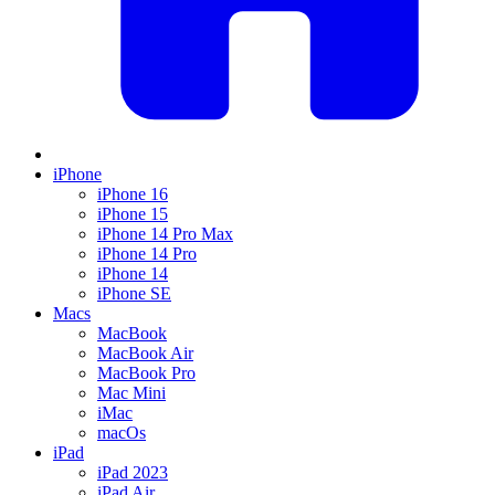
iPhone
iPhone 16
iPhone 15
iPhone 14 Pro Max
iPhone 14 Pro
iPhone 14
iPhone SE
Macs
MacBook
MacBook Air
MacBook Pro
Mac Mini
iMac
macOs
iPad
iPad 2023
iPad Air