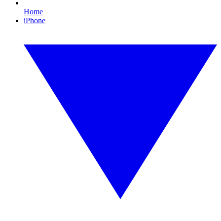
Home
iPhone