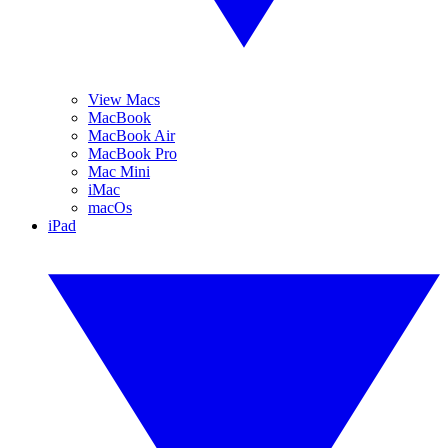
View Macs
MacBook
MacBook Air
MacBook Pro
Mac Mini
iMac
macOs
iPad