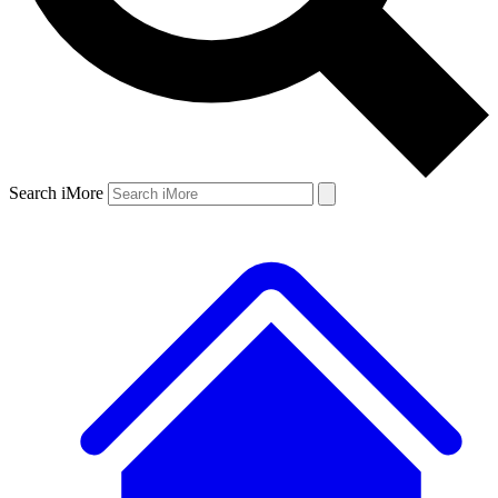
Search iMore