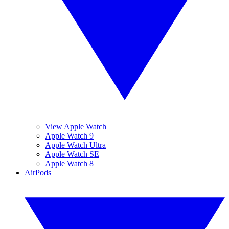
View Apple Watch
Apple Watch 9
Apple Watch Ultra
Apple Watch SE
Apple Watch 8
AirPods