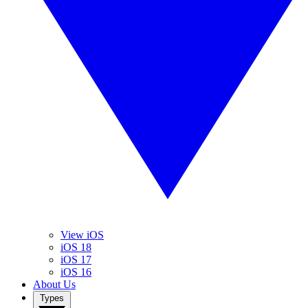
View iOS
iOS 18
iOS 17
iOS 16
About Us
Types