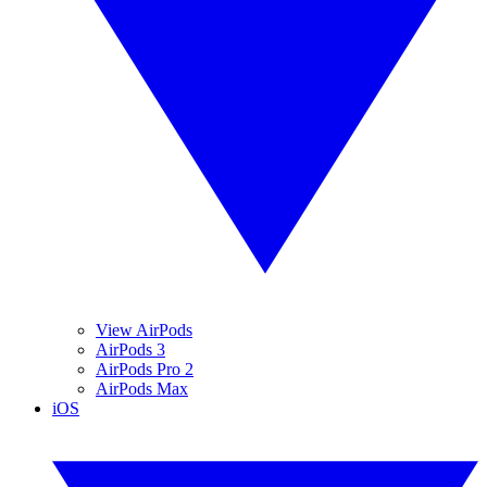
View AirPods
AirPods 3
AirPods Pro 2
AirPods Max
iOS