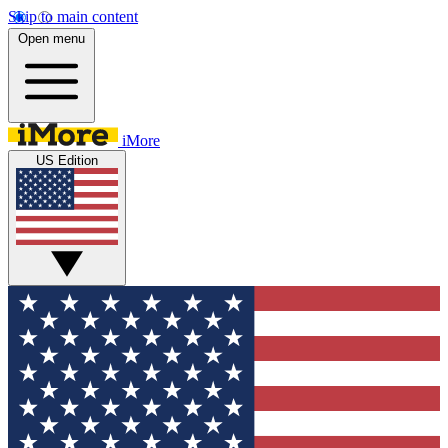
Skip to main content
Open menu
iMore
US Edition