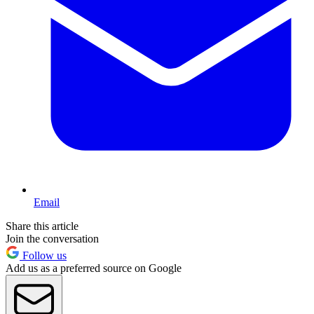
Email
Share this article
Join the conversation
Follow us
Add us as a preferred source on Google