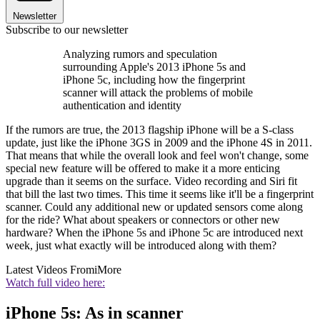
Newsletter
Subscribe to our newsletter
Analyzing rumors and speculation
surrounding Apple's 2013 iPhone 5s and
iPhone 5c, including how the fingerprint
scanner will attack the problems of mobile
authentication and identity
If the rumors are true, the 2013 flagship iPhone will be a S-class
update, just like the iPhone 3GS in 2009 and the iPhone 4S in 2011.
That means that while the overall look and feel won't change, some
special new feature will be offered to make it a more enticing
upgrade than it seems on the surface. Video recording and Siri fit
that bill the last two times. This time it seems like it'll be a fingerprint
scanner. Could any additional new or updated sensors come along
for the ride? What about speakers or connectors or other new
hardware? When the iPhone 5s and iPhone 5c are introduced next
week, just what exactly will be introduced along with them?
Latest Videos From
iMore
Watch full video here:
iPhone 5s: As in scanner