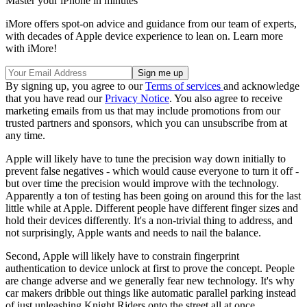
Master your iPhone in minutes
iMore offers spot-on advice and guidance from our team of experts,
with decades of Apple device experience to lean on. Learn more
with iMore!
By signing up, you agree to our
Terms of services
and acknowledge
that you have read our
Privacy Notice
. You also agree to receive
marketing emails from us that may include promotions from our
trusted partners and sponsors, which you can unsubscribe from at
any time.
Apple will likely have to tune the precision way down initially to
prevent false negatives - which would cause everyone to turn it off -
but over time the precision would improve with the technology.
Apparently a ton of testing has been going on around this for the last
little while at Apple. Different people have different finger sizes and
hold their devices differently. It's a non-trivial thing to address, and
not surprisingly, Apple wants and needs to nail the balance.
Second, Apple will likely have to constrain fingerprint
authentication to device unlock at first to prove the concept. People
are change adverse and we generally fear new technology. It's why
car makers dribble out things like automatic parallel parking instead
of just unleashing Knight Riders onto the street all at once.