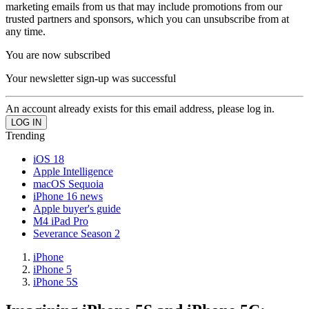
marketing emails from us that may include promotions from our
trusted partners and sponsors, which you can unsubscribe from at
any time.
You are now subscribed
Your newsletter sign-up was successful
An account already exists for this email address, please log in.
Trending
iOS 18
Apple Intelligence
macOS Sequoia
iPhone 16 news
Apple buyer's guide
M4 iPad Pro
Severance Season 2
iPhone
iPhone 5
iPhone 5S