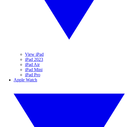
View iPad
iPad 2023
iPad Air
iPad Mini
iPad Pro
Apple Watch