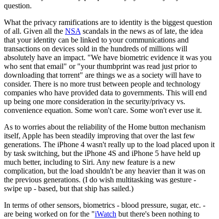
question.
What the privacy ramifications are to identity is the biggest question
of all. Given all the
NSA
scandals in the news as of late, the idea
that your identity can be linked to your communications and
transactions on devices sold in the hundreds of millions will
absolutely have an impact. "We have biometric evidence it was you
who sent that email" or "your thumbprint was read just prior to
downloading that torrent" are things we as a society will have to
consider. There is no more trust between people and technology
companies who have provided data to governments. This will end
up being one more consideration in the security/privacy vs.
convenience equation. Some won't care. Some won't ever use it.
As to worries about the reliability of the Home button mechanism
itself, Apple has been steadily improving that over the last few
generations. The iPhone 4 wasn't really up to the load placed upon it
by task switching, but the iPhone 4S and iPhone 5 have held up
much better, including to Siri. Any new feature is a new
complication, but the load shouldn't be any heavier than it was on
the previous generations. (I do wish multitasking was gesture -
swipe up - based, but that ship has sailed.)
In terms of other sensors, biometrics - blood pressure, sugar, etc. -
are being worked on for the "
iWatch
but there's been nothing to