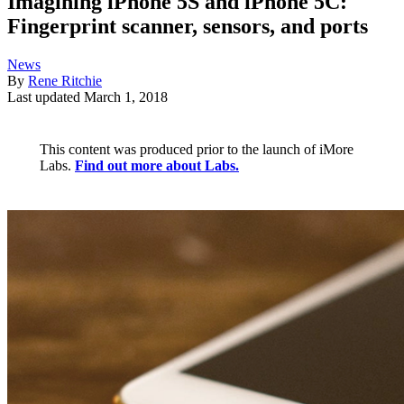
Imagining iPhone 5S and iPhone 5C:
Fingerprint scanner, sensors, and ports
News
By
Rene Ritchie
Last updated
March 1, 2018
This content was produced prior to the launch of iMore
Labs.
Find out more about Labs.