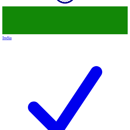
India