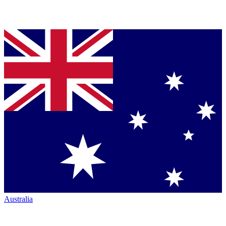
Australia