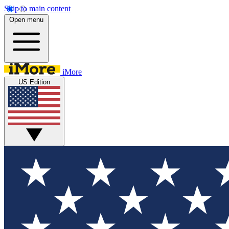
Skip to main content
Open menu
iMore
US Edition