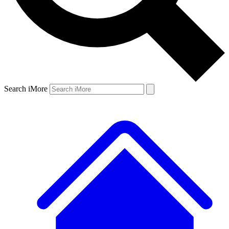
Search iMore