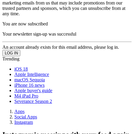
marketing emails from us that may include promotions from our
trusted partners and sponsors, which you can unsubscribe from at
any time.
You are now subscribed
Your newsletter sign-up was successful
An account already exists for this email address, please log in.
Trending
iOS 18
Apple Intelligence
macOS Sequoia
iPhone 16 news
Apple buyer's guide
M4 iPad Pro
Severance Season 2
Apps
Social Apps
Instagram