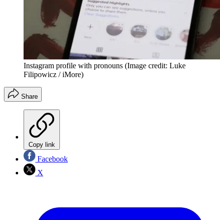
Instagram profile with pronouns
(Image credit: Luke
Filipowicz / iMore)
Share
Copy link
Facebook
X