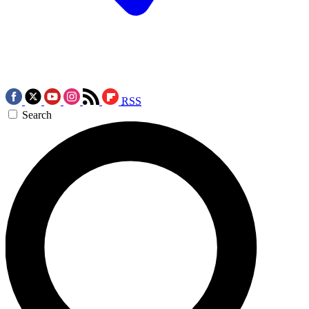
RSS
Search