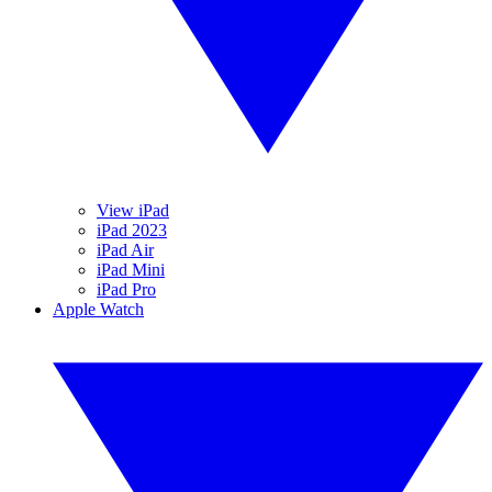
View iPad
iPad 2023
iPad Air
iPad Mini
iPad Pro
Apple Watch