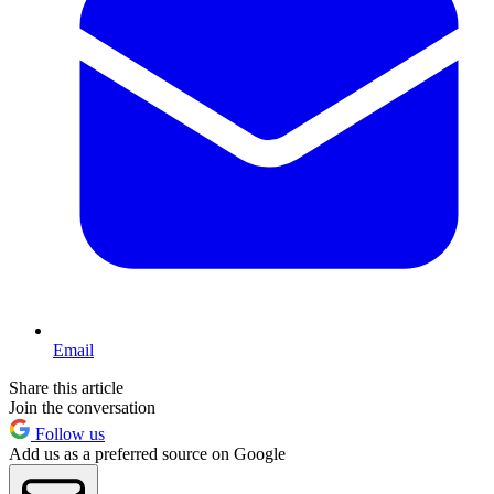
Email
Share this article
Join the conversation
Follow us
Add us as a preferred source on Google