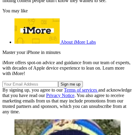
finding content people didn't know they wanted to see.
You may like
About iMore Labs
Master your iPhone in minutes
iMore offers spot-on advice and guidance from our team of experts,
with decades of Apple device experience to lean on. Learn more
with iMore!
By signing up, you agree to our
Terms of services
and acknowledge
that you have read our
Privacy Notice
. You also agree to receive
marketing emails from us that may include promotions from our
trusted partners and sponsors, which you can unsubscribe from at
any time.