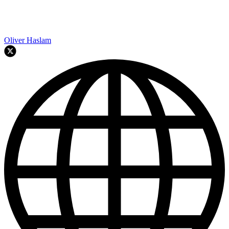
Oliver Haslam