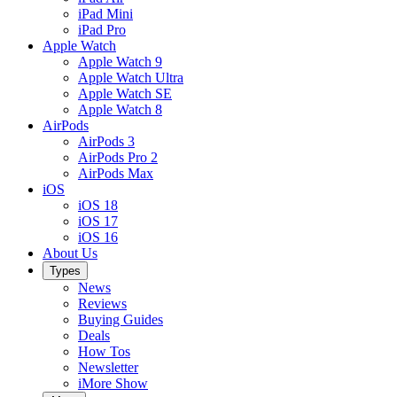
iPad Mini
iPad Pro
Apple Watch
Apple Watch 9
Apple Watch Ultra
Apple Watch SE
Apple Watch 8
AirPods
AirPods 3
AirPods Pro 2
AirPods Max
iOS
iOS 18
iOS 17
iOS 16
About Us
Types
News
Reviews
Buying Guides
Deals
How Tos
Newsletter
iMore Show