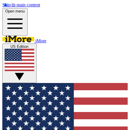
Skip to main content
Open menu
iMore
US Edition