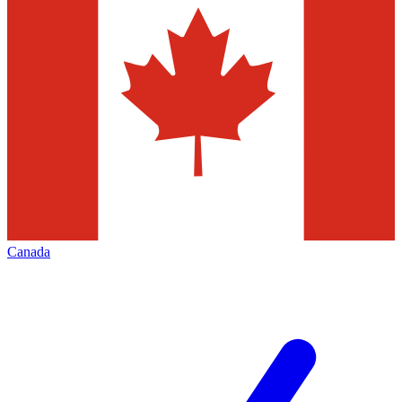
Canada