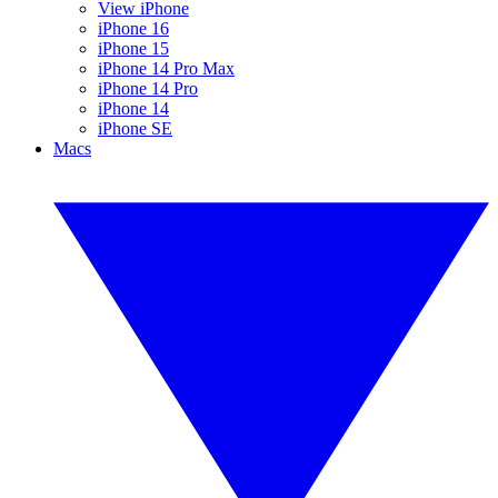
View iPhone
iPhone 16
iPhone 15
iPhone 14 Pro Max
iPhone 14 Pro
iPhone 14
iPhone SE
Macs