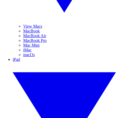
View Macs
MacBook
MacBook Air
MacBook Pro
Mac Mini
iMac
macOs
iPad