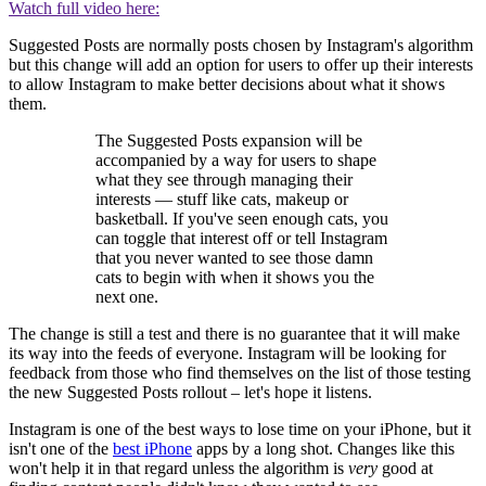
Watch full video here:
Suggested Posts are normally posts chosen by Instagram's algorithm
but this change will add an option for users to offer up their interests
to allow Instagram to make better decisions about what it shows
them.
The Suggested Posts expansion will be
accompanied by a way for users to shape
what they see through managing their
interests — stuff like cats, makeup or
basketball. If you've seen enough cats, you
can toggle that interest off or tell Instagram
that you never wanted to see those damn
cats to begin with when it shows you the
next one.
The change is still a test and there is no guarantee that it will make
its way into the feeds of everyone. Instagram will be looking for
feedback from those who find themselves on the list of those testing
the new Suggested Posts rollout – let's hope it listens.
Instagram is one of the best ways to lose time on your iPhone, but it
isn't one of the
best iPhone
apps by a long shot. Changes like this
won't help it in that regard unless the algorithm is
very
good at