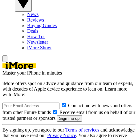
News
Reviews
Buying Guides
Deals
How Tos
Newsletter
iMore Show
Master your iPhone in minutes
iMore offers spot-on advice and guidance from our team of experts,
with decades of Apple device experience to lean on. Learn more
with iMore!
Contact me with news and offers
from other Future brands
Receive email from us on behalf of our
trusted partners or sponsors
By signing up, you agree to our
Terms of services
and acknowledge
that you have read our
Privacy Notice
. You also agree to receive