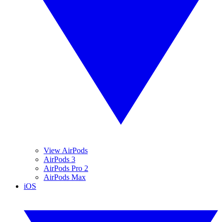
View AirPods
AirPods 3
AirPods Pro 2
AirPods Max
iOS