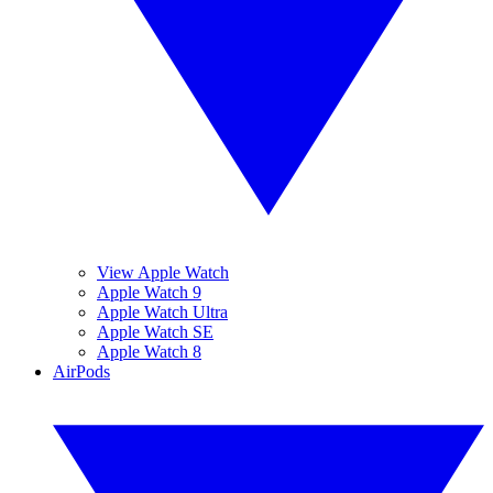
View Apple Watch
Apple Watch 9
Apple Watch Ultra
Apple Watch SE
Apple Watch 8
AirPods