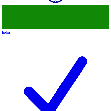
India