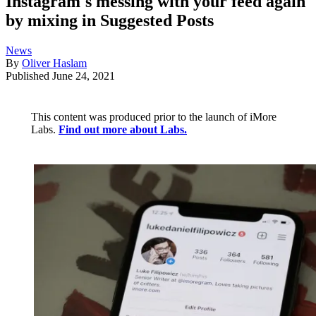
Instagram's messing with your feed again
by mixing in Suggested Posts
News
By
Oliver Haslam
Published
June 24, 2021
This content was produced prior to the launch of iMore
Labs.
Find out more about Labs.