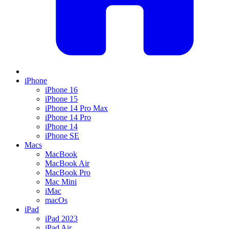
iPhone
iPhone 16
iPhone 15
iPhone 14 Pro Max
iPhone 14 Pro
iPhone 14
iPhone SE
Macs
MacBook
MacBook Air
MacBook Pro
Mac Mini
iMac
macOs
iPad
iPad 2023
iPad Air