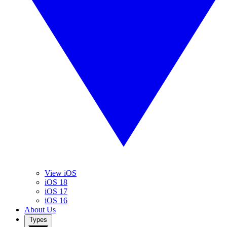
View iOS
iOS 18
iOS 17
iOS 16
About Us
Types