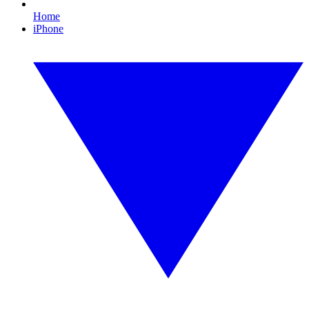
Home
iPhone