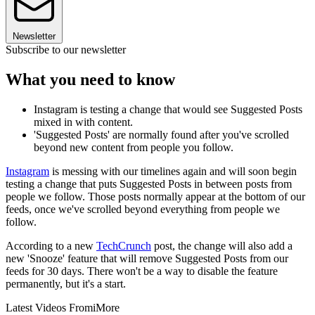
Newsletter
Subscribe to our newsletter
What you need to know
Instagram is testing a change that would see Suggested Posts
mixed in with content.
'Suggested Posts' are normally found after you've scrolled
beyond new content from people you follow.
Instagram
is messing with our timelines again and will soon begin
testing a change that puts Suggested Posts in between posts from
people we follow. Those posts normally appear at the bottom of our
feeds, once we've scrolled beyond everything from people we
follow.
According to a new
TechCrunch
post, the change will also add a
new 'Snooze' feature that will remove Suggested Posts from our
feeds for 30 days. There won't be a way to disable the feature
permanently, but it's a start.
Latest Videos From
iMore