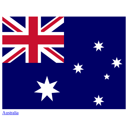
Australia