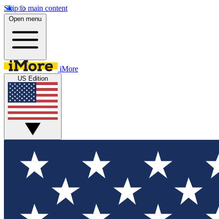
Skip to main content
Open menu
iMore
US Edition