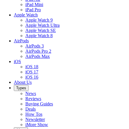
iPad Mini
iPad Pro
Apple Watch
Apple Watch 9
Apple Watch Ultra
Apple Watch SE
Apple Watch 8
AirPods
AirPods 3
AirPods Pro 2
AirPods Max
iOS
iOS 18
iOS 17
iOS 16
About Us
Types
News
Reviews
Buying Guides
Deals
How Tos
Newsletter
iMore Show