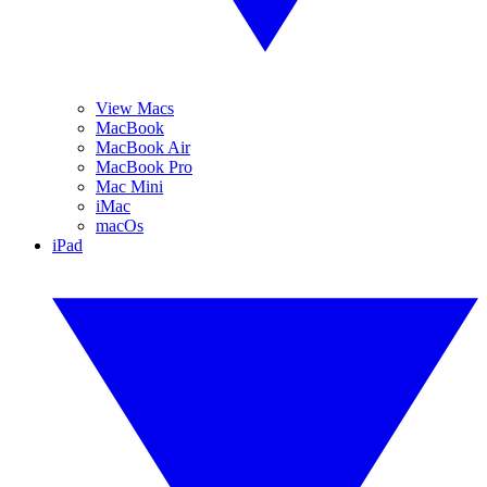
View Macs
MacBook
MacBook Air
MacBook Pro
Mac Mini
iMac
macOs
iPad