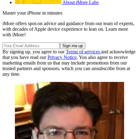
About iMore Labs
Master your iPhone in minutes
iMore offers spot-on advice and guidance from our team of experts,
with decades of Apple device experience to lean on. Learn more
with iMore!
By signing up, you agree to our
Terms of services
and acknowledge
that you have read our
Privacy Notice
. You also agree to receive
marketing emails from us that may include promotions from our
trusted partners and sponsors, which you can unsubscribe from at
any time.