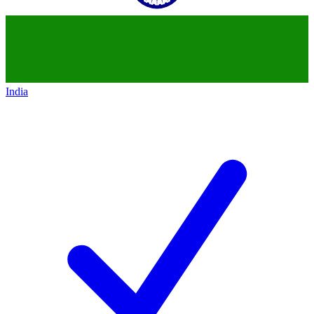
India