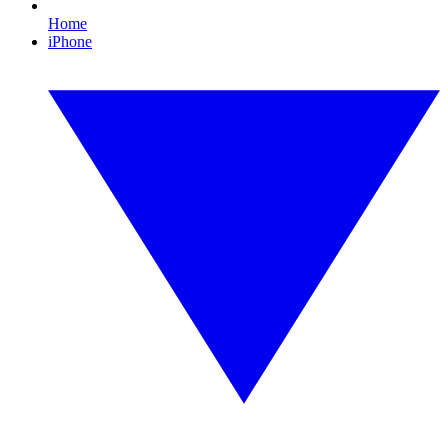
Home
iPhone