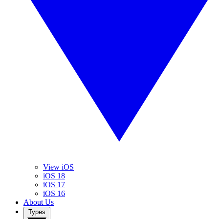
View iOS
iOS 18
iOS 17
iOS 16
About Us
Types