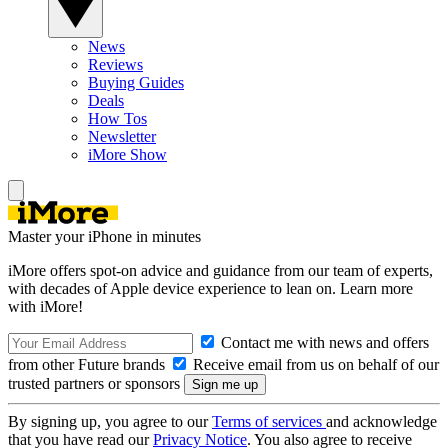
News
Reviews
Buying Guides
Deals
How Tos
Newsletter
iMore Show
Master your iPhone in minutes
iMore offers spot-on advice and guidance from our team of experts,
with decades of Apple device experience to lean on. Learn more
with iMore!
Contact me with news and offers
from other Future brands
Receive email from us on behalf of our
trusted partners or sponsors
By signing up, you agree to our
Terms of services
and acknowledge
that you have read our
Privacy Notice
. You also agree to receive