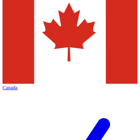
Canada