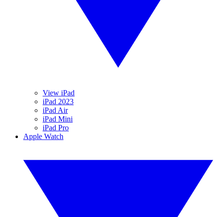
View iPad
iPad 2023
iPad Air
iPad Mini
iPad Pro
Apple Watch