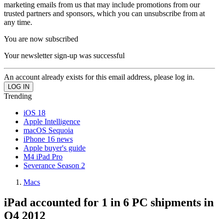
marketing emails from us that may include promotions from our
trusted partners and sponsors, which you can unsubscribe from at
any time.
You are now subscribed
Your newsletter sign-up was successful
An account already exists for this email address, please log in.
Trending
iOS 18
Apple Intelligence
macOS Sequoia
iPhone 16 news
Apple buyer's guide
M4 iPad Pro
Severance Season 2
Macs
iPad accounted for 1 in 6 PC shipments in
Q4 2012