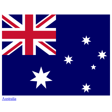
Australia