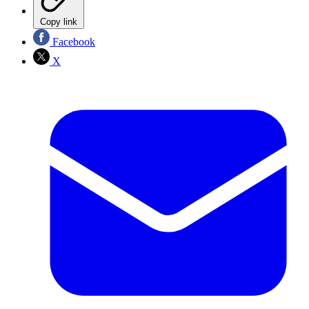
Copy link
Facebook
X