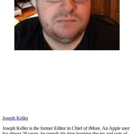
Joseph Keller
Joseph Keller is the former Editor in Chief of iMore. An Apple user
for almost 20 years, he spends his time learning the ins and outs of