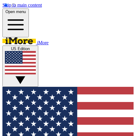
Skip to main content
Open menu
iMore
US Edition