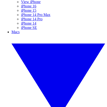
View iPhone
iPhone 16
iPhone 15
iPhone 14 Pro Max
iPhone 14 Pro
iPhone 14
iPhone SE
Macs