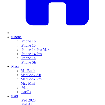
iPhone
iPhone 16
iPhone 15
iPhone 14 Pro Max
iPhone 14 Pro
iPhone 14
iPhone SE
Macs
MacBook
MacBook Air
MacBook Pro
Mac Mini
iMac
macOs
iPad
iPad 2023
iPad Air