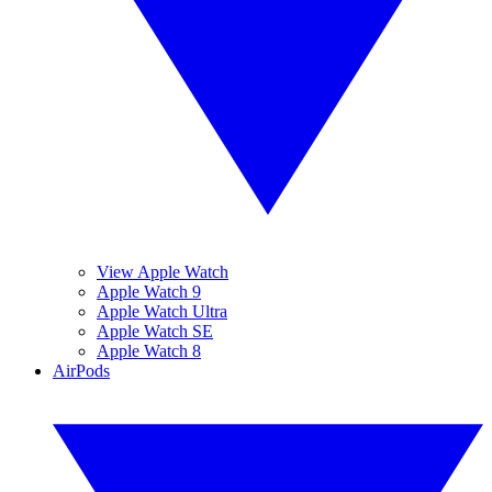
View Apple Watch
Apple Watch 9
Apple Watch Ultra
Apple Watch SE
Apple Watch 8
AirPods