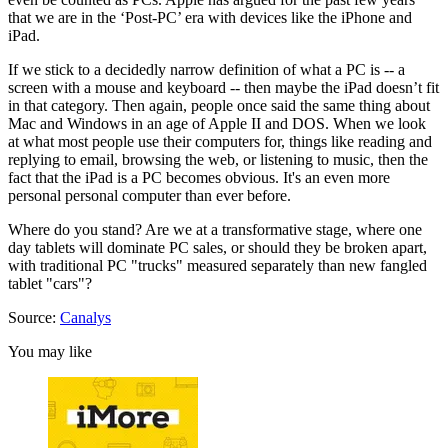
that we are in the ‘Post-PC’ era with devices like the iPhone and
iPad.
If we stick to a decidedly narrow definition of what a PC is -- a
screen with a mouse and keyboard -- then maybe the iPad doesn’t fit
in that category. Then again, people once said the same thing about
Mac and Windows in an age of Apple II and DOS. When we look
at what most people use their computers for, things like reading and
replying to email, browsing the web, or listening to music, then the
fact that the iPad is a PC becomes obvious. It's an even more
personal personal computer than ever before.
Where do you stand? Are we at a transformative stage, where one
day tablets will dominate PC sales, or should they be broken apart,
with traditional PC "trucks" measured separately than new fangled
tablet "cars"?
Source:
Canalys
You may like