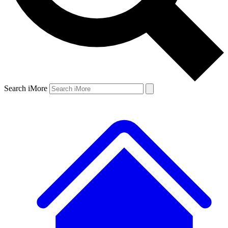
Search iMore