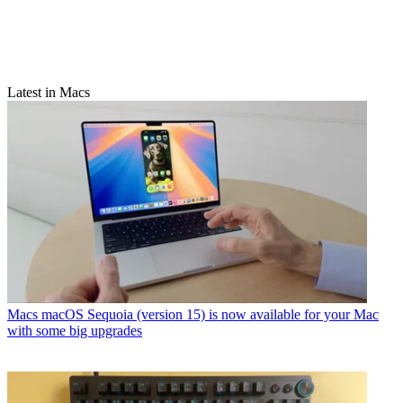
Latest in Macs
Macs
macOS Sequoia (version 15) is now available for your Mac
with some big upgrades