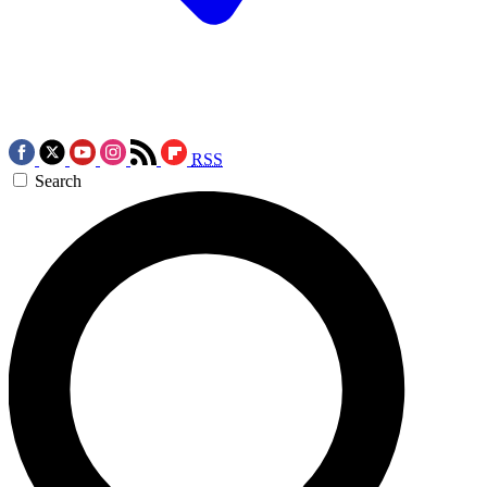
RSS
Search