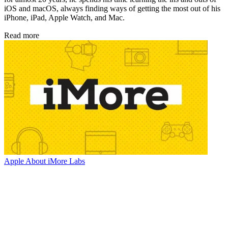
iOS and macOS, always finding ways of getting the most out of his
iPhone, iPad, Apple Watch, and Mac.
Read more
Apple
About iMore Labs