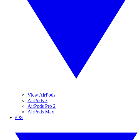
View AirPods
AirPods 3
AirPods Pro 2
AirPods Max
iOS