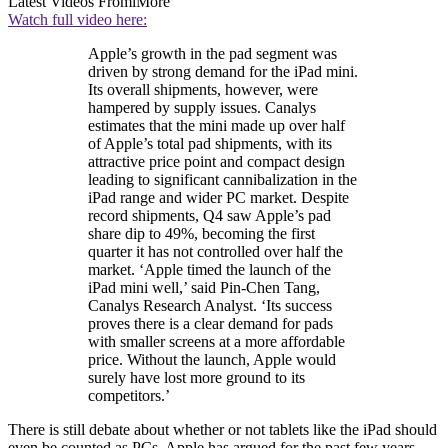
Latest Videos From
iMore
Watch full video here:
Apple’s growth in the pad segment was
driven by strong demand for the iPad mini.
Its overall shipments, however, were
hampered by supply issues. Canalys
estimates that the mini made up over half
of Apple’s total pad shipments, with its
attractive price point and compact design
leading to significant cannibalization in the
iPad range and wider PC market. Despite
record shipments, Q4 saw Apple’s pad
share dip to 49%, becoming the first
quarter it has not controlled over half the
market. ‘Apple timed the launch of the
iPad mini well,’ said Pin-Chen Tang,
Canalys Research Analyst. ‘Its success
proves there is a clear demand for pads
with smaller screens at a more affordable
price. Without the launch, Apple would
surely have lost more ground to its
competitors.’
There is still debate about whether or not tablets like the iPad should
even be counted as PCs. Apple has argued for the past few years