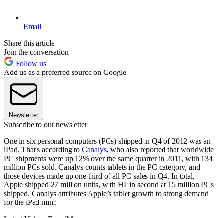
Email
Share this article
Join the conversation
Follow us
Add us as a preferred source on Google
Newsletter
Subscribe to our newsletter
One in six personal computers (PCs) shipped in Q4 of 2012 was an
iPad. That's according to
Canalys
, who also reported that worldwide
PC shipments were up 12% over the same quarter in 2011, with 134
million PCs sold. Canalys counts tablets in the PC category, and
those devices made up one third of all PC sales in Q4. In total,
Apple shipped 27 million units, with HP in second at 15 million PCs
shipped. Canalys attributes Apple’s tablet growth to strong demand
for the iPad mini: