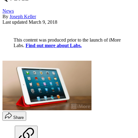
News
By
Joseph Keller
Last updated
March 9, 2018
This content was produced prior to the launch of iMore
Labs.
Find out more about Labs.
Share