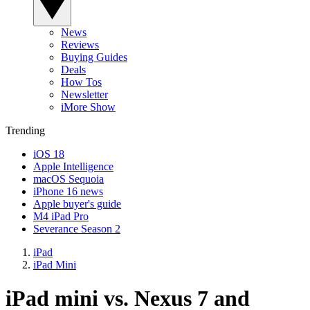
News
Reviews
Buying Guides
Deals
How Tos
Newsletter
iMore Show
Trending
iOS 18
Apple Intelligence
macOS Sequoia
iPhone 16 news
Apple buyer's guide
M4 iPad Pro
Severance Season 2
iPad
iPad Mini
iPad mini vs. Nexus 7 and