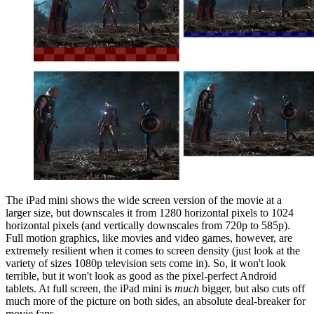
The iPad mini shows the wide screen version of the movie at a
larger size, but downscales it from 1280 horizontal pixels to 1024
horizontal pixels (and vertically downscales from 720p to 585p).
Full motion graphics, like movies and video games, however, are
extremely resilient when it comes to screen density (just look at the
variety of sizes 1080p television sets come in). So, it won't look
terrible, but it won't look as good as the pixel-perfect Android
tablets. At full screen, the iPad mini is
much
bigger, but also cuts off
much more of the picture on both sides, an absolute deal-breaker for
movie fans.