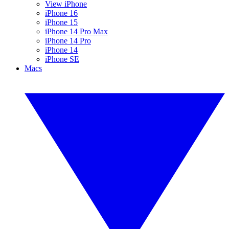
View iPhone
iPhone 16
iPhone 15
iPhone 14 Pro Max
iPhone 14 Pro
iPhone 14
iPhone SE
Macs