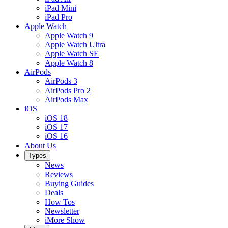
iPad Mini
iPad Pro
Apple Watch
Apple Watch 9
Apple Watch Ultra
Apple Watch SE
Apple Watch 8
AirPods
AirPods 3
AirPods Pro 2
AirPods Max
iOS
iOS 18
iOS 17
iOS 16
About Us
Types
News
Reviews
Buying Guides
Deals
How Tos
Newsletter
iMore Show