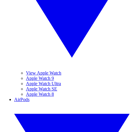
View Apple Watch
Apple Watch 9
Apple Watch Ultra
Apple Watch SE
Apple Watch 8
AirPods