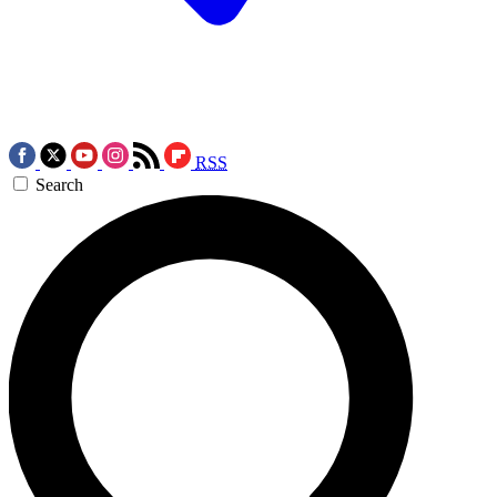
RSS
Search