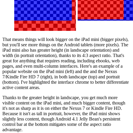
That means things will look bigger on the iPad mini (bigger pixels),
but you'll see more things on the Android tablets (more pixels). The
iPad mini also has greater height (in landscape orientation) and
width (in portrait orientation), thanks to its 4:3 aspect ratio. That's
great for anything that requires reading, including ebooks, web
pages, and even multi-column interfaces. Here's an example of a
popular website on the iPad mini (left) and the and the Nexus
7/Kindle Fire HD 7 (right), in both landscape (top) and portrait
(bottom). I've highlighted the interface chrome to better differentiate
active content areas.
Thanks to the greater height in landscape, you get much more
visible content on the iPad mini, and much bigger content, though
it's not as sharp as it is on either the Nexus 7 or Kindle Fire HD.
Because it isn't as tall in portrait, however, the iPad mini shows
slightly less content, though Android 4.1 Jelly Bean's persistent
control bar at the bottom mitigates some of the aspect ratio
advantage.