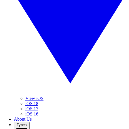
View iOS
iOS 18
iOS 17
iOS 16
About Us
Types