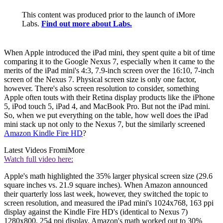
This content was produced prior to the launch of iMore
Labs.
Find out more about Labs.
When Apple introduced the iPad mini, they spent quite a bit of time
comparing it to the Google Nexus 7, especially when it came to the
merits of the iPad mini's 4:3, 7.9-inch screen over the 16:10, 7-inch
screen of the Nexus 7. Physical screen size is only one factor,
however. There's also screen resolution to consider, something
Apple often touts with their Retina display products like the iPhone
5, iPod touch 5, iPad 4, and MacBook Pro. But not the iPad mini.
So, when we put everything on the table, how well does the iPad
mini stack up not only to the Nexus 7, but the similarly screened
Amazon Kindle Fire HD
?
Latest Videos From
iMore
Watch full video here:
Apple's math highlighted the 35% larger physical screen size (29.6
square inches vs. 21.9 square inches). When Amazon announced
their quarterly loss last week, however, they switched the topic to
screen resolution, and measured the iPad mini's 1024x768, 163 ppi
display against the Kindle Fire HD's (identical to Nexus 7)
1280x800, 254 ppi display. Amazon's math worked out to 30%