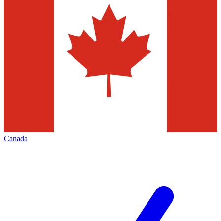
Canada