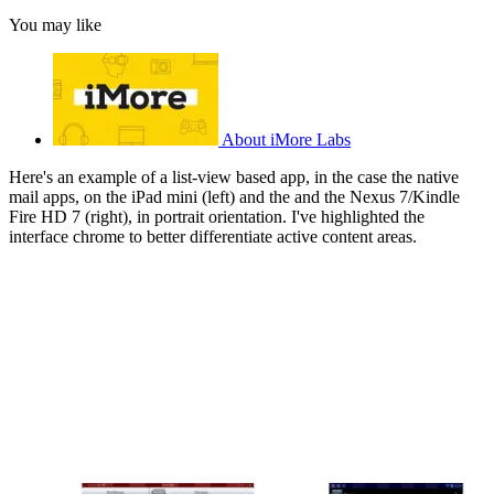
You may like
About iMore Labs
Here's an example of a list-view based app, in the case the native
mail apps, on the iPad mini (left) and the and the Nexus 7/Kindle
Fire HD 7 (right), in portrait orientation. I've highlighted the
interface chrome to better differentiate active content areas.