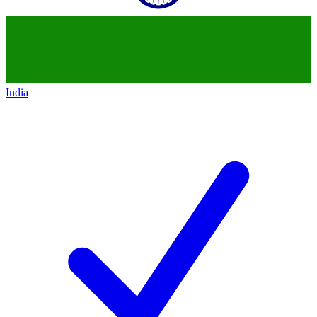
India