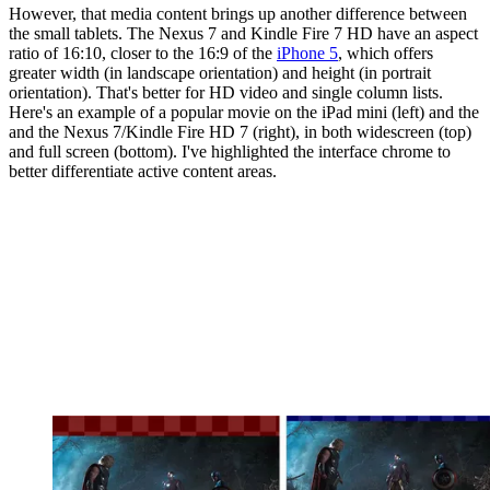
However, that media content brings up another difference between
the small tablets. The Nexus 7 and Kindle Fire 7 HD have an aspect
ratio of 16:10, closer to the 16:9 of the
iPhone 5
, which offers
greater width (in landscape orientation) and height (in portrait
orientation). That's better for HD video and single column lists.
Here's an example of a popular movie on the iPad mini (left) and the
and the Nexus 7/Kindle Fire HD 7 (right), in both widescreen (top)
and full screen (bottom). I've highlighted the interface chrome to
better differentiate active content areas.