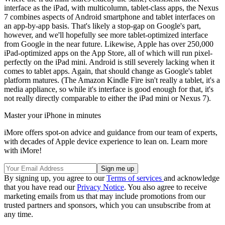
interface as the iPad, with multicolumn, tablet-class apps, the Nexus
7 combines aspects of Android smartphone and tablet interfaces on
an app-by-app basis. That's likely a stop-gap on Google's part,
however, and we'll hopefully see more tablet-optimized interface
from Google in the near future. Likewise, Apple has over 250,000
iPad-optimized apps on the App Store, all of which will run pixel-
perfectly on the iPad mini. Android is still severely lacking when it
comes to tablet apps. Again, that should change as Google's tablet
platform matures. (The Amazon Kindle Fire isn't really a tablet, it's a
media appliance, so while it's interface is good enough for that, it's
not really directly comparable to either the iPad mini or Nexus 7).
Master your iPhone in minutes
iMore offers spot-on advice and guidance from our team of experts,
with decades of Apple device experience to lean on. Learn more
with iMore!
By signing up, you agree to our
Terms of services
and acknowledge
that you have read our
Privacy Notice
. You also agree to receive
marketing emails from us that may include promotions from our
trusted partners and sponsors, which you can unsubscribe from at
any time.