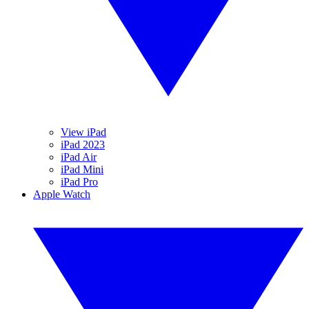
View iPad
iPad 2023
iPad Air
iPad Mini
iPad Pro
Apple Watch