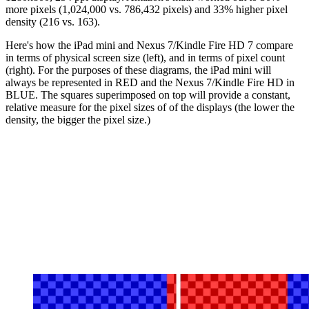
more pixels (1,024,000 vs. 786,432 pixels) and 33% higher pixel
density (216 vs. 163).
Here's how the iPad mini and Nexus 7/Kindle Fire HD 7 compare
in terms of physical screen size (left), and in terms of pixel count
(right). For the purposes of these diagrams, the iPad mini will
always be represented in RED and the Nexus 7/Kindle Fire HD in
BLUE. The squares superimposed on top will provide a constant,
relative measure for the pixel sizes of of the displays (the lower the
density, the bigger the pixel size.)