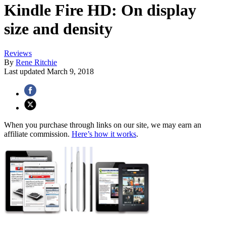
Kindle Fire HD: On display
size and density
Reviews
By
Rene Ritchie
Last updated
March 9, 2018
When you purchase through links on our site, we may earn an
affiliate commission.
Here’s how it works
.