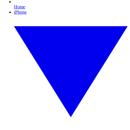
Home
iPhone