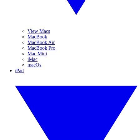
View Macs
MacBook
MacBook Air
MacBook Pro
Mac Mini
iMac
macOs
iPad