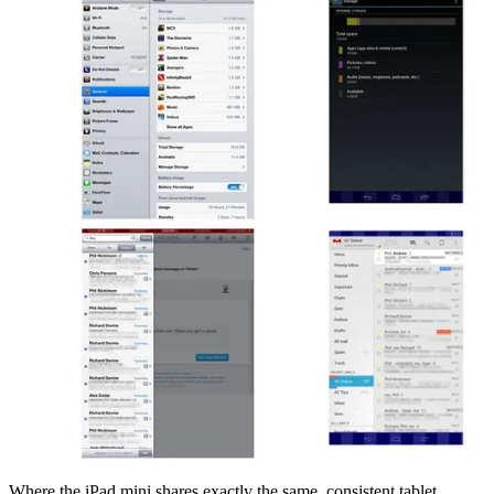
Where the iPad mini shares exactly the same, consistent tablet