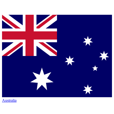
Australia