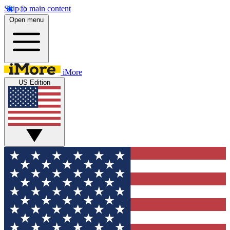
Skip to main content
Open menu
iMore
US Edition