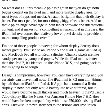
So what does all this mean? Apple is right in that you do get both
bigger content on the iPad mini and more usable display area for
most types of apps and media. Amazon is right in that their display is
better. For most people, for most things, bigger beats better. Add to
that Apple's huge advantage in both tablet software and international
content, and it makes for a compelling argument that in this case, the
iPad mini overcomes the relatively lower pixel density to provide a
more compelling product overall.
I'm one of those people, however, for whom display density does
matter greatly. I'm used to an iPhone 5 and iPad 3 (same as iPad 4)
and MacBook Pro all with Retina display. Chunky pixels are like
sandpaper on my pampered pupils. While the iPad mini is better
than the iPad 2, it's identical to the iPhone 3GS, and going back to
that is going to be tough.
Design is compromise, however. You can't have everything and you
certainly can't have it all now. The iPad mini is 7.2 mm thin, thinner
by half than an iPad 3 or iPad 4. If Apple had crammed a Retina
display in now, not only would battery life have suffered, but it
would have become much thicker and much heavier. If they'd used a
720p display like the Nexus 7 or Amazon Kindle Fire 7 HD, they
would have broken compatibility with those 250,000 existing iPad
apps. Likewise If they'd switched to the iPhone and iPod touch