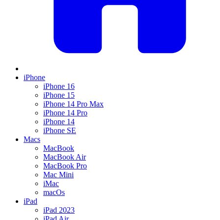
iPhone
iPhone 16
iPhone 15
iPhone 14 Pro Max
iPhone 14 Pro
iPhone 14
iPhone SE
Macs
MacBook
MacBook Air
MacBook Pro
Mac Mini
iMac
macOs
iPad
iPad 2023
iPad Air