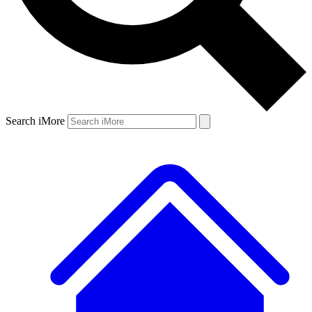
Search iMore