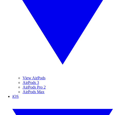
View AirPods
AirPods 3
AirPods Pro 2
AirPods Max
iOS