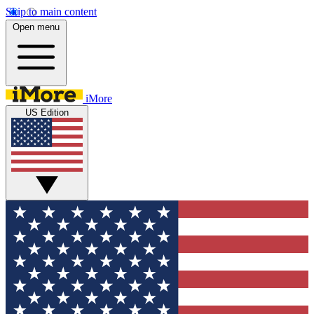
Skip to main content
Open menu
iMore
US Edition