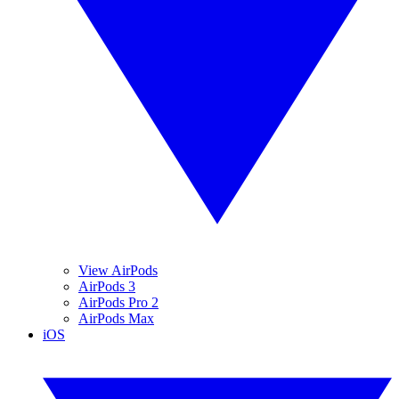
View AirPods
AirPods 3
AirPods Pro 2
AirPods Max
iOS