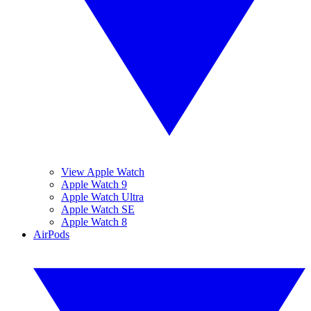
View Apple Watch
Apple Watch 9
Apple Watch Ultra
Apple Watch SE
Apple Watch 8
AirPods