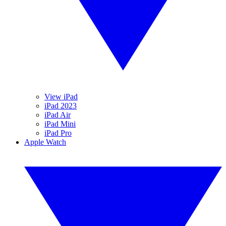
View iPad
iPad 2023
iPad Air
iPad Mini
iPad Pro
Apple Watch