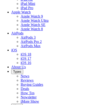
iPad Mini
iPad Pro
Apple Watch
Apple Watch 9
Apple Watch Ultra
Apple Watch SE
Apple Watch 8
AirPods
AirPods 3
AirPods Pro 2
AirPods Max
iOS
iOS 18
iOS 17
iOS 16
About Us
Types
News
Reviews
Buying Guides
Deals
How Tos
Newsletter
iMore Show