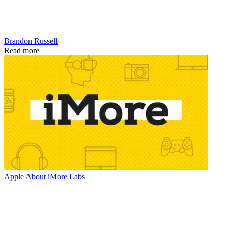
Brandon Russell
Read more
Apple
About iMore Labs