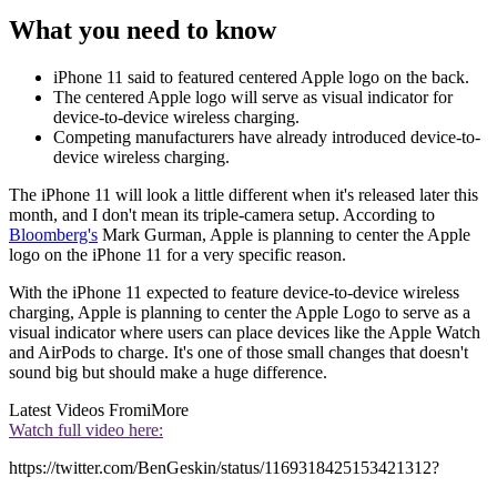
What you need to know
iPhone 11 said to featured centered Apple logo on the back.
The centered Apple logo will serve as visual indicator for
device-to-device wireless charging.
Competing manufacturers have already introduced device-to-
device wireless charging.
The iPhone 11 will look a little different when it's released later this
month, and I don't mean its triple-camera setup. According to
Bloomberg's
Mark Gurman, Apple is planning to center the Apple
logo on the iPhone 11 for a very specific reason.
With the iPhone 11 expected to feature device-to-device wireless
charging, Apple is planning to center the Apple Logo to serve as a
visual indicator where users can place devices like the Apple Watch
and AirPods to charge. It's one of those small changes that doesn't
sound big but should make a huge difference.
Latest Videos From
iMore
Watch full video here:
https://twitter.com/BenGeskin/status/1169318425153421312?