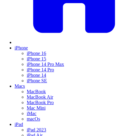
iPhone
iPhone 16
iPhone 15
iPhone 14 Pro Max
iPhone 14 Pro
iPhone 14
iPhone SE
Macs
MacBook
MacBook Air
MacBook Pro
Mac Mini
iMac
macOs
iPad
iPad 2023
iPad Air