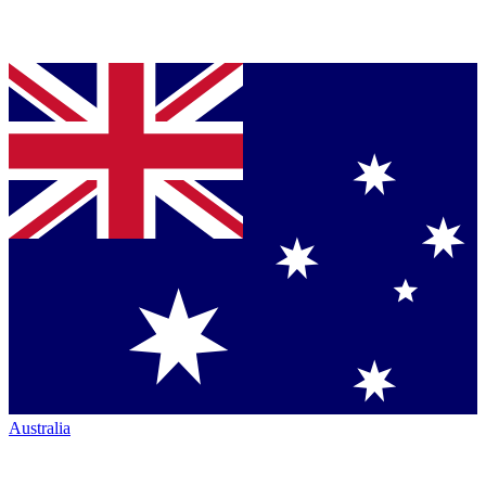
Australia