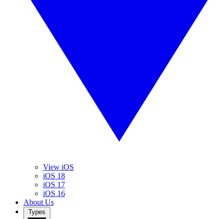
View iOS
iOS 18
iOS 17
iOS 16
About Us
Types