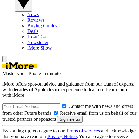
News
Reviews
Buying Guides
Deals
How Tos
Newsletter
iMore Show
Master your iPhone in minutes
iMore offers spot-on advice and guidance from our team of experts,
with decades of Apple device experience to lean on. Learn more
with iMore!
Contact me with news and offers
from other Future brands
Receive email from us on behalf of our
trusted partners or sponsors
By signing up, you agree to our
Terms of services
and acknowledge
that you have read our
Privacy Notice
. You also agree to receive