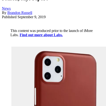
News
By
Brandon Russell
Published
September 9, 2019
This content was produced prior to the launch of iMore
Labs.
Find out more about Labs.