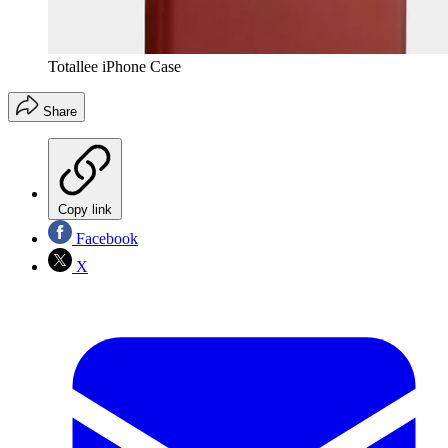
Totallee iPhone Case
Share
Copy link
Facebook
X