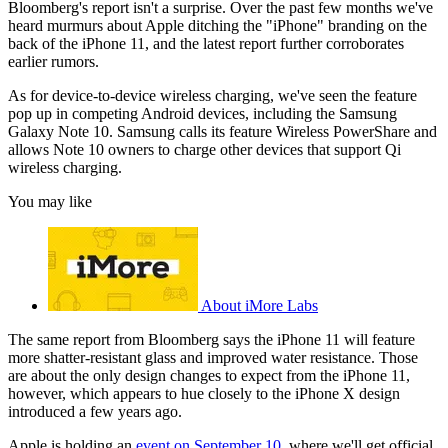
Bloomberg's report isn't a surprise. Over the past few months we've
heard murmurs about Apple ditching the "iPhone" branding on the
back of the iPhone 11, and the latest report further corroborates
earlier rumors.
As for device-to-device wireless charging, we've seen the feature
pop up in competing Android devices, including the Samsung
Galaxy Note 10. Samsung calls its feature Wireless PowerShare and
allows Note 10 owners to charge other devices that support Qi
wireless charging.
You may like
About iMore Labs
The same report from Bloomberg says the iPhone 11 will feature
more shatter-resistant glass and improved water resistance. Those
are about the only design changes to expect from the iPhone 11,
however, which appears to hue closely to the iPhone X design
introduced a few years ago.
Apple is holding an
event on September 10
, where we'll get official