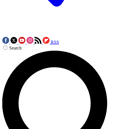
RSS
Search