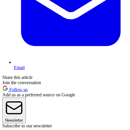
Email
Share this article
Join the conversation
Follow us
Add us as a preferred source on Google
Newsletter
Subscribe to our newsletter