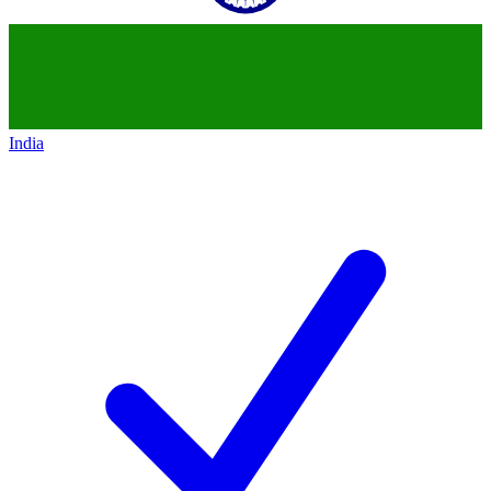
India