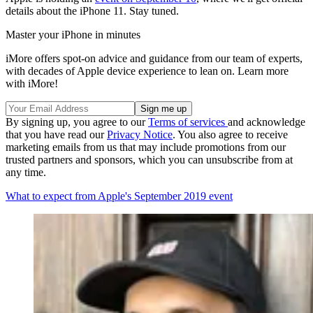
details about the iPhone 11. Stay tuned.
Master your iPhone in minutes
iMore offers spot-on advice and guidance from our team of experts,
with decades of Apple device experience to lean on. Learn more
with iMore!
By signing up, you agree to our
Terms of services
and acknowledge
that you have read our
Privacy Notice
. You also agree to receive
marketing emails from us that may include promotions from our
trusted partners and sponsors, which you can unsubscribe from at
any time.
What to expect from Apple's September 2019 event