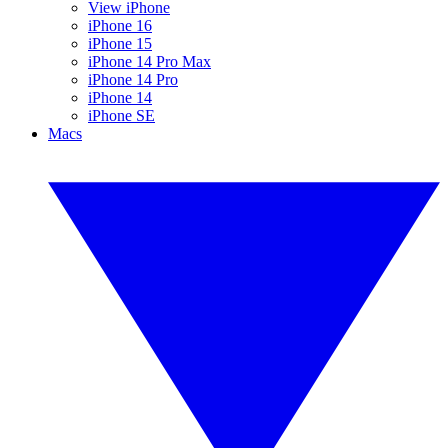
View iPhone
iPhone 16
iPhone 15
iPhone 14 Pro Max
iPhone 14 Pro
iPhone 14
iPhone SE
Macs