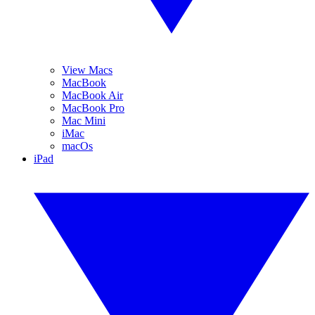
View Macs
MacBook
MacBook Air
MacBook Pro
Mac Mini
iMac
macOs
iPad