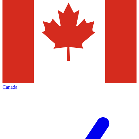
Canada