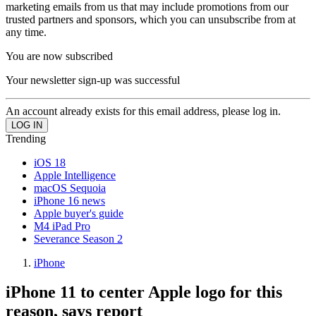
marketing emails from us that may include promotions from our
trusted partners and sponsors, which you can unsubscribe from at
any time.
You are now subscribed
Your newsletter sign-up was successful
An account already exists for this email address, please log in.
Trending
iOS 18
Apple Intelligence
macOS Sequoia
iPhone 16 news
Apple buyer's guide
M4 iPad Pro
Severance Season 2
iPhone
iPhone 11 to center Apple logo for this
reason, says report