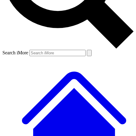
Search iMore