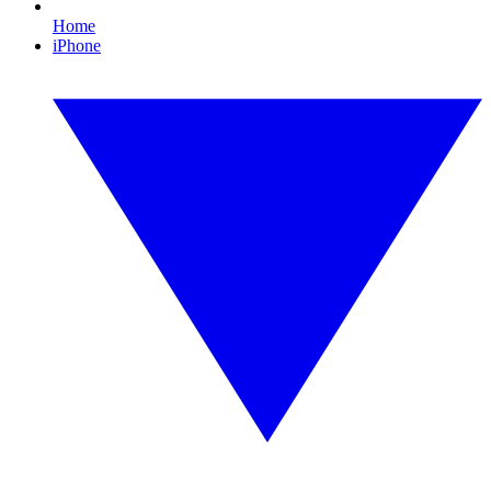
Home
iPhone