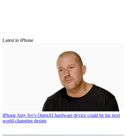
Latest in iPhone
iPhone
Jony Ive’s OpenAI hardware device could be his next
world-changing design