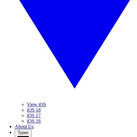
View iOS
iOS 18
iOS 17
iOS 16
About Us
Types