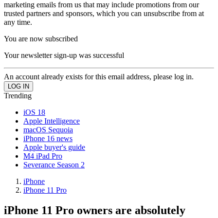
marketing emails from us that may include promotions from our
trusted partners and sponsors, which you can unsubscribe from at
any time.
You are now subscribed
Your newsletter sign-up was successful
An account already exists for this email address, please log in.
Trending
iOS 18
Apple Intelligence
macOS Sequoia
iPhone 16 news
Apple buyer's guide
M4 iPad Pro
Severance Season 2
iPhone
iPhone 11 Pro
iPhone 11 Pro owners are absolutely