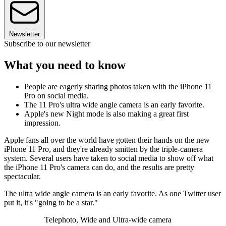
Newsletter
Subscribe to our newsletter
What you need to know
People are eagerly sharing photos taken with the iPhone 11
Pro on social media.
The 11 Pro's ultra wide angle camera is an early favorite.
Apple's new Night mode is also making a great first
impression.
Apple fans all over the world have gotten their hands on the new
iPhone 11 Pro, and they're already smitten by the triple-camera
system. Several users have taken to social media to show off what
the iPhone 11 Pro's camera can do, and the results are pretty
spectacular.
The ultra wide angle camera is an early favorite. As one Twitter user
put it, it's "going to be a star."
Telephoto, Wide and Ultra-wide camera