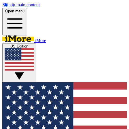
Skip to main content
Open menu
iMore
US Edition