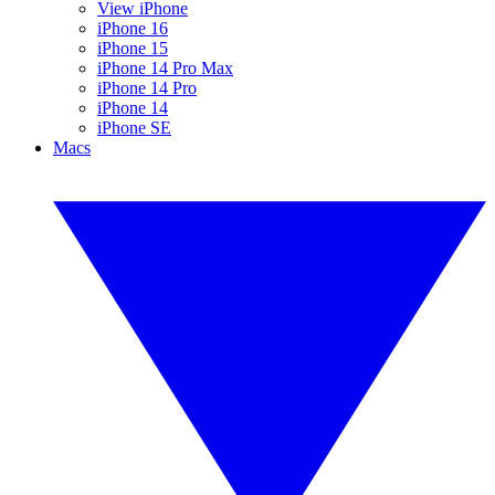
View iPhone
iPhone 16
iPhone 15
iPhone 14 Pro Max
iPhone 14 Pro
iPhone 14
iPhone SE
Macs