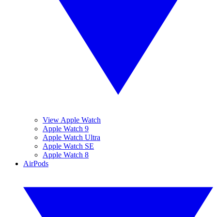
View Apple Watch
Apple Watch 9
Apple Watch Ultra
Apple Watch SE
Apple Watch 8
AirPods