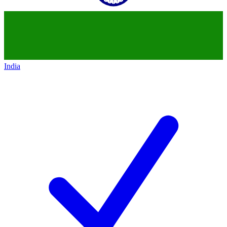
India