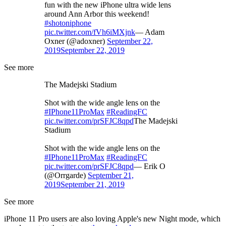
fun with the new iPhone ultra wide lens
around Ann Arbor this weekend!
#shotoniphone
pic.twitter.com/fVh6iMXjnk
— Adam
Oxner (@adoxner)
September 22,
2019
September 22, 2019
See more
The Madejski Stadium
Shot with the wide angle lens on the
#IPhone11ProMax
#ReadingFC
pic.twitter.com/prSFJC8qpd
The Madejski
Stadium
Shot with the wide angle lens on the
#IPhone11ProMax
#ReadingFC
pic.twitter.com/prSFJC8qpd
— Erik O
(@Orrgarde)
September 21,
2019
September 21, 2019
See more
iPhone 11 Pro users are also loving Apple's new Night mode, which