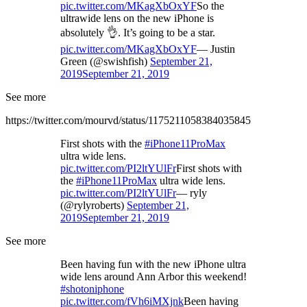
pic.twitter.com/MKagXbOxYF
So the
ultrawide lens on the new iPhone is
absolutely 👌. It’s going to be a star.
pic.twitter.com/MKagXbOxYF
— Justin
Green (@swishfish)
September 21,
2019
September 21, 2019
See more
https://twitter.com/mourvd/status/1175211058384035845
First shots with the
#iPhone11ProMax
ultra wide lens.
pic.twitter.com/PI2ltYUlFr
First shots with
the
#iPhone11ProMax
ultra wide lens.
pic.twitter.com/PI2ltYUlFr
— ryly
(@rylyroberts)
September 21,
2019
September 21, 2019
See more
Been having fun with the new iPhone ultra
wide lens around Ann Arbor this weekend!
#shotoniphone
pic.twitter.com/fVh6iMXjnk
Been having