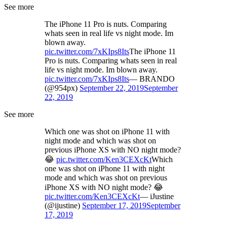
See more
The iPhone 11 Pro is nuts. Comparing
whats seen in real life vs night mode. Im
blown away.
pic.twitter.com/7xKIps8Its
The iPhone 11
Pro is nuts. Comparing whats seen in real
life vs night mode. Im blown away.
pic.twitter.com/7xKIps8Its
— BRANDO
(@954px)
September 22, 2019
September
22, 2019
See more
Which one was shot on iPhone 11 with
night mode and which was shot on
previous iPhone XS with NO night mode?
😂
pic.twitter.com/Ken3CEXcKt
Which
one was shot on iPhone 11 with night
mode and which was shot on previous
iPhone XS with NO night mode? 😂
pic.twitter.com/Ken3CEXcKt
— iJustine
(@ijustine)
September 17, 2019
September
17, 2019