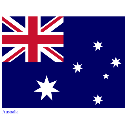
Australia