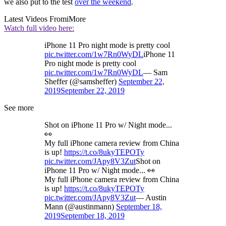
we also put to the test
over the weekend
.
Latest Videos From
iMore
Watch full video here:
iPhone 11 Pro night mode is pretty cool
pic.twitter.com/1w7Rn0WyDL
iPhone 11
Pro night mode is pretty cool
pic.twitter.com/1w7Rn0WyDL
— Sam
Sheffer (@samsheffer)
September 22,
2019
September 22, 2019
See more
Shot on iPhone 11 Pro w/ Night mode...
👀
My full iPhone camera review from China
is up!
https://t.co/8ukyTEPOTy
pic.twitter.com/JApy8V3Zut
Shot on
iPhone 11 Pro w/ Night mode... 👀
My full iPhone camera review from China
is up!
https://t.co/8ukyTEPOTy
pic.twitter.com/JApy8V3Zut
— Austin
Mann (@austinmann)
September 18,
2019
September 18, 2019