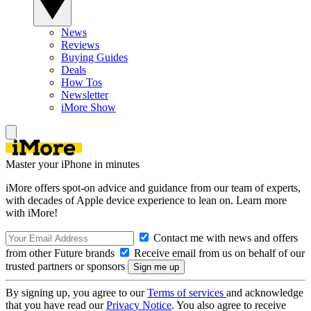
News
Reviews
Buying Guides
Deals
How Tos
Newsletter
iMore Show
Master your iPhone in minutes
iMore offers spot-on advice and guidance from our team of experts,
with decades of Apple device experience to lean on. Learn more
with iMore!
Contact me with news and offers
from other Future brands
Receive email from us on behalf of our
trusted partners or sponsors
By signing up, you agree to our
Terms of services
and acknowledge
that you have read our
Privacy Notice
. You also agree to receive