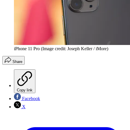
iPhone 11 Pro
(Image credit: Joseph Keller / iMore)
Share
Copy link
Facebook
X