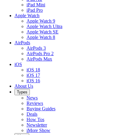
iPad Mini
iPad Pro
Apple Watch
Apple Watch 9
Apple Watch Ultra
Apple Watch SE
Apple Watch 8
AirPods
AirPods 3
AirPods Pro 2
AirPods Max
iOS
iOS 18
iOS 17
iOS 16
About Us
Types
News
Reviews
Buying Guides
Deals
How Tos
Newsletter
iMore Show