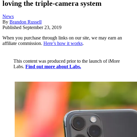
loving the triple-camera system
News
By
Brandon Russell
Published
September 23, 2019
When you purchase through links on our site, we may earn an
affiliate commission.
Here’s how it works
.
This content was produced prior to the launch of iMore
Labs.
Find out more about Labs.