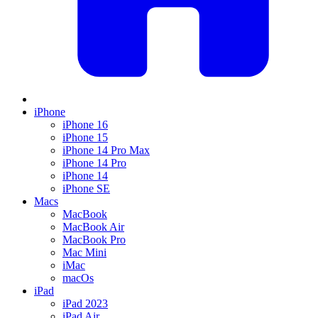
iPhone
iPhone 16
iPhone 15
iPhone 14 Pro Max
iPhone 14 Pro
iPhone 14
iPhone SE
Macs
MacBook
MacBook Air
MacBook Pro
Mac Mini
iMac
macOs
iPad
iPad 2023
iPad Air