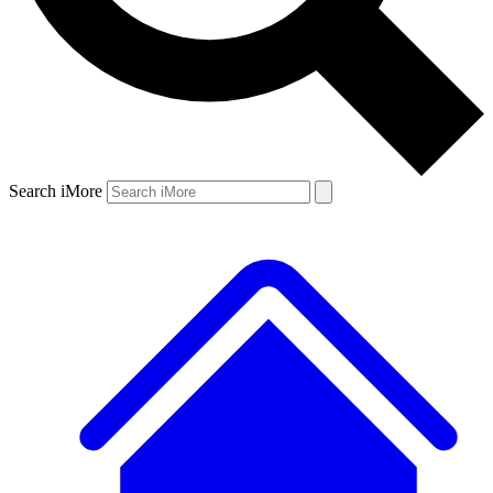
Search iMore