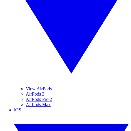
View AirPods
AirPods 3
AirPods Pro 2
AirPods Max
iOS