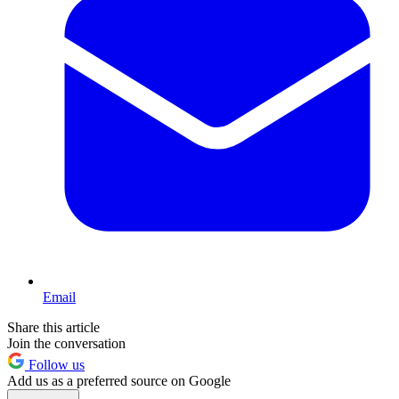
Email
Share this article
Join the conversation
Follow us
Add us as a preferred source on Google