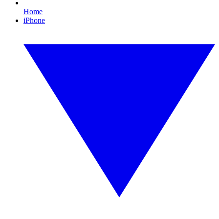
Home
iPhone