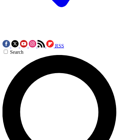
RSS
Search