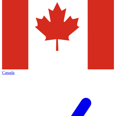
Canada