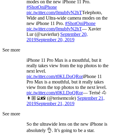
modes on the new iPhone 11 Pro.
#ShotOniPhone
pic.twitter.com/0mubfvN2hT
Telephoto,
Wide and Ultra-wide camera modes on the
new iPhone 11 Pro.
#ShotOniPhone
pic.twitter.com/0mubfvN2hT
— Xavier
Lur (@xavierlur)
September 20,
2019
September 20, 2019
See more
iPhone 11 Pro Max is a mouthful, but it
really takes view from the top photos to the
next level.
pic.twitter.com/t0KLDoQRor
iPhone 11
Pro Max is a mouthful, but it really takes
view from the top photos to the next level.
pic.twitter.com/t0KLDoQRor
— Terisé 🐴
👩🏼‍💻📸 (@terisemcole)
September 21,
2019
September 21, 2019
See more
So the ultrawide lens on the new iPhone is
absolutely 👌. It’s going to be a star.