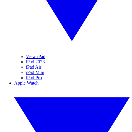
View iPad
iPad 2023
iPad Air
iPad Mini
iPad Pro
Apple Watch