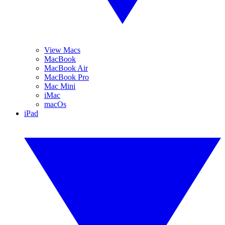
View Macs
MacBook
MacBook Air
MacBook Pro
Mac Mini
iMac
macOs
iPad