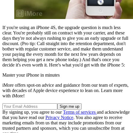
If you're using an iPhone 4S, the upgrade question is much less
clear. You're probably still on contract with your carrier, and these
days they're not always rushing to give you an early upgrade or full
discount. (Pro tip: Call straight into the retention department, don't
bother with regular customer service, and make them understand
your paying the every month for the next few years depends on
them helping you get a new phone today.) And that's once you
decide it's even worth it. Here's what you'd get with the iPhone 5:
Master your iPhone in minutes
iMore offers spot-on advice and guidance from our team of experts,
with decades of Apple device experience to lean on. Learn more
with iMore!
By signing up, you agree to our
Terms of services
and acknowledge
that you have read our
Privacy Notice
. You also agree to receive
marketing emails from us that may include promotions from our
trusted partners and sponsors, which you can unsubscribe from at