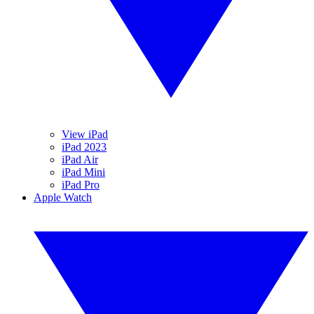
View iPad
iPad 2023
iPad Air
iPad Mini
iPad Pro
Apple Watch