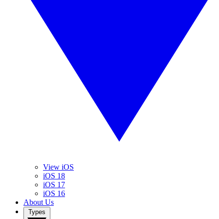
View iOS
iOS 18
iOS 17
iOS 16
About Us
Types