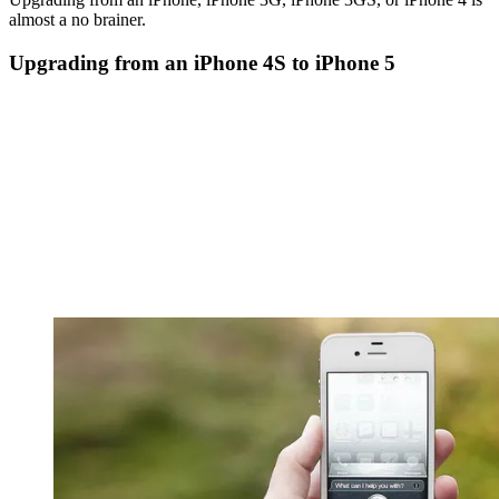
almost a no brainer.
Upgrading from an iPhone 4S to iPhone 5