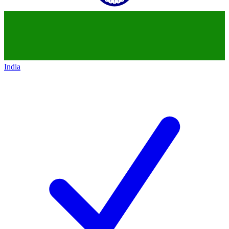
India