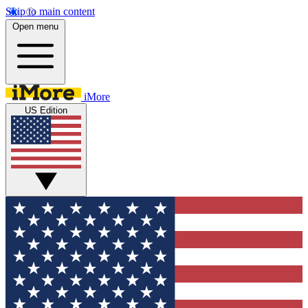
Skip to main content
Open menu
iMore
US Edition