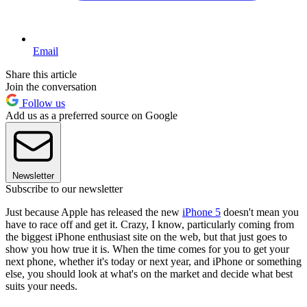
Email
Share this article
Join the conversation
Follow us
Add us as a preferred source on Google
Newsletter
Subscribe to our newsletter
Just because Apple has released the new
iPhone 5
doesn't mean you
have to race off and get it. Crazy, I know, particularly coming from
the biggest iPhone enthusiast site on the web, but that just goes to
show you how true it is. When the time comes for you to get your
next phone, whether it's today or next year, and iPhone or something
else, you should look at what's on the market and decide what best
suits your needs.