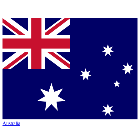
Australia