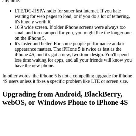
any time.
LTE/DC-HSPA radio for super fast internet. If you hate
waiting for web pages to load, or if you do a lot of tethering,
it's hugely worth it.
16:9 wide screen. If older iPhone screens were always too
small and too cramped for you, you might like the longer one
on the iPhone 5.
It's faster and better. For some people performance and/or
appearance matters. The iPHone 5 is twice as fast as the
iPhone 4S, and it's got a new, two-tone design. You'll spend
less time waiting for apps, and all your friends will know you
have the new phone.
In other words, the iPhone 5 is not a compelling upgrade for iPhone
4S users unless it fixes a specific problem like LTE or screen size.
Upgrading from Android, BlackBerry,
webOS, or Windows Phone to iPhone 4S