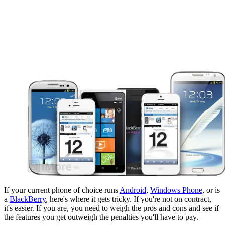
If your current phone of choice runs
Android
,
Windows Phone
, or is
a
BlackBerry
, here's where it gets tricky. If you're not on contract,
it's easier. If you are, you need to weigh the pros and cons and see if
the features you get outweigh the penalties you'll have to pay.