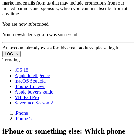
marketing emails from us that may include promotions from our
trusted partners and sponsors, which you can unsubscribe from at
any time.
You are now subscribed
Your newsletter sign-up was successful
An account already exists for this email address, please log in.
Trending
iOS 18
Apple Intelligence
macOS Sequoia
iPhone 16 news
Apple buyer's guide
M4 iPad Pro
Severance Season 2
iPhone
iPhone 5
iPhone or something else: Which phone