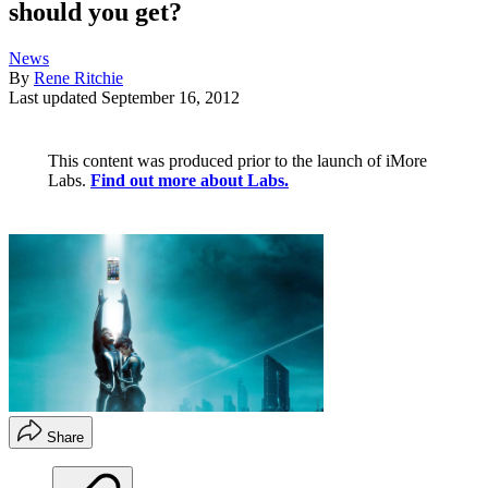
should you get?
News
By
Rene Ritchie
Last updated
September 16, 2012
This content was produced prior to the launch of iMore
Labs.
Find out more about Labs.
Share