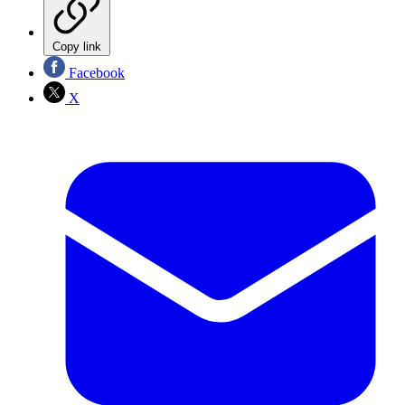
Copy link
Facebook
X