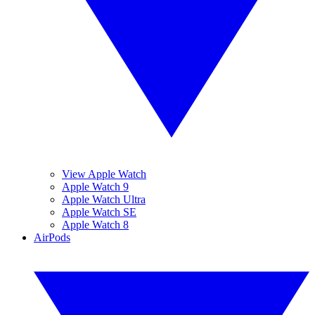
View Apple Watch
Apple Watch 9
Apple Watch Ultra
Apple Watch SE
Apple Watch 8
AirPods