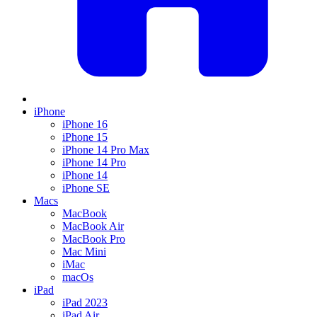
iPhone
iPhone 16
iPhone 15
iPhone 14 Pro Max
iPhone 14 Pro
iPhone 14
iPhone SE
Macs
MacBook
MacBook Air
MacBook Pro
Mac Mini
iMac
macOs
iPad
iPad 2023
iPad Air