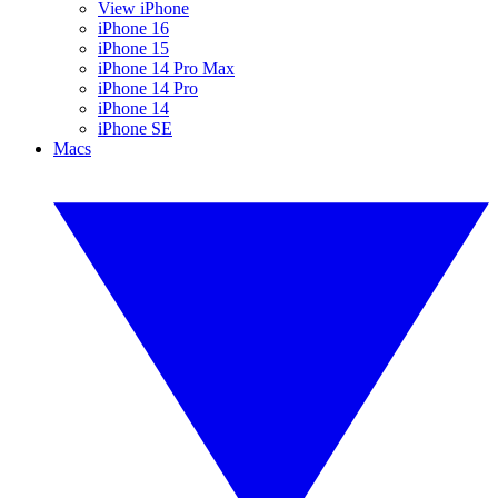
View iPhone
iPhone 16
iPhone 15
iPhone 14 Pro Max
iPhone 14 Pro
iPhone 14
iPhone SE
Macs