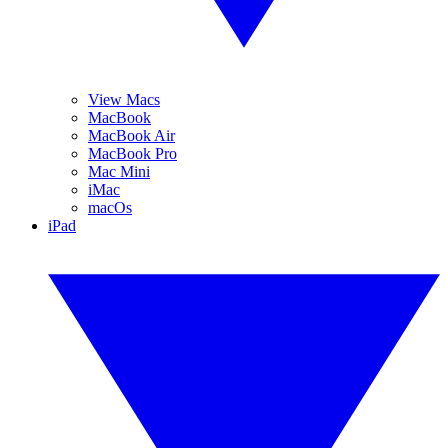
View Macs
MacBook
MacBook Air
MacBook Pro
Mac Mini
iMac
macOs
iPad