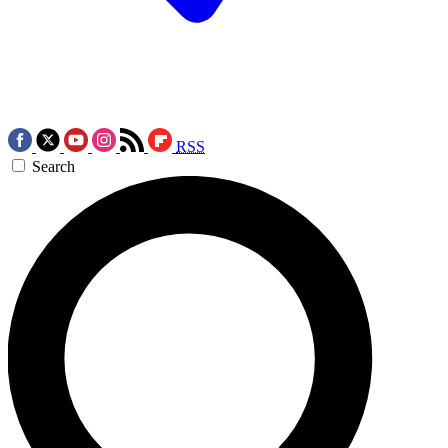
RSS
Search