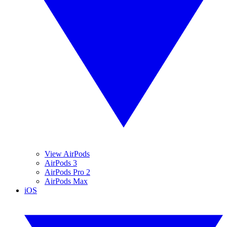
View AirPods
AirPods 3
AirPods Pro 2
AirPods Max
iOS