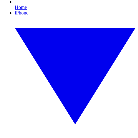
Home
iPhone