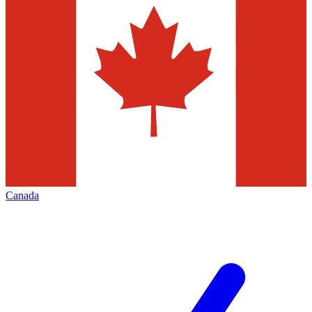
Canada