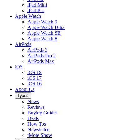
iPad Mini
iPad Pro
Apple Watch
Apple Watch 9
Apple Watch Ultra
Apple Watch SE
Apple Watch 8
AirPods
AirPods 3
AirPods Pro 2
AirPods Max
iOS
iOS 18
iOS 17
iOS 16
About Us
Types
News
Reviews
Buying Guides
Deals
How Tos
Newsletter
iMore Show