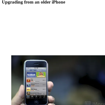
Upgrading from an older iPhone