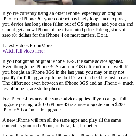
If you're currently using an older iPhone, especially an original
iPhone or iPhone 3G your contract has likely long since expired,
you device has long since fallen out of OS updates, and you can and
should get a new iPhone at the discounted price. Pricing starts at
zero (0) dollars for the iPhone 4 on most carriers. Do it.
Latest Videos From
iMore
Watch full video here:
If you bought an original iPhone 3GS, the same advice applies.
Even though the iPhone 3GS can run iOS 6, it can't run it well. If
you bought an iPhone 3GS in the last year, you may or may not
qualify for full upgrade pricing, but it's worth checking just in case.
The difference even between an iPhone 3GS and an iPhone 4, much
less iPhone 5, are stratospheric.
For iPhone 4 owners, the same advice applies. If you can get full
upgrade pricing, a $100 iPhone 4S is a nice upgrade and a $200+
iPhone 5 is a fantastic upgrade.
A new iPhone will run all the same apps and play all the same
content as your old iPhone, only far, far, far better.
Upgrading from an iPhone, iPhone 3G, iPhone 3GS, or iPhone 4 is