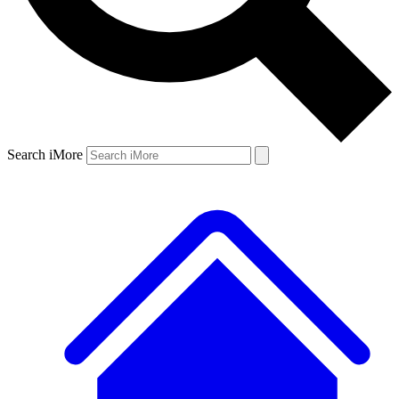
Search iMore