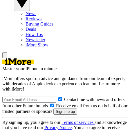
News
Reviews
Buying Guides
Deals
How Tos
Newsletter
iMore Show
Master your iPhone in minutes
iMore offers spot-on advice and guidance from our team of experts,
with decades of Apple device experience to lean on. Learn more
with iMore!
Contact me with news and offers
from other Future brands
Receive email from us on behalf of our
trusted partners or sponsors
By signing up, you agree to our
Terms of services
and acknowledge
that you have read our
Privacy Notice
. You also agree to receive