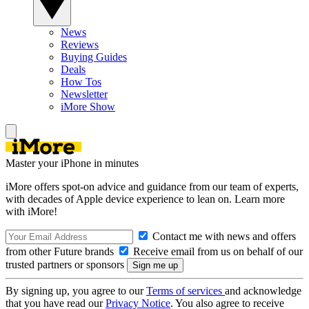
News
Reviews
Buying Guides
Deals
How Tos
Newsletter
iMore Show
Master your iPhone in minutes
iMore offers spot-on advice and guidance from our team of experts,
with decades of Apple device experience to lean on. Learn more
with iMore!
Contact me with news and offers
from other Future brands
Receive email from us on behalf of our
trusted partners or sponsors
By signing up, you agree to our
Terms of services
and acknowledge
that you have read our
Privacy Notice
. You also agree to receive