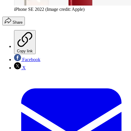
iPhone SE 2022
(Image credit: Apple)
Share
Copy link
Facebook
X