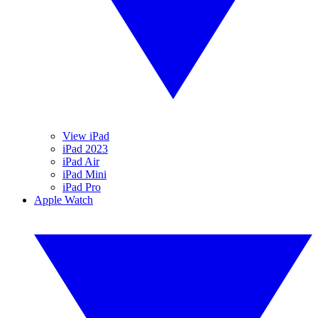
View iPad
iPad 2023
iPad Air
iPad Mini
iPad Pro
Apple Watch