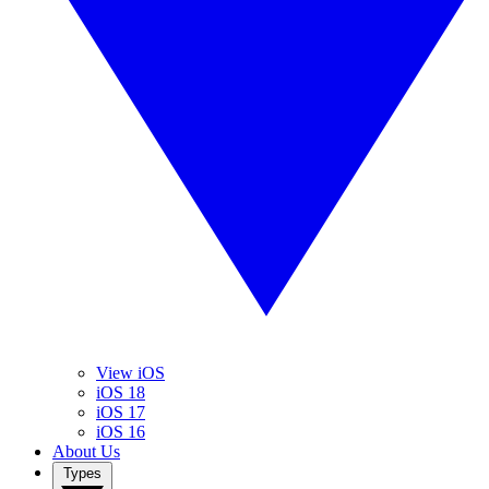
View iOS
iOS 18
iOS 17
iOS 16
About Us
Types