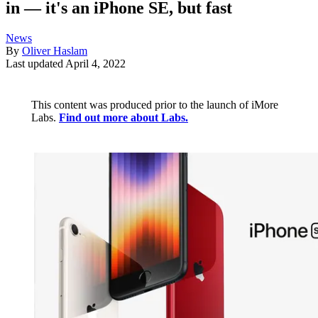
in — it's an iPhone SE, but fast
News
By
Oliver Haslam
Last updated
April 4, 2022
This content was produced prior to the launch of iMore
Labs.
Find out more about Labs.