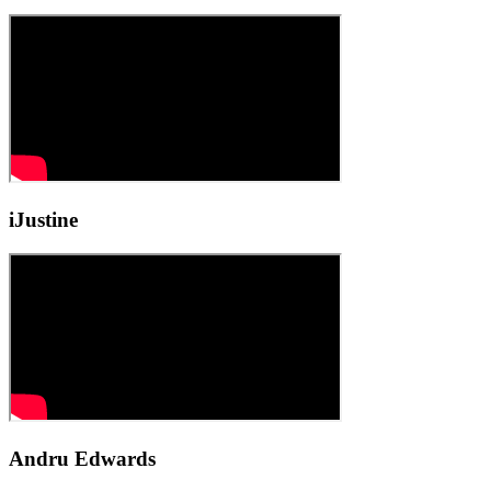
iJustine
Andru Edwards