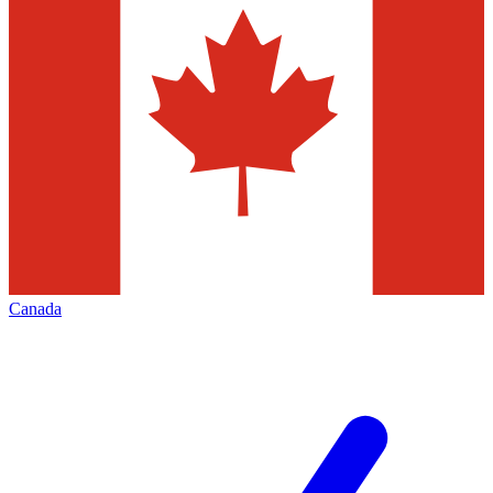
Canada