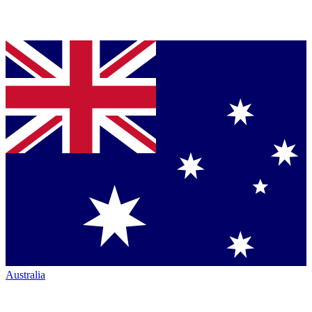
Australia