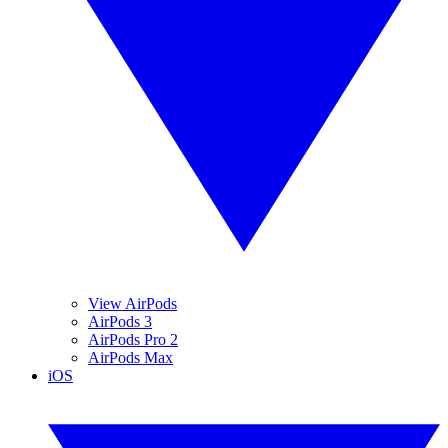
View AirPods
AirPods 3
AirPods Pro 2
AirPods Max
iOS