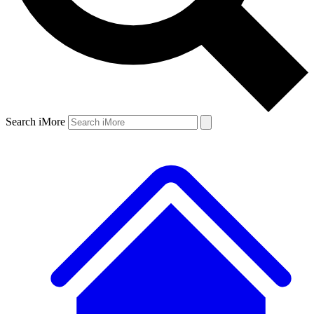
Search iMore