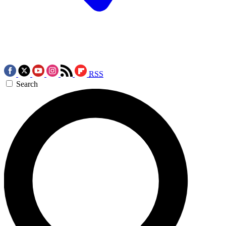
RSS
Search