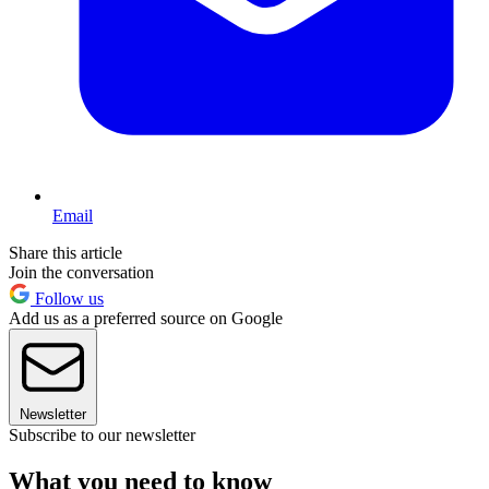
Email
Share this article
Join the conversation
Follow us
Add us as a preferred source on Google
Newsletter
Subscribe to our newsletter
What you need to know