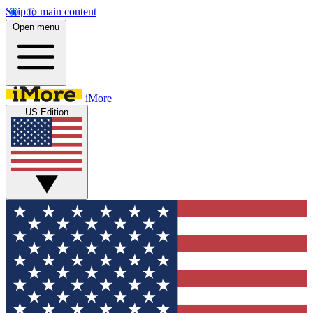
Skip to main content
Open menu
iMore
US Edition