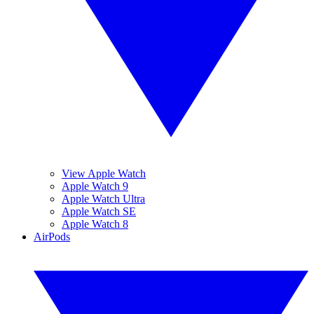
View Apple Watch
Apple Watch 9
Apple Watch Ultra
Apple Watch SE
Apple Watch 8
AirPods