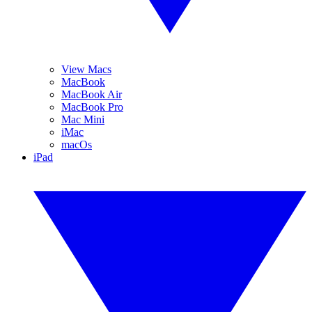
View Macs
MacBook
MacBook Air
MacBook Pro
Mac Mini
iMac
macOs
iPad