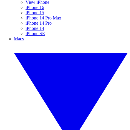
View iPhone
iPhone 16
iPhone 15
iPhone 14 Pro Max
iPhone 14 Pro
iPhone 14
iPhone SE
Macs