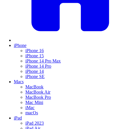
iPhone
iPhone 16
iPhone 15
iPhone 14 Pro Max
iPhone 14 Pro
iPhone 14
iPhone SE
Macs
MacBook
MacBook Air
MacBook Pro
Mac Mini
iMac
macOs
iPad
iPad 2023
iPad Air