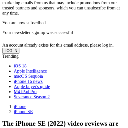
marketing emails from us that may include promotions from our
trusted partners and sponsors, which you can unsubscribe from at
any time.
You are now subscribed
Your newsletter sign-up was successful
An account already exists for this email address, please log in.
Trending
iOS 18
Apple Intelligence
macOS Sequoia
iPhone 16 news
Apple buyer's guide
M4 iPad Pro
Severance Season 2
iPhone
iPhone SE
The iPhone SE (2022) video reviews are