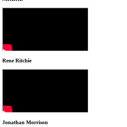
Rene Ritchie
Jonathan Morrison