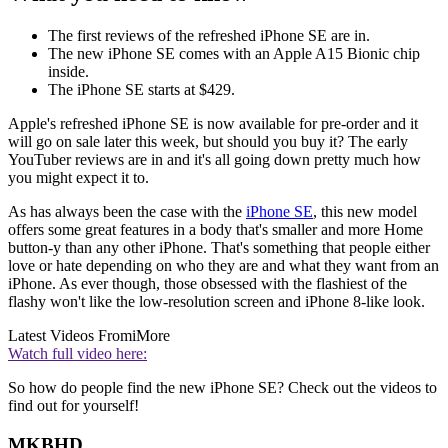
The first reviews of the refreshed iPhone SE are in.
The new iPhone SE comes with an Apple A15 Bionic chip
inside.
The iPhone SE starts at $429.
Apple's refreshed iPhone SE is now available for pre-order and it
will go on sale later this week, but should you buy it? The early
YouTuber reviews are in and it's all going down pretty much how
you might expect it to.
As has always been the case with the
iPhone SE
, this new model
offers some great features in a body that's smaller and more Home
button-y than any other iPhone. That's something that people either
love or hate depending on who they are and what they want from an
iPhone. As ever though, those obsessed with the flashiest of the
flashy won't like the low-resolution screen and iPhone 8-like look.
Latest Videos From
iMore
Watch full video here:
So how do people find the new iPhone SE? Check out the videos to
find out for yourself!
MKBHD