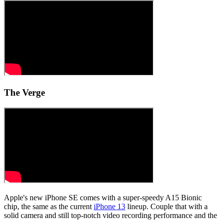
The Verge
Apple's new iPhone SE comes with a super-speedy A15 Bionic
chip, the same as the current
iPhone 13
lineup. Couple that with a
solid camera and still top-notch video recording performance and the