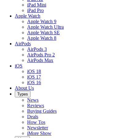
iPad Mini
iPad Pro
Apple Watch
Apple Watch 9
Apple Watch Ultra
Apple Watch SE
Apple Watch 8
AirPods
AirPods 3
AirPods Pro 2
AirPods Max
iOS
iOS 18
iOS 17
iOS 16
About Us
Types
News
Reviews
Buying Guides
Deals
How Tos
Newsletter
iMore Show