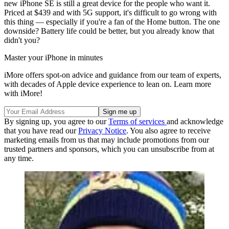
new iPhone SE is still a great device for the people who want it.
Priced at $439 and with 5G support, it's difficult to go wrong with
this thing — especially if you're a fan of the Home button. The one
downside? Battery life could be better, but you already know that
didn't you?
Master your iPhone in minutes
iMore offers spot-on advice and guidance from our team of experts,
with decades of Apple device experience to lean on. Learn more
with iMore!
By signing up, you agree to our
Terms of services
and acknowledge
that you have read our
Privacy Notice
. You also agree to receive
marketing emails from us that may include promotions from our
trusted partners and sponsors, which you can unsubscribe from at
any time.