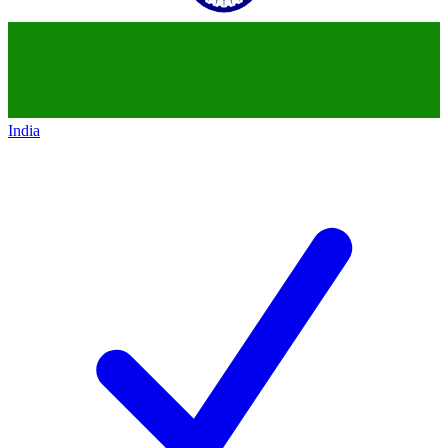
India