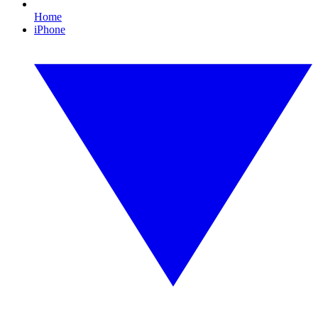
Home
iPhone