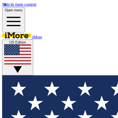
Skip to main content
Open menu
iMore
US Edition