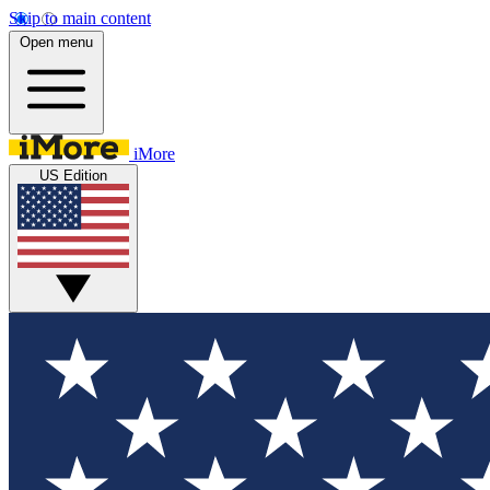
Skip to main content
Open menu
iMore
US Edition