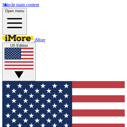
Skip to main content
Open menu
iMore
US Edition