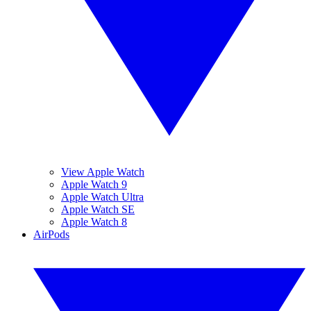
View Apple Watch
Apple Watch 9
Apple Watch Ultra
Apple Watch SE
Apple Watch 8
AirPods