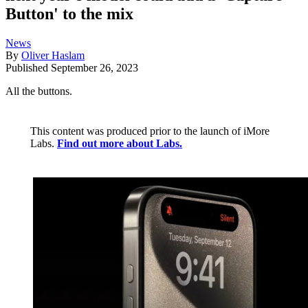
Button' to the mix
News
By
Oliver Haslam
Published
September 26, 2023
All the buttons.
This content was produced prior to the launch of iMore
Labs.
Find out more about Labs.