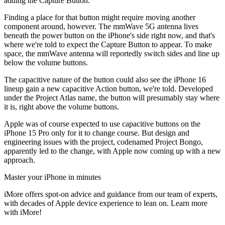
adding the Capture Button.
Finding a place for that button might require moving another
component around, however. The mmWave 5G antenna lives
beneath the power button on the iPhone's side right now, and that's
where we're told to expect the Capture Button to appear. To make
space, the mmWave antenna will reportedly switch sides and line up
below the volume buttons.
The capacitive nature of the button could also see the iPhone 16
lineup gain a new capacitive Action button, we're told. Developed
under the Project Atlas name, the button will presumably stay where
it is, right above the volume buttons.
Apple was of course expected to use capacitive buttons on the
iPhone 15 Pro only for it to change course. But design and
engineering issues with the project, codenamed Project Bongo,
apparently led to the change, with Apple now coming up with a new
approach.
Master your iPhone in minutes
iMore offers spot-on advice and guidance from our team of experts,
with decades of Apple device experience to lean on. Learn more
with iMore!