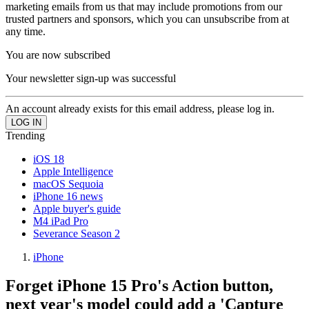
marketing emails from us that may include promotions from our
trusted partners and sponsors, which you can unsubscribe from at
any time.
You are now subscribed
Your newsletter sign-up was successful
An account already exists for this email address, please log in.
Trending
iOS 18
Apple Intelligence
macOS Sequoia
iPhone 16 news
Apple buyer's guide
M4 iPad Pro
Severance Season 2
iPhone
Forget iPhone 15 Pro's Action button,
next year's model could add a 'Capture