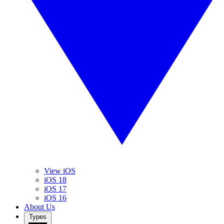
View iOS
iOS 18
iOS 17
iOS 16
About Us
Types