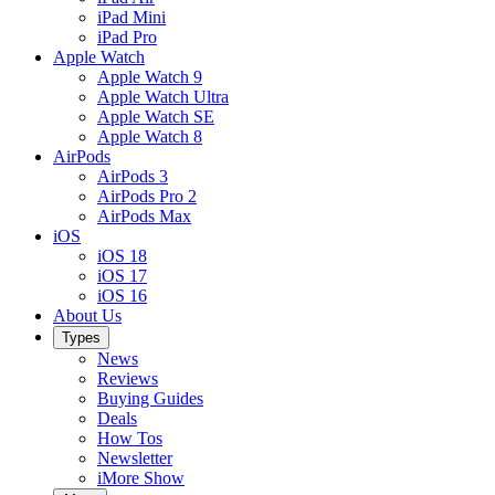
iPad Mini
iPad Pro
Apple Watch
Apple Watch 9
Apple Watch Ultra
Apple Watch SE
Apple Watch 8
AirPods
AirPods 3
AirPods Pro 2
AirPods Max
iOS
iOS 18
iOS 17
iOS 16
About Us
Types
News
Reviews
Buying Guides
Deals
How Tos
Newsletter
iMore Show