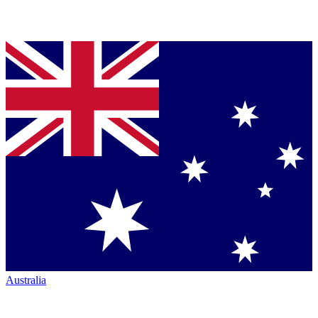
Australia