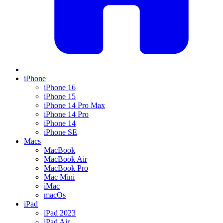
iPhone
iPhone 16
iPhone 15
iPhone 14 Pro Max
iPhone 14 Pro
iPhone 14
iPhone SE
Macs
MacBook
MacBook Air
MacBook Pro
Mac Mini
iMac
macOs
iPad
iPad 2023
iPad Air