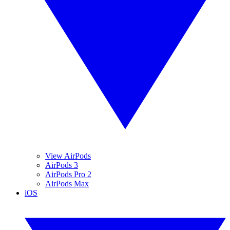
View AirPods
AirPods 3
AirPods Pro 2
AirPods Max
iOS