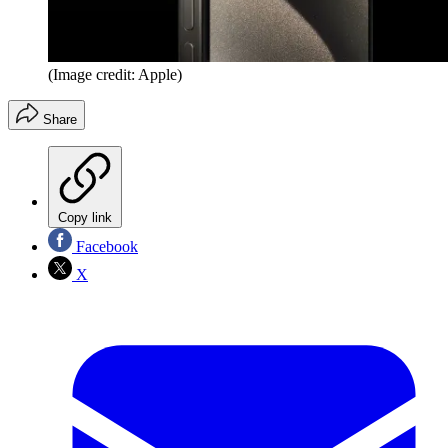
(Image credit: Apple)
Share
Copy link
Facebook
X