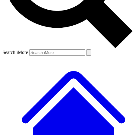
Search iMore