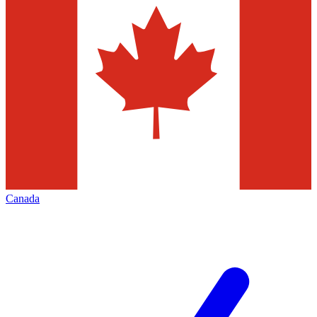
Canada