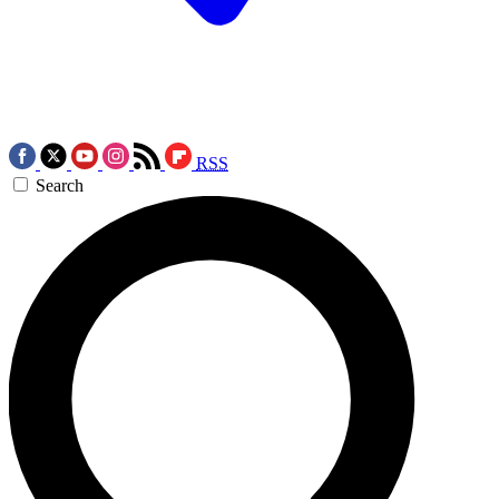
RSS
Search