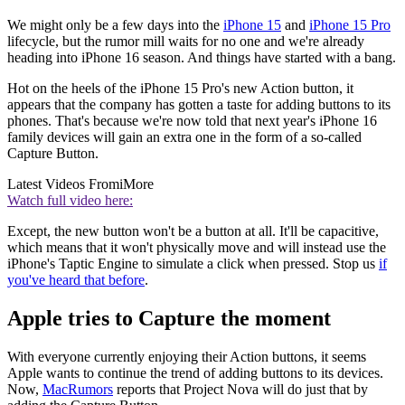
We might only be a few days into the
iPhone 15
and
iPhone 15 Pro
lifecycle, but the rumor mill waits for no one and we're already
heading into iPhone 16 season. And things have started with a bang.
Hot on the heels of the iPhone 15 Pro's new Action button, it
appears that the company has gotten a taste for adding buttons to its
phones. That's because we're now told that next year's iPhone 16
family devices will gain an extra one in the form of a so-called
Capture Button.
Latest Videos From
iMore
Watch full video here:
Except, the new button won't be a button at all. It'll be capacitive,
which means that it won't physically move and will instead use the
iPhone's Taptic Engine to simulate a click when pressed. Stop us
if
you've heard that before
.
Apple tries to Capture the moment
With everyone currently enjoying their Action buttons, it seems
Apple wants to continue the trend of adding buttons to its devices.
Now,
MacRumors
reports that Project Nova will do just that by