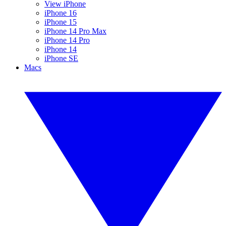
View iPhone
iPhone 16
iPhone 15
iPhone 14 Pro Max
iPhone 14 Pro
iPhone 14
iPhone SE
Macs