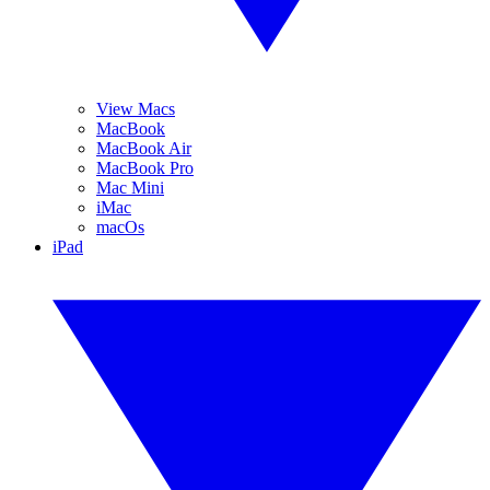
View Macs
MacBook
MacBook Air
MacBook Pro
Mac Mini
iMac
macOs
iPad