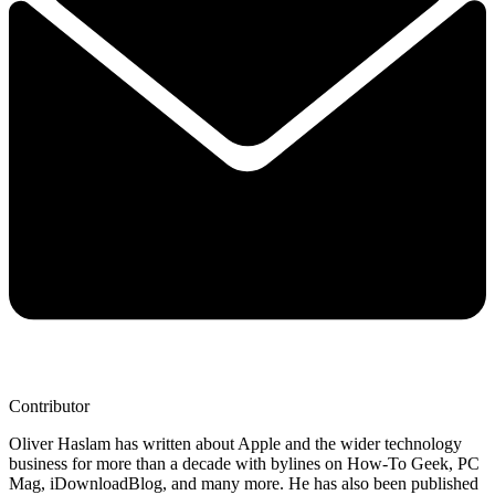
Contributor
Oliver Haslam has written about Apple and the wider technology
business for more than a decade with bylines on How-To Geek, PC
Mag, iDownloadBlog, and many more. He has also been published