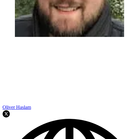
Oliver Haslam