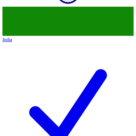
India