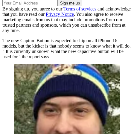
By signing up, you agree to our
Terms of services
and acknowledge
that you have read our
Privacy Notice
. You also agree to receive
marketing emails from us that may include promotions from our
trusted partners and sponsors, which you can unsubscribe from at
any time.
The new Capture Button is expected to ship on all iPhone 16
models, but the kicker is that nobody seems to know what it will do.
" It is currently unknown what the new capacitive button will be
used for," the report says.