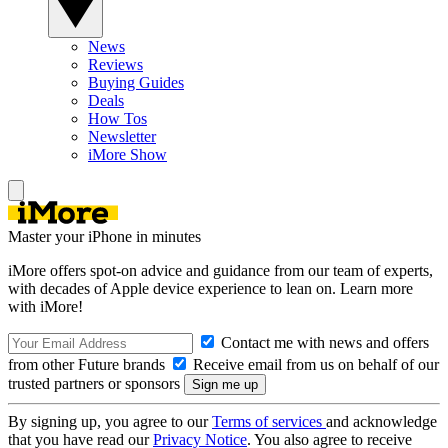
News
Reviews
Buying Guides
Deals
How Tos
Newsletter
iMore Show
Master your iPhone in minutes
iMore offers spot-on advice and guidance from our team of experts,
with decades of Apple device experience to lean on. Learn more
with iMore!
Contact me with news and offers
from other Future brands
Receive email from us on behalf of our
trusted partners or sponsors
By signing up, you agree to our
Terms of services
and acknowledge
that you have read our
Privacy Notice
. You also agree to receive