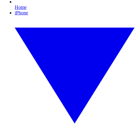
Home
iPhone