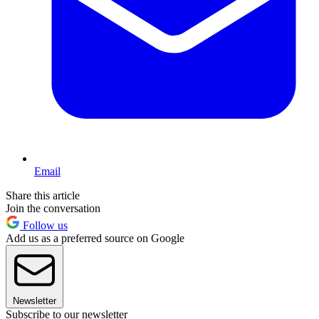
Email
Share this article
Join the conversation
Follow us
Add us as a preferred source on Google
Newsletter
Subscribe to our newsletter