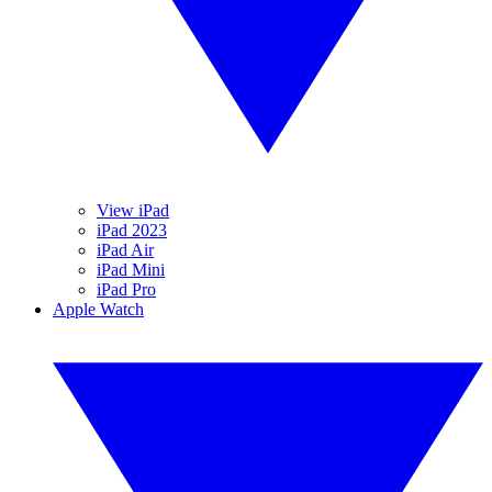
View iPad
iPad 2023
iPad Air
iPad Mini
iPad Pro
Apple Watch