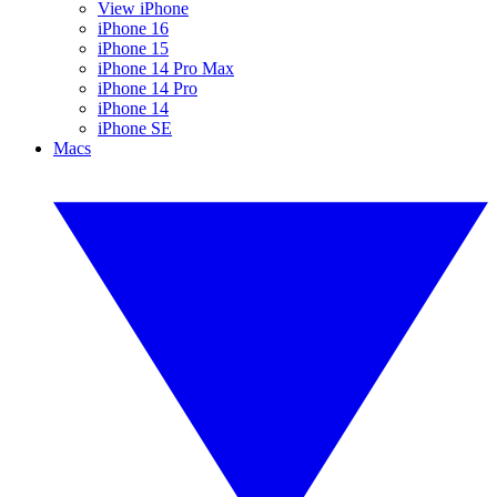
View iPhone
iPhone 16
iPhone 15
iPhone 14 Pro Max
iPhone 14 Pro
iPhone 14
iPhone SE
Macs