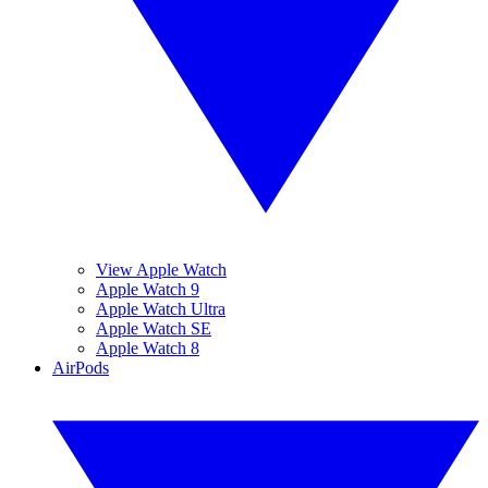
View Apple Watch
Apple Watch 9
Apple Watch Ultra
Apple Watch SE
Apple Watch 8
AirPods