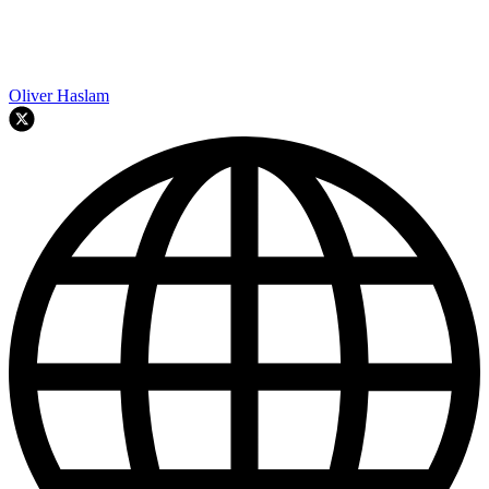
Oliver Haslam