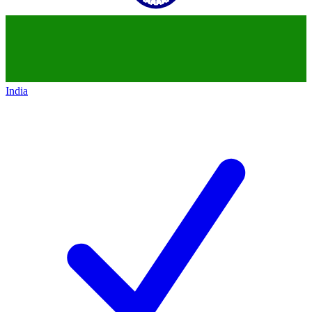
India