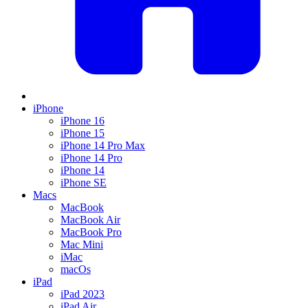
iPhone
iPhone 16
iPhone 15
iPhone 14 Pro Max
iPhone 14 Pro
iPhone 14
iPhone SE
Macs
MacBook
MacBook Air
MacBook Pro
Mac Mini
iMac
macOs
iPad
iPad 2023
iPad Air