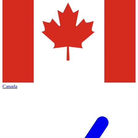
Canada