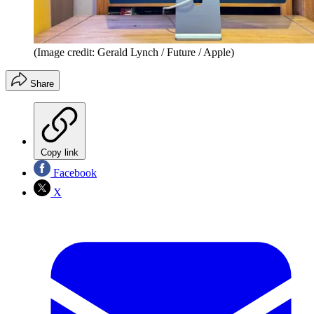
(Image credit: Gerald Lynch / Future / Apple)
Share
Copy link
Facebook
X