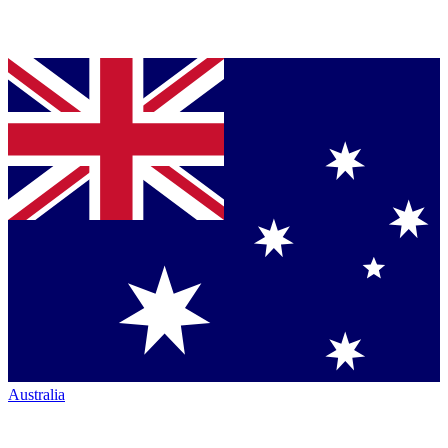
Australia