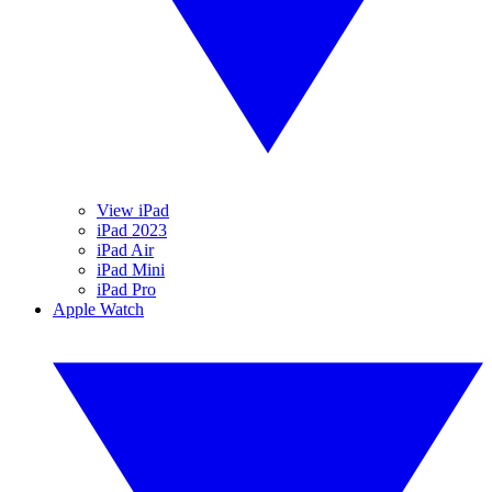
View iPad
iPad 2023
iPad Air
iPad Mini
iPad Pro
Apple Watch