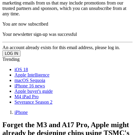
marketing emails from us that may include promotions from our
trusted partners and sponsors, which you can unsubscribe from at
any time.
You are now subscribed
Your newsletter sign-up was successful
An account already exists for this email address, please log in.
Trending
iOS 18
Apple Intelligence
macOS Sequoia
iPhone 16 news
Apple buyer's guide
M4 iPad Pro
Severance Season 2
iPhone
Forget the M3 and A17 Pro, Apple might
already be designing chips using TSMC's