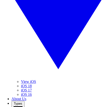
View iOS
iOS 18
iOS 17
iOS 16
About Us
Types