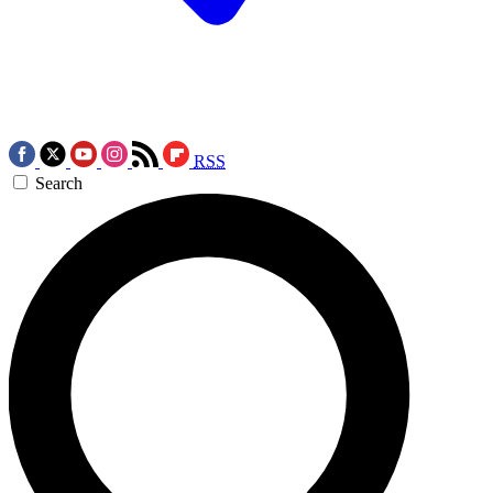
RSS
Search