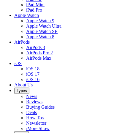
iPad Mini
iPad Pro
Apple Watch
Apple Watch 9
Apple Watch Ultra
Apple Watch SE
Apple Watch 8
AirPods
AirPods 3
AirPods Pro 2
AirPods Max
iOS
iOS 18
iOS 17
iOS 16
About Us
Types
News
Reviews
Buying Guides
Deals
How Tos
Newsletter
iMore Show