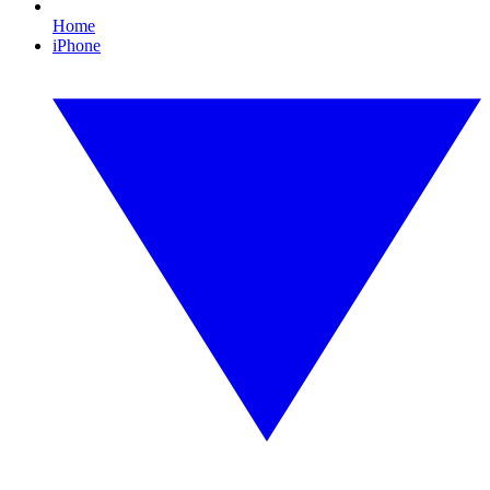
Home
iPhone