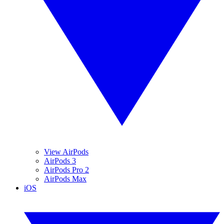
View AirPods
AirPods 3
AirPods Pro 2
AirPods Max
iOS