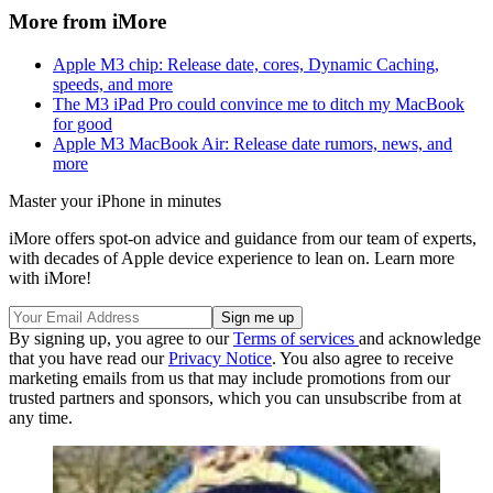
More from iMore
Apple M3 chip: Release date, cores, Dynamic Caching,
speeds, and more
The M3 iPad Pro could convince me to ditch my MacBook
for good
Apple M3 MacBook Air: Release date rumors, news, and
more
Master your iPhone in minutes
iMore offers spot-on advice and guidance from our team of experts,
with decades of Apple device experience to lean on. Learn more
with iMore!
By signing up, you agree to our
Terms of services
and acknowledge
that you have read our
Privacy Notice
. You also agree to receive
marketing emails from us that may include promotions from our
trusted partners and sponsors, which you can unsubscribe from at
any time.