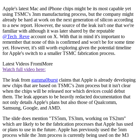
Apple's latest Mac and iPhone chips might be its most capable yet
using TSMC's 3nm manufacturing process, but the company might
already be hard at work on the next generation of silicon according
to a new report. However, the source of the leak isn't one that we're
familiar with although it was later shared by the reputable
@Tech_Reve
account on X. With that in mind it's important to
remember that none of this is confirmed and won't be for some time
yet. However, it's still worth exploring given the potential timeline
for Apple's switch to a smaller TSMC fabrication process.
Latest Videos From
iMore
Watch full video here:
The leak from
gamma0burst
claims that Apple is already developing
new chips that are based on TSMC's 2nm process but it isn't clear
when the chips will be released nor which devices could debut
them. The leak appears to be heavily redacted documentation that
not only details Apple's plans but also those of Qualcomm,
Samsung, Google, and AMD.
The slide does mention "TS5nm, TS3nm, working on TS2nm"
which are likely to be the fabrication processes that Apple has used
or plans to use in the future. Apple has previously used the 5nm
process while the 3nm process is currently being used on the M3