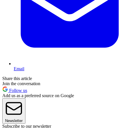
Email
Share this article
Join the conversation
Follow us
Add us as a preferred source on Google
Newsletter
Subscribe to our newsletter