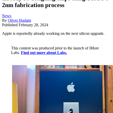
2nm fabrication process
News
By
Oliver Haslam
Published
February 28, 2024
Apple is reportedly already working on the next silicon upgrade.
This content was produced prior to the launch of iMore
Labs.
Find out more about Labs.