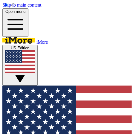
Skip to main content
Open menu
iMore
US Edition