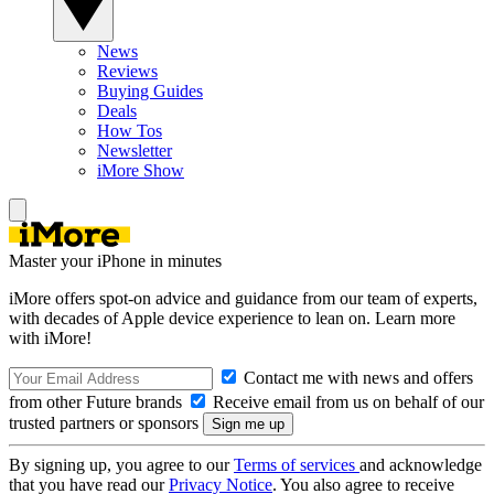
News
Reviews
Buying Guides
Deals
How Tos
Newsletter
iMore Show
Master your iPhone in minutes
iMore offers spot-on advice and guidance from our team of experts,
with decades of Apple device experience to lean on. Learn more
with iMore!
Contact me with news and offers
from other Future brands
Receive email from us on behalf of our
trusted partners or sponsors
By signing up, you agree to our
Terms of services
and acknowledge
that you have read our
Privacy Notice
. You also agree to receive