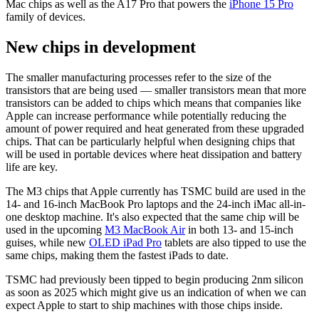
Mac chips as well as the A17 Pro that powers the
iPhone 15 Pro
family of devices.
New chips in development
The smaller manufacturing processes refer to the size of the
transistors that are being used — smaller transistors mean that more
transistors can be added to chips which means that companies like
Apple can increase performance while potentially reducing the
amount of power required and heat generated from these upgraded
chips. That can be particularly helpful when designing chips that
will be used in portable devices where heat dissipation and battery
life are key.
The M3 chips that Apple currently has TSMC build are used in the
14- and 16-inch MacBook Pro laptops and the 24-inch iMac all-in-
one desktop machine. It's also expected that the same chip will be
used in the upcoming
M3 MacBook Air
in both 13- and 15-inch
guises, while new
OLED iPad Pro
tablets are also tipped to use the
same chips, making them the fastest iPads to date.
TSMC had previously been tipped to begin producing 2nm silicon
as soon as 2025 which might give us an indication of when we can
expect Apple to start to ship machines with those chips inside.