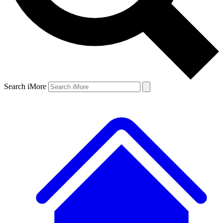
Search iMore