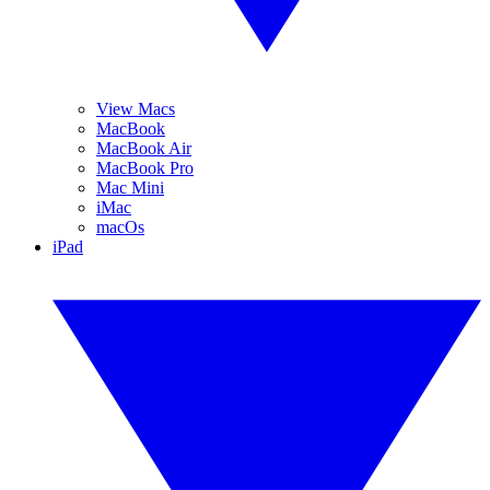
View Macs
MacBook
MacBook Air
MacBook Pro
Mac Mini
iMac
macOs
iPad