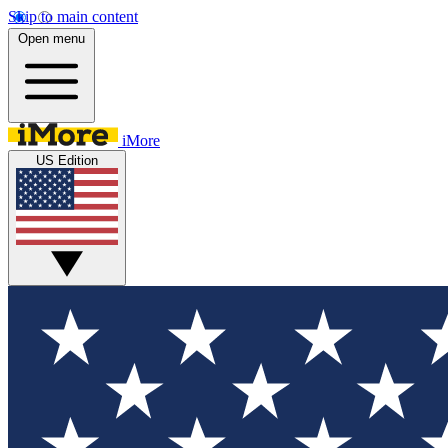
Skip to main content
Open menu
iMore
US Edition