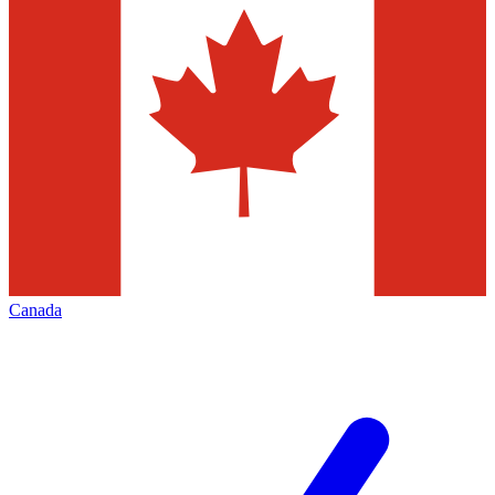
Canada