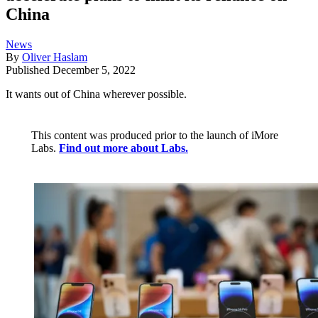
China
News
By
Oliver Haslam
Published
December 5, 2022
It wants out of China wherever possible.
This content was produced prior to the launch of iMore
Labs.
Find out more about Labs.