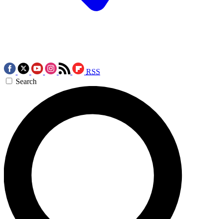
RSS
Search