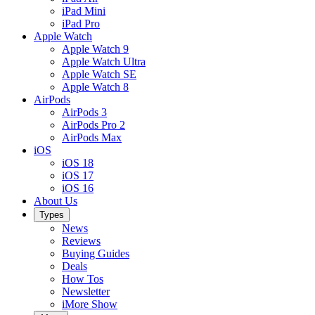
iPad Mini
iPad Pro
Apple Watch
Apple Watch 9
Apple Watch Ultra
Apple Watch SE
Apple Watch 8
AirPods
AirPods 3
AirPods Pro 2
AirPods Max
iOS
iOS 18
iOS 17
iOS 16
About Us
Types
News
Reviews
Buying Guides
Deals
How Tos
Newsletter
iMore Show