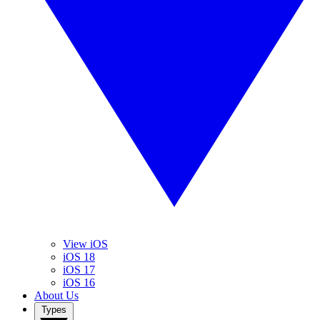
View iOS
iOS 18
iOS 17
iOS 16
About Us
Types