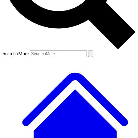
Search iMore