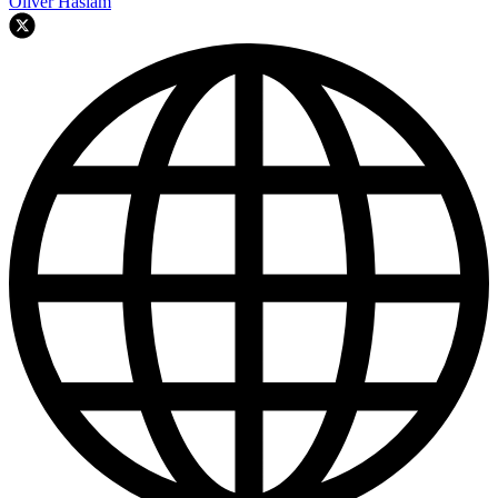
Oliver Haslam