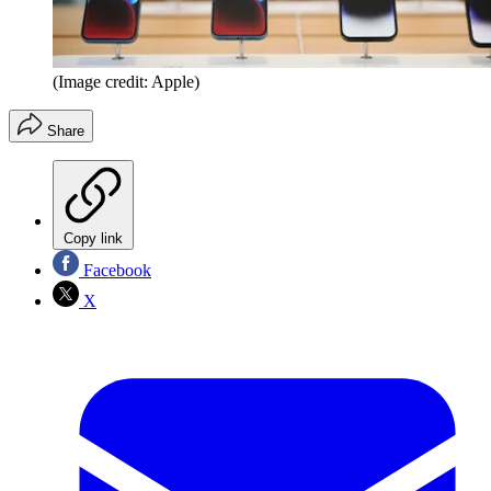
(Image credit: Apple)
Share
Copy link
Facebook
X