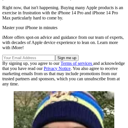
Right now, that isn't happening. Buying many Apple products is an
exercise in frustration with the iPhone 14 Pro and iPhone 14 Pro
Max particularly hard to come by.
Master your iPhone in minutes
iMore offers spot-on advice and guidance from our team of experts,
with decades of Apple device experience to lean on. Learn more
with iMore!
By signing up, you agree to our
Terms of services
and acknowledge
that you have read our
Privacy Notice
. You also agree to receive
marketing emails from us that may include promotions from our
trusted partners and sponsors, which you can unsubscribe from at
any time.