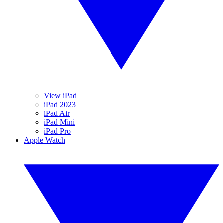
View iPad
iPad 2023
iPad Air
iPad Mini
iPad Pro
Apple Watch