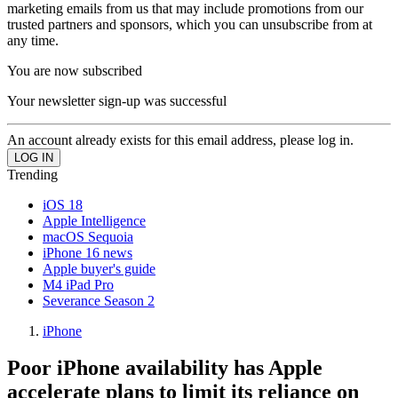
marketing emails from us that may include promotions from our
trusted partners and sponsors, which you can unsubscribe from at
any time.
You are now subscribed
Your newsletter sign-up was successful
An account already exists for this email address, please log in.
Trending
iOS 18
Apple Intelligence
macOS Sequoia
iPhone 16 news
Apple buyer's guide
M4 iPad Pro
Severance Season 2
iPhone
Poor iPhone availability has Apple
accelerate plans to limit its reliance on