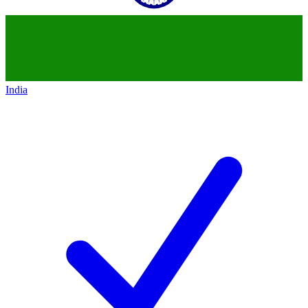
India