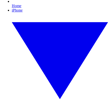
Home
iPhone