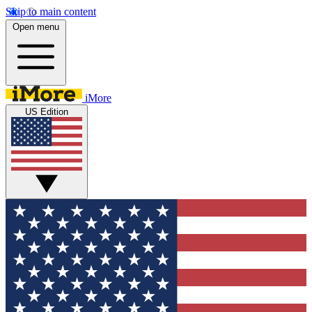
Skip to main content
Open menu
iMore
US Edition