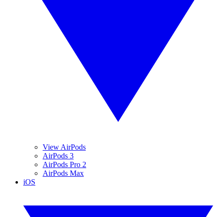
View AirPods
AirPods 3
AirPods Pro 2
AirPods Max
iOS