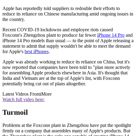
Apple has reportedly told suppliers to redouble their efforts to
reduce its reliance on Chinese manufacturing amid ongoing issues in
the country.
Recent COVID-19 lockdowns and employee riots caused
Foxconn's Zhengzhou plant to produce far fewer
iPhone 14 Pro
and
iPhone 14 Pro models than usual — to the point of Apple releasing a
statement to admit that supply wouldn't be able to meet the demand
for Apple's
best iPhones
.
Apple was already working to reduce its reliance on China, but it's
now reported that companies have been told to "plan more actively
for assembling Apple products elsewhere in Asia. It's thought that
India and Vietnam are at the top of Apple's list, with Foxconn
potentially being cut out of plans altogether.
Latest Videos From
iMore
Watch full video here:
Turmoil
Problems at the Foxconn plant in Zhengzhou have put the spotlight
firmly on a company that assembles many of Apple's products. But