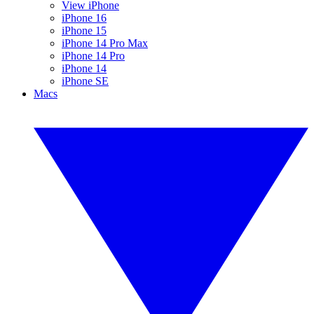
View iPhone
iPhone 16
iPhone 15
iPhone 14 Pro Max
iPhone 14 Pro
iPhone 14
iPhone SE
Macs