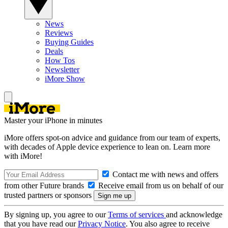
News
Reviews
Buying Guides
Deals
How Tos
Newsletter
iMore Show
Master your iPhone in minutes
iMore offers spot-on advice and guidance from our team of experts,
with decades of Apple device experience to lean on. Learn more
with iMore!
Contact me with news and offers
from other Future brands
Receive email from us on behalf of our
trusted partners or sponsors
By signing up, you agree to our
Terms of services
and acknowledge
that you have read our
Privacy Notice
. You also agree to receive