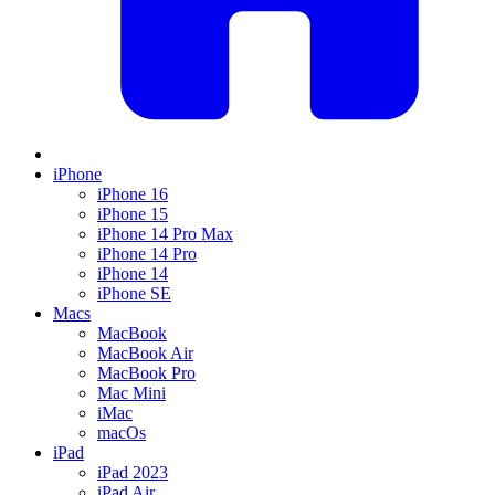
iPhone
iPhone 16
iPhone 15
iPhone 14 Pro Max
iPhone 14 Pro
iPhone 14
iPhone SE
Macs
MacBook
MacBook Air
MacBook Pro
Mac Mini
iMac
macOs
iPad
iPad 2023
iPad Air