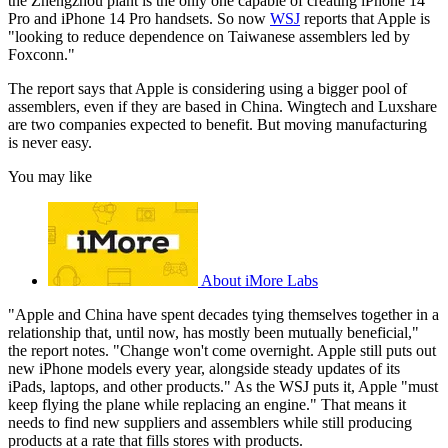
the Zhengzhou plant is the only one capable of creating iPhone 14
Pro and iPhone 14 Pro handsets. So now
WSJ
reports that Apple is
"looking to reduce dependence on Taiwanese assemblers led by
Foxconn."
The report says that Apple is considering using a bigger pool of
assemblers, even if they are based in China. Wingtech and Luxshare
are two companies expected to benefit. But moving manufacturing
is never easy.
You may like
About iMore Labs
"Apple and China have spent decades tying themselves together in a
relationship that, until now, has mostly been mutually beneficial,"
the report notes. "Change won't come overnight. Apple still puts out
new iPhone models every year, alongside steady updates of its
iPads, laptops, and other products." As the WSJ puts it, Apple "must
keep flying the plane while replacing an engine." That means it
needs to find new suppliers and assemblers while still producing
products at a rate that fills stores with products.