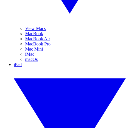
View Macs
MacBook
MacBook Air
MacBook Pro
Mac Mini
iMac
macOs
iPad