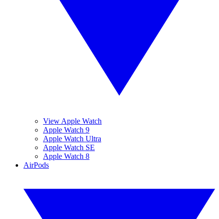
View Apple Watch
Apple Watch 9
Apple Watch Ultra
Apple Watch SE
Apple Watch 8
AirPods