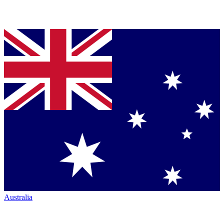
Australia