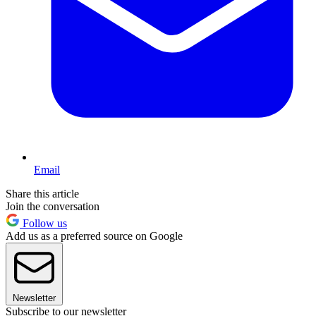
Email
Share this article
Join the conversation
Follow us
Add us as a preferred source on Google
Newsletter
Subscribe to our newsletter