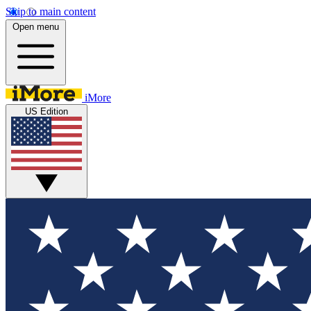
Skip to main content
Open menu
iMore
US Edition