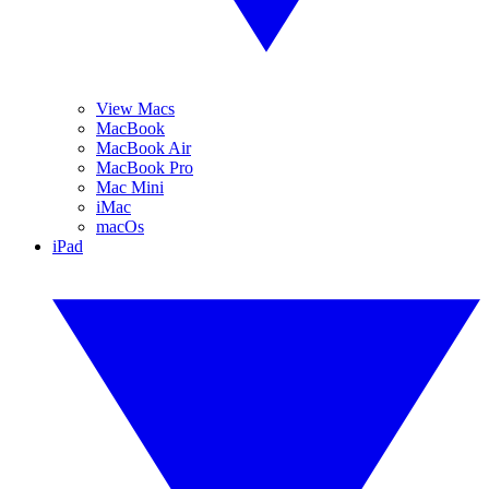
View Macs
MacBook
MacBook Air
MacBook Pro
Mac Mini
iMac
macOs
iPad