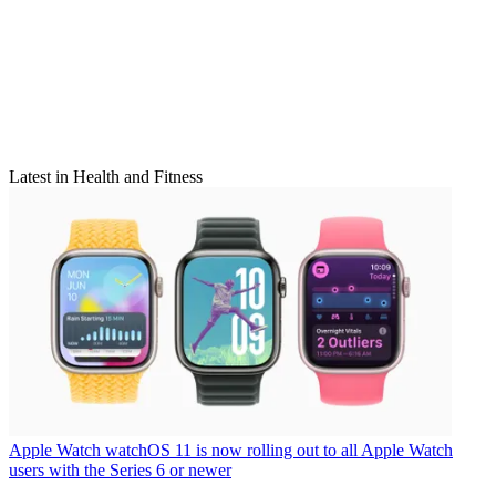
Latest in Health and Fitness
Apple Watch
watchOS 11 is now rolling out to all Apple Watch
users with the Series 6 or newer