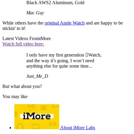
Black AWS2 Aluminum, Gold
Mac Guy
While others have the
original Apple Watch
and are happy to be
stickin' to it!
Latest Videos From
iMore
Watch full video here:
I only have my first generation Watch,
and the way it’s going, I won’t need
anything else for quite some time...
Just_Me_D
But what about you?
You may like
About iMore Labs