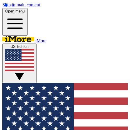
Skip to main content
Open menu
iMore
US Edition