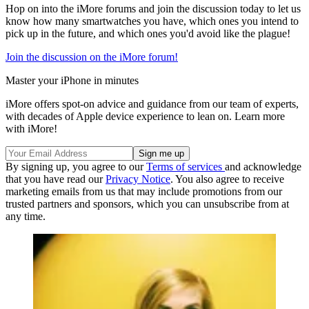
Hop on into the iMore forums and join the discussion today to let us
know how many smartwatches you have, which ones you intend to
pick up in the future, and which ones you'd avoid like the plague!
Join the discussion on the iMore forum!
Master your iPhone in minutes
iMore offers spot-on advice and guidance from our team of experts,
with decades of Apple device experience to lean on. Learn more
with iMore!
By signing up, you agree to our
Terms of services
and acknowledge
that you have read our
Privacy Notice
. You also agree to receive
marketing emails from us that may include promotions from our
trusted partners and sponsors, which you can unsubscribe from at
any time.