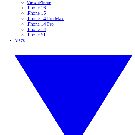
View iPhone
iPhone 16
iPhone 15
iPhone 14 Pro Max
iPhone 14 Pro
iPhone 14
iPhone SE
Macs