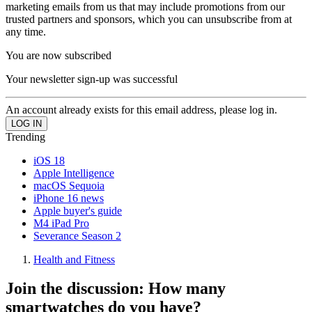
marketing emails from us that may include promotions from our
trusted partners and sponsors, which you can unsubscribe from at
any time.
You are now subscribed
Your newsletter sign-up was successful
An account already exists for this email address, please log in.
Trending
iOS 18
Apple Intelligence
macOS Sequoia
iPhone 16 news
Apple buyer's guide
M4 iPad Pro
Severance Season 2
Health and Fitness
Join the discussion: How many
smartwatches do you have?