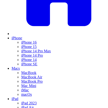
iPhone
iPhone 16
iPhone 15
iPhone 14 Pro Max
iPhone 14 Pro
iPhone 14
iPhone SE
Macs
MacBook
MacBook Air
MacBook Pro
Mac Mini
iMac
macOs
iPad
iPad 2023
iPad Air