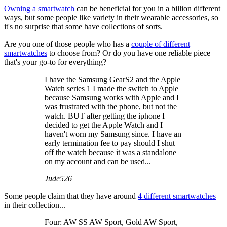
Owning a smartwatch
can be beneficial for you in a billion different
ways, but some people like variety in their wearable accessories, so
it's no surprise that some have collections of sorts.
Are you one of those people who has a
couple of different
smartwatches
to choose from? Or do you have one reliable piece
that's your go-to for everything?
I have the Samsung GearS2 and the Apple
Watch series 1 I made the switch to Apple
because Samsung works with Apple and I
was frustrated with the phone, but not the
watch. BUT after getting the iphone I
decided to get the Apple Watch and I
haven't worn my Samsung since. I have an
early termination fee to pay should I shut
off the watch because it was a standalone
on my account and can be used...
Jude526
Some people claim that they have around
4 different smartwatches
in their collection...
Four: AW SS AW Sport, Gold AW Sport,