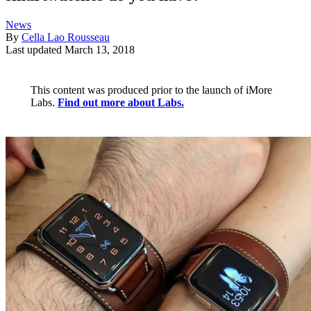
News
By
Cella Lao Rousseau
Last updated
March 13, 2018
This content was produced prior to the launch of iMore
Labs.
Find out more about Labs.