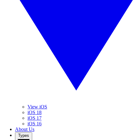
View iOS
iOS 18
iOS 17
iOS 16
About Us
Types