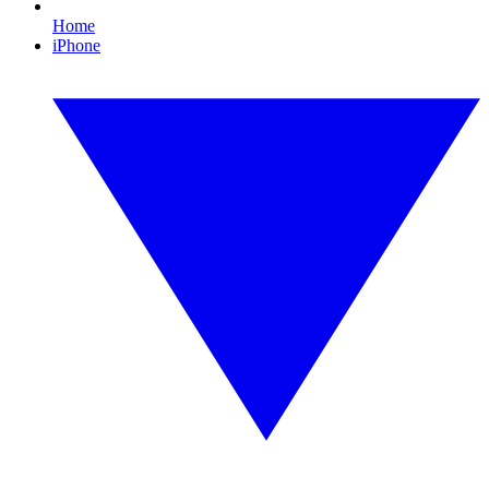
Home
iPhone