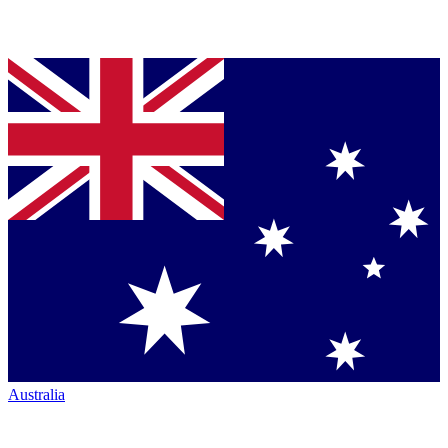
Australia