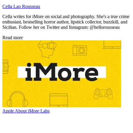
Cella Lao Rousseau
Cella writes for iMore on social and photography. She's a true crime
enthusiast, bestselling horror author, lipstick collector, buzzkill, and
Sicilian. Follow her on Twitter and Instagram: @hellorousseau
Read more
Apple
About iMore Labs