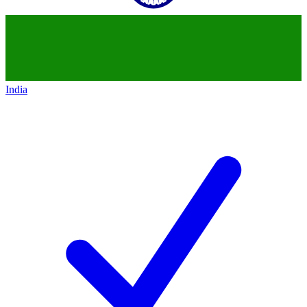
India