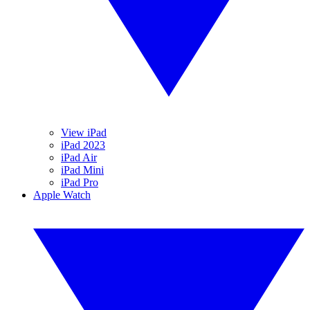
View iPad
iPad 2023
iPad Air
iPad Mini
iPad Pro
Apple Watch