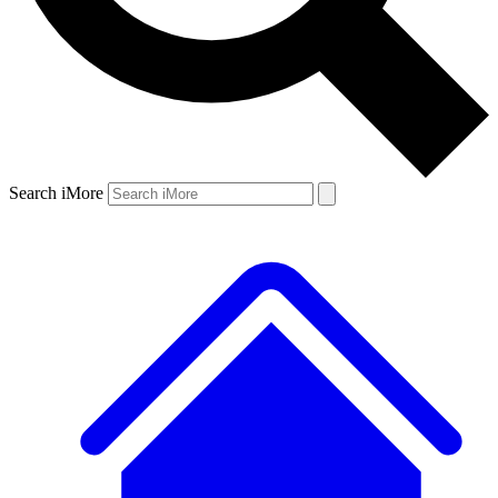
Search iMore