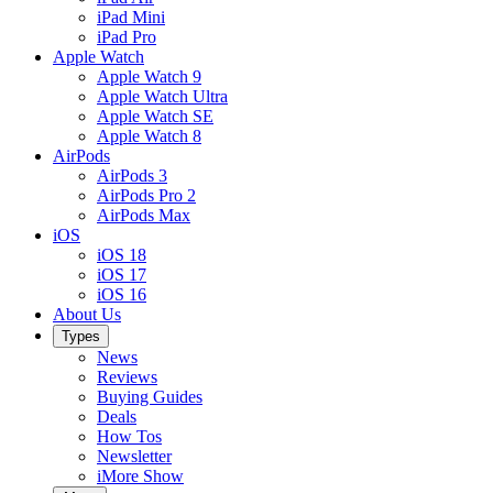
iPad Mini
iPad Pro
Apple Watch
Apple Watch 9
Apple Watch Ultra
Apple Watch SE
Apple Watch 8
AirPods
AirPods 3
AirPods Pro 2
AirPods Max
iOS
iOS 18
iOS 17
iOS 16
About Us
Types
News
Reviews
Buying Guides
Deals
How Tos
Newsletter
iMore Show