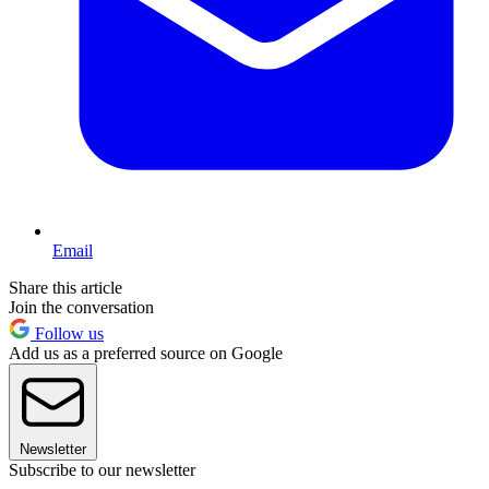
Email
Share this article
Join the conversation
Follow us
Add us as a preferred source on Google
Newsletter
Subscribe to our newsletter