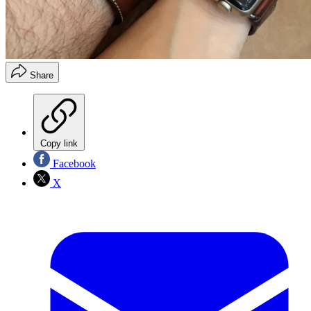
Share
Copy link
Facebook
X