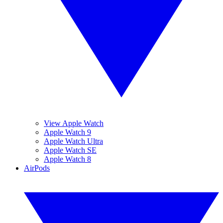
View Apple Watch
Apple Watch 9
Apple Watch Ultra
Apple Watch SE
Apple Watch 8
AirPods