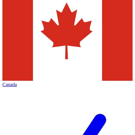
Canada