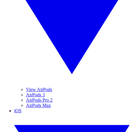
View AirPods
AirPods 3
AirPods Pro 2
AirPods Max
iOS