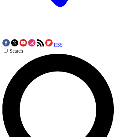
RSS
Search