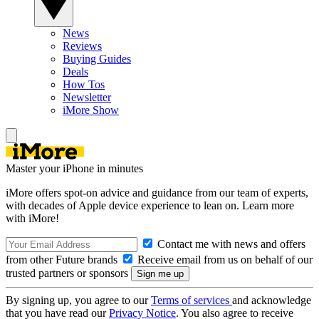
News
Reviews
Buying Guides
Deals
How Tos
Newsletter
iMore Show
Master your iPhone in minutes
iMore offers spot-on advice and guidance from our team of experts,
with decades of Apple device experience to lean on. Learn more
with iMore!
Contact me with news and offers
from other Future brands
Receive email from us on behalf of our
trusted partners or sponsors
By signing up, you agree to our
Terms of services
and acknowledge
that you have read our
Privacy Notice
. You also agree to receive