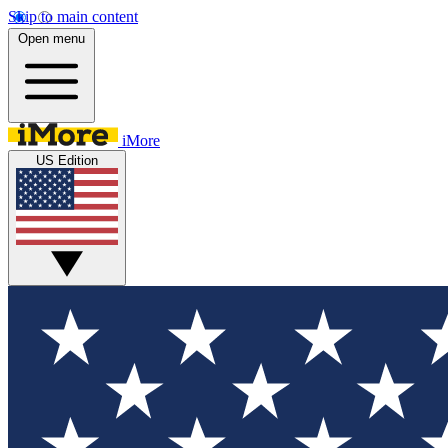
Skip to main content
Open menu
iMore
US Edition