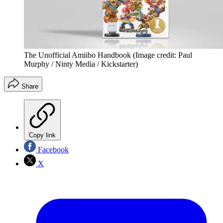
The Unofficial Amiibo Handbook
(Image credit: Paul
Murphy / Ninty Media / Kickstarter)
Share
Copy link
Facebook
X