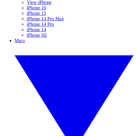
View iPhone
iPhone 16
iPhone 15
iPhone 14 Pro Max
iPhone 14 Pro
iPhone 14
iPhone SE
Macs