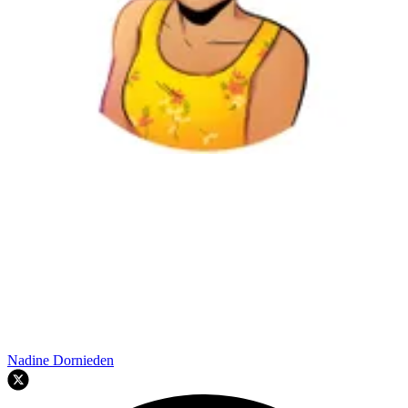
Nadine Dornieden