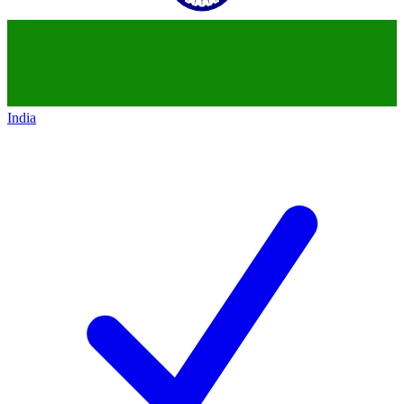
India