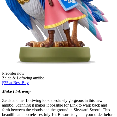
Preorder now
Zelda & Loftwing amiibo
$25 at Best Buy
Make Link warp
Zelda and her Loftwing look absolutely gorgeous in this new
amiibo. Scanning it makes it possible for Link to warp back and
forth between the clouds and the ground in Skyward Sword. This
beautiful amiibo releases July 16. Be sure to get in your order before