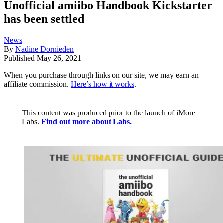
Unofficial amiibo Handbook Kickstarter
has been settled
News
By
Nadine Dornieden
Published
May 26, 2021
When you purchase through links on our site, we may earn an
affiliate commission.
Here’s how it works
.
This content was produced prior to the launch of iMore
Labs.
Find out more about Labs.