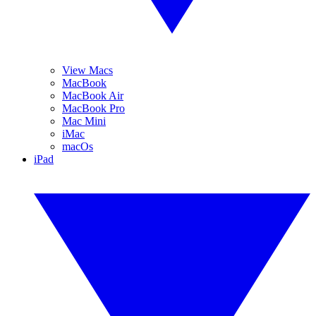
View Macs
MacBook
MacBook Air
MacBook Pro
Mac Mini
iMac
macOs
iPad