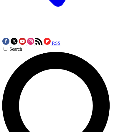
RSS
Search