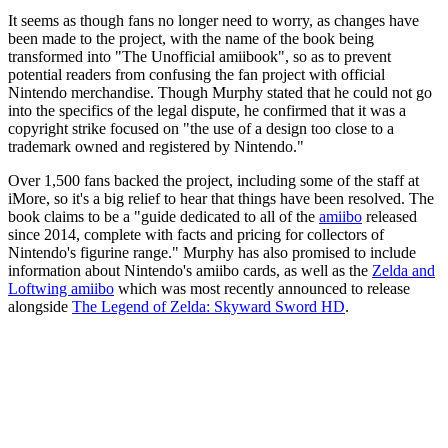
It seems as though fans no longer need to worry, as changes have
been made to the project, with the name of the book being
transformed into "The Unofficial amiibook", so as to prevent
potential readers from confusing the fan project with official
Nintendo merchandise. Though Murphy stated that he could not go
into the specifics of the legal dispute, he confirmed that it was a
copyright strike focused on "the use of a design too close to a
trademark owned and registered by Nintendo."
Over 1,500 fans backed the project, including some of the staff at
iMore, so it's a big relief to hear that things have been resolved. The
book claims to be a "guide dedicated to all of the
amiibo
released
since 2014, complete with facts and pricing for collectors of
Nintendo's figurine range." Murphy has also promised to include
information about Nintendo's amiibo cards, as well as the
Zelda and
Loftwing amiibo
which was most recently announced to release
alongside
The Legend of Zelda: Skyward Sword HD
.