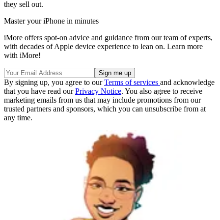
they sell out.
Master your iPhone in minutes
iMore offers spot-on advice and guidance from our team of experts,
with decades of Apple device experience to lean on. Learn more
with iMore!
By signing up, you agree to our
Terms of services
and acknowledge
that you have read our
Privacy Notice
. You also agree to receive
marketing emails from us that may include promotions from our
trusted partners and sponsors, which you can unsubscribe from at
any time.