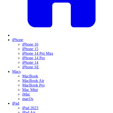
iPhone
iPhone 16
iPhone 15
iPhone 14 Pro Max
iPhone 14 Pro
iPhone 14
iPhone SE
Macs
MacBook
MacBook Air
MacBook Pro
Mac Mini
iMac
macOs
iPad
iPad 2023
iPad Air