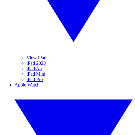
View iPad
iPad 2023
iPad Air
iPad Mini
iPad Pro
Apple Watch