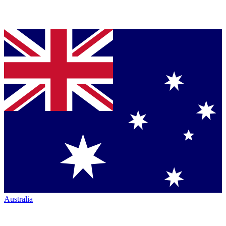
Australia