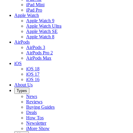
iPad Mini
iPad Pro
Apple Watch
Apple Watch 9
Apple Watch Ultra
Apple Watch SE
Apple Watch 8
AirPods
AirPods 3
AirPods Pro 2
AirPods Max
iOS
iOS 18
iOS 17
iOS 16
About Us
Types
News
Reviews
Buying Guides
Deals
How Tos
Newsletter
iMore Show