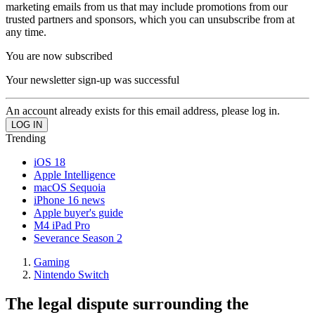
marketing emails from us that may include promotions from our
trusted partners and sponsors, which you can unsubscribe from at
any time.
You are now subscribed
Your newsletter sign-up was successful
An account already exists for this email address, please log in.
Trending
iOS 18
Apple Intelligence
macOS Sequoia
iPhone 16 news
Apple buyer's guide
M4 iPad Pro
Severance Season 2
Gaming
Nintendo Switch
The legal dispute surrounding the