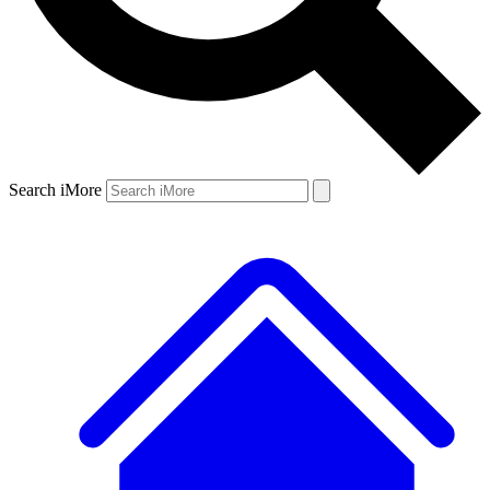
Search iMore