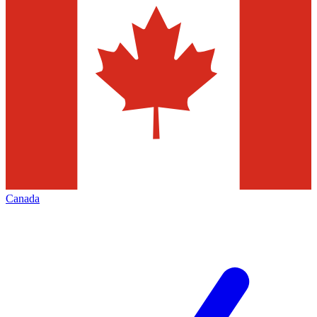
Canada