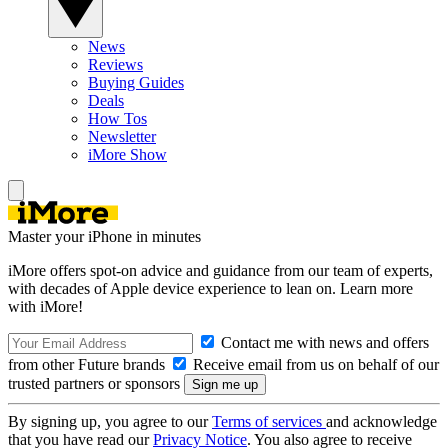
News
Reviews
Buying Guides
Deals
How Tos
Newsletter
iMore Show
Master your iPhone in minutes
iMore offers spot-on advice and guidance from our team of experts,
with decades of Apple device experience to lean on. Learn more
with iMore!
Contact me with news and offers
from other Future brands
Receive email from us on behalf of our
trusted partners or sponsors
By signing up, you agree to our
Terms of services
and acknowledge
that you have read our
Privacy Notice
. You also agree to receive