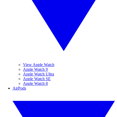
View Apple Watch
Apple Watch 9
Apple Watch Ultra
Apple Watch SE
Apple Watch 8
AirPods