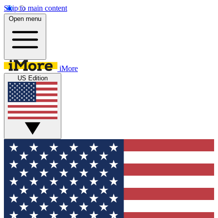
Skip to main content
Open menu
iMore
US Edition