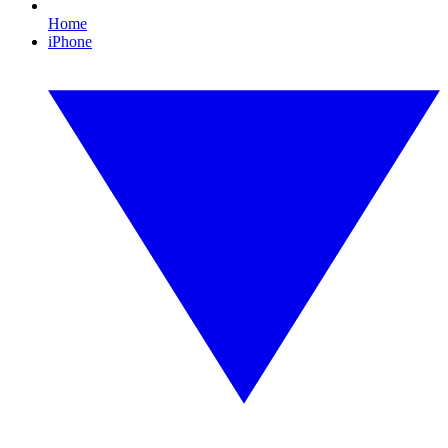
Home
iPhone