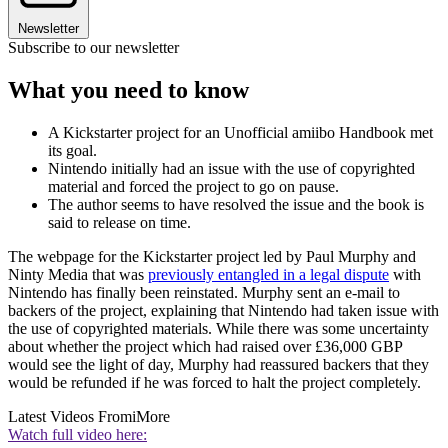
Newsletter
Subscribe to our newsletter
What you need to know
A Kickstarter project for an Unofficial amiibo Handbook met
its goal.
Nintendo initially had an issue with the use of copyrighted
material and forced the project to go on pause.
The author seems to have resolved the issue and the book is
said to release on time.
The webpage for the Kickstarter project led by Paul Murphy and
Ninty Media that was
previously entangled in a legal dispute
with
Nintendo has finally been reinstated. Murphy sent an e-mail to
backers of the project, explaining that Nintendo had taken issue with
the use of copyrighted materials. While there was some uncertainty
about whether the project which had raised over £36,000 GBP
would see the light of day, Murphy had reassured backers that they
would be refunded if he was forced to halt the project completely.
Latest Videos From
iMore
Watch full video here: