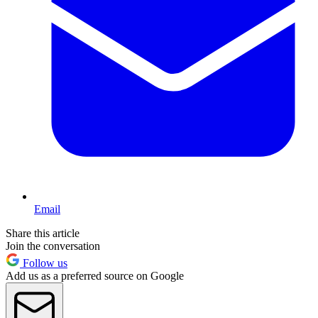
Email
Share this article
Join the conversation
Follow us
Add us as a preferred source on Google