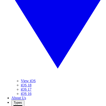
View iOS
iOS 18
iOS 17
iOS 16
About Us
Types