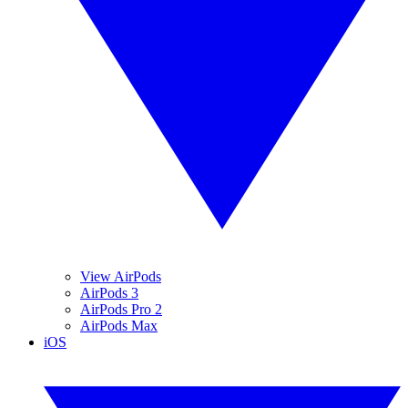
View AirPods
AirPods 3
AirPods Pro 2
AirPods Max
iOS