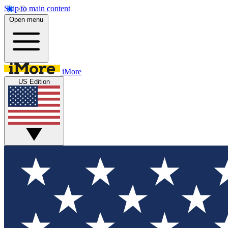
Skip to main content
Open menu
iMore
US Edition