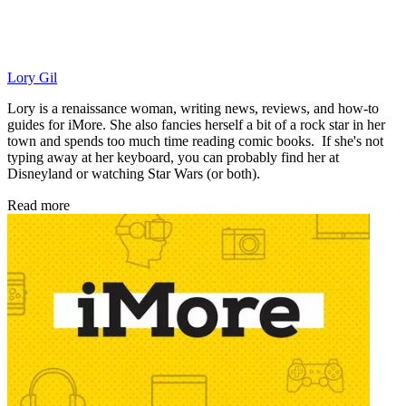
Lory Gil
Lory is a renaissance woman, writing news, reviews, and how-to
guides for iMore. She also fancies herself a bit of a rock star in her
town and spends too much time reading comic books. If she's not
typing away at her keyboard, you can probably find her at
Disneyland or watching Star Wars (or both).
Read more