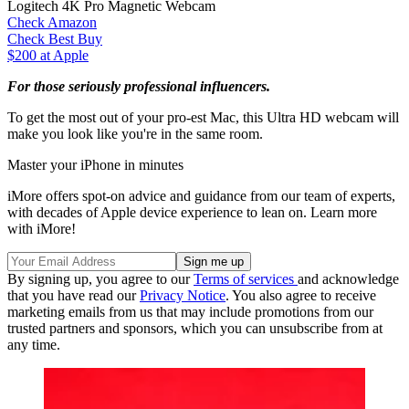
Logitech 4K Pro Magnetic Webcam
Check Amazon
Check Best Buy
$200 at Apple
For those seriously professional influencers.
To get the most out of your pro-est Mac, this Ultra HD webcam will
make you look like you're in the same room.
Master your iPhone in minutes
iMore offers spot-on advice and guidance from our team of experts,
with decades of Apple device experience to lean on. Learn more
with iMore!
By signing up, you agree to our
Terms of services
and acknowledge
that you have read our
Privacy Notice
. You also agree to receive
marketing emails from us that may include promotions from our
trusted partners and sponsors, which you can unsubscribe from at
any time.