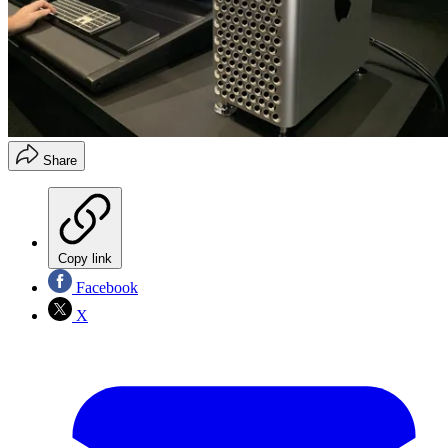
Share
Copy link
Facebook
X