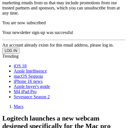
marketing emails from us that may include promotions from our
trusted partners and sponsors, which you can unsubscribe from at
any time.
You are now subscribed
Your newsletter sign-up was successful
An account already exists for this email address, please log in.
Trending
iOS 18
Apple Intelligence
macOS Sequoia
iPhone 16 news
Apple buyer's guide
M4 iPad Pro
Severance Season 2
Macs
Logitech launches a new webcam
designed specifically for the Mac pro