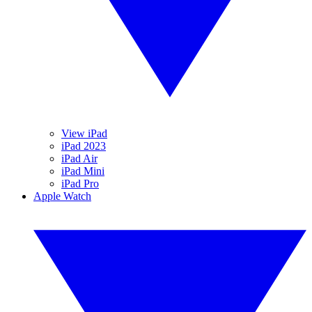
View iPad
iPad 2023
iPad Air
iPad Mini
iPad Pro
Apple Watch