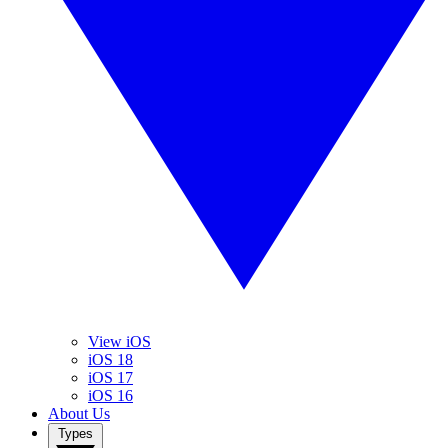
View iOS
iOS 18
iOS 17
iOS 16
About Us
Types