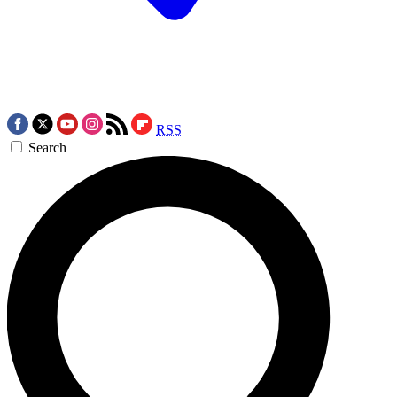
RSS
Search