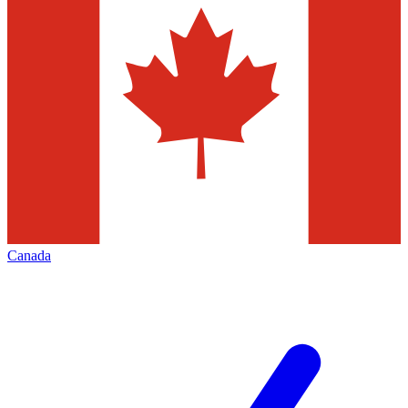
Canada