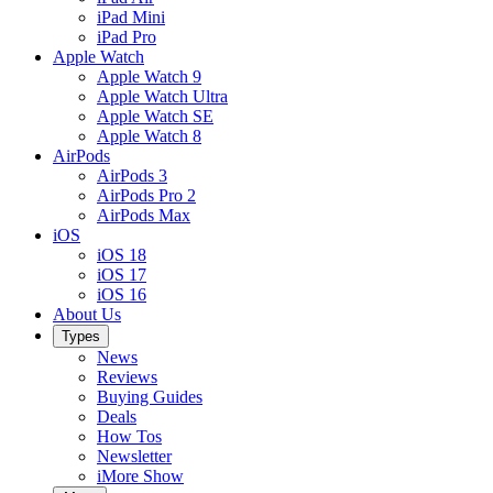
iPad Mini
iPad Pro
Apple Watch
Apple Watch 9
Apple Watch Ultra
Apple Watch SE
Apple Watch 8
AirPods
AirPods 3
AirPods Pro 2
AirPods Max
iOS
iOS 18
iOS 17
iOS 16
About Us
Types
News
Reviews
Buying Guides
Deals
How Tos
Newsletter
iMore Show