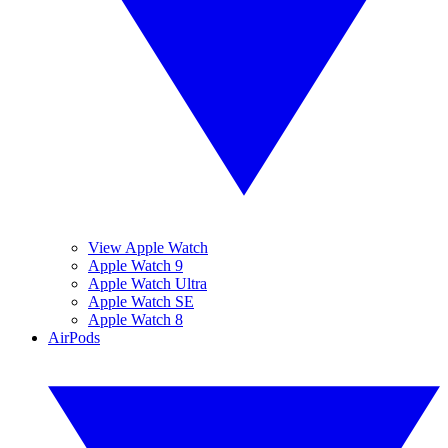
View Apple Watch
Apple Watch 9
Apple Watch Ultra
Apple Watch SE
Apple Watch 8
AirPods