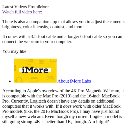
Latest Videos From
iMore
Watch full video here:
There is also a companion app that allows you to adjust the camera's
brightness, color intensity, contrast, and more.
It comes with a 3.5-foot cable and a longer 6-foot cable so you can
connect the webcam to your computer.
You may like
About iMore Labs
According to Apple's overview of the 4K Pro Magnetic Webcam, it
is compatible with the Mac Pro (2019) and the 16-inch MacBook
Pro. Currently, Logitech doesn't have any details on additional
computers that it works with. If it
does
work with older MacBook
Pro models (like, the 2016 MacBook Pro), I may have just found
myself a new webcam. Even though my current Logitech model is
still going strong. 4K is better than 1K, though. Am I right?