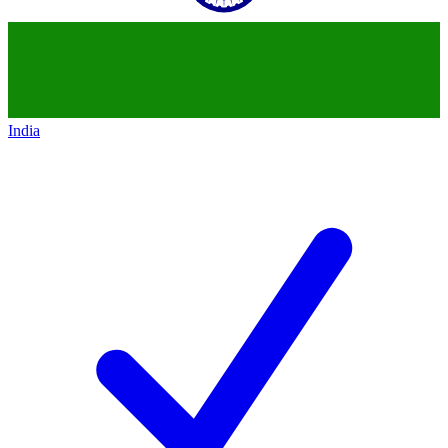
India