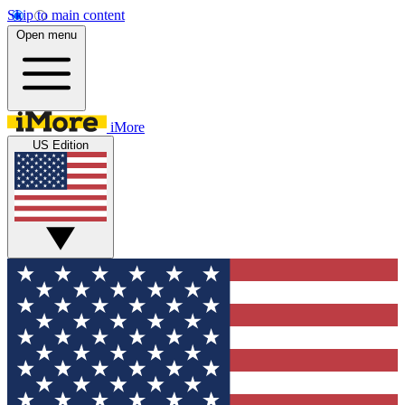
Skip to main content
Open menu
iMore
US Edition