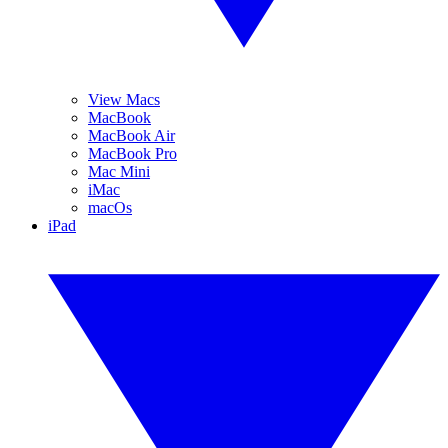
View Macs
MacBook
MacBook Air
MacBook Pro
Mac Mini
iMac
macOs
iPad