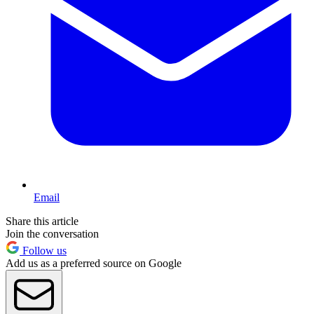
Email
Share this article
Join the conversation
Follow us
Add us as a preferred source on Google