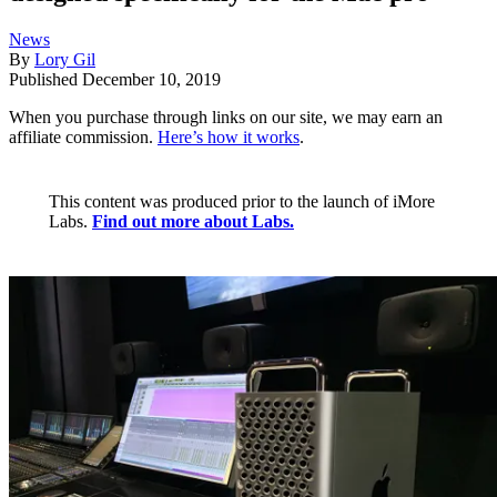
News
By
Lory Gil
Published
December 10, 2019
When you purchase through links on our site, we may earn an
affiliate commission.
Here’s how it works
.
This content was produced prior to the launch of iMore
Labs.
Find out more about Labs.