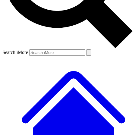
Search iMore