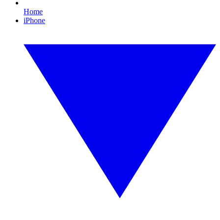
Home
iPhone