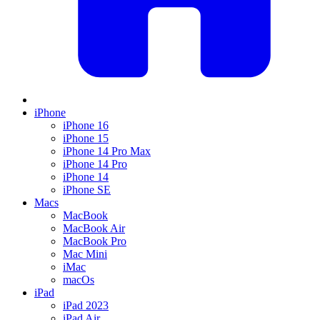
iPhone
iPhone 16
iPhone 15
iPhone 14 Pro Max
iPhone 14 Pro
iPhone 14
iPhone SE
Macs
MacBook
MacBook Air
MacBook Pro
Mac Mini
iMac
macOs
iPad
iPad 2023
iPad Air