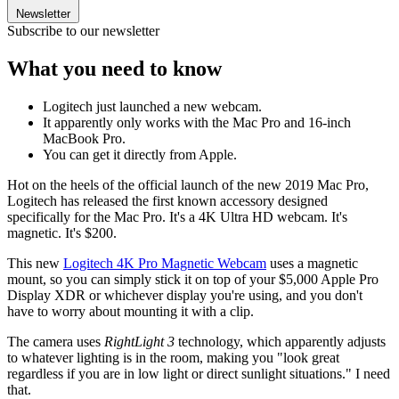
Newsletter
Subscribe to our newsletter
What you need to know
Logitech just launched a new webcam.
It apparently only works with the Mac Pro and 16-inch
MacBook Pro.
You can get it directly from Apple.
Hot on the heels of the official launch of the new 2019 Mac Pro,
Logitech has released the first known accessory designed
specifically for the Mac Pro. It's a 4K Ultra HD webcam. It's
magnetic. It's $200.
This new
Logitech 4K Pro Magnetic Webcam
uses a magnetic
mount, so you can simply stick it on top of your $5,000 Apple Pro
Display XDR or whichever display you're using, and you don't
have to worry about mounting it with a clip.
The camera uses
RightLight 3
technology, which apparently adjusts
to whatever lighting is in the room, making you "look great
regardless if you are in low light or direct sunlight situations." I need
that.