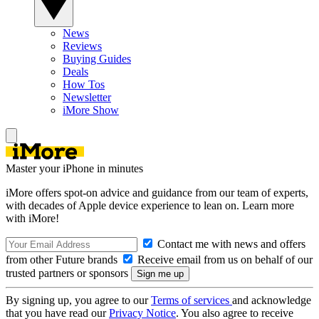
News
Reviews
Buying Guides
Deals
How Tos
Newsletter
iMore Show
Master your iPhone in minutes
iMore offers spot-on advice and guidance from our team of experts,
with decades of Apple device experience to lean on. Learn more
with iMore!
Contact me with news and offers
from other Future brands
Receive email from us on behalf of our
trusted partners or sponsors
By signing up, you agree to our
Terms of services
and acknowledge
that you have read our
Privacy Notice
. You also agree to receive