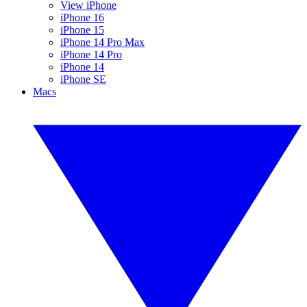
View iPhone
iPhone 16
iPhone 15
iPhone 14 Pro Max
iPhone 14 Pro
iPhone 14
iPhone SE
Macs