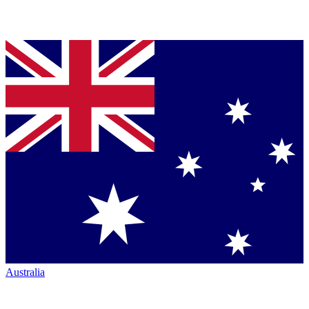
Australia