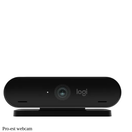
Pro-est webcam