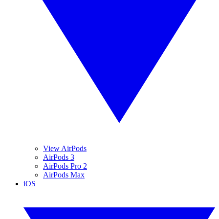
View AirPods
AirPods 3
AirPods Pro 2
AirPods Max
iOS