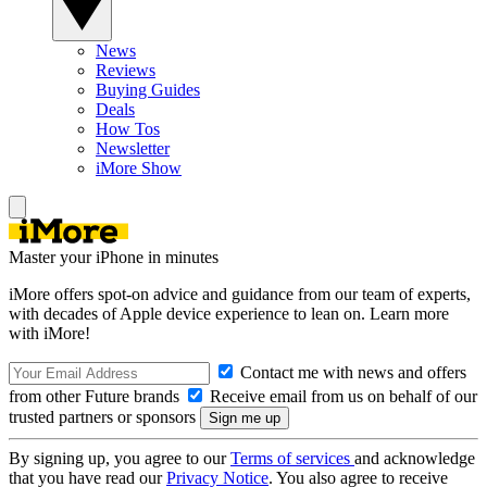
News
Reviews
Buying Guides
Deals
How Tos
Newsletter
iMore Show
Master your iPhone in minutes
iMore offers spot-on advice and guidance from our team of experts,
with decades of Apple device experience to lean on. Learn more
with iMore!
Contact me with news and offers
from other Future brands
Receive email from us on behalf of our
trusted partners or sponsors
By signing up, you agree to our
Terms of services
and acknowledge
that you have read our
Privacy Notice
. You also agree to receive