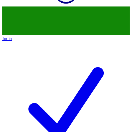
India