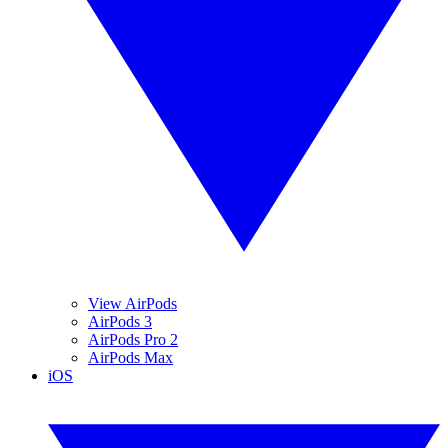
View AirPods
AirPods 3
AirPods Pro 2
AirPods Max
iOS