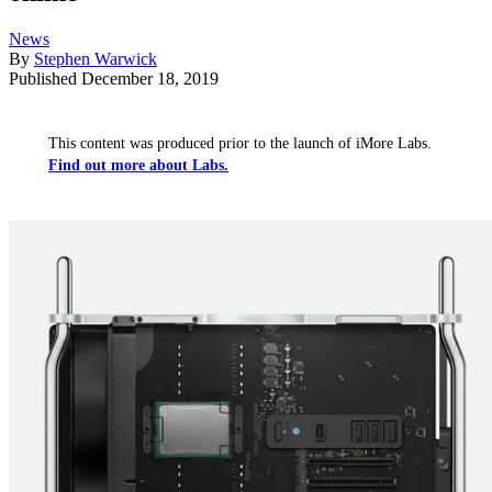
News
By
Stephen Warwick
Published
December 18, 2019
This content was produced prior to the launch of iMore Labs.
Find out more about Labs.