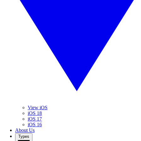
View iOS
iOS 18
iOS 17
iOS 16
About Us
Types