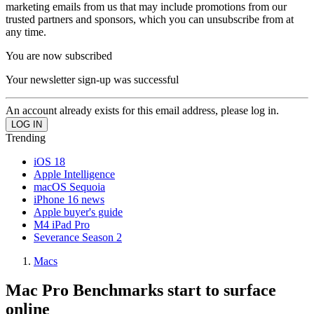
marketing emails from us that may include promotions from our
trusted partners and sponsors, which you can unsubscribe from at
any time.
You are now subscribed
Your newsletter sign-up was successful
An account already exists for this email address, please log in.
Trending
iOS 18
Apple Intelligence
macOS Sequoia
iPhone 16 news
Apple buyer's guide
M4 iPad Pro
Severance Season 2
Macs
Mac Pro Benchmarks start to surface
online