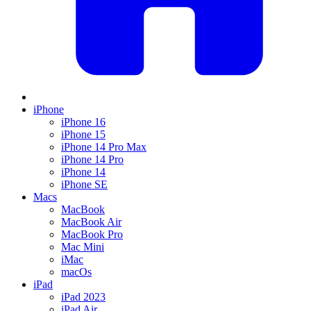
iPhone
iPhone 16
iPhone 15
iPhone 14 Pro Max
iPhone 14 Pro
iPhone 14
iPhone SE
Macs
MacBook
MacBook Air
MacBook Pro
Mac Mini
iMac
macOs
iPad
iPad 2023
iPad Air