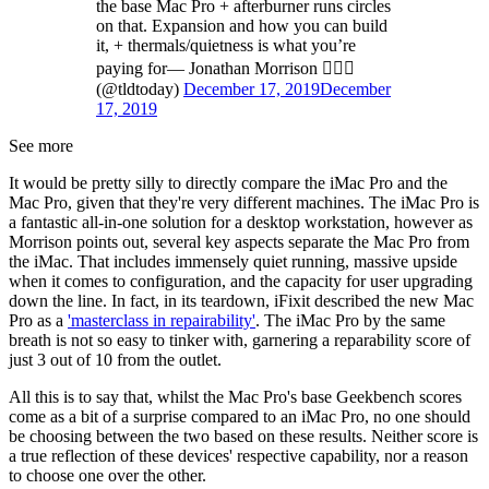
the base Mac Pro + afterburner runs circles
on that. Expansion and how you can build
it, + thermals/quietness is what you’re
paying for— Jonathan Morrison 🙋🏻‍♂️
(@tldtoday)
December 17, 2019
December
17, 2019
See more
It would be pretty silly to directly compare the iMac Pro and the
Mac Pro, given that they're very different machines. The iMac Pro is
a fantastic all-in-one solution for a desktop workstation, however as
Morrison points out, several key aspects separate the Mac Pro from
the iMac. That includes immensely quiet running, massive upside
when it comes to configuration, and the capacity for user upgrading
down the line. In fact, in its teardown, iFixit described the new Mac
Pro as a
'masterclass in repairability'
. The iMac Pro by the same
breath is not so easy to tinker with, garnering a reparability score of
just 3 out of 10 from the outlet.
All this is to say that, whilst the Mac Pro's base Geekbench scores
come as a bit of a surprise compared to an iMac Pro, no one should
be choosing between the two based on these results. Neither score is
a true reflection of these devices' respective capability, nor a reason
to choose one over the other.