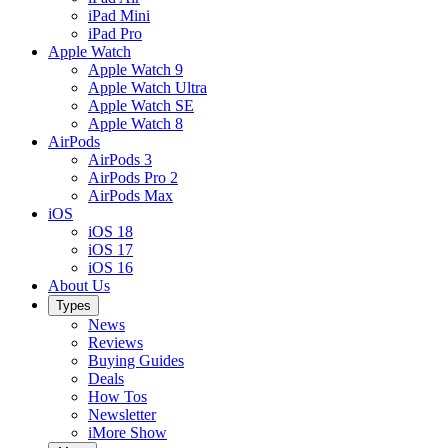
iPad Mini
iPad Pro
Apple Watch
Apple Watch 9
Apple Watch Ultra
Apple Watch SE
Apple Watch 8
AirPods
AirPods 3
AirPods Pro 2
AirPods Max
iOS
iOS 18
iOS 17
iOS 16
About Us
Types
News
Reviews
Buying Guides
Deals
How Tos
Newsletter
iMore Show