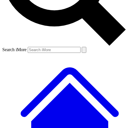
Search iMore