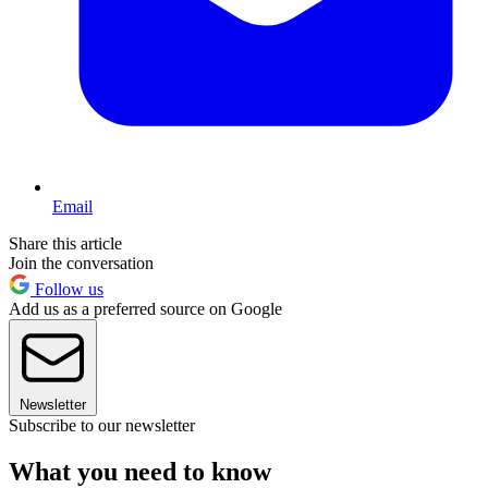
Email
Share this article
Join the conversation
Follow us
Add us as a preferred source on Google
Newsletter
Subscribe to our newsletter
What you need to know