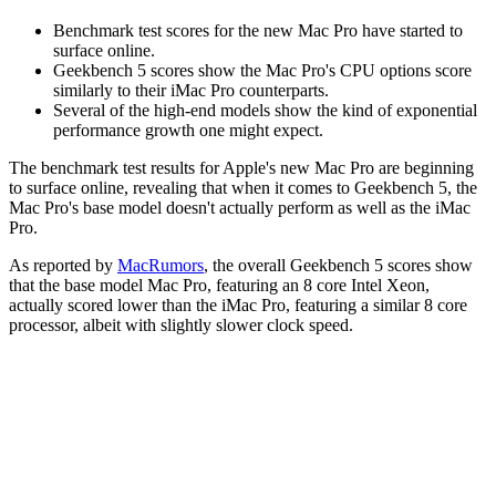
Benchmark test scores for the new Mac Pro have started to
surface online.
Geekbench 5 scores show the Mac Pro's CPU options score
similarly to their iMac Pro counterparts.
Several of the high-end models show the kind of exponential
performance growth one might expect.
The benchmark test results for Apple's new Mac Pro are beginning
to surface online, revealing that when it comes to Geekbench 5, the
Mac Pro's base model doesn't actually perform as well as the iMac
Pro.
As reported by
MacRumors
, the overall Geekbench 5 scores show
that the base model Mac Pro, featuring an 8 core Intel Xeon,
actually scored lower than the iMac Pro, featuring a similar 8 core
processor, albeit with slightly slower clock speed.