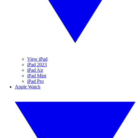
View iPad
iPad 2023
iPad Air
iPad Mini
iPad Pro
Apple Watch