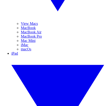
View Macs
MacBook
MacBook Air
MacBook Pro
Mac Mini
iMac
macOs
iPad