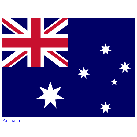
Australia