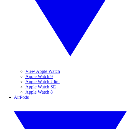
View Apple Watch
Apple Watch 9
Apple Watch Ultra
Apple Watch SE
Apple Watch 8
AirPods