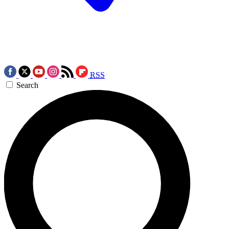
RSS
Search