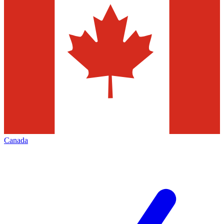
Canada