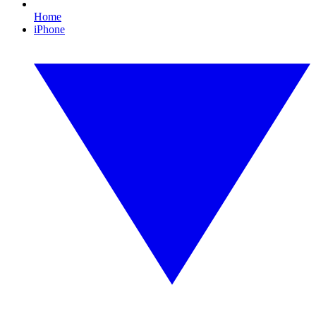
Home
iPhone