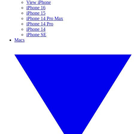
View iPhone
iPhone 16
iPhone 15
iPhone 14 Pro Max
iPhone 14 Pro
iPhone 14
iPhone SE
Macs