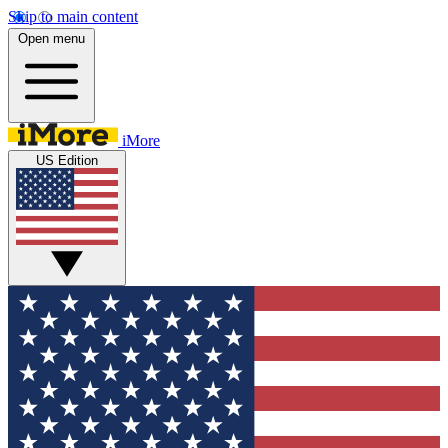
Skip to main content
Open menu
iMore
US Edition