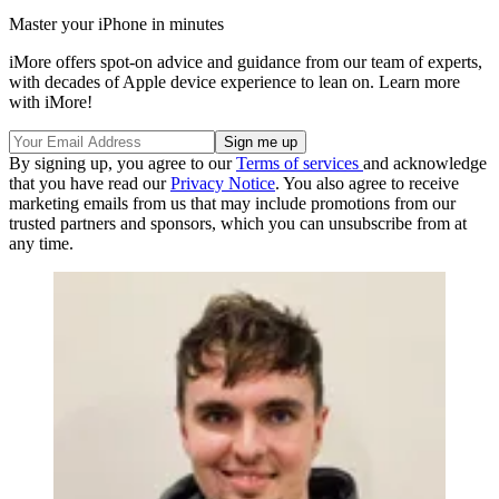
Master your iPhone in minutes
iMore offers spot-on advice and guidance from our team of experts,
with decades of Apple device experience to lean on. Learn more
with iMore!
By signing up, you agree to our
Terms of services
and acknowledge
that you have read our
Privacy Notice
. You also agree to receive
marketing emails from us that may include promotions from our
trusted partners and sponsors, which you can unsubscribe from at
any time.