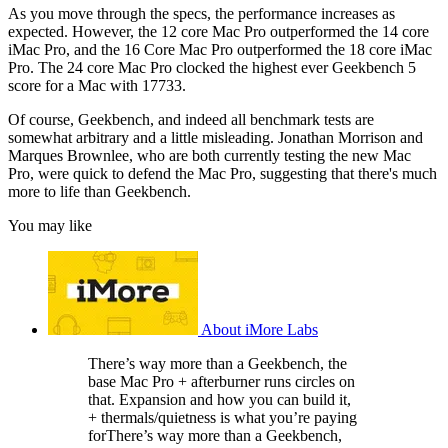
As you move through the specs, the performance increases as
expected. However, the 12 core Mac Pro outperformed the 14 core
iMac Pro, and the 16 Core Mac Pro outperformed the 18 core iMac
Pro. The 24 core Mac Pro clocked the highest ever Geekbench 5
score for a Mac with 17733.
Of course, Geekbench, and indeed all benchmark tests are
somewhat arbitrary and a little misleading. Jonathan Morrison and
Marques Brownlee, who are both currently testing the new Mac
Pro, were quick to defend the Mac Pro, suggesting that there's much
more to life than Geekbench.
You may like
About iMore Labs
There’s way more than a Geekbench, the
base Mac Pro + afterburner runs circles on
that. Expansion and how you can build it,
+ thermals/quietness is what you’re paying
forThere’s way more than a Geekbench,