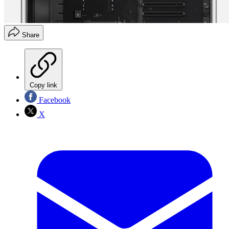
Share
Copy link
Facebook
X