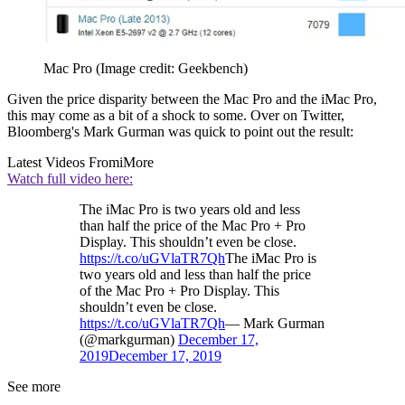
Mac Pro
(Image credit: Geekbench)
Given the price disparity between the Mac Pro and the iMac Pro,
this may come as a bit of a shock to some. Over on Twitter,
Bloomberg's Mark Gurman was quick to point out the result:
Latest Videos From
iMore
Watch full video here:
The iMac Pro is two years old and less
than half the price of the Mac Pro + Pro
Display. This shouldn’t even be close.
https://t.co/uGVlaTR7Qh
The iMac Pro is
two years old and less than half the price
of the Mac Pro + Pro Display. This
shouldn’t even be close.
https://t.co/uGVlaTR7Qh
— Mark Gurman
(@markgurman)
December 17,
2019
December 17, 2019
See more