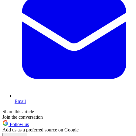
Email
Share this article
Join the conversation
Follow us
Add us as a preferred source on Google