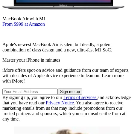
MacBook Air with M1
From $999 at Amazon
Apple's newest MacBook Air is silent but deadly, a potent
combination of class design and a new, ultra-fast M1 SoC.
Master your iPhone in minutes
iMore offers spot-on advice and guidance from our team of experts,
with decades of Apple device experience to lean on. Learn more
with iMore!
By signing up, you agree to our
Terms of services
and acknowledge
that you have read our
Privacy Notice
. You also agree to receive
marketing emails from us that may include promotions from our
trusted partners and sponsors, which you can unsubscribe from at
any time.