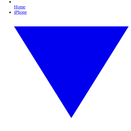
Home
iPhone