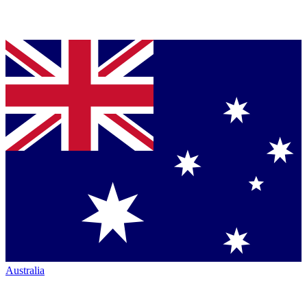
Australia