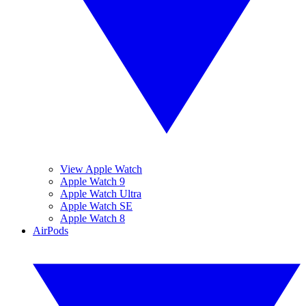
View Apple Watch
Apple Watch 9
Apple Watch Ultra
Apple Watch SE
Apple Watch 8
AirPods