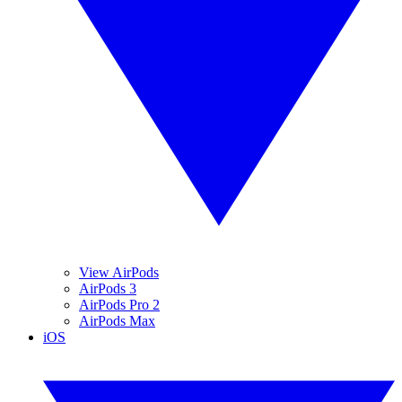
View AirPods
AirPods 3
AirPods Pro 2
AirPods Max
iOS