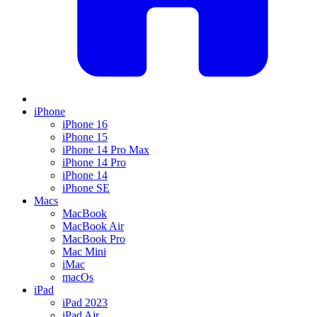
iPhone
iPhone 16
iPhone 15
iPhone 14 Pro Max
iPhone 14 Pro
iPhone 14
iPhone SE
Macs
MacBook
MacBook Air
MacBook Pro
Mac Mini
iMac
macOs
iPad
iPad 2023
iPad Air