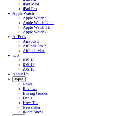
iPad Mini
iPad Pro
Apple Watch
Apple Watch 9
Apple Watch Ultra
Apple Watch SE
Apple Watch 8
AirPods
AirPods 3
AirPods Pro 2
AirPods Max
iOS
iOS 18
iOS 17
iOS 16
About Us
Types
News
Reviews
Buying Guides
Deals
How Tos
Newsletter
iMore Show