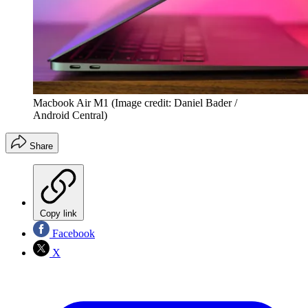
Macbook Air M1
(Image credit: Daniel Bader /
Android Central)
Share
Copy link
Facebook
X