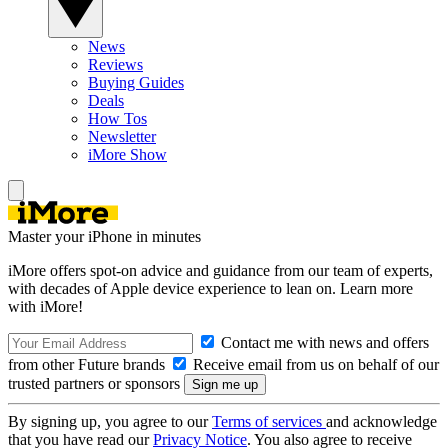
News
Reviews
Buying Guides
Deals
How Tos
Newsletter
iMore Show
Master your iPhone in minutes
iMore offers spot-on advice and guidance from our team of experts,
with decades of Apple device experience to lean on. Learn more
with iMore!
Contact me with news and offers
from other Future brands
Receive email from us on behalf of our
trusted partners or sponsors
By signing up, you agree to our
Terms of services
and acknowledge
that you have read our
Privacy Notice
. You also agree to receive