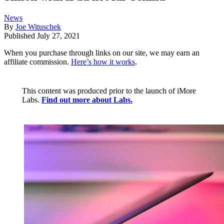
News
By
Joe Wituschek
Published
July 27, 2021
When you purchase through links on our site, we may earn an
affiliate commission.
Here’s how it works
.
This content was produced prior to the launch of iMore
Labs.
Find out more about Labs.