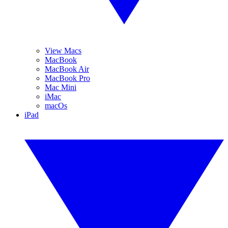
View Macs
MacBook
MacBook Air
MacBook Pro
Mac Mini
iMac
macOs
iPad