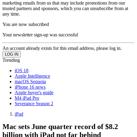
marketing emails from us that may include promotions from our
trusted partners and sponsors, which you can unsubscribe from at
any time.
You are now subscribed
Your newsletter sign-up was successful
An account already exists for this email address, please log in.
Trending
iOS 18
Apple Intelligence
macOS Sequoia
iPhone 16 news
Apple buyer's guide
M4 iPad Pro
Severance Season 2
iPad
Mac sets June quarter record of $8.2
billion with iPad not far behind