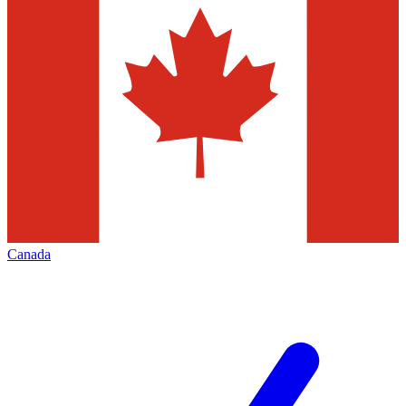
Canada