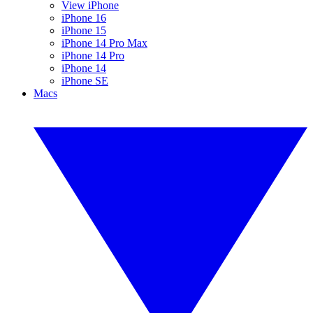
View iPhone
iPhone 16
iPhone 15
iPhone 14 Pro Max
iPhone 14 Pro
iPhone 14
iPhone SE
Macs