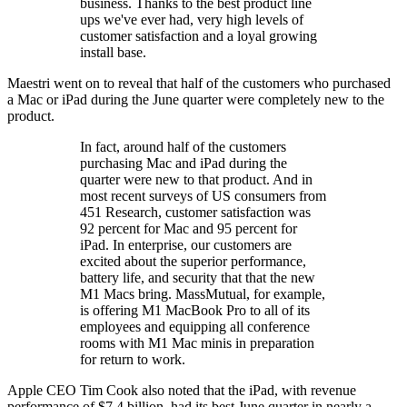
business. Thanks to the best product line
ups we've ever had, very high levels of
customer satisfaction and a loyal growing
install base.
Maestri went on to reveal that half of the customers who purchased
a Mac or iPad during the June quarter were completely new to the
product.
In fact, around half of the customers
purchasing Mac and iPad during the
quarter were new to that product. And in
most recent surveys of US consumers from
451 Research, customer satisfaction was
92 percent for Mac and 95 percent for
iPad. In enterprise, our customers are
excited about the superior performance,
battery life, and security that that the new
M1 Macs bring. MassMutual, for example,
is offering M1 MacBook Pro to all of its
employees and equipping all conference
rooms with M1 Mac minis in preparation
for return to work.
Apple CEO Tim Cook also noted that the iPad, with revenue
performance of $7.4 billion, had its best June quarter in nearly a