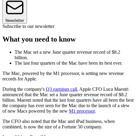
Newsletter
Subscribe to our newsletter
What you need to know
The Mac set a new June quarter revenue record of $8.2
billion.
The last four quarters of the Mac have been its best ever.
The Mac, powered by the M1 processor, is setting new revenue
records for Apple.
During the company's
Q3 earnings call
, Apple CFO Luca Maestri
announced that the Mac set a June quarter revenue record of $8.2
billion. Maestri noted that the last four quarters have all been the best
the company has ever seen for the Mac due to the launch of a slew
of new Macs powered by the new
M1 processor
.
The CFO also noted that the Mac and iPad business, when
combined, is now the size of a Fortune 50 company.