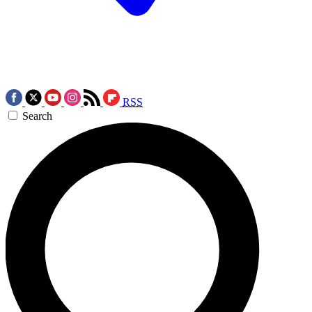
RSS
Search