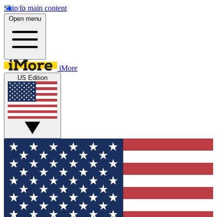
Skip to main content
Open menu
iMore
US Edition