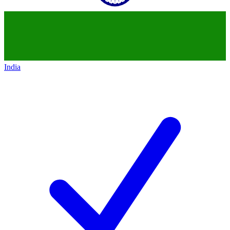
India