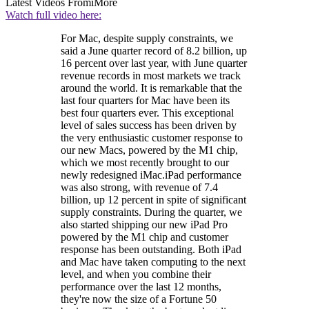
Latest Videos From
iMore
Watch full video here:
For Mac, despite supply constraints, we
said a June quarter record of 8.2 billion, up
16 percent over last year, with June quarter
revenue records in most markets we track
around the world. It is remarkable that the
last four quarters for Mac have been its
best four quarters ever. This exceptional
level of sales success has been driven by
the very enthusiastic customer response to
our new Macs, powered by the M1 chip,
which we most recently brought to our
newly redesigned iMac.iPad performance
was also strong, with revenue of 7.4
billion, up 12 percent in spite of significant
supply constraints. During the quarter, we
also started shipping our new iPad Pro
powered by the M1 chip and customer
response has been outstanding. Both iPad
and Mac have taken computing to the next
level, and when you combine their
performance over the last 12 months,
they're now the size of a Fortune 50