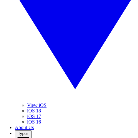
View iOS
iOS 18
iOS 17
iOS 16
About Us
Types