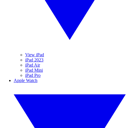
View iPad
iPad 2023
iPad Air
iPad Mini
iPad Pro
Apple Watch