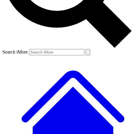
Search iMore