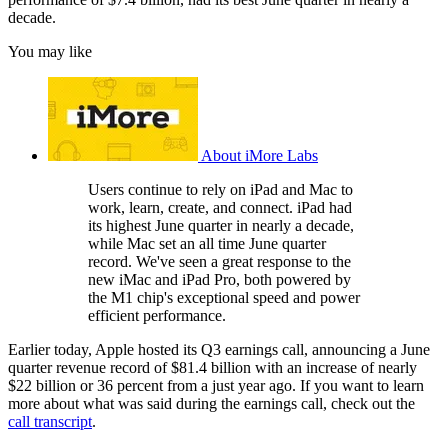
decade.
You may like
About iMore Labs
Users continue to rely on iPad and Mac to
work, learn, create, and connect. iPad had
its highest June quarter in nearly a decade,
while Mac set an all time June quarter
record. We've seen a great response to the
new iMac and iPad Pro, both powered by
the M1 chip's exceptional speed and power
efficient performance.
Earlier today, Apple hosted its Q3 earnings call, announcing a June
quarter revenue record of $81.4 billion with an increase of nearly
$22 billion or 36 percent from a just year ago. If you want to learn
more about what was said during the earnings call, check out the
call transcript
.