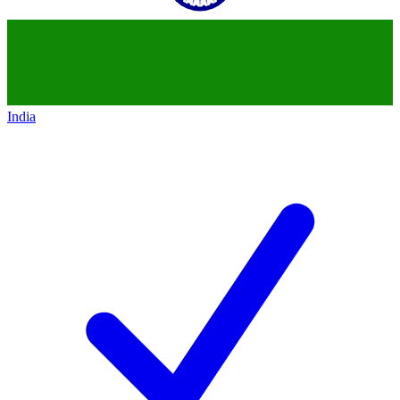
India