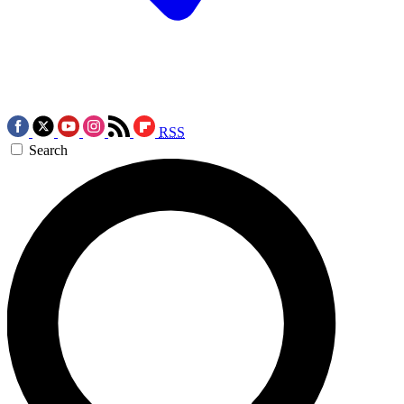
RSS
Search