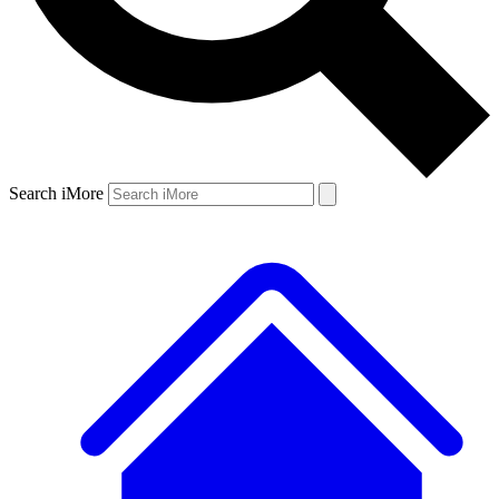
Search iMore