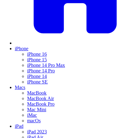
iPhone
iPhone 16
iPhone 15
iPhone 14 Pro Max
iPhone 14 Pro
iPhone 14
iPhone SE
Macs
MacBook
MacBook Air
MacBook Pro
Mac Mini
iMac
macOs
iPad
iPad 2023
iPad Air