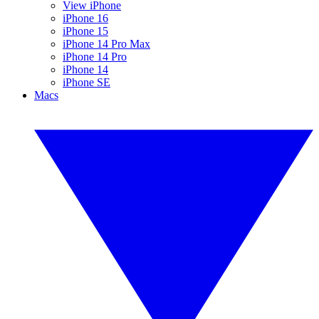
View iPhone
iPhone 16
iPhone 15
iPhone 14 Pro Max
iPhone 14 Pro
iPhone 14
iPhone SE
Macs