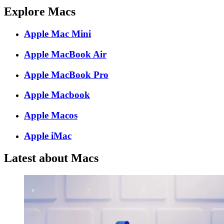
Explore Macs
Apple Mac Mini
Apple MacBook Air
Apple MacBook Pro
Apple Macbook
Apple Macos
Apple iMac
Latest about Macs