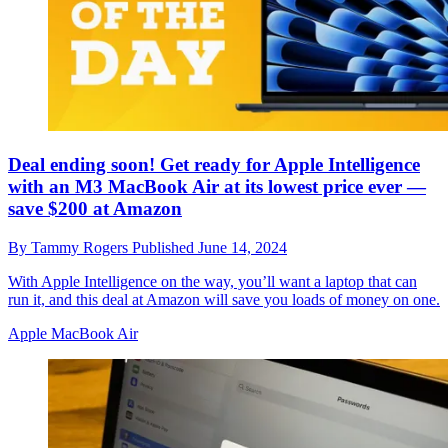
Deal ending soon! Get ready for Apple Intelligence
with an M3 MacBook Air at its lowest price ever —
save $200 at Amazon
By
Tammy Rogers
Published
June 14, 2024
With Apple Intelligence on the way, you’ll want a laptop that can
run it, and this deal at Amazon will save you loads of money on one.
Apple MacBook Air