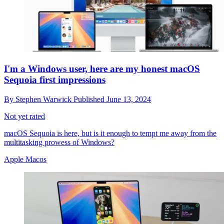
I'm a Windows user, here are my honest macOS
Sequoia first impressions
By
Stephen Warwick
Published
June 13, 2024
Not yet rated
macOS Sequoia is here, but is it enough to tempt me away from the
multitasking prowess of Windows?
Apple Macos