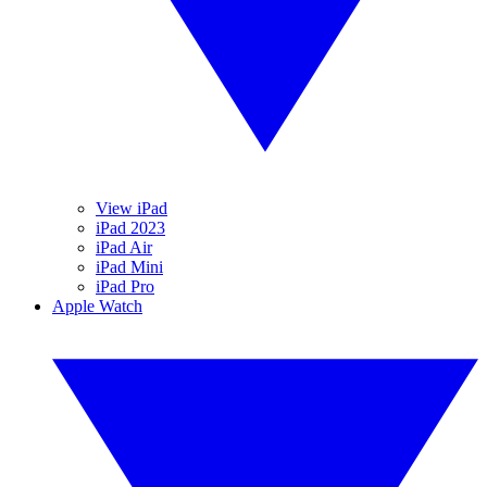
View iPad
iPad 2023
iPad Air
iPad Mini
iPad Pro
Apple Watch