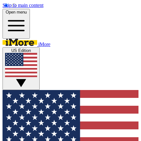
Skip to main content
Open menu
iMore
US Edition