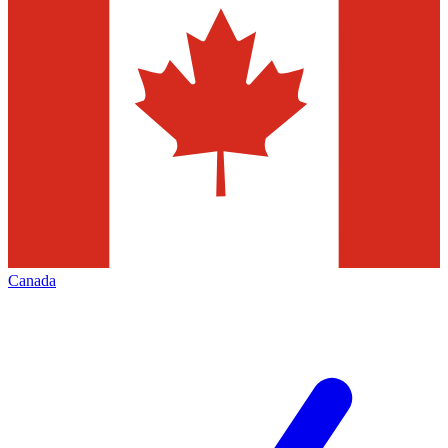
Canada