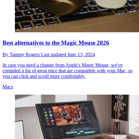
Best alternatives to the Magic Mouse 2026
By
Tammy Rogers
Last updated
June 13, 2024
In case you need a change from Apple's Magic Mouse, we've
compiled a list of great mice that are compatible with your Mac, so
you can click and scroll more comfortably.
Macs