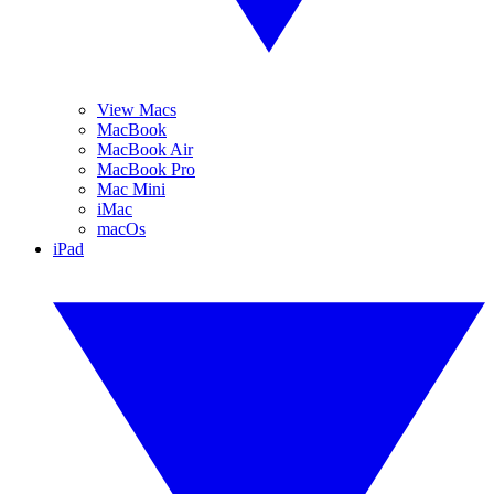
View Macs
MacBook
MacBook Air
MacBook Pro
Mac Mini
iMac
macOs
iPad