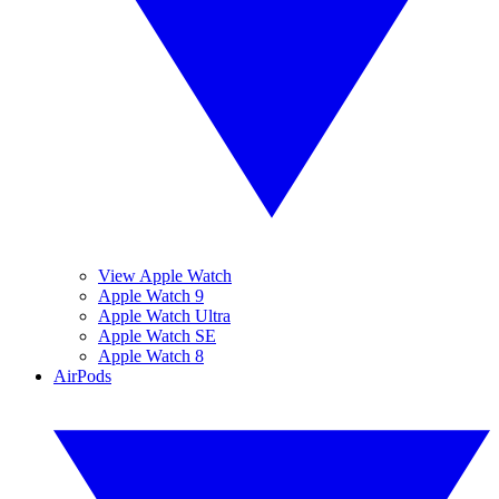
View Apple Watch
Apple Watch 9
Apple Watch Ultra
Apple Watch SE
Apple Watch 8
AirPods