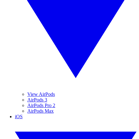
View AirPods
AirPods 3
AirPods Pro 2
AirPods Max
iOS