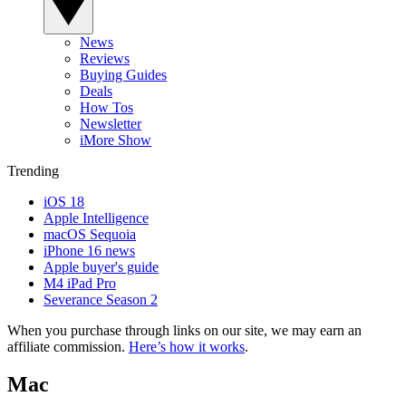
News
Reviews
Buying Guides
Deals
How Tos
Newsletter
iMore Show
Trending
iOS 18
Apple Intelligence
macOS Sequoia
iPhone 16 news
Apple buyer's guide
M4 iPad Pro
Severance Season 2
When you purchase through links on our site, we may earn an
affiliate commission.
Here’s how it works
.
Mac