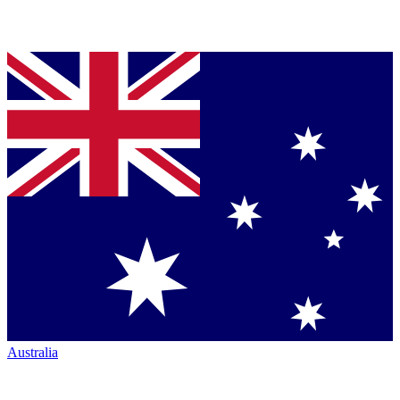
Australia