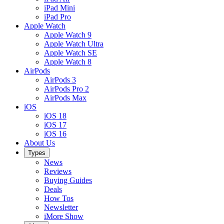
iPad Mini
iPad Pro
Apple Watch
Apple Watch 9
Apple Watch Ultra
Apple Watch SE
Apple Watch 8
AirPods
AirPods 3
AirPods Pro 2
AirPods Max
iOS
iOS 18
iOS 17
iOS 16
About Us
Types
News
Reviews
Buying Guides
Deals
How Tos
Newsletter
iMore Show