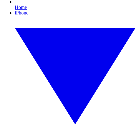
Home
iPhone