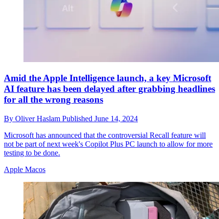
Amid the Apple Intelligence launch, a key Microsoft
AI feature has been delayed after grabbing headlines
for all the wrong reasons
By
Oliver Haslam
Published
June 14, 2024
Microsoft has announced that the controversial Recall feature will
not be part of next week's Copilot Plus PC launch to allow for more
testing to be done.
Apple Macos