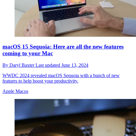
macOS 15 Sequoia: Here are all the new features
coming to your Mac
By
Daryl Baxter
Last updated
June 13, 2024
WWDC 2024 revealed macOS Sequoia with a bunch of new
features to help boost your productivity.
Apple Macos