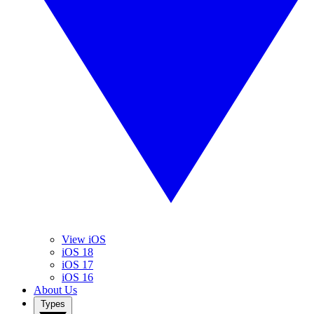
View iOS
iOS 18
iOS 17
iOS 16
About Us
Types