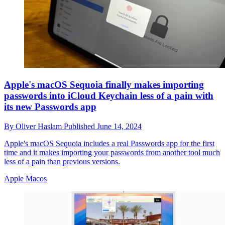
Apple's macOS Sequoia finally makes importing
passwords into iCloud Keychain less of a pain with
its new Passwords app
By
Oliver Haslam
Published
June 14, 2024
Apple's macOS Sequoia includes a real Passwords app for the first
time and it makes importing your passwords from another tool much
less of a pain than previous versions.
Apple Macos