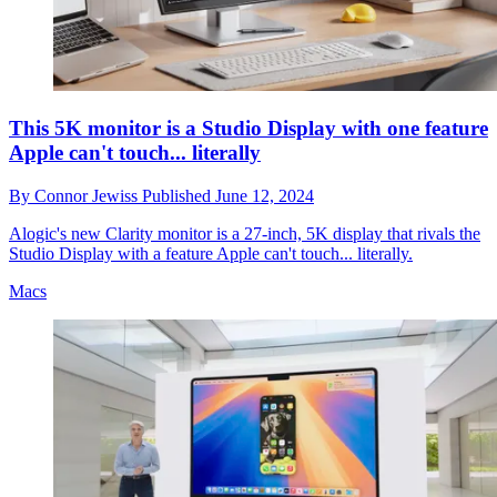
This 5K monitor is a Studio Display with one feature
Apple can't touch... literally
By
Connor Jewiss
Published
June 12, 2024
Alogic's new Clarity monitor is a 27-inch, 5K display that rivals the
Studio Display with a feature Apple can't touch... literally.
Macs