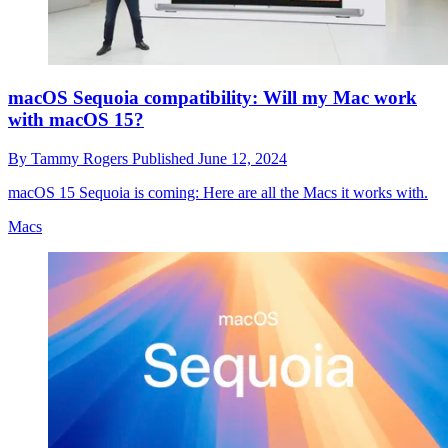
macOS Sequoia compatibility: Will my Mac work
with macOS 15?
By
Tammy Rogers
Published
June 12, 2024
macOS 15 Sequoia is coming: Here are all the Macs it works with.
Macs