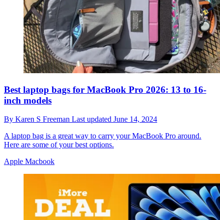
Best laptop bags for MacBook Pro 2026: 13 to 16-
inch models
By
Karen S Freeman
Last updated
June 14, 2024
A laptop bag is a great way to carry your MacBook Pro around.
Here are some of your best options.
Apple Macbook