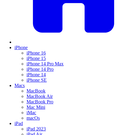
iPhone
iPhone 16
iPhone 15
iPhone 14 Pro Max
iPhone 14 Pro
iPhone 14
iPhone SE
Macs
MacBook
MacBook Air
MacBook Pro
Mac Mini
iMac
macOs
iPad
iPad 2023
iPad Air