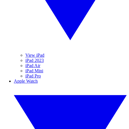
View iPad
iPad 2023
iPad Air
iPad Mini
iPad Pro
Apple Watch