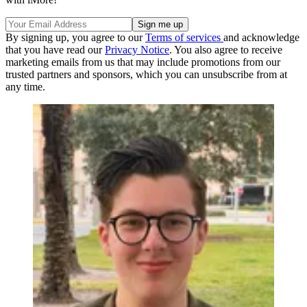
By signing up, you agree to our
Terms of services
and acknowledge
that you have read our
Privacy Notice
. You also agree to receive
marketing emails from us that may include promotions from our
trusted partners and sponsors, which you can unsubscribe from at
any time.