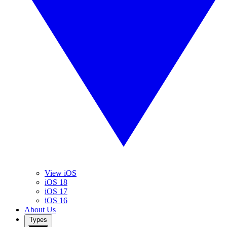
View iOS
iOS 18
iOS 17
iOS 16
About Us
Types