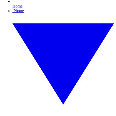
Home
iPhone