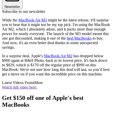
Newsletter
Subscribe to our newsletter
While the
MacBook Air M3
might be the latest release, it'll surprise
you to hear that it might not be my top pick. I'm using the MacBook
Air M2, which I absolutely adore, and it packs more than enough
power for nearly everyone. The launch of the M3 model meant this
one got discounted, making it one of the
best MacBooks
to buy.
And now, it's an even better deal thanks to some unexpected
savings.
In a surprise deal, Apple's
MacBook Air M2
has dropped below
$900 again at B&H Photo, back to its lowest price. It's back down
to $829, which is $170 off the regular price of $999 on this
MacBook. We're not sure how long this deal will last, so you’d best
get a move on if you want this incredible price on this machine.
Latest Videos From
iMore
Watch full video here:
Get $150 off one of Apple's best
MacBooks