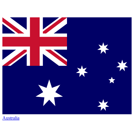
Australia