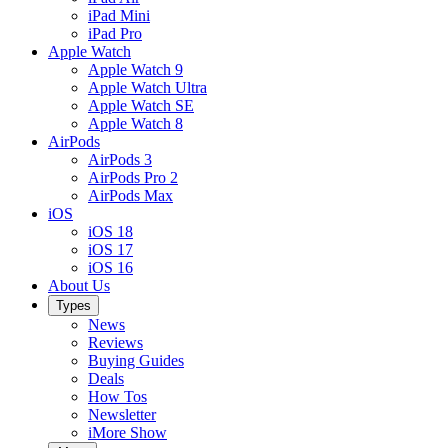
iPad Mini
iPad Pro
Apple Watch
Apple Watch 9
Apple Watch Ultra
Apple Watch SE
Apple Watch 8
AirPods
AirPods 3
AirPods Pro 2
AirPods Max
iOS
iOS 18
iOS 17
iOS 16
About Us
Types
News
Reviews
Buying Guides
Deals
How Tos
Newsletter
iMore Show