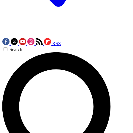
RSS
Search