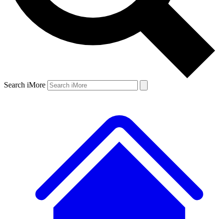
Search iMore