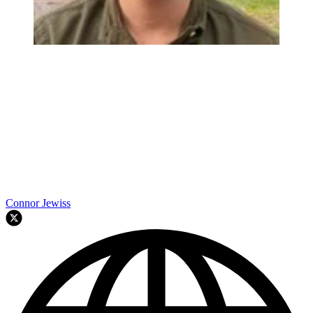
Connor Jewiss