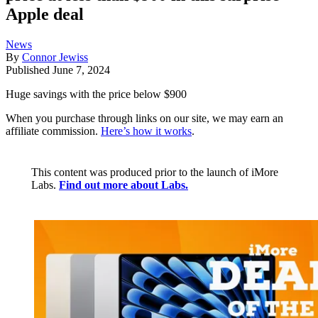
Apple deal
News
By
Connor Jewiss
Published
June 7, 2024
Huge savings with the price below $900
When you purchase through links on our site, we may earn an
affiliate commission.
Here’s how it works
.
This content was produced prior to the launch of iMore
Labs.
Find out more about Labs.