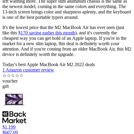
left wanting more. The super slim aluminum chassis is the same as
the newest model, coming in the same colors and everything. The
13-inch screen brings color and sharpness aplenty, and the keyboard
is one of the best portable typers around.
It's the lowest price that the M2 MacBook Air has ever seen (just
like this
$170 saving earlier this month
), and it's currently the
cheapest way you can get hold of an Apple laptop. If you're in the
market for a new slim laptop, this deal is definitely worth your
attention. And if you're coming from an older MacBook Air, this M2
device is definitely worth the upgrade.
Today's best Apple MacBook Air M2 2022 deals
1 Amazon customer review
☆
☆
☆
☆
☆
voucher
gift
$1,199
$607.09