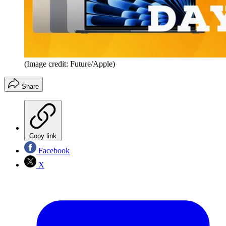
(Image credit: Future/Apple)
Share
Copy link
Facebook
X