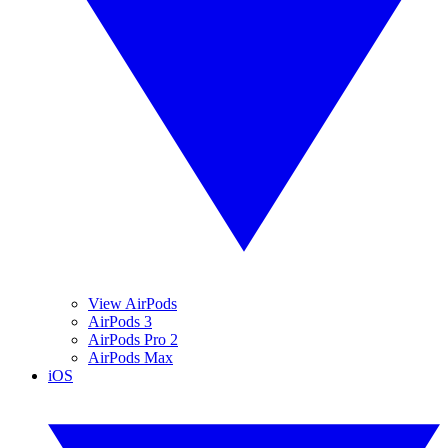
View AirPods
AirPods 3
AirPods Pro 2
AirPods Max
iOS