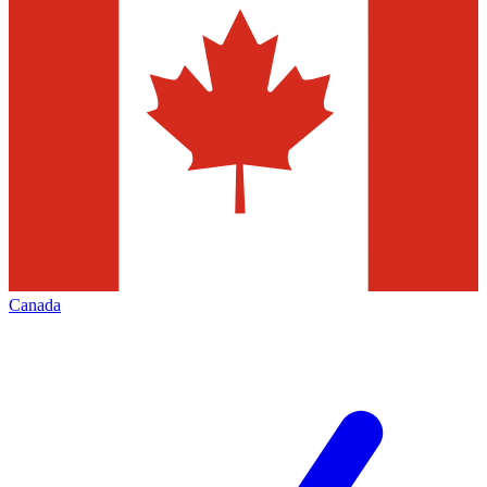
Canada