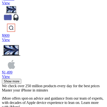
View
$909
View
$1,499
View
Show more
We check over 250 million products every day for the best prices
Master your iPhone in minutes
iMore offers spot-on advice and guidance from our team of experts,
with decades of Apple device experience to lean on. Learn more
with iMore!