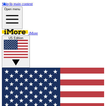
Skip to main content
Open menu
iMore
US Edition