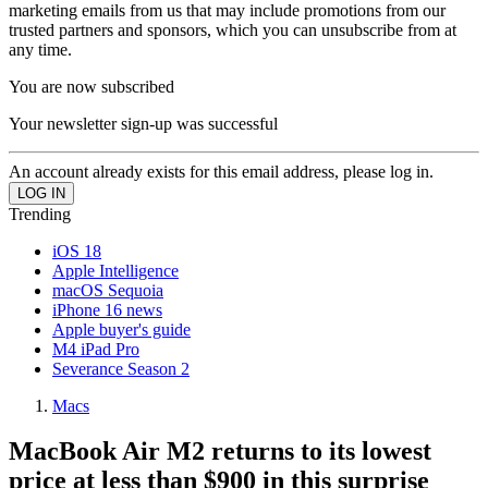
marketing emails from us that may include promotions from our
trusted partners and sponsors, which you can unsubscribe from at
any time.
You are now subscribed
Your newsletter sign-up was successful
An account already exists for this email address, please log in.
Trending
iOS 18
Apple Intelligence
macOS Sequoia
iPhone 16 news
Apple buyer's guide
M4 iPad Pro
Severance Season 2
Macs
MacBook Air M2 returns to its lowest
price at less than $900 in this surprise