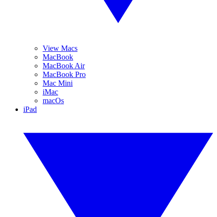
View Macs
MacBook
MacBook Air
MacBook Pro
Mac Mini
iMac
macOs
iPad