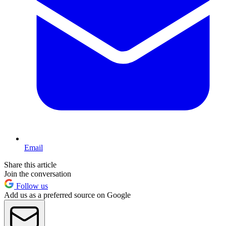
Email
Share this article
Join the conversation
Follow us
Add us as a preferred source on Google