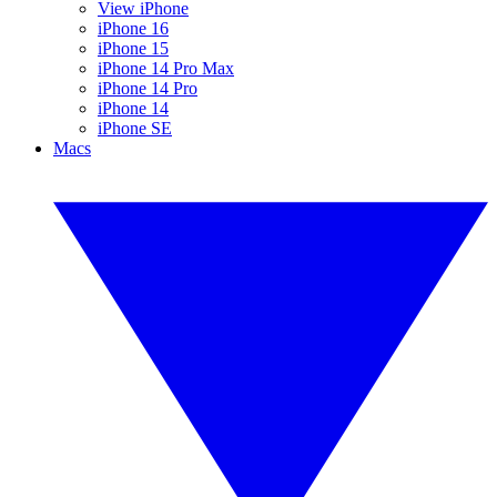
View iPhone
iPhone 16
iPhone 15
iPhone 14 Pro Max
iPhone 14 Pro
iPhone 14
iPhone SE
Macs