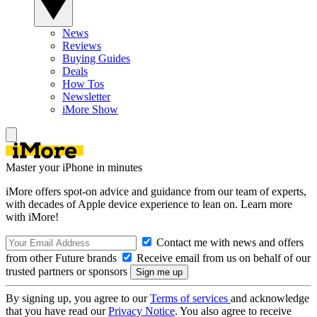
News
Reviews
Buying Guides
Deals
How Tos
Newsletter
iMore Show
Master your iPhone in minutes
iMore offers spot-on advice and guidance from our team of experts,
with decades of Apple device experience to lean on. Learn more
with iMore!
Contact me with news and offers
from other Future brands
Receive email from us on behalf of our
trusted partners or sponsors
By signing up, you agree to our
Terms of services
and acknowledge
that you have read our
Privacy Notice
. You also agree to receive