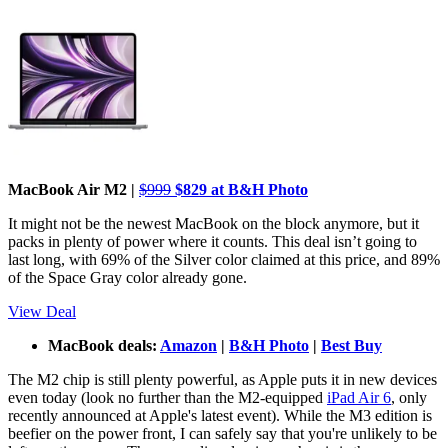
MacBook Air M2 |
$999
$829 at B&H Photo
It might not be the newest MacBook on the block anymore, but it
packs in plenty of power where it counts. This deal isn’t going to
last long, with 69% of the Silver color claimed at this price, and 89%
of the Space Gray color already gone.
View Deal
MacBook deals:
Amazon
|
B&H Photo
|
Best Buy
The M2 chip is still plenty powerful, as Apple puts it in new devices
even today (look no further than the M2-equipped
iPad Air 6
, only
recently announced at Apple's latest event). While the M3 edition is
beefier on the power front, I can safely say that you're unlikely to be