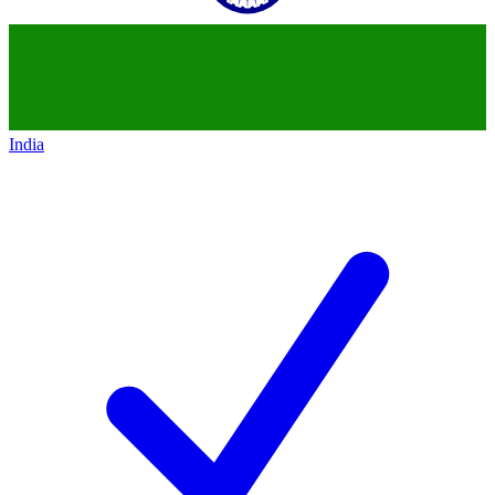
India