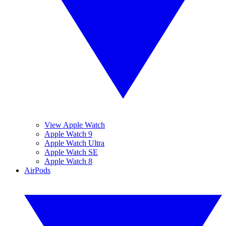
View Apple Watch
Apple Watch 9
Apple Watch Ultra
Apple Watch SE
Apple Watch 8
AirPods