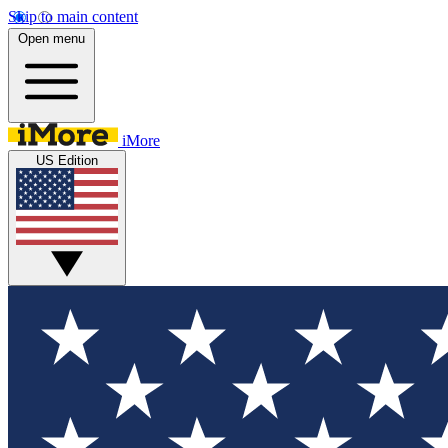
Skip to main content
Open menu
iMore
US Edition