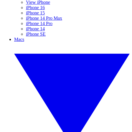
View iPhone
iPhone 16
iPhone 15
iPhone 14 Pro Max
iPhone 14 Pro
iPhone 14
iPhone SE
Macs