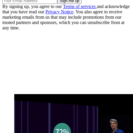
By signing up, you agree to our
Terms of services
and acknowledge
that you have read our
Privacy Notice
. You also agree to receive
marketing emails from us that may include promotions from our
trusted partners and sponsors, which you can unsubscribe from at
any time.