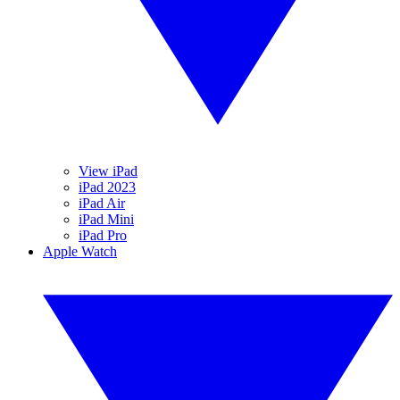
View iPad
iPad 2023
iPad Air
iPad Mini
iPad Pro
Apple Watch