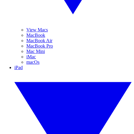
View Macs
MacBook
MacBook Air
MacBook Pro
Mac Mini
iMac
macOs
iPad