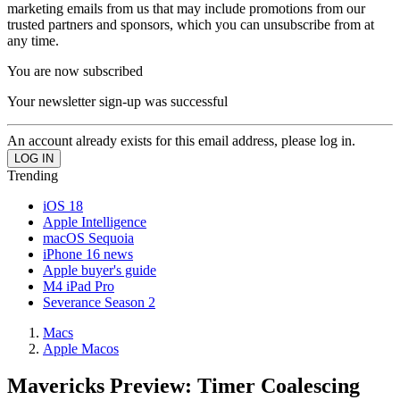
marketing emails from us that may include promotions from our
trusted partners and sponsors, which you can unsubscribe from at
any time.
You are now subscribed
Your newsletter sign-up was successful
An account already exists for this email address, please log in.
Trending
iOS 18
Apple Intelligence
macOS Sequoia
iPhone 16 news
Apple buyer's guide
M4 iPad Pro
Severance Season 2
Macs
Apple Macos
Mavericks Preview: Timer Coalescing