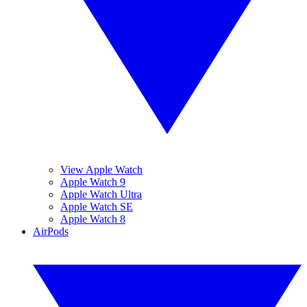
View Apple Watch
Apple Watch 9
Apple Watch Ultra
Apple Watch SE
Apple Watch 8
AirPods