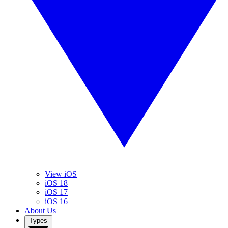
View iOS
iOS 18
iOS 17
iOS 16
About Us
Types