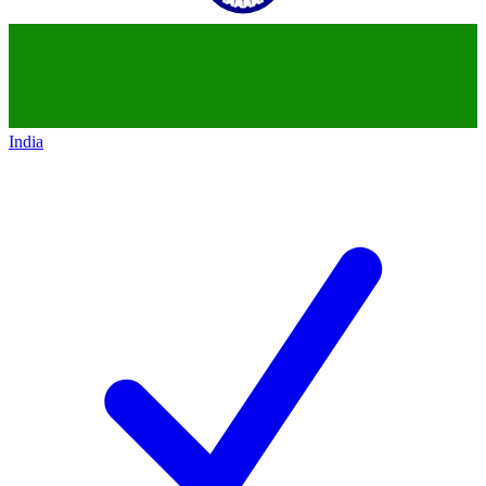
India