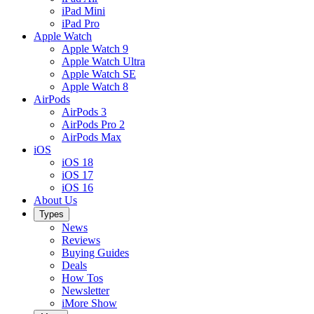
iPad Mini
iPad Pro
Apple Watch
Apple Watch 9
Apple Watch Ultra
Apple Watch SE
Apple Watch 8
AirPods
AirPods 3
AirPods Pro 2
AirPods Max
iOS
iOS 18
iOS 17
iOS 16
About Us
Types
News
Reviews
Buying Guides
Deals
How Tos
Newsletter
iMore Show