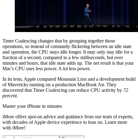
Timer Coalescing changes that by grouping together those
operations, so instead of constantly flickering between an idle state
and operation, the CPU stays idle longer. It may only stay idle for a
fraction of a second, compared to a few milliseconds, but over
minutes and hours, that idle state adds up. The net result is that your
Mac's CPU uses less power. A
lot
less power.
In its tests, Apple compared Mountain Lion and a development build
of Mavericks running on a production MacBook Air. They
discovered that Timer Coalescing can reduce CPU activity by
72
percent
.
Master your iPhone in minutes
iMore offers spot-on advice and guidance from our team of experts,
with decades of Apple device experience to lean on. Learn more
with iMore!