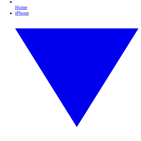
Home
iPhone