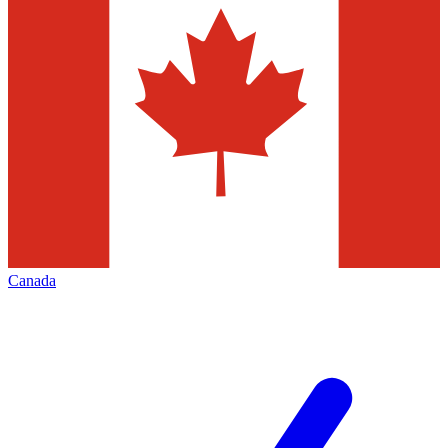
Canada