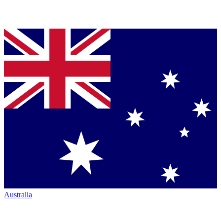
Australia