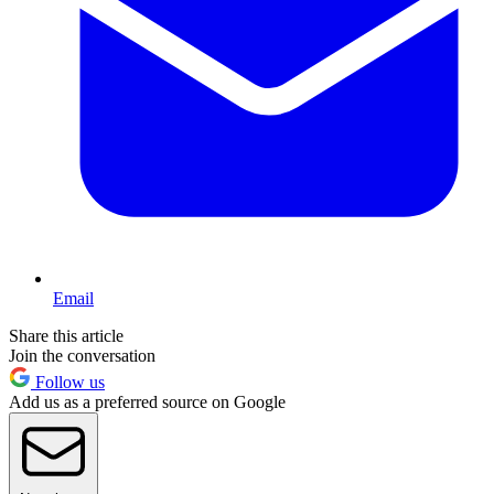
Email
Share this article
Join the conversation
Follow us
Add us as a preferred source on Google