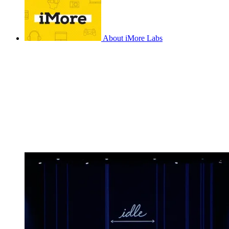
About iMore Labs