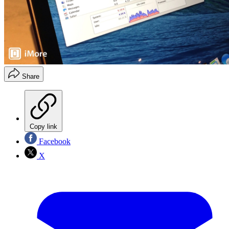
Share
Copy link
Facebook
X