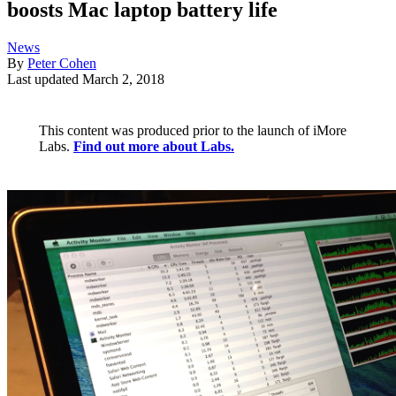
boosts Mac laptop battery life
News
By
Peter Cohen
Last updated
March 2, 2018
This content was produced prior to the launch of iMore
Labs.
Find out more about Labs.