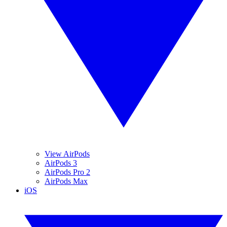
View AirPods
AirPods 3
AirPods Pro 2
AirPods Max
iOS