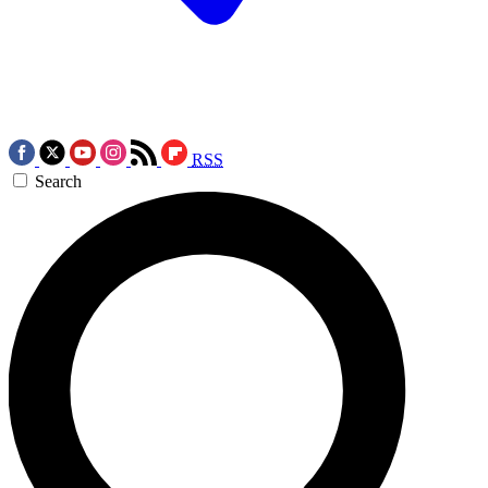
RSS
Search