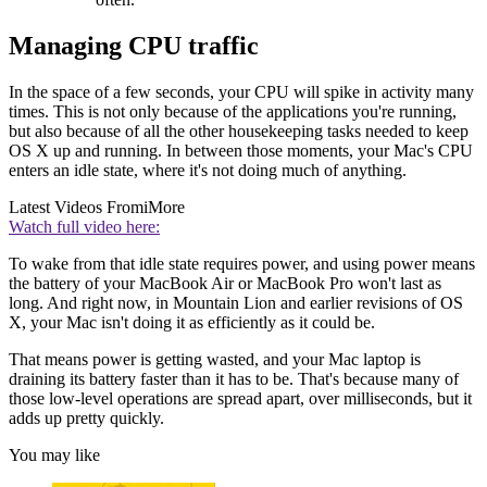
Managing CPU traffic
In the space of a few seconds, your CPU will spike in activity many
times. This is not only because of the applications you're running,
but also because of all the other housekeeping tasks needed to keep
OS X up and running. In between those moments, your Mac's CPU
enters an idle state, where it's not doing much of anything.
Latest Videos From
iMore
Watch full video here:
To wake from that idle state requires power, and using power means
the battery of your MacBook Air or MacBook Pro won't last as
long. And right now, in Mountain Lion and earlier revisions of OS
X, your Mac isn't doing it as efficiently as it could be.
That means power is getting wasted, and your Mac laptop is
draining its battery faster than it has to be. That's because many of
those low-level operations are spread apart, over milliseconds, but it
adds up pretty quickly.
You may like