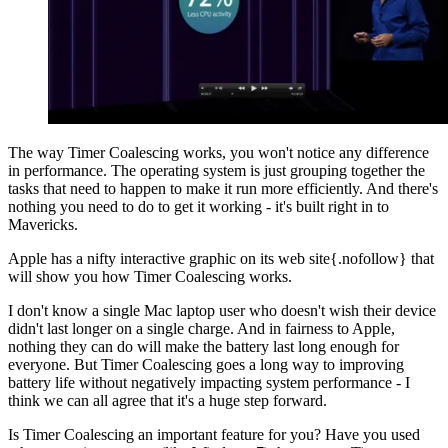
The way Timer Coalescing works, you won't notice any difference
in performance. The operating system is just grouping together the
tasks that need to happen to make it run more efficiently. And there's
nothing you need to do to get it working - it's built right in to
Mavericks.
Apple has a nifty interactive graphic on its web site{.nofollow} that
will show you how Timer Coalescing works.
I don't know a single Mac laptop user who doesn't wish their device
didn't last longer on a single charge. And in fairness to Apple,
nothing they can do will make the battery last long enough for
everyone. But Timer Coalescing goes a long way to improving
battery life without negatively impacting system performance - I
think we can all agree that it's a huge step forward.
Is Timer Coalescing an important feature for you? Have you used