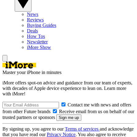
News
Reviews
Buying Guides
Deals
How Tos
Newsletter
iMore Show
Master your iPhone in minutes
iMore offers spot-on advice and guidance from our team of experts,
with decades of Apple device experience to lean on. Learn more
with iMore!
Contact me with news and offers
from other Future brands
Receive email from us on behalf of our
trusted partners or sponsors
By signing up, you agree to our
Terms of services
and acknowledge
that you have read our
Privacy Notice
. You also agree to receive