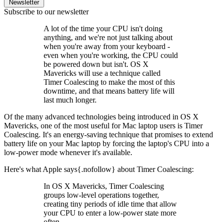
Newsletter
Subscribe to our newsletter
A lot of the time your CPU isn't doing
anything, and we're not just talking about
when you're away from your keyboard -
even when you're working, the CPU could
be powered down but isn't. OS X
Mavericks will use a technique called
Timer Coalescing to make the most of this
downtime, and that means battery life will
last much longer.
Of the many advanced technologies being introduced in OS X
Mavericks, one of the most useful for Mac laptop users is Timer
Coalescing. It's an energy-saving technique that promises to extend
battery life on your Mac laptop by forcing the laptop's CPU into a
low-power mode whenever it's available.
Here's what Apple says{.nofollow} about Timer Coalescing:
In OS X Mavericks, Timer Coalescing
groups low-level operations together,
creating tiny periods of idle time that allow
your CPU to enter a low-power state more
often.