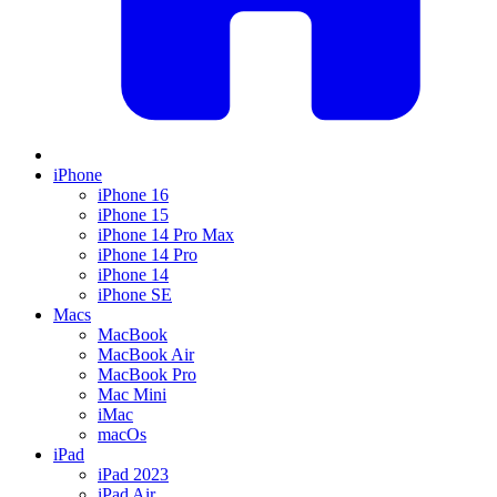
iPhone
iPhone 16
iPhone 15
iPhone 14 Pro Max
iPhone 14 Pro
iPhone 14
iPhone SE
Macs
MacBook
MacBook Air
MacBook Pro
Mac Mini
iMac
macOs
iPad
iPad 2023
iPad Air