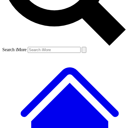
Search iMore