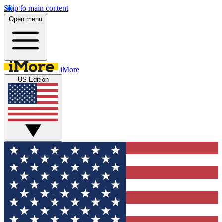
Skip to main content
Open menu
iMore
US Edition