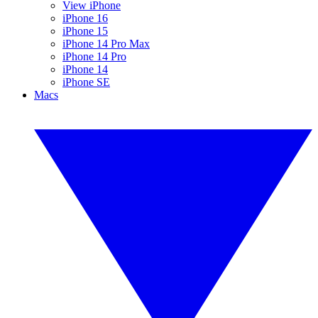
View iPhone
iPhone 16
iPhone 15
iPhone 14 Pro Max
iPhone 14 Pro
iPhone 14
iPhone SE
Macs