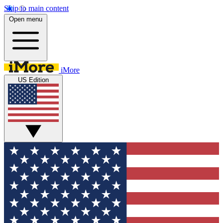
Skip to main content
Open menu
iMore
US Edition