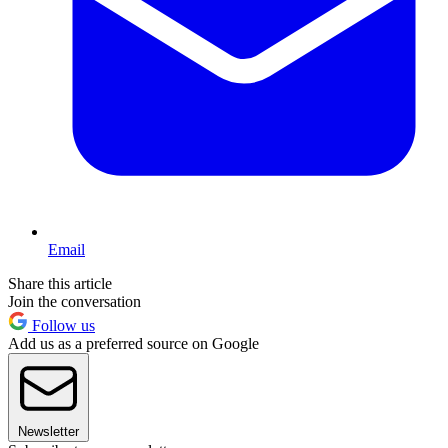
Email
Share this article
Join the conversation
Follow us
Add us as a preferred source on Google
Newsletter