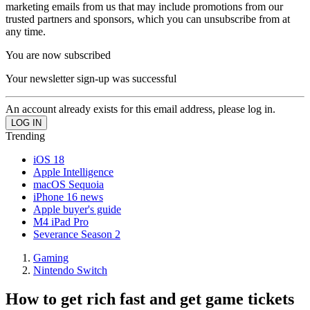
marketing emails from us that may include promotions from our
trusted partners and sponsors, which you can unsubscribe from at
any time.
You are now subscribed
Your newsletter sign-up was successful
An account already exists for this email address, please log in.
Trending
iOS 18
Apple Intelligence
macOS Sequoia
iPhone 16 news
Apple buyer's guide
M4 iPad Pro
Severance Season 2
Gaming
Nintendo Switch
How to get rich fast and get game tickets