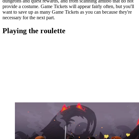
dungeons and quest rewards, and from scanning amiibo that do not
provide a costume. Game Tickets will appear fairly often, but you'll
want to save up as many Game Tickets as you can because they're
necessary for the next part.
Playing the roulette