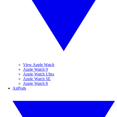
View Apple Watch
Apple Watch 9
Apple Watch Ultra
Apple Watch SE
Apple Watch 8
AirPods