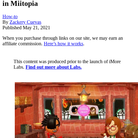
in Miitopia
How-to
By
Zackery Cuevas
Published
May 21, 2021
When you purchase through links on our site, we may earn an
affiliate commission.
Here’s how it works
.
This content was produced prior to the launch of iMore
Labs.
Find out more about Labs.