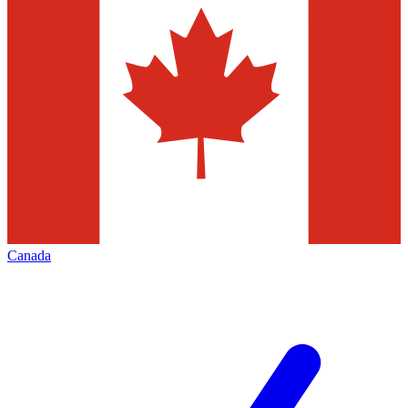
Canada