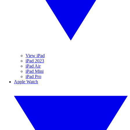
View iPad
iPad 2023
iPad Air
iPad Mini
iPad Pro
Apple Watch