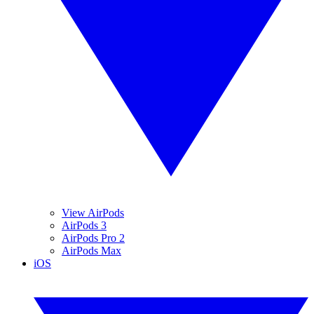
View AirPods
AirPods 3
AirPods Pro 2
AirPods Max
iOS