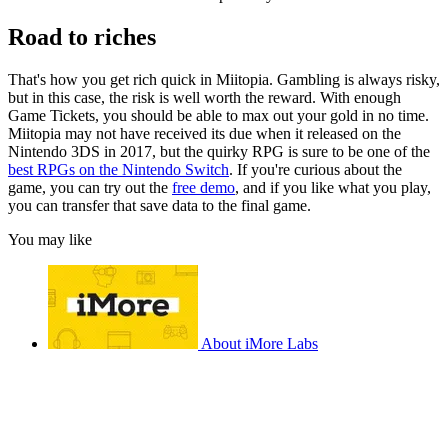
Road to riches
That's how you get rich quick in Miitopia. Gambling is always risky,
but in this case, the risk is well worth the reward. With enough
Game Tickets, you should be able to max out your gold in no time.
Miitopia may not have received its due when it released on the
Nintendo 3DS in 2017, but the quirky RPG is sure to be one of the
best RPGs on the Nintendo Switch
. If you're curious about the
game, you can try out the
free demo
, and if you like what you play,
you can transfer that save data to the final game.
You may like
About iMore Labs