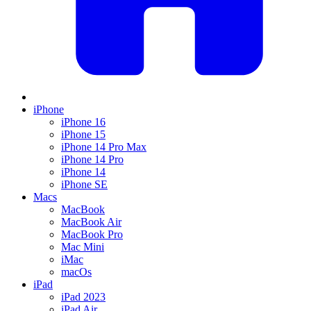
iPhone
iPhone 16
iPhone 15
iPhone 14 Pro Max
iPhone 14 Pro
iPhone 14
iPhone SE
Macs
MacBook
MacBook Air
MacBook Pro
Mac Mini
iMac
macOs
iPad
iPad 2023
iPad Air