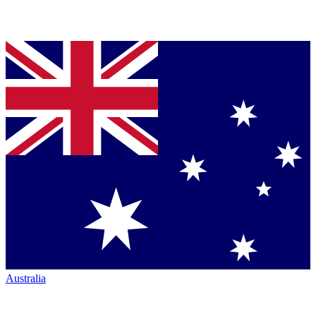
Australia