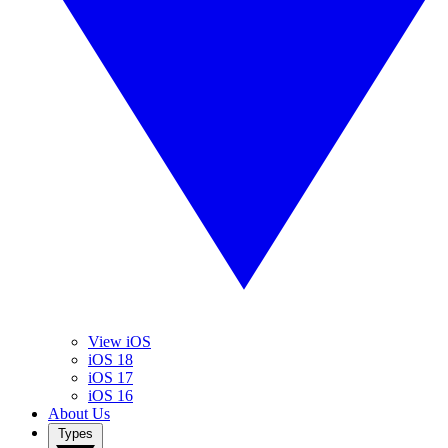
View iOS
iOS 18
iOS 17
iOS 16
About Us
Types