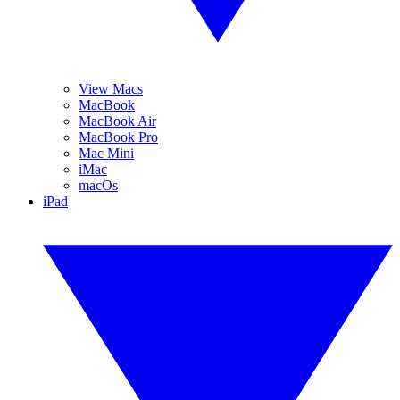
View Macs
MacBook
MacBook Air
MacBook Pro
Mac Mini
iMac
macOs
iPad