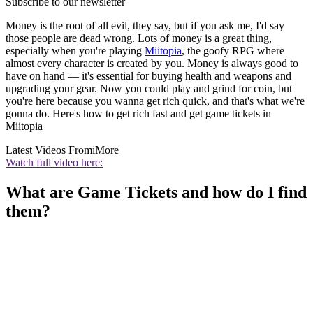
Subscribe to our newsletter
Money is the root of all evil, they say, but if you ask me, I'd say
those people are dead wrong. Lots of money is a great thing,
especially when you're playing
Miitopia
, the goofy RPG where
almost every character is created by you. Money is always good to
have on hand — it's essential for buying health and weapons and
upgrading your gear. Now you could play and grind for coin, but
you're here because you wanna get rich quick, and that's what we're
gonna do. Here's how to get rich fast and get game tickets in
Miitopia
Latest Videos From
iMore
Watch full video here:
What are Game Tickets and how do I find
them?