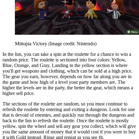
Miitopia Victory
(Image credit: Nintendo)
In the Inn, you can take a spin at the roulette for a chance to win a
random price. The roulette is sectioned into four colors: Yellow,
Blue, Orange, and Gray. Landing in the yellow section is where
you'll get weapons and clothing, which can be sold at a high price.
The gear you earn, however, depends on how far along you are in
the game and how high of a level your party members are. The
higher the levels are in the party, the better the gear, which means a
higher sell price.
The sections of the roulette are random, so you must continue to
refresh the roulette by entering and exiting a dungeon. Look for one
that is devoid of enemies, and quickly run through the dungeon and
back to the Inn to refresh the roulette. Once the roulette is mostly
yellow, spin the wheel and sell any gear you collect, which will give
you the same amount of money that it would cost if you were to buy
it with Gold instead. Rinse and repeat as you see fit.