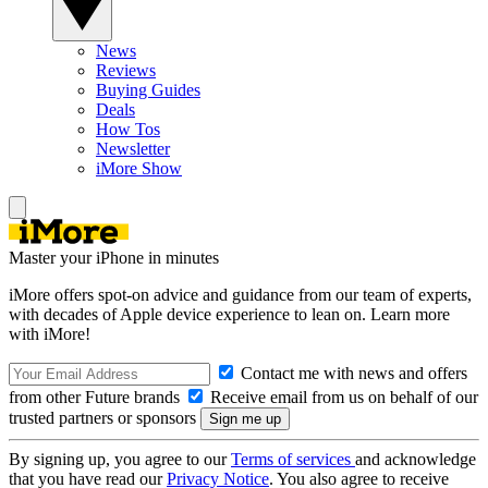
News
Reviews
Buying Guides
Deals
How Tos
Newsletter
iMore Show
Master your iPhone in minutes
iMore offers spot-on advice and guidance from our team of experts,
with decades of Apple device experience to lean on. Learn more
with iMore!
Contact me with news and offers
from other Future brands
Receive email from us on behalf of our
trusted partners or sponsors
By signing up, you agree to our
Terms of services
and acknowledge
that you have read our
Privacy Notice
. You also agree to receive