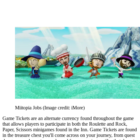
Miitopia Jobs
(Image credit: iMore)
Game Tickets are an alternate currency found throughout the game
that allows players to participate in both the Roulette and Rock,
Paper, Scissors minigames found in the Inn. Game Tickets are found
in the treasure chest you'll come across on your journey, from quest