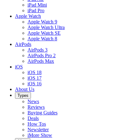
iPad Mini
iPad Pro
Apple Watch
Apple Watch 9
Apple Watch Ultra
Apple Watch SE
Apple Watch 8
AirPods
AirPods 3
AirPods Pro 2
AirPods Max
iOS
iOS 18
iOS 17
iOS 16
About Us
Types
News
Reviews
Buying Guides
Deals
How Tos
Newsletter
iMore Show