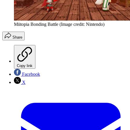
Miitopia Bonding Battle
(Image credit: Nintendo)
Share
Copy link
Facebook
X