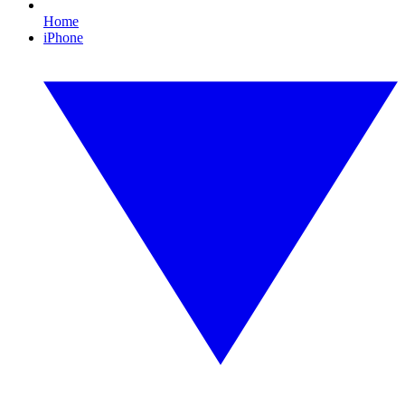
Home
iPhone