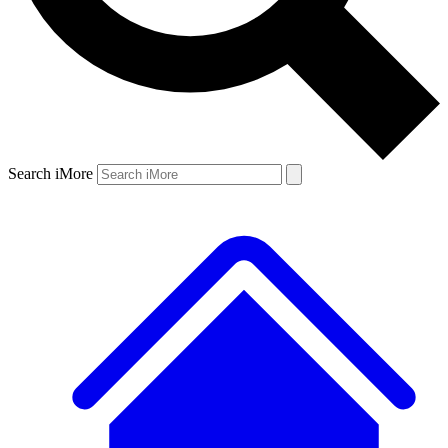
Search iMore