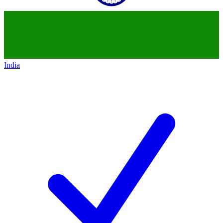
India