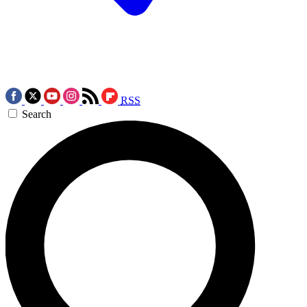
RSS
Search