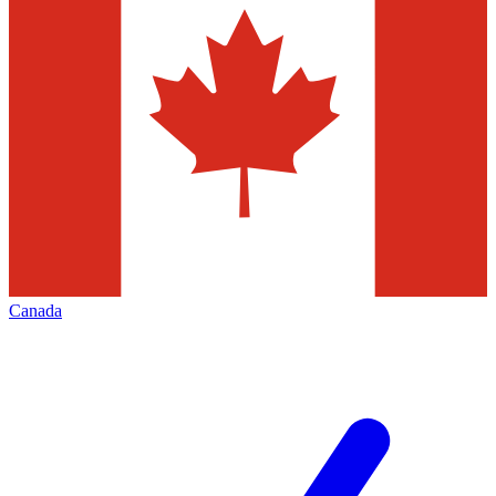
Canada