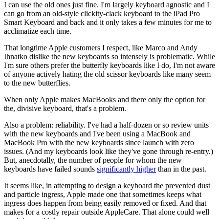
I can use the old ones just fine. I'm largely keyboard agnostic and I
can go from an old-style clickity-clack keyboard to the iPad Pro
Smart Keyboard and back and it only takes a few minutes for me to
acclimatize each time.
That longtime Apple customers I respect, like Marco and Andy
Ihnatko dislike the new keyboards so intensely is problematic. While
I'm sure others prefer the butterfly keyboards like I do, I'm not aware
of anyone actively hating the old scissor keyboards like many seem
to the new butterflies.
When only Apple makes MacBooks and there only the option for
the, divisive keyboard, that's a problem.
Also a problem: reliability. I've had a half-dozen or so review units
with the new keyboards and I've been using a MacBook and
MacBook Pro with the new keyboards since launch with zero
issues. (And my keyboards look like they've gone through re-entry.)
But, anecdotally, the number of people for whom the new
keyboards have failed sounds
significantly higher
than in the past.
It seems like, in attempting to design a keyboard the prevented dust
and particle ingress, Apple made one that sometimes keeps what
ingress does happen from being easily removed or fixed. And that
makes for a costly repair outside AppleCare. That alone could well