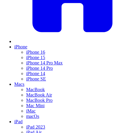
iPhone
iPhone 16
iPhone 15
iPhone 14 Pro Max
iPhone 14 Pro
iPhone 14
iPhone SE
Macs
MacBook
MacBook Air
MacBook Pro
Mac Mini
iMac
macOs
iPad
iPad 2023
iPad Air