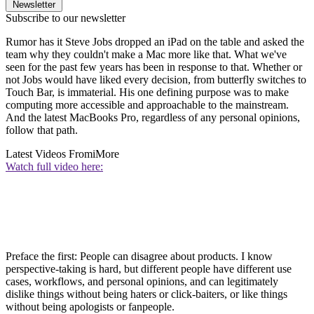
Newsletter
Subscribe to our newsletter
Rumor has it Steve Jobs dropped an iPad on the table and asked the
team why they couldn't make a Mac more like that. What we've
seen for the past few years has been in response to that. Whether or
not Jobs would have liked every decision, from butterfly switches to
Touch Bar, is immaterial. His one defining purpose was to make
computing more accessible and approachable to the mainstream.
And the latest MacBooks Pro, regardless of any personal opinions,
follow that path.
Latest Videos From
iMore
Watch full video here:
Preface the first: People can disagree about products. I know
perspective-taking is hard, but different people have different use
cases, workflows, and personal opinions, and can legitimately
dislike things without being haters or click-baiters, or like things
without being apologists or fanpeople.