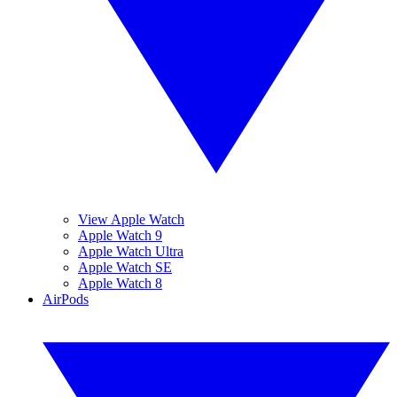
View Apple Watch
Apple Watch 9
Apple Watch Ultra
Apple Watch SE
Apple Watch 8
AirPods