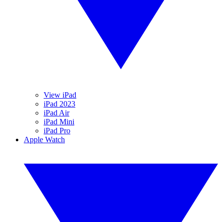
View iPad
iPad 2023
iPad Air
iPad Mini
iPad Pro
Apple Watch