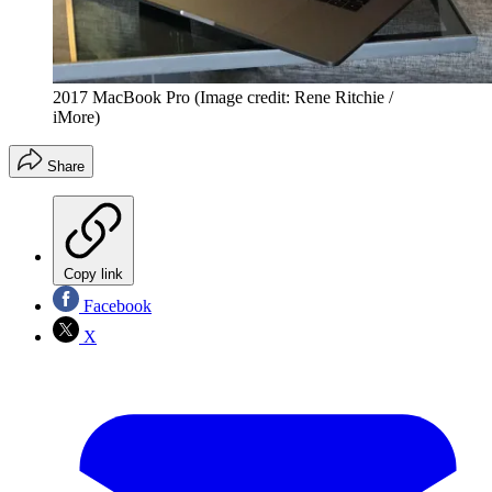
2017 MacBook Pro
(Image credit: Rene Ritchie /
iMore)
Share
Copy link
Facebook
X