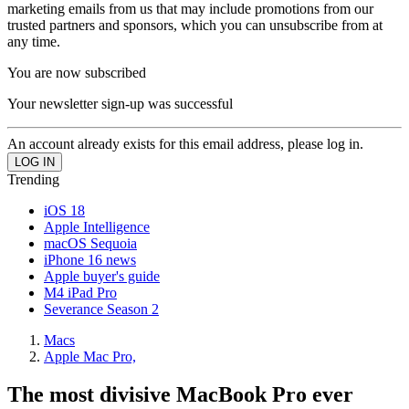
marketing emails from us that may include promotions from our
trusted partners and sponsors, which you can unsubscribe from at
any time.
You are now subscribed
Your newsletter sign-up was successful
An account already exists for this email address, please log in.
Trending
iOS 18
Apple Intelligence
macOS Sequoia
iPhone 16 news
Apple buyer's guide
M4 iPad Pro
Severance Season 2
Macs
Apple Mac Pro,
The most divisive MacBook Pro ever