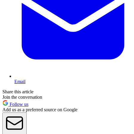
Email
Share this article
Join the conversation
Follow us
Add us as a preferred source on Google