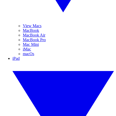
View Macs
MacBook
MacBook Air
MacBook Pro
Mac Mini
iMac
macOs
iPad