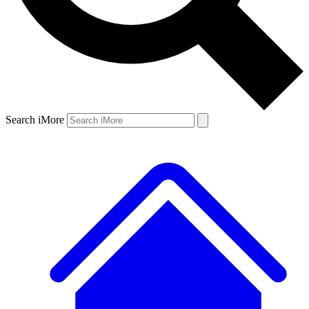
Search iMore