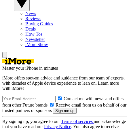
News
Reviews
Buying Guides
Deals
How Tos
Newsletter
iMore Show
Master your iPhone in minutes
iMore offers spot-on advice and guidance from our team of experts,
with decades of Apple device experience to lean on. Learn more
with iMore!
Contact me with news and offers
from other Future brands
Receive email from us on behalf of our
trusted partners or sponsors
By signing up, you agree to our
Terms of services
and acknowledge
that you have read our
Privacy Notice
. You also agree to receive