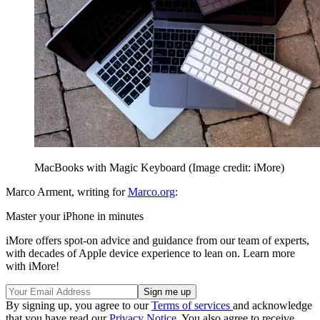
MacBooks with Magic Keyboard
(Image credit: iMore)
Marco Arment, writing for
Marco.org
:
Master your iPhone in minutes
iMore offers spot-on advice and guidance from our team of experts,
with decades of Apple device experience to lean on. Learn more
with iMore!
By signing up, you agree to our
Terms of services
and acknowledge
that you have read our
Privacy Notice
. You also agree to receive