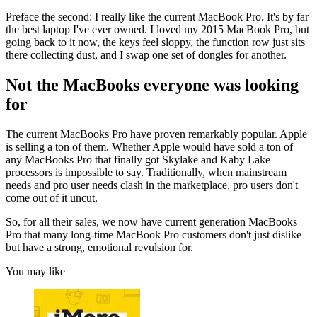
Preface the second: I really like the current MacBook Pro. It's by far
the best laptop I've ever owned. I loved my 2015 MacBook Pro, but
going back to it now, the keys feel sloppy, the function row just sits
there collecting dust, and I swap one set of dongles for another.
Not the MacBooks everyone was looking
for
The current MacBooks Pro have proven remarkably popular. Apple
is selling a ton of them. Whether Apple would have sold a ton of
any MacBooks Pro that finally got Skylake and Kaby Lake
processors is impossible to say. Traditionally, when mainstream
needs and pro user needs clash in the marketplace, pro users don't
come out of it uncut.
So, for all their sales, we now have current generation MacBooks
Pro that many long-time MacBook Pro customers don't just dislike
but have a strong, emotional revulsion for.
You may like