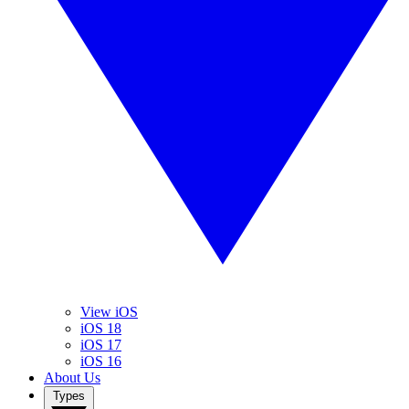
View iOS
iOS 18
iOS 17
iOS 16
About Us
Types