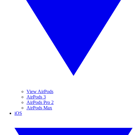
View AirPods
AirPods 3
AirPods Pro 2
AirPods Max
iOS