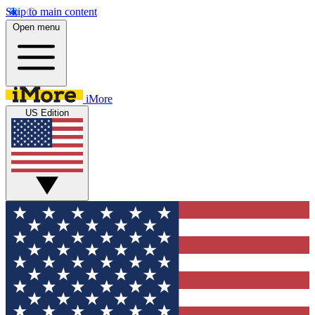
Skip to main content
Open menu
iMore
US Edition