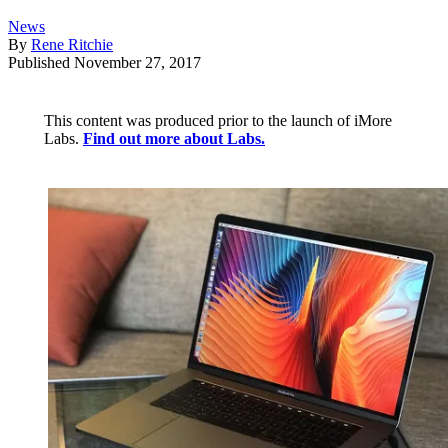
News
By
Rene Ritchie
Published
November 27, 2017
This content was produced prior to the launch of iMore
Labs.
Find out more about Labs.