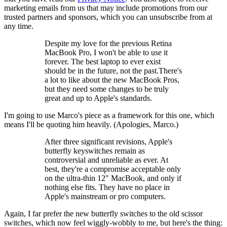
marketing emails from us that may include promotions from our
trusted partners and sponsors, which you can unsubscribe from at
any time.
Despite my love for the previous Retina
MacBook Pro, I won't be able to use it
forever. The best laptop to ever exist
should be in the future, not the past.There's
a lot to like about the new MacBook Pros,
but they need some changes to be truly
great and up to Apple's standards.
I'm going to use Marco's piece as a framework for this one, which
means I'll be quoting him heavily. (Apologies, Marco.)
After three significant revisions, Apple's
butterfly keyswitches remain as
controversial and unreliable as ever. At
best, they're a compromise acceptable only
on the ultra-thin 12" MacBook, and only if
nothing else fits. They have no place in
Apple's mainstream or pro computers.
Again, I far prefer the new butterfly switches to the old scissor
switches, which now feel wiggly-wobbly to me, but here's the thing: