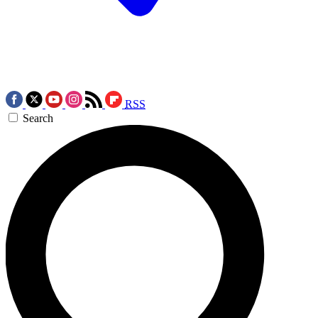
RSS
Search