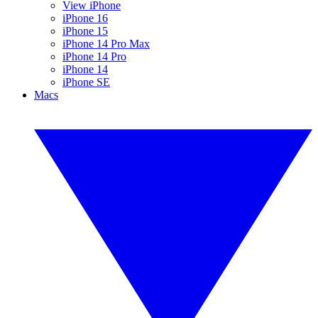
View iPhone
iPhone 16
iPhone 15
iPhone 14 Pro Max
iPhone 14 Pro
iPhone 14
iPhone SE
Macs