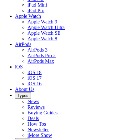
iPad Mini
iPad Pro
Apple Watch
Apple Watch 9
Apple Watch Ultra
Apple Watch SE
Apple Watch 8
AirPods
AirPods 3
AirPods Pro 2
AirPods Max
iOS
iOS 18
iOS 17
iOS 16
About Us
Types
News
Reviews
Buying Guides
Deals
How Tos
Newsletter
iMore Show