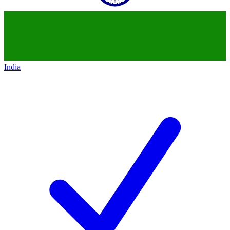
India