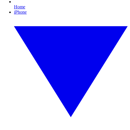
Home
iPhone