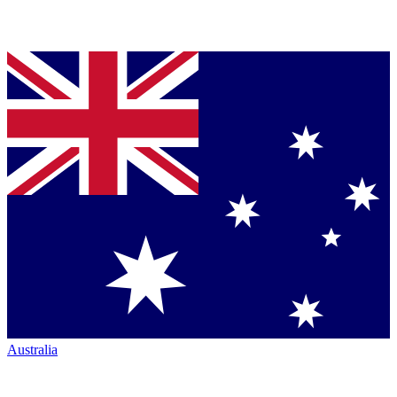
Australia