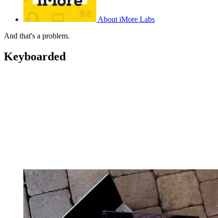
About iMore Labs
And that's a problem.
Keyboarded