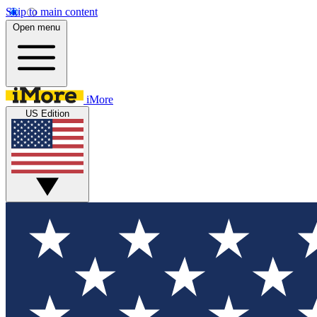
Skip to main content
Open menu
iMore
US Edition