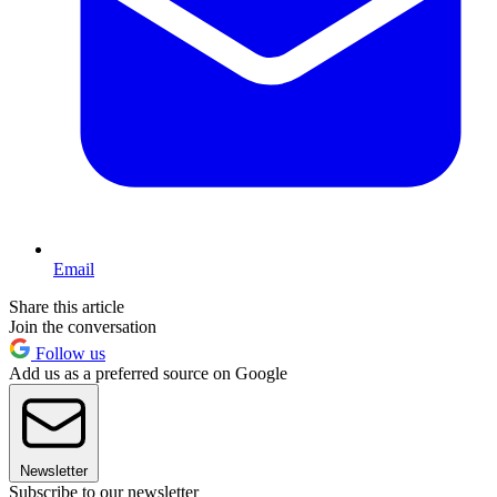
Email
Share this article
Join the conversation
Follow us
Add us as a preferred source on Google
Newsletter
Subscribe to our newsletter