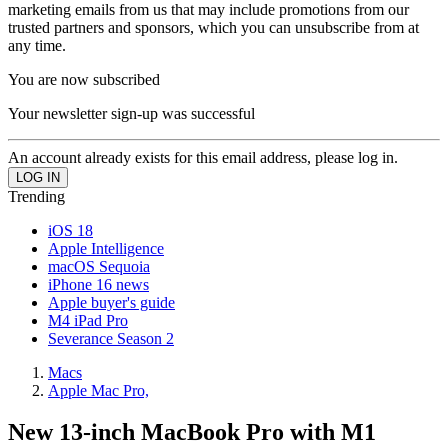
marketing emails from us that may include promotions from our
trusted partners and sponsors, which you can unsubscribe from at
any time.
You are now subscribed
Your newsletter sign-up was successful
An account already exists for this email address, please log in.
Trending
iOS 18
Apple Intelligence
macOS Sequoia
iPhone 16 news
Apple buyer's guide
M4 iPad Pro
Severance Season 2
Macs
Apple Mac Pro,
New 13-inch MacBook Pro with M1