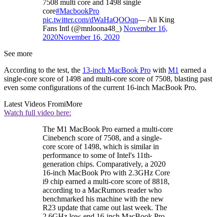
7508 multi core and 1498 single
core
#MacbookPro
pic.twitter.com/dWaHaQOOqn
— Ali King
Fans Intl (@mnloona48_)
November 16,
2020
November 16, 2020
See more
According to the test, the
13-inch MacBook Pro
with
M1
earned a
single-core score of 1498 and multi-core score of 7508, blasting past
even some configurations of the current 16-inch MacBook Pro.
Latest Videos From
iMore
Watch full video here:
The M1 MacBook Pro earned a multi-core
Cinebench score of 7508, and a single-
core score of 1498, which is similar in
performance to some of Intel's 11th-
generation chips. Comparatively, a 2020
16-inch MacBook Pro with 2.3GHz Core
i9 chip earned a multi-core score of 8818,
according to a MacRumors reader who
benchmarked his machine with the new
R23 update that came out last week. The
2.6GHz low-end 16-inch MacBook Pro