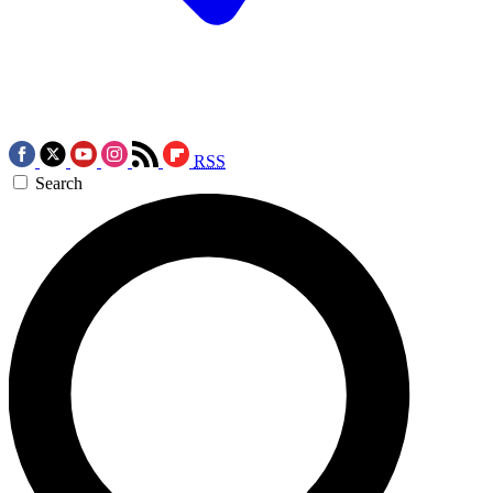
RSS
Search