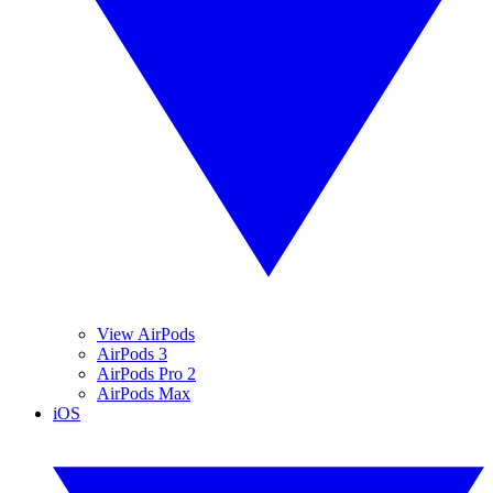
View AirPods
AirPods 3
AirPods Pro 2
AirPods Max
iOS