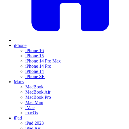
iPhone
iPhone 16
iPhone 15
iPhone 14 Pro Max
iPhone 14 Pro
iPhone 14
iPhone SE
Macs
MacBook
MacBook Air
MacBook Pro
Mac Mini
iMac
macOs
iPad
iPad 2023
iPad Air