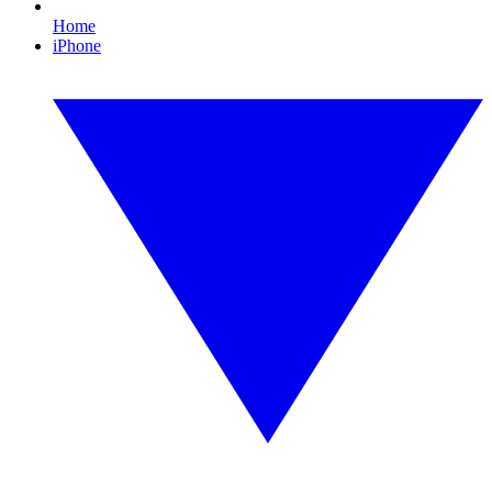
Home
iPhone