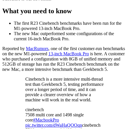
What you need to know
The first R23 Cinebench benchmarks have been run for the
M1-powered 13-inch MacBook Pro.
The new Mac outperformed some configurations of the
current 16-inch MacBook Pro.
Reported by
MacRumors
, one of the first customer-run benchmarks
on the new M1-powered
13-inch MacBook Pro
is here. A customer
who purchased a configuration with 8GB of unified memory and
512GB of storage has run the R23 Cinebench benchmark on the
new Mac, a more intensive benchmark than Geekbench 5.
Cinebench is a more intensive multi-thread
test than Geekbench 5, testing performance
over a longer period of time, and it can
provide a clearer overview of how a
machine will work in the real world.
cinebench
7508 multi core and 1498 single
core
#MacbookPro
pic.twitter.com/dWaHaQOOqn
cinebench