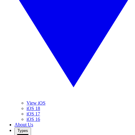
View iOS
iOS 18
iOS 17
iOS 16
About Us
Types