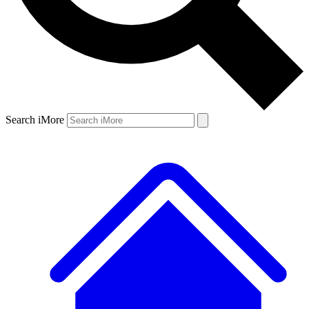
Search iMore