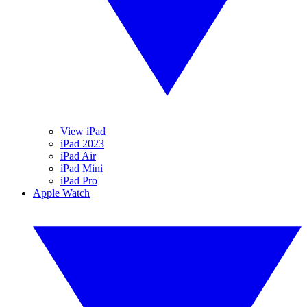
View iPad
iPad 2023
iPad Air
iPad Mini
iPad Pro
Apple Watch