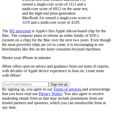
earned a single-core score of 1113 and a
multi-core score of 6912 on the same test,
and the high-end prior-generation
MacBook Air earned a single-core score of
1119 and a multi-core score of 4329.
The
M1 processor
is Apple's first Apple silicon-based chip for the
Mac. The company plans to release an entire family of SOCs
(system on a chip) for the Mac over the next two years. Even though
the most powerful chips are yet to come, it is encouraging to see
benchmarks like this on the more consumer-focused machines.
Master your iPhone in minutes
iMore offers spot-on advice and guidance from our team of experts,
with decades of Apple device experience to lean on. Learn more
with iMore!
By signing up, you agree to our
Terms of services
and acknowledge
that you have read our
Privacy Notice
. You also agree to receive
marketing emails from us that may include promotions from our
trusted partners and sponsors, which you can unsubscribe from at
any time.