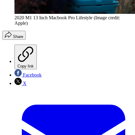
2020 M1 13 Inch Macbook Pro Lifestyle
(Image credit:
Apple)
Share
Copy link
Facebook
X