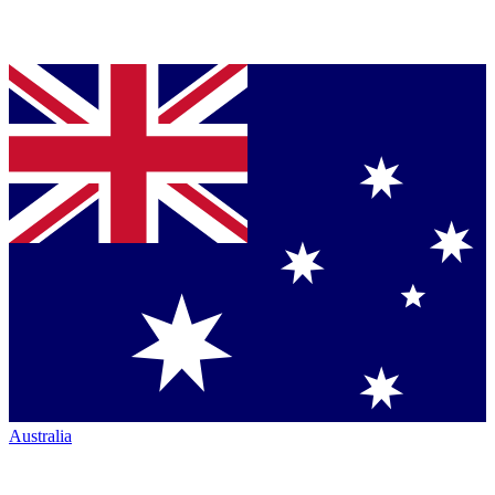
Australia