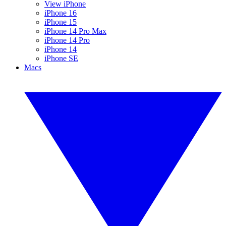
View iPhone
iPhone 16
iPhone 15
iPhone 14 Pro Max
iPhone 14 Pro
iPhone 14
iPhone SE
Macs