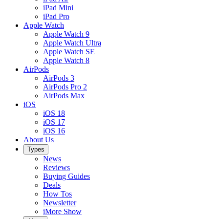
iPad Mini
iPad Pro
Apple Watch
Apple Watch 9
Apple Watch Ultra
Apple Watch SE
Apple Watch 8
AirPods
AirPods 3
AirPods Pro 2
AirPods Max
iOS
iOS 18
iOS 17
iOS 16
About Us
Types
News
Reviews
Buying Guides
Deals
How Tos
Newsletter
iMore Show