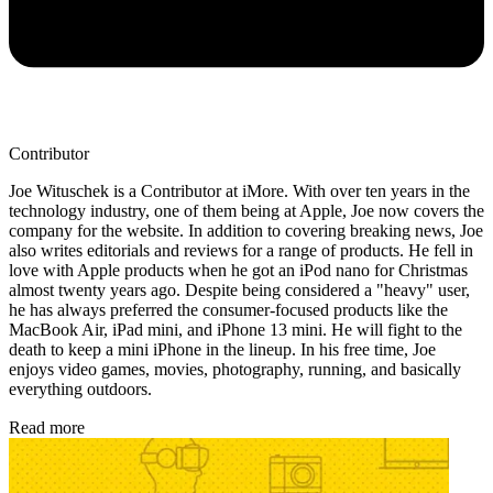
Contributor
Joe Wituschek is a Contributor at iMore. With over ten years in the
technology industry, one of them being at Apple, Joe now covers the
company for the website. In addition to covering breaking news, Joe
also writes editorials and reviews for a range of products. He fell in
love with Apple products when he got an iPod nano for Christmas
almost twenty years ago. Despite being considered a "heavy" user,
he has always preferred the consumer-focused products like the
MacBook Air, iPad mini, and iPhone 13 mini. He will fight to the
death to keep a mini iPhone in the lineup. In his free time, Joe
enjoys video games, movies, photography, running, and basically
everything outdoors.
Read more