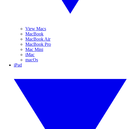
View Macs
MacBook
MacBook Air
MacBook Pro
Mac Mini
iMac
macOs
iPad