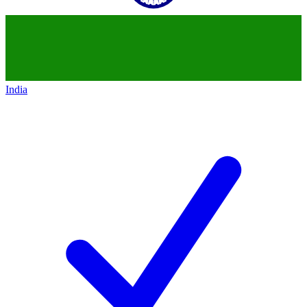
India