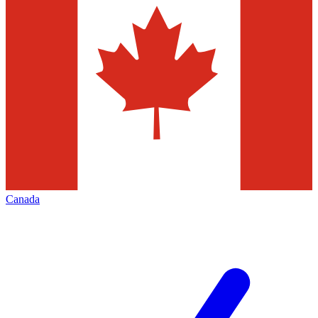
Canada