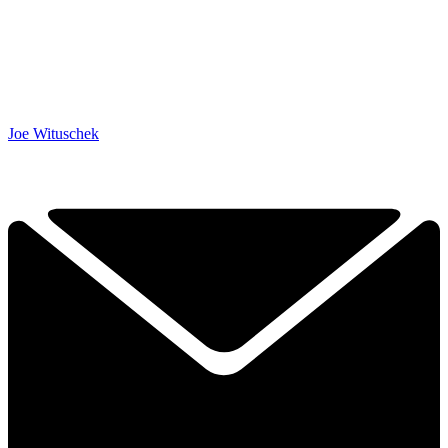
Joe Wituschek