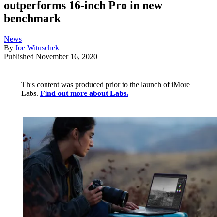
outperforms 16-inch Pro in new
benchmark
News
By
Joe Wituschek
Published
November 16, 2020
This content was produced prior to the launch of iMore
Labs.
Find out more about Labs.