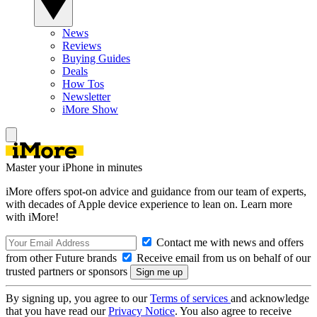
News
Reviews
Buying Guides
Deals
How Tos
Newsletter
iMore Show
Master your iPhone in minutes
iMore offers spot-on advice and guidance from our team of experts,
with decades of Apple device experience to lean on. Learn more
with iMore!
Contact me with news and offers
from other Future brands
Receive email from us on behalf of our
trusted partners or sponsors
By signing up, you agree to our
Terms of services
and acknowledge
that you have read our
Privacy Notice
. You also agree to receive