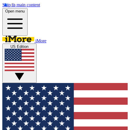
Skip to main content
Open menu
iMore
US Edition