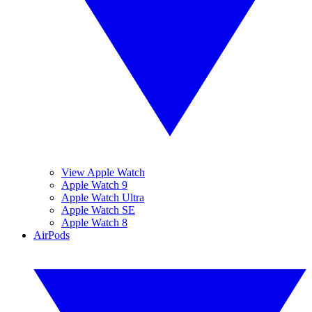
View Apple Watch
Apple Watch 9
Apple Watch Ultra
Apple Watch SE
Apple Watch 8
AirPods