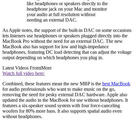
like headphones or speakers directly to the
headphone jack on your Mac and monitor
your audio at full resolution without
needing an external DAC.
As Apple notes, the support of the built-in DAC on some occasions
lets listeners use headphones or speakers plugged directly into the
MacBook Pro without the need for an external DAC. The new
MacBook also has support for low and high-impedance
headphones, featuring DC load detecting that can adjust the voltage
output depending on which headphones you plug in.
Latest Videos From
iMore
Watch full video here:
Combined, these features mean the new MBP is the
best MacBook
for audio professionals who want to make music on the go,
removing the need for pesky external DAC hardware. Apple also
updated the audio in the MacBook for use without headphones. It
features a six-speaker sound system with four force-canceling
woofers for 80% more bass. It also supports spatial audio even
without headphones.