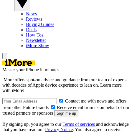
News
Reviews
Buying Guides
Deals
How Tos
Newsletter
iMore Show
Master your iPhone in minutes
iMore offers spot-on advice and guidance from our team of experts,
with decades of Apple device experience to lean on. Learn more
with iMore!
Contact me with news and offers
from other Future brands
Receive email from us on behalf of our
trusted partners or sponsors
By signing up, you agree to our
Terms of services
and acknowledge
that you have read our
Privacy Notice
. You also agree to receive