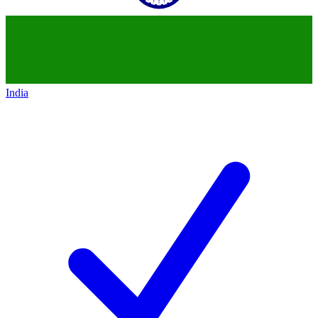
India