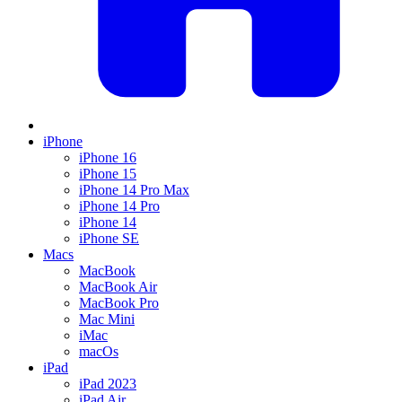
iPhone
iPhone 16
iPhone 15
iPhone 14 Pro Max
iPhone 14 Pro
iPhone 14
iPhone SE
Macs
MacBook
MacBook Air
MacBook Pro
Mac Mini
iMac
macOs
iPad
iPad 2023
iPad Air