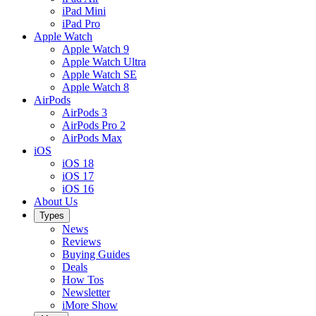
iPad Mini
iPad Pro
Apple Watch
Apple Watch 9
Apple Watch Ultra
Apple Watch SE
Apple Watch 8
AirPods
AirPods 3
AirPods Pro 2
AirPods Max
iOS
iOS 18
iOS 17
iOS 16
About Us
Types
News
Reviews
Buying Guides
Deals
How Tos
Newsletter
iMore Show