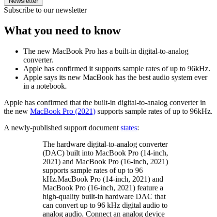
Newsletter
Subscribe to our newsletter
What you need to know
The new MacBook Pro has a built-in digital-to-analog
converter.
Apple has confirmed it supports sample rates of up to 96kHz.
Apple says its new MacBook has the best audio system ever
in a notebook.
Apple has confirmed that the built-in digital-to-analog converter in
the new
MacBook Pro (2021)
supports sample rates of up to 96kHz.
A newly-published support document
states
:
The hardware digital-to-analog converter
(DAC) built into MacBook Pro (14-inch,
2021) and MacBook Pro (16-inch, 2021)
supports sample rates of up to 96
kHz.MacBook Pro (14-inch, 2021) and
MacBook Pro (16-inch, 2021) feature a
high-quality built-in hardware DAC that
can convert up to 96 kHz digital audio to
analog audio. Connect an analog device