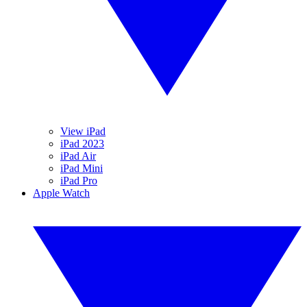
View iPad
iPad 2023
iPad Air
iPad Mini
iPad Pro
Apple Watch