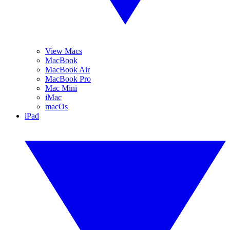
View Macs
MacBook
MacBook Air
MacBook Pro
Mac Mini
iMac
macOs
iPad