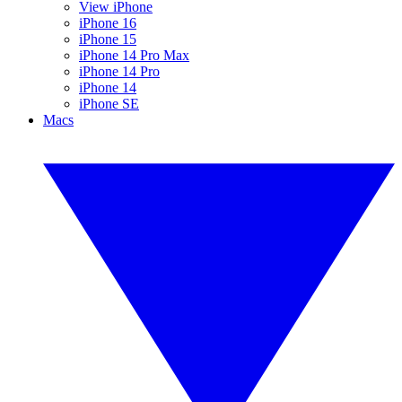
View iPhone
iPhone 16
iPhone 15
iPhone 14 Pro Max
iPhone 14 Pro
iPhone 14
iPhone SE
Macs