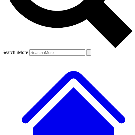
Search iMore