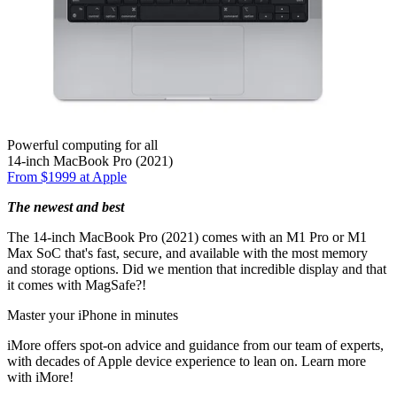
Powerful computing for all
14-inch MacBook Pro (2021)
From $1999 at Apple
The newest and best
The 14-inch MacBook Pro (2021) comes with an M1 Pro or M1
Max SoC that's fast, secure, and available with the most memory
and storage options. Did we mention that incredible display and that
it comes with MagSafe?!
Master your iPhone in minutes
iMore offers spot-on advice and guidance from our team of experts,
with decades of Apple device experience to lean on. Learn more
with iMore!