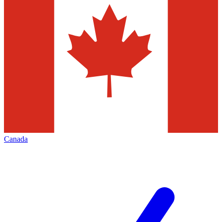
Canada