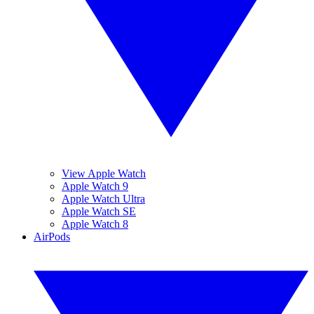
View Apple Watch
Apple Watch 9
Apple Watch Ultra
Apple Watch SE
Apple Watch 8
AirPods