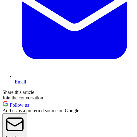
Email
Share this article
Join the conversation
Follow us
Add us as a preferred source on Google