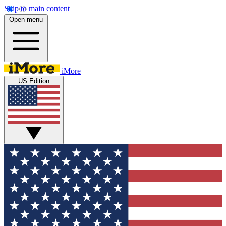
Skip to main content
Open menu
iMore
US Edition