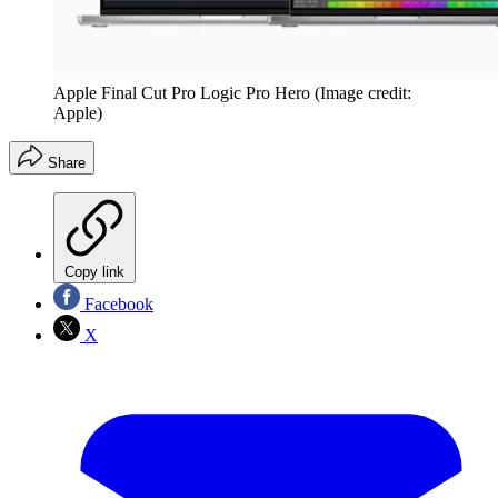
Apple Final Cut Pro Logic Pro Hero
(Image credit:
Apple)
Share
Copy link
Facebook
X