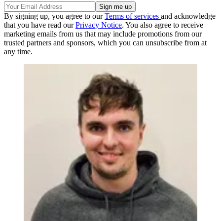
By signing up, you agree to our
Terms of services
and acknowledge
that you have read our
Privacy Notice
. You also agree to receive
marketing emails from us that may include promotions from our
trusted partners and sponsors, which you can unsubscribe from at
any time.