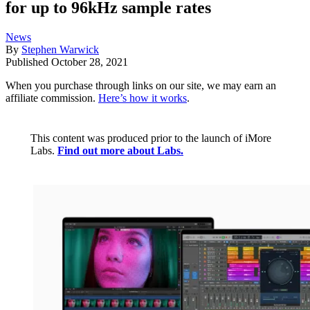
for up to 96kHz sample rates
News
By
Stephen Warwick
Published
October 28, 2021
When you purchase through links on our site, we may earn an
affiliate commission.
Here’s how it works
.
This content was produced prior to the launch of iMore
Labs.
Find out more about Labs.