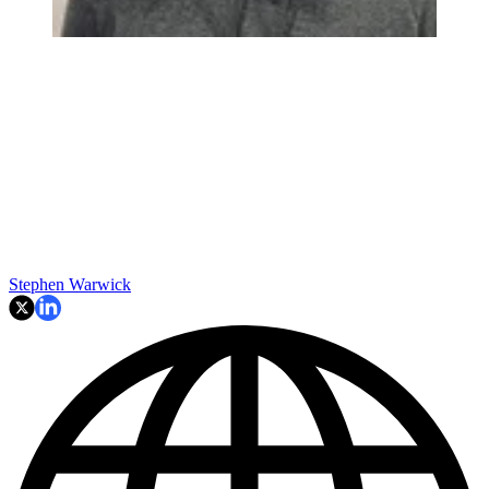
Stephen Warwick