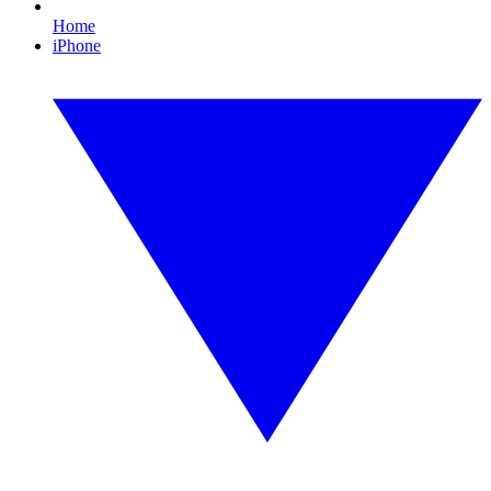
Home
iPhone