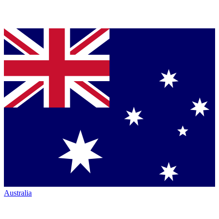
Australia