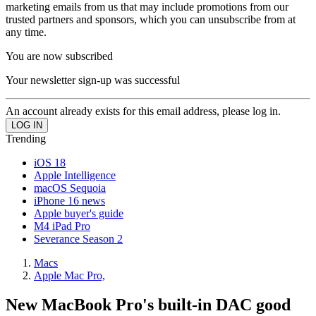
marketing emails from us that may include promotions from our
trusted partners and sponsors, which you can unsubscribe from at
any time.
You are now subscribed
Your newsletter sign-up was successful
An account already exists for this email address, please log in.
Trending
iOS 18
Apple Intelligence
macOS Sequoia
iPhone 16 news
Apple buyer's guide
M4 iPad Pro
Severance Season 2
Macs
Apple Mac Pro,
New MacBook Pro's built-in DAC good