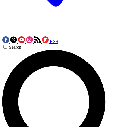
RSS
Search