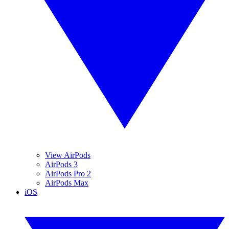
View AirPods
AirPods 3
AirPods Pro 2
AirPods Max
iOS