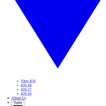
View iOS
iOS 18
iOS 17
iOS 16
About Us
Types