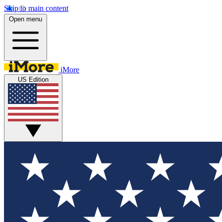
Skip to main content
Open menu
iMore
US Edition