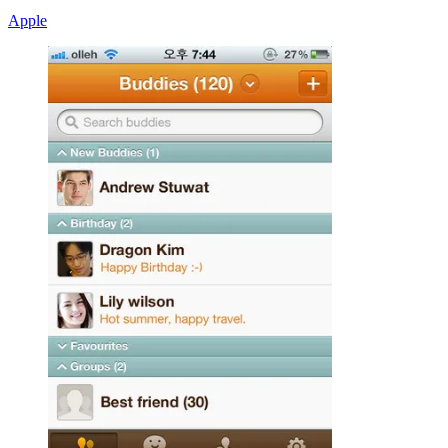
Apple