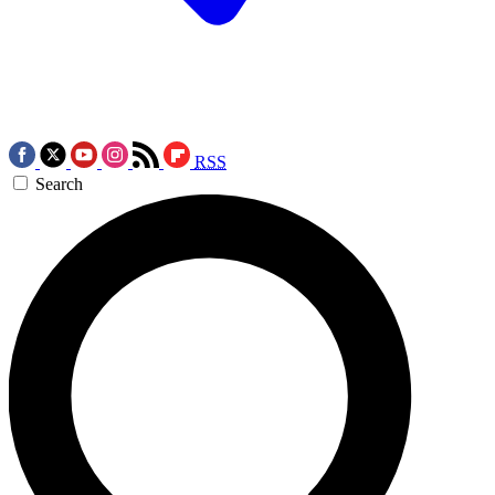
RSS
Search