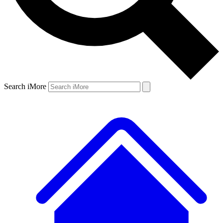
Search iMore