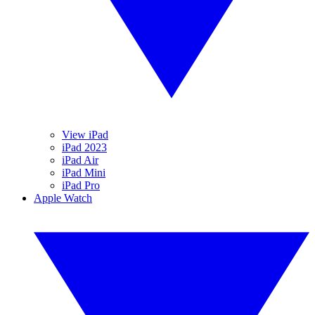
View iPad
iPad 2023
iPad Air
iPad Mini
iPad Pro
Apple Watch