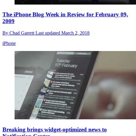
The iPhone Blog Week in Review for February 09,
2009
By
Chad Garrett
Last updated
March 2, 2018
iPhone
Breaking brings widget-optimized news to