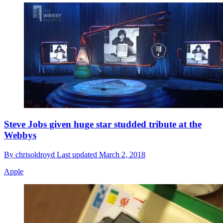
Steve Jobs given huge star studded tribute at the
Webbys
By
chrisoldroyd
Last updated
March 2, 2018
Apple