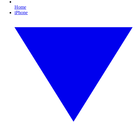
Home
iPhone