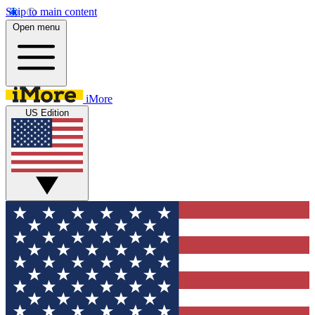
Skip to main content
Open menu
iMore
US Edition