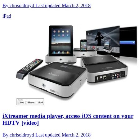
By
chrisoldroyd
Last updated
March 2, 2018
iPad
iXtreamer media player, access iOS content on your
HDTV [video]
By
chrisoldroyd
Last updated
March 2, 2018