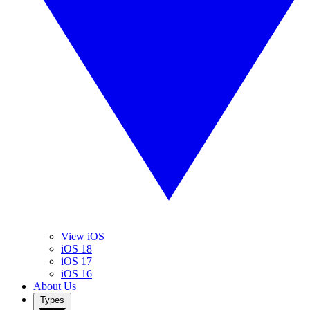
View iOS
iOS 18
iOS 17
iOS 16
About Us
Types