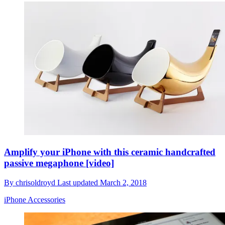
Amplify your iPhone with this ceramic handcrafted
passive megaphone [video]
By
chrisoldroyd
Last updated
March 2, 2018
iPhone Accessories