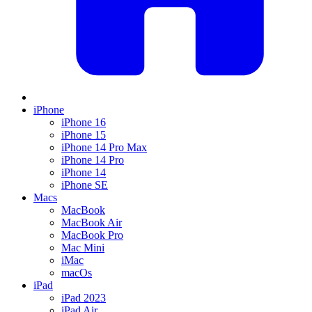
iPhone
iPhone 16
iPhone 15
iPhone 14 Pro Max
iPhone 14 Pro
iPhone 14
iPhone SE
Macs
MacBook
MacBook Air
MacBook Pro
Mac Mini
iMac
macOs
iPad
iPad 2023
iPad Air