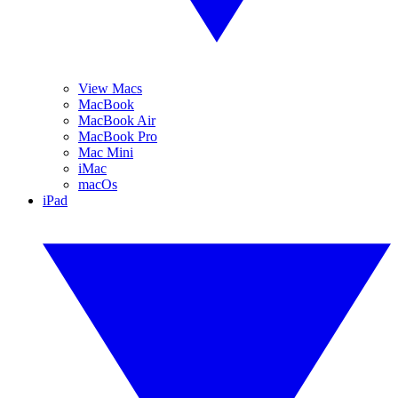
View Macs
MacBook
MacBook Air
MacBook Pro
Mac Mini
iMac
macOs
iPad