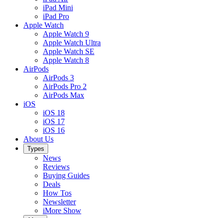
iPad Mini
iPad Pro
Apple Watch
Apple Watch 9
Apple Watch Ultra
Apple Watch SE
Apple Watch 8
AirPods
AirPods 3
AirPods Pro 2
AirPods Max
iOS
iOS 18
iOS 17
iOS 16
About Us
Types
News
Reviews
Buying Guides
Deals
How Tos
Newsletter
iMore Show