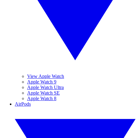
View Apple Watch
Apple Watch 9
Apple Watch Ultra
Apple Watch SE
Apple Watch 8
AirPods