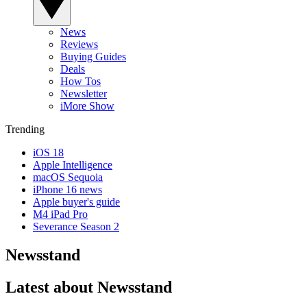
News
Reviews
Buying Guides
Deals
How Tos
Newsletter
iMore Show
Trending
iOS 18
Apple Intelligence
macOS Sequoia
iPhone 16 news
Apple buyer's guide
M4 iPad Pro
Severance Season 2
Newsstand
Latest about Newsstand