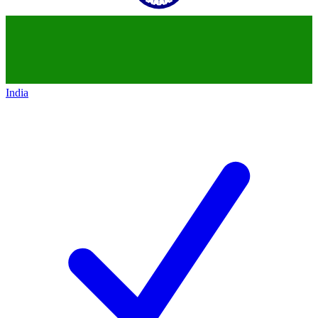
India