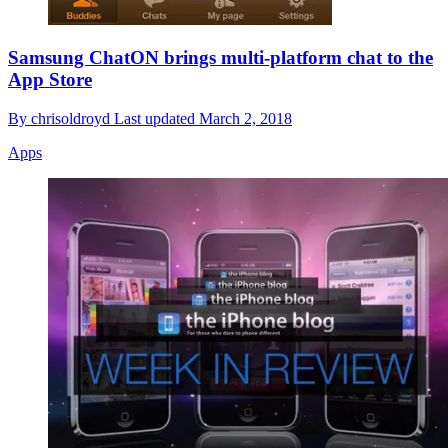
Samsung ChatON brings multi-platform chat to the
App Store
By
chrisoldroyd
Last updated
March 2, 2018
Apps