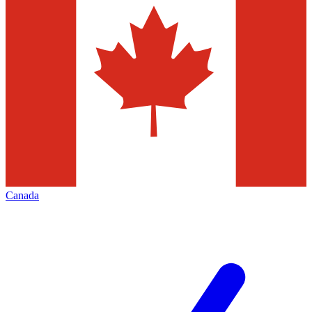
Canada