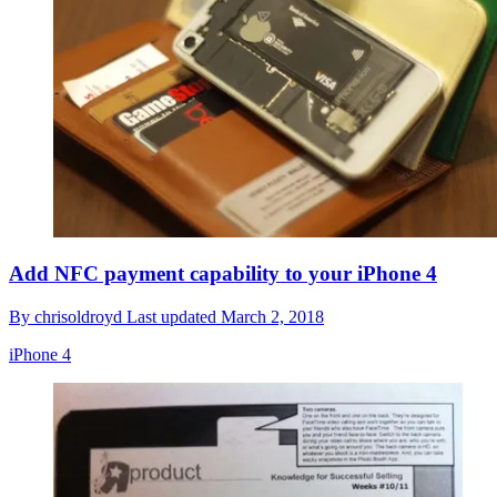
Add NFC payment capability to your iPhone 4
By
chrisoldroyd
Last updated
March 2, 2018
iPhone 4