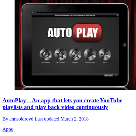
AutoPlay – An app that lets you create YouTube
playlists and play back video continuously
By
chrisoldroyd
Last updated
March 2, 2018
Apps