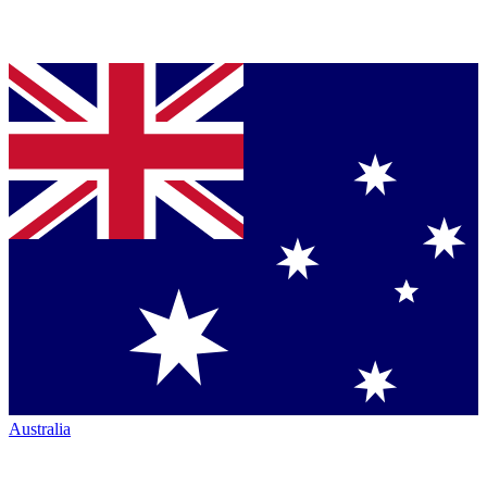
Australia