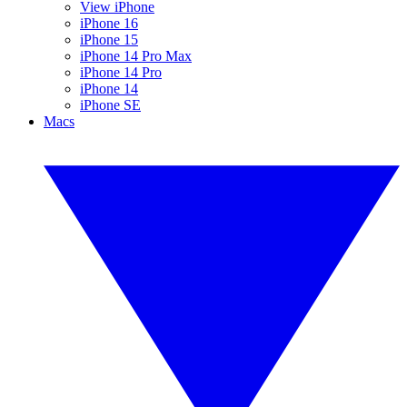
View iPhone
iPhone 16
iPhone 15
iPhone 14 Pro Max
iPhone 14 Pro
iPhone 14
iPhone SE
Macs