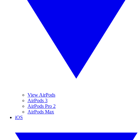
View AirPods
AirPods 3
AirPods Pro 2
AirPods Max
iOS