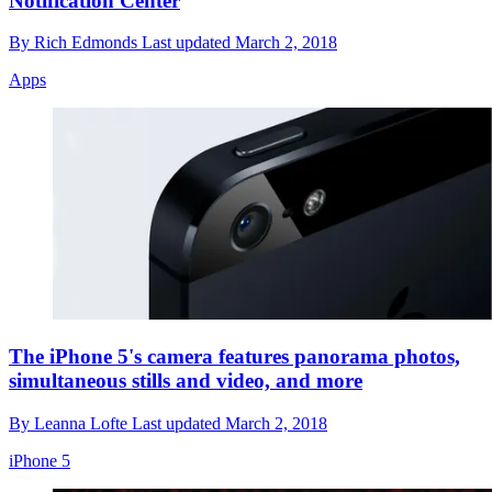
Notification Center
By
Rich Edmonds
Last updated
March 2, 2018
Apps
The iPhone 5's camera features panorama photos,
simultaneous stills and video, and more
By
Leanna Lofte
Last updated
March 2, 2018
iPhone 5