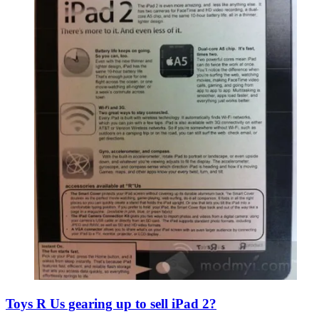
Toys R Us gearing up to sell iPad 2?