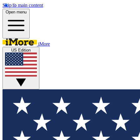
Skip to main content
Open menu
iMore
US Edition