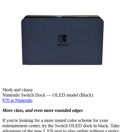
Sleek and classy
Nintendo Switch Dock — OLED model (Black)
$70 at Nintendo
More class, and even more rounded edges
If you're looking for a more muted color scheme for your
entertainment center, try the Switch OLED dock in black. Take
advantage of the new LAN port to play online without a pesky