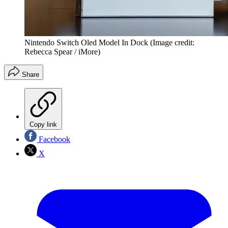
Nintendo Switch Oled Model In Dock
(Image credit:
Rebecca Spear / iMore)
Share
Copy link
Facebook
X