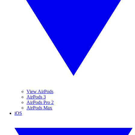
View AirPods
AirPods 3
AirPods Pro 2
AirPods Max
iOS