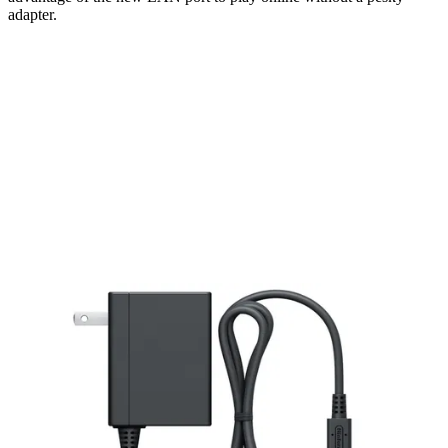
adapter.