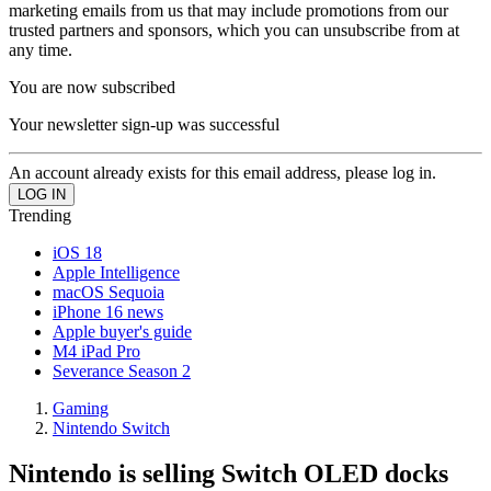
marketing emails from us that may include promotions from our
trusted partners and sponsors, which you can unsubscribe from at
any time.
You are now subscribed
Your newsletter sign-up was successful
An account already exists for this email address, please log in.
Trending
iOS 18
Apple Intelligence
macOS Sequoia
iPhone 16 news
Apple buyer's guide
M4 iPad Pro
Severance Season 2
Gaming
Nintendo Switch
Nintendo is selling Switch OLED docks