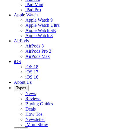
iPad Mini
iPad Pro
Apple Watch
Apple Watch 9
Apple Watch Ultra
Apple Watch SE
Apple Watch 8
AirPods
AirPods 3
AirPods Pro 2
AirPods Max
iOS
iOS 18
iOS 17
iOS 16
About Us
Types
News
Reviews
Buying Guides
Deals
How Tos
Newsletter
iMore Show