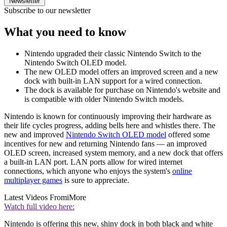
Newsletter
Subscribe to our newsletter
What you need to know
Nintendo upgraded their classic Nintendo Switch to the
Nintendo Switch OLED model.
The new OLED model offers an improved screen and a new
dock with built-in LAN support for a wired connection.
The dock is available for purchase on Nintendo's website and
is compatible with older Nintendo Switch models.
Nintendo is known for continuously improving their hardware as
their life cycles progress, adding bells here and whistles there. The
new and improved
Nintendo Switch OLED model
offered some
incentives for new and returning Nintendo fans — an improved
OLED screen, increased system memory, and a new dock that offers
a built-in LAN port. LAN ports allow for wired internet
connections, which anyone who enjoys the system's
online
multiplayer games
is sure to appreciate.
Latest Videos From
iMore
Watch full video here:
Nintendo is offering this new, shiny dock in both black and white