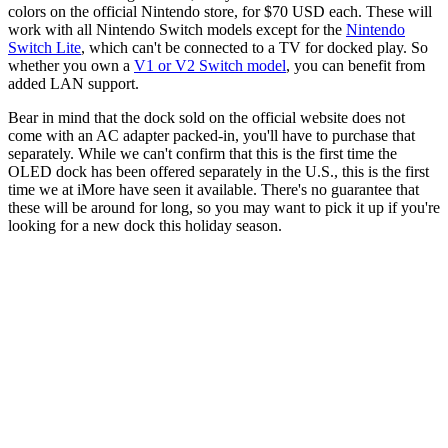
colors on the official Nintendo store, for $70 USD each. These will
work with all Nintendo Switch models except for the
Nintendo
Switch Lite
, which can't be connected to a TV for docked play. So
whether you own a
V1 or V2 Switch model
, you can benefit from
added LAN support.
Bear in mind that the dock sold on the official website does not
come with an AC adapter packed-in, you'll have to purchase that
separately. While we can't confirm that this is the first time the
OLED dock has been offered separately in the U.S., this is the first
time we at iMore have seen it available. There's no guarantee that
these will be around for long, so you may want to pick it up if you're
looking for a new dock this holiday season.