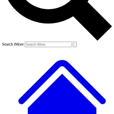
Search iMore