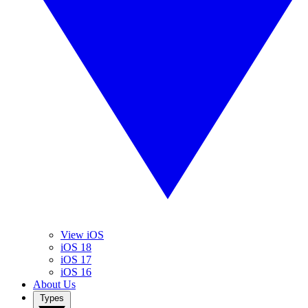
View iOS
iOS 18
iOS 17
iOS 16
About Us
Types