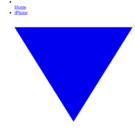
Home
iPhone