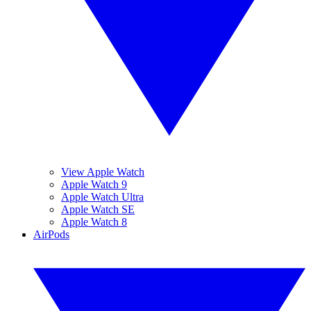
View Apple Watch
Apple Watch 9
Apple Watch Ultra
Apple Watch SE
Apple Watch 8
AirPods