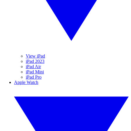
View iPad
iPad 2023
iPad Air
iPad Mini
iPad Pro
Apple Watch