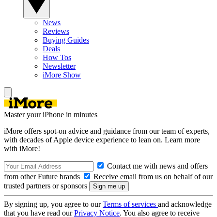
News
Reviews
Buying Guides
Deals
How Tos
Newsletter
iMore Show
Master your iPhone in minutes
iMore offers spot-on advice and guidance from our team of experts,
with decades of Apple device experience to lean on. Learn more
with iMore!
Contact me with news and offers
from other Future brands
Receive email from us on behalf of our
trusted partners or sponsors
By signing up, you agree to our
Terms of services
and acknowledge
that you have read our
Privacy Notice
. You also agree to receive