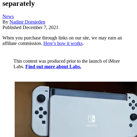
separately
News
By
Nadine Dornieden
Published
December 7, 2021
When you purchase through links on our site, we may earn an
affiliate commission.
Here’s how it works
.
This content was produced prior to the launch of iMore
Labs.
Find out more about Labs.