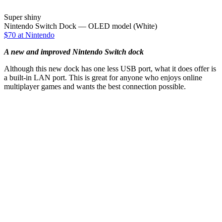
Super shiny
Nintendo Switch Dock — OLED model (White)
$70 at Nintendo
A new and improved Nintendo Switch dock
Although this new dock has one less USB port, what it does offer is
a built-in LAN port. This is great for anyone who enjoys online
multiplayer games and wants the best connection possible.