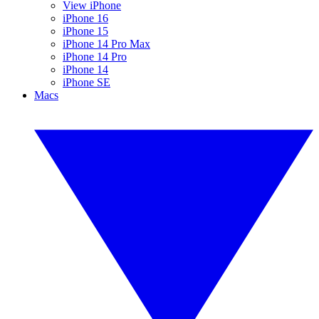
View iPhone
iPhone 16
iPhone 15
iPhone 14 Pro Max
iPhone 14 Pro
iPhone 14
iPhone SE
Macs