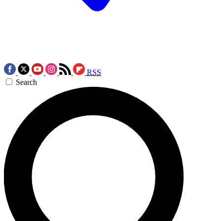
RSS
Search