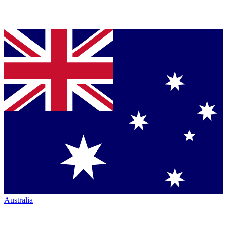
Australia