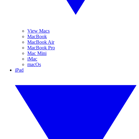
View Macs
MacBook
MacBook Air
MacBook Pro
Mac Mini
iMac
macOs
iPad