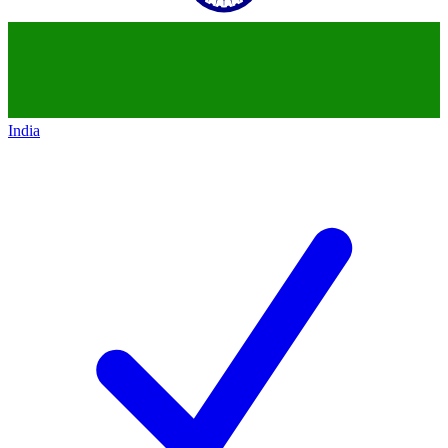
India