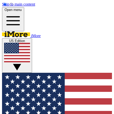
Skip to main content
Open menu
iMore
US Edition