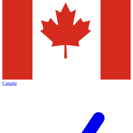
Canada