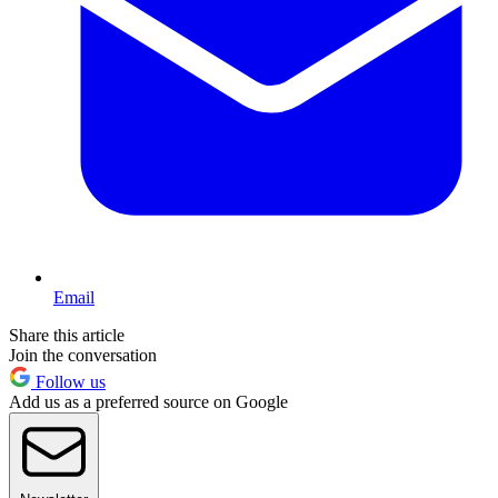
Email
Share this article
Join the conversation
Follow us
Add us as a preferred source on Google