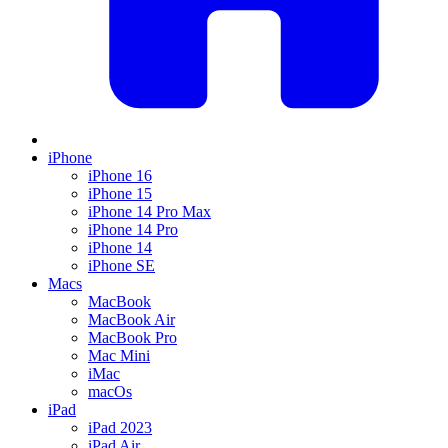
iPhone
iPhone 16
iPhone 15
iPhone 14 Pro Max
iPhone 14 Pro
iPhone 14
iPhone SE
Macs
MacBook
MacBook Air
MacBook Pro
Mac Mini
iMac
macOs
iPad
iPad 2023
iPad Air