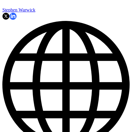
Stephen Warwick