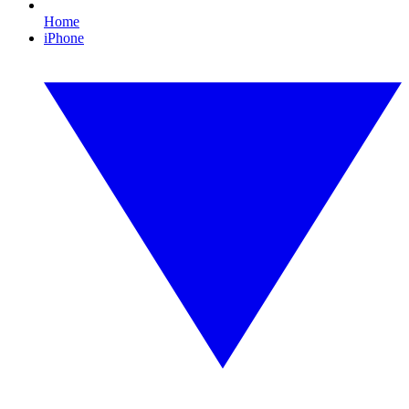
Home
iPhone