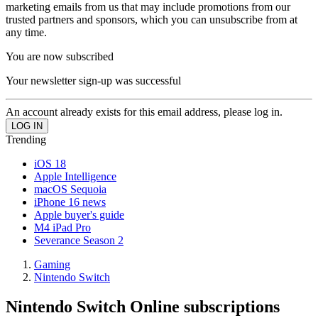
marketing emails from us that may include promotions from our
trusted partners and sponsors, which you can unsubscribe from at
any time.
You are now subscribed
Your newsletter sign-up was successful
An account already exists for this email address, please log in.
Trending
iOS 18
Apple Intelligence
macOS Sequoia
iPhone 16 news
Apple buyer's guide
M4 iPad Pro
Severance Season 2
Gaming
Nintendo Switch
Nintendo Switch Online subscriptions