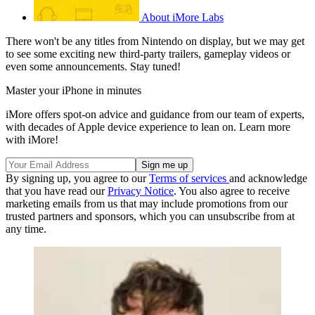
About iMore Labs
There won't be any titles from Nintendo on display, but we may get
to see some exciting new third-party trailers, gameplay videos or
even some announcements. Stay tuned!
Master your iPhone in minutes
iMore offers spot-on advice and guidance from our team of experts,
with decades of Apple device experience to lean on. Learn more
with iMore!
By signing up, you agree to our
Terms of services
and acknowledge
that you have read our
Privacy Notice
. You also agree to receive
marketing emails from us that may include promotions from our
trusted partners and sponsors, which you can unsubscribe from at
any time.