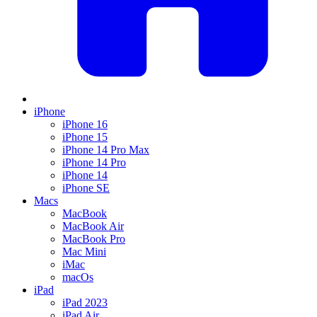
iPhone
iPhone 16
iPhone 15
iPhone 14 Pro Max
iPhone 14 Pro
iPhone 14
iPhone SE
Macs
MacBook
MacBook Air
MacBook Pro
Mac Mini
iMac
macOs
iPad
iPad 2023
iPad Air