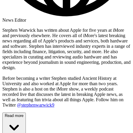
News Editor
Stephen Warwick has written about Apple for five years at iMore
and previously elsewhere. He covers all of iMore's latest breaking
news regarding all of Apple's products and services, both hardware
and software. Stephen has interviewed industry experts in a range of
fields including finance, litigation, security, and more. He also
specializes in curating and reviewing audio hardware and has
experience beyond journalism in sound engineering, production, and
design.
Before becoming a writer Stephen studied Ancient History at
University and also worked at Apple for more than two years.
Stephen is also a host on the iMore show, a weekly podcast
recorded live that discusses the latest in breaking Apple news, as
well as featuring fun trivia about all things Apple. Follow him on
Twitter
@stephenwarwick9
Read more