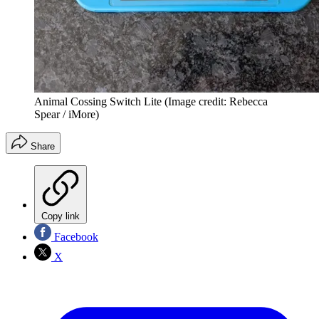
Animal Cossing Switch Lite
(Image credit: Rebecca
Spear / iMore)
Share
Copy link
Facebook
X