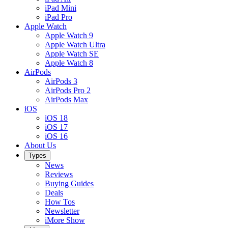
iPad Mini
iPad Pro
Apple Watch
Apple Watch 9
Apple Watch Ultra
Apple Watch SE
Apple Watch 8
AirPods
AirPods 3
AirPods Pro 2
AirPods Max
iOS
iOS 18
iOS 17
iOS 16
About Us
Types
News
Reviews
Buying Guides
Deals
How Tos
Newsletter
iMore Show