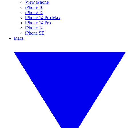
View iPhone
iPhone 16
iPhone 15
iPhone 14 Pro Max
iPhone 14 Pro
iPhone 14
iPhone SE
Macs