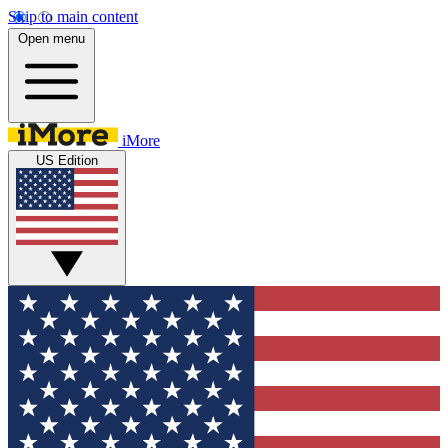
Skip to main content
Open menu
iMore
US Edition