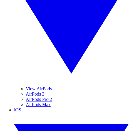
View AirPods
AirPods 3
AirPods Pro 2
AirPods Max
iOS