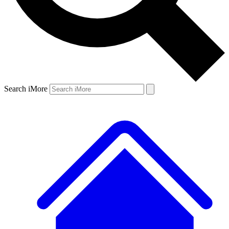
Search iMore