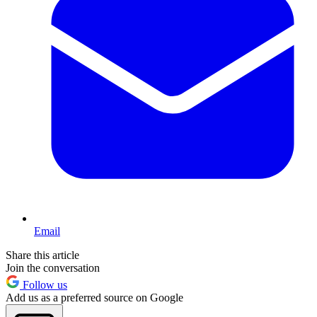
Email
Share this article
Join the conversation
Follow us
Add us as a preferred source on Google