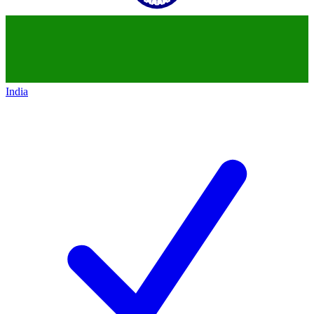
India