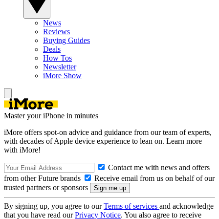
News
Reviews
Buying Guides
Deals
How Tos
Newsletter
iMore Show
Master your iPhone in minutes
iMore offers spot-on advice and guidance from our team of experts,
with decades of Apple device experience to lean on. Learn more
with iMore!
Contact me with news and offers
from other Future brands
Receive email from us on behalf of our
trusted partners or sponsors
By signing up, you agree to our
Terms of services
and acknowledge
that you have read our
Privacy Notice
. You also agree to receive