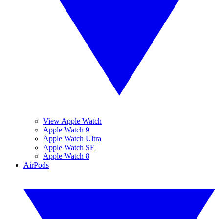
View Apple Watch
Apple Watch 9
Apple Watch Ultra
Apple Watch SE
Apple Watch 8
AirPods