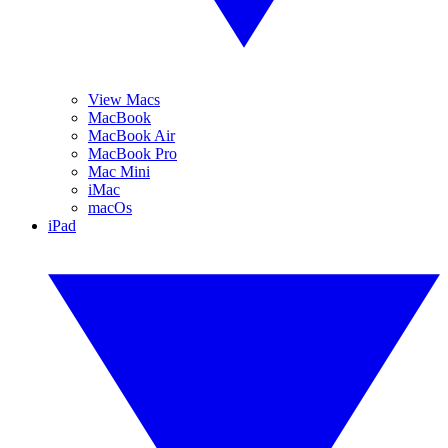
View Macs
MacBook
MacBook Air
MacBook Pro
Mac Mini
iMac
macOs
iPad