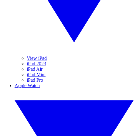
View iPad
iPad 2023
iPad Air
iPad Mini
iPad Pro
Apple Watch