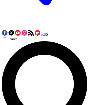
RSS
Search