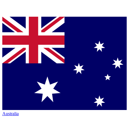
Australia