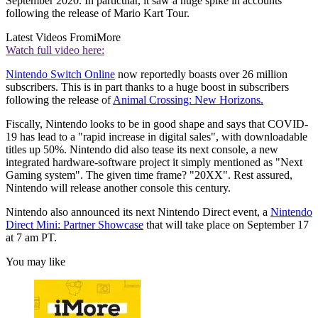
September 2020. In particular, it saw a huge spike in accounts
following the release of Mario Kart Tour.
Latest Videos From
iMore
Watch full video here:
Nintendo Switch Online
now reportedly boasts over 26 million
subscribers. This is in part thanks to a huge boost in subscribers
following the release of
Animal Crossing: New Horizons.
Fiscally, Nintendo looks to be in good shape and says that COVID-
19 has lead to a "rapid increase in digital sales", with downloadable
titles up 50%. Nintendo did also tease its next console, a new
integrated hardware-software project it simply mentioned as "Next
Gaming system". The given time frame? "20XX". Rest assured,
Nintendo will release another console this century.
Nintendo also announced its next Nintendo Direct event, a
Nintendo
Direct Mini: Partner Showcase
that will take place on September 17
at 7 am PT.
You may like