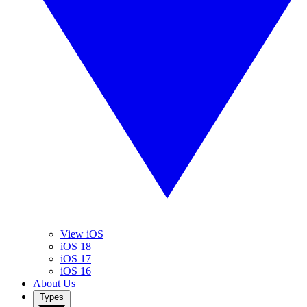
View iOS
iOS 18
iOS 17
iOS 16
About Us
Types