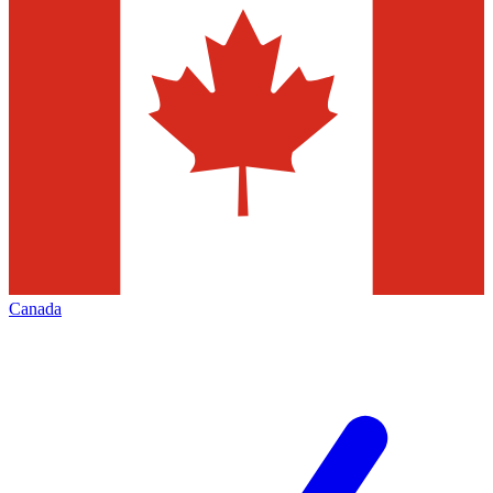
Canada