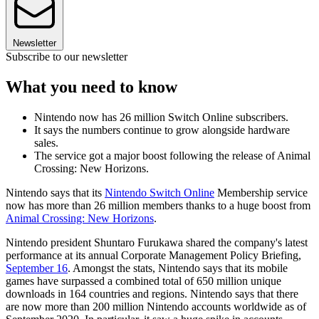
Newsletter
Subscribe to our newsletter
What you need to know
Nintendo now has 26 million Switch Online subscribers.
It says the numbers continue to grow alongside hardware
sales.
The service got a major boost following the release of Animal
Crossing: New Horizons.
Nintendo says that its
Nintendo Switch Online
Membership service
now has more than 26 million members thanks to a huge boost from
Animal Crossing: New Horizons
.
Nintendo president Shuntaro Furukawa shared the company's latest
performance at its annual Corporate Management Policy Briefing,
September 16
. Amongst the stats, Nintendo says that its mobile
games have surpassed a combined total of 650 million unique
downloads in 164 countries and regions. Nintendo says that there
are now more than 200 million Nintendo accounts worldwide as of