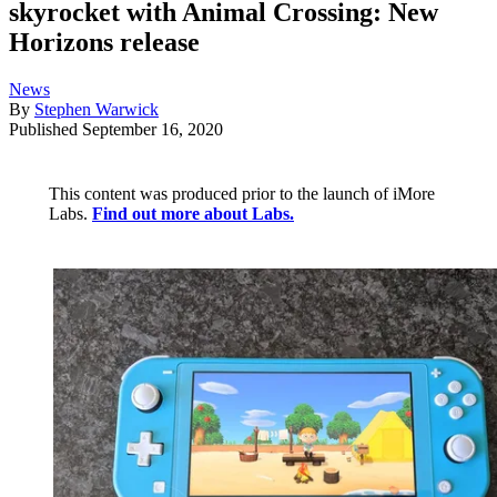
skyrocket with Animal Crossing: New
Horizons release
News
By
Stephen Warwick
Published
September 16, 2020
This content was produced prior to the launch of iMore
Labs.
Find out more about Labs.