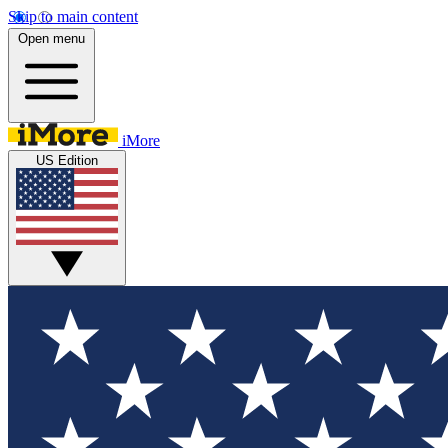
Skip to main content
Open menu
iMore
US Edition